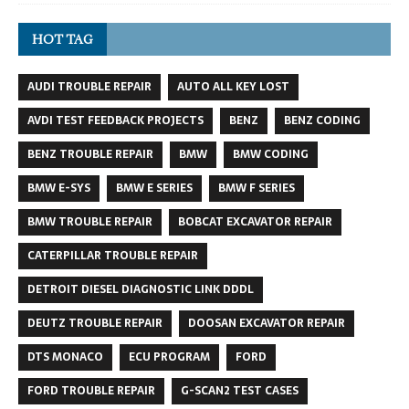
HOT TAG
AUDI TROUBLE REPAIR
AUTO ALL KEY LOST
AVDI TEST FEEDBACK PROJECTS
BENZ
BENZ CODING
BENZ TROUBLE REPAIR
BMW
BMW CODING
BMW E-SYS
BMW E SERIES
BMW F SERIES
BMW TROUBLE REPAIR
BOBCAT EXCAVATOR REPAIR
CATERPILLAR TROUBLE REPAIR
DETROIT DIESEL DIAGNOSTIC LINK DDDL
DEUTZ TROUBLE REPAIR
DOOSAN EXCAVATOR REPAIR
DTS MONACO
ECU PROGRAM
FORD
FORD TROUBLE REPAIR
G-SCAN2 TEST CASES