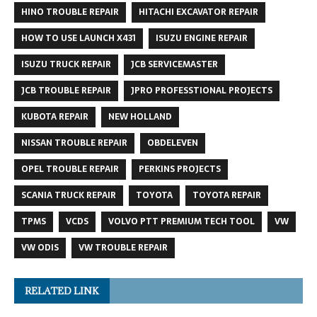
HINO TROUBLE REPAIR
HITACHI EXCAVATOR REPAIR
HOW TO USE LAUNCH X431
ISUZU ENGINE REPAIR
ISUZU TRUCK REPAIR
JCB SERVICEMASTER
JCB TROUBLE REPAIR
JPRO PROFESSTIONAL PROJECTS
KUBOTA REPAIR
NEW HOLLAND
NISSAN TROUBLE REPAIR
OBDELEVEN
OPEL TROUBLE REPAIR
PERKINS PROJECTS
SCANIA TRUCK REPAIR
TOYOTA
TOYOTA REPAIR
TPMS
VCDS
VOLVO PTT PREMIUM TECH TOOL
VW
VW ODIS
VW TROUBLE REPAIR
RELATED LINK