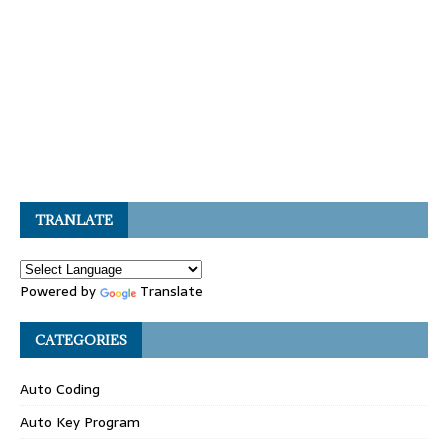
TRANLATE
Powered by
Translate
CATEGORIES
Auto Coding
Auto Key Program