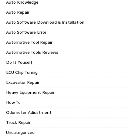
Auto Knowledge
Auto Repair
Auto Software Download & Installation
Auto Software Error
Automotive Tool Repair
Automotive Tools Reviews
Do It Youself
ECU Chip Tuning
Excavator Repair
Heavy Equipment Repair
How To
Odometer Adjustment
Truck Repair
Uncategorized