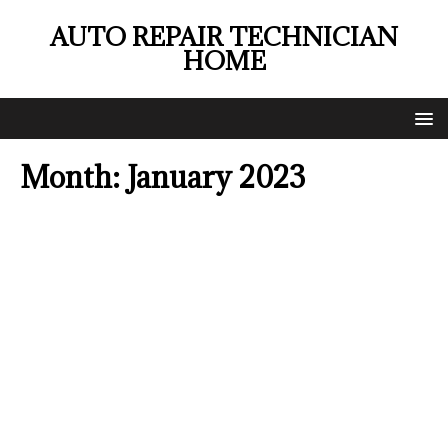
AUTO REPAIR TECHNICIAN
HOME
Month:
January 2023