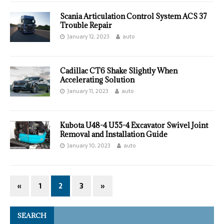
Scania Articulation Control System ACS 37
Trouble Repair
January 12, 2023
auto
Cadillac CT6 Shake Slightly When
Accelerating Solution
January 11, 2023
auto
Kubota U48-4 U55-4 Excavator Swivel Joint
Removal and Installation Guide
January 10, 2023
auto
«
1
2
3
»
SEARCH