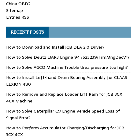
China OBD2
Sitemap
Entries RSS
RECENT POSTS
How to Download and Install JCB DLA 2.0 Driver?
How to Solve Deutz EMR3 Engine 94 /523239/FrmMngDecV1?
How to Solve AGCO Machine Trouble Urea pressure too high?
How to Install Left-hand Drum Bearing Assembly for CLAAS
LEXION 480
How to Remove and Replace Loader Lift Ram for JCB 3CX
4CX Machine
How to Solve Caterpillar C9 Engine Vehicle Speed Loss of
Signal Error?
How to Perform Accumulator Charging/Discharging for JCB
3CX,4CX