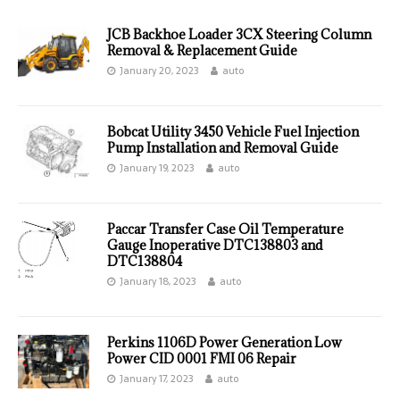
JCB Backhoe Loader 3CX Steering Column
Removal & Replacement Guide
January 20, 2023
auto
Bobcat Utility 3450 Vehicle Fuel Injection
Pump Installation and Removal Guide
January 19, 2023
auto
Paccar Transfer Case Oil Temperature
Gauge Inoperative DTC138803 and
DTC138804
January 18, 2023
auto
Perkins 1106D Power Generation Low
Power CID 0001 FMI 06 Repair
January 17, 2023
auto