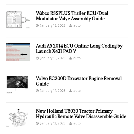
Wabco RSSPLUS Trailer ECU/Dual
Modulator Valve Assembly Guide
January 16, 2023
auto
Audi A5 2014 ECU Online Long Coding by
Launch X431 PAD V
January 15, 2023
auto
Volvo EC200D Excavator Engine Removal
Guide
January 14, 2023
auto
New Holland T6030 Tractor Primary
Hydraulic Remote Valve Disassemble Guide
January 13, 2023
auto