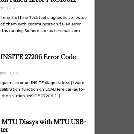
to
0
fferent offline Techtool diagnostic software
of them with communication failed error
ths running.So here car-auto-repair.com
 INSITE 27206 Error Code
uto
0
requent error on INSITE diagnostic software
 calibration function on ECM.Here car-auto-
 the solution. INSITE 27206
[…]
p MTU Diasys with MTU USB-
ter