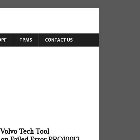
DPF
TPMS
CONTACT US
 Volvo Tech Tool
on Failed Error PRO10012