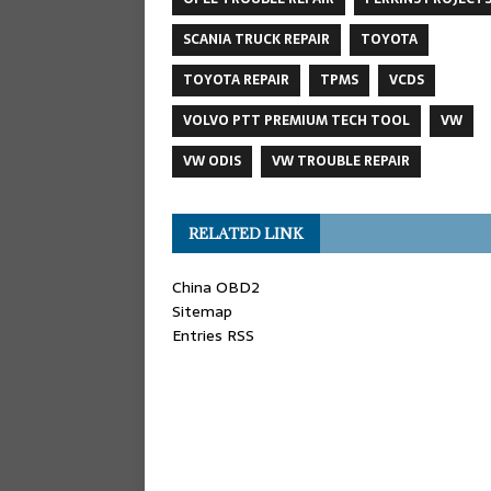
SCANIA TRUCK REPAIR
TOYOTA
TOYOTA REPAIR
TPMS
VCDS
VOLVO PTT PREMIUM TECH TOOL
VW
VW ODIS
VW TROUBLE REPAIR
RELATED LINK
China OBD2
Sitemap
Entries RSS