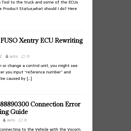
h Tool to the truck and some of the ECUs
e Product Status,what should I do? Here
 FUSO Xentry ECU Rewriting
2
auto
0
or change a control unit, you might see
er you input “reference number” and
d be caused by
[…]
88890300 Connection Error
ing Guide
auto
0
 connecting to the Vehicle with the Vocom.