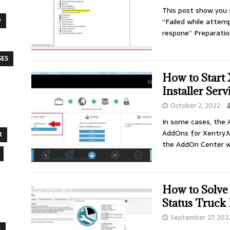
This post show you s
O
“Failed while attem
respone” Preparatio
SES
How to Start
Installer Ser
October 2, 2022
In some cases, the 
AddOns for Xentry.Ma
R
the AddOn Center wil
How to Solve
Status Truck
September 27, 202
S