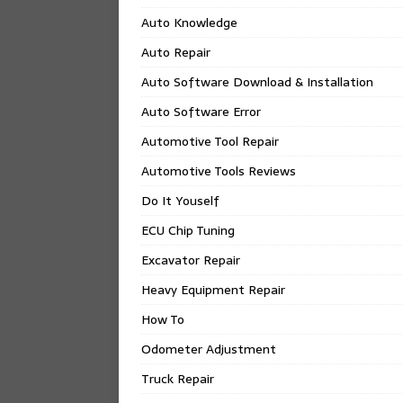
Auto Knowledge
Auto Repair
Auto Software Download & Installation
Auto Software Error
Automotive Tool Repair
Automotive Tools Reviews
Do It Youself
ECU Chip Tuning
Excavator Repair
Heavy Equipment Repair
How To
Odometer Adjustment
Truck Repair