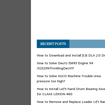
RECENT POSTS
How to Download and Install JCB DLA 2.0 Dr
How to Solve Deutz EMR3 Engine 94
/523239/FrmMngDecV1?
How to Solve AGCO Machine Trouble Urea
pressure too high?
How to Install Left-hand Drum Bearing Ass
for CLAAS LEXION 480
How to Remove and Replace Loader Lift Ra