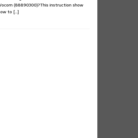
 Vocom (88890300)?This instruction show
 how to
[…]