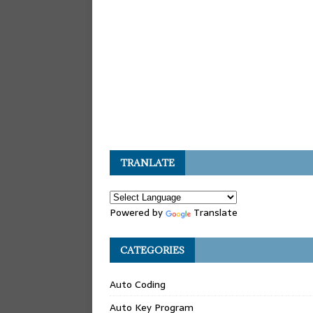
TRANLATE
Powered by
Translate
CATEGORIES
Auto Coding
Auto Key Program