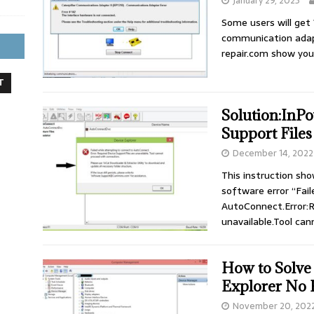
January 29, 2023
Some users will get
communication adapt
repair.com show yo
T
Solution:InP
Support Files
December 14, 2022
This instruction sh
software error “Fai
AutoConnect.Error:R
unavailable.Tool ca
How to Solve
Explorer No 
November 20, 202