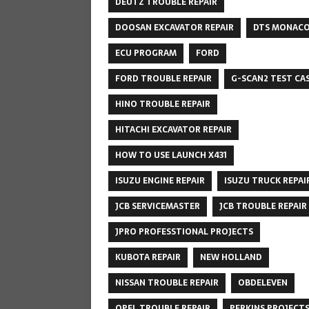
DEUTZ TROUBLE REPAIR
DOOSAN EXCAVATOR REPAIR
DTS MONAC
ECU PROGRAM
FORD
FORD TROUBLE REPAIR
G-SCAN2 TEST CA
HINO TROUBLE REPAIR
HITACHI EXCAVATOR REPAIR
HOW TO USE LAUNCH X431
ISUZU ENGINE REPAIR
ISUZU TRUCK REPAI
JCB SERVICEMASTER
JCB TROUBLE REPAIR
JPRO PROFESSTIONAL PROJECTS
KUBOTA REPAIR
NEW HOLLAND
NISSAN TROUBLE REPAIR
OBDELEVEN
OPEL TROUBLE REPAIR
PERKINS PROJECT