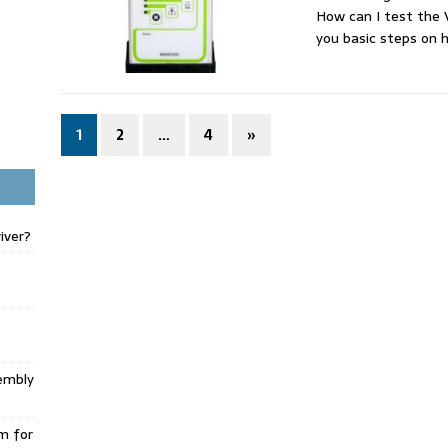
How can I test the
you basic steps on
1
2
…
4
»
iver?
embly
m for