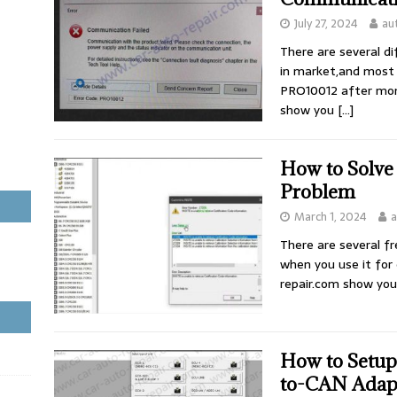
July 27, 2024
au
There are several di
in market,and most 
PRO10012 after mon
show you
[…]
How to Solve
Problem
March 1, 2024
a
There are several f
when you use it for
repair.com show you
How to Setu
to-CAN Adap