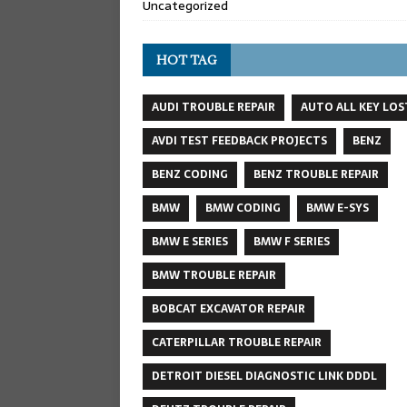
Uncategorized
HOT TAG
AUDI TROUBLE REPAIR
AUTO ALL KEY LOS
AVDI TEST FEEDBACK PROJECTS
BENZ
BENZ CODING
BENZ TROUBLE REPAIR
BMW
BMW CODING
BMW E-SYS
BMW E SERIES
BMW F SERIES
BMW TROUBLE REPAIR
BOBCAT EXCAVATOR REPAIR
CATERPILLAR TROUBLE REPAIR
DETROIT DIESEL DIAGNOSTIC LINK DDDL