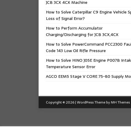
JCB 3CX 4CX Machine
How to Solve Caterpillar C9 Engine Vehicle 
Loss of Signal Error?
How to Perform Accumulator
Charging/Discharging for JCB 3CX,4CX
How to Solve PowerCommand PCC2300 Fau
Code 143 Low Oil Rifle Pressure
How to Solve HINO J05E Engine P007B Intak
Temperature Sensor Error
AGCO EEM5 Stage V CORE 75-80 Supply Mo
Copyright © 2026 | WordPress Theme by
MH Themes