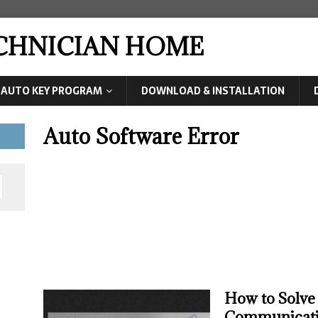
ECHNICIAN HOME
AUTO KEY PROGRAM
DOWNLOAD & INSTALLATION
Auto Software Error
How to Solve
Communicati