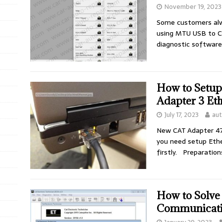
November 19, 2023
Some customers alw
using MTU USB to C
diagnostic softwar
How to Setup
Adapter 3 Et
July 17, 2023
au
New CAT Adapter 47
you need setup Eth
firstly. Preparatio
How to Solve
Communicati