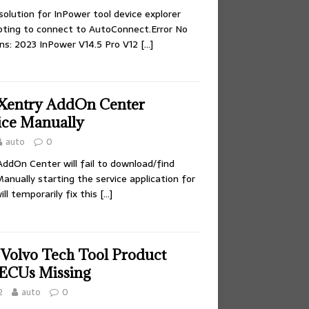
olution for InPower tool device explorer
pting to connect to AutoConnect.Error No
ns: 2023 InPower V14.5 Pro V12
[…]
 Xentry AddOn Center
vice Manually
auto
0
AddOn Center will fail to download/find
nually starting the service application for
l temporarily fix this
[…]
 Volvo Tech Tool Product
 ECUs Missing
2
auto
0