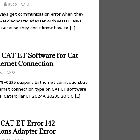
auto
0
ays get communication error when they
AN diagnostic adapter with MTU Diasys
e.Because they don’t know how to
[…]
 CAT ET Software for Cat
hernet Connection
to
0
8-0235 support Enthernet connection,but
ernet connection type on CAT ET software
ns: Caterpillar ET 2024A 2023C 2019C
[…]
 CAT ET Error 142
ons Adapter Error