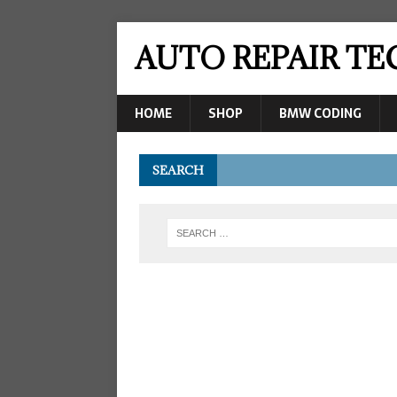
AUTO REPAIR T
HOME
SHOP
BMW CODING
SEARCH