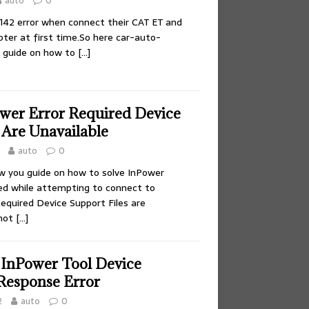
auto
0
 142 error when connect their CAT ET and
er at first time.So here car-auto-
u guide on how to
[…]
ower Error Required Device
 Are Unavailable
auto
0
ow you guide on how to solve InPower
led while attempting to connect to
equired Device Support Files are
nnot
[…]
 InPower Tool Device
Response Error
2
auto
0