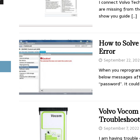
I connect Volvo Tec
are missing from th
show you guide
[…]
How to Solve
Error
September 22, 202
When you reprogram 
below messages aft
“password”. It coul
Volvo Vocom 
Troubleshoot
September 7, 2022
I am having trouble