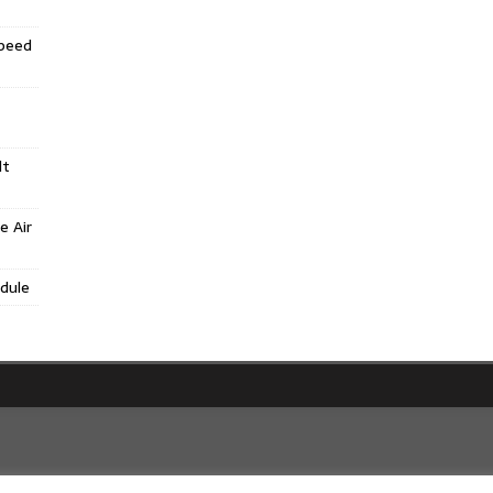
Speed
lt
e Air
dule