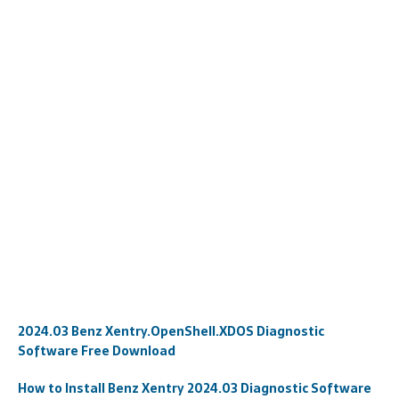
2024.03 Benz Xentry.OpenShell.XDOS Diagnostic
Software Free Download
How to Install Benz Xentry 2024.03 Diagnostic Software