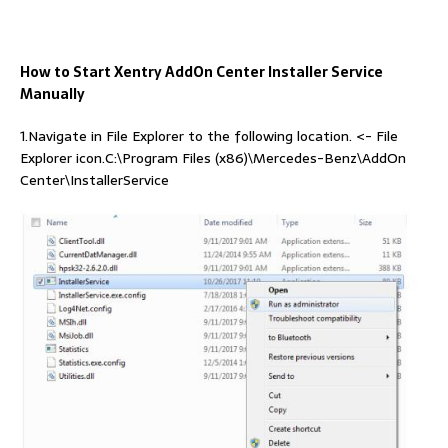
How to Start Xentry AddOn Center Installer Service
Manually
1.Navigate in File Explorer to the following location. <- File
Explorer icon.C:\Program Files (x86)\Mercedes-Benz\AddOn
Center\InstallerService