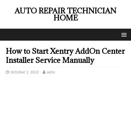
AUTO REPAIR TECHNICIAN
HOME
How to Start Xentry AddOn Center
Installer Service Manually
October 2, 2022
auto