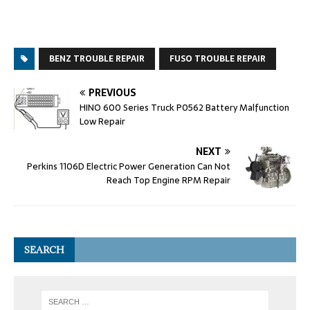
BENZ TROUBLE REPAIR
FUSO TROUBLE REPAIR
PREVIOUS
HINO 600 Series Truck P0562 Battery Malfunction
Low Repair
NEXT
Perkins 1106D Electric Power Generation Can Not
Reach Top Engine RPM Repair
SEARCH