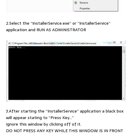
2.Select the “InstallerService.exe” or “InstallerService”
application and RUN AS ADMINISTRATOR
3.After starting the “InstallerService” application a black box
will appear stating to “Press Key…”
Ignore this window by clicking off of it.
DO NOT PRESS ANY KEY WHILE THIS WINDOW IS IN FRONT