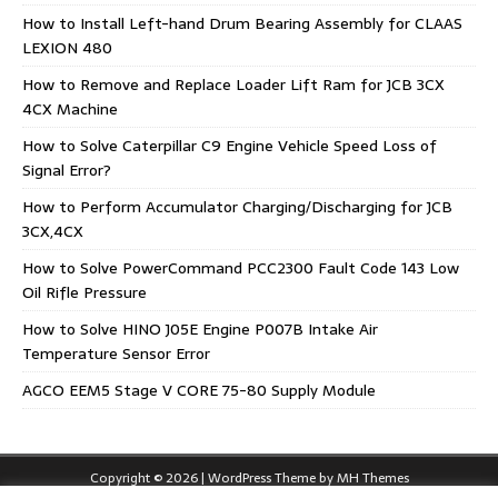
How to Install Left-hand Drum Bearing Assembly for CLAAS
LEXION 480
How to Remove and Replace Loader Lift Ram for JCB 3CX
4CX Machine
How to Solve Caterpillar C9 Engine Vehicle Speed Loss of
Signal Error?
How to Perform Accumulator Charging/Discharging for JCB
3CX,4CX
How to Solve PowerCommand PCC2300 Fault Code 143 Low
Oil Rifle Pressure
How to Solve HINO J05E Engine P007B Intake Air
Temperature Sensor Error
AGCO EEM5 Stage V CORE 75-80 Supply Module
Copyright © 2026 | WordPress Theme by
MH Themes