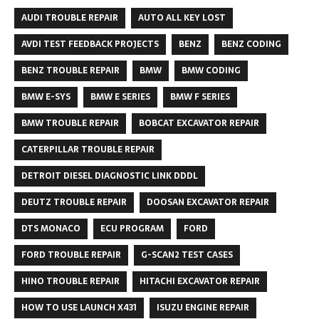
AUDI TROUBLE REPAIR
AUTO ALL KEY LOST
AVDI TEST FEEDBACK PROJECTS
BENZ
BENZ CODING
BENZ TROUBLE REPAIR
BMW
BMW CODING
BMW E-SYS
BMW E SERIES
BMW F SERIES
BMW TROUBLE REPAIR
BOBCAT EXCAVATOR REPAIR
CATERPILLAR TROUBLE REPAIR
DETROIT DIESEL DIAGNOSTIC LINK DDDL
DEUTZ TROUBLE REPAIR
DOOSAN EXCAVATOR REPAIR
DTS MONACO
ECU PROGRAM
FORD
FORD TROUBLE REPAIR
G-SCAN2 TEST CASES
HINO TROUBLE REPAIR
HITACHI EXCAVATOR REPAIR
HOW TO USE LAUNCH X431
ISUZU ENGINE REPAIR