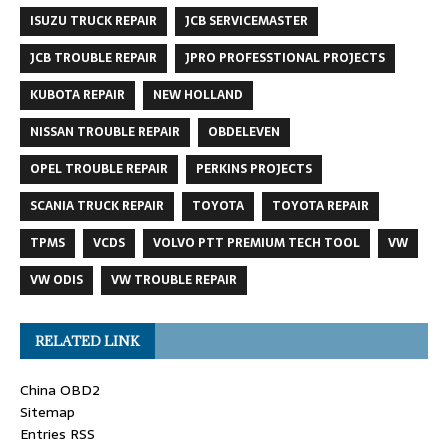
ISUZU TRUCK REPAIR
JCB SERVICEMASTER
JCB TROUBLE REPAIR
JPRO PROFESSTIONAL PROJECTS
KUBOTA REPAIR
NEW HOLLAND
NISSAN TROUBLE REPAIR
OBDELEVEN
OPEL TROUBLE REPAIR
PERKINS PROJECTS
SCANIA TRUCK REPAIR
TOYOTA
TOYOTA REPAIR
TPMS
VCDS
VOLVO PTT PREMIUM TECH TOOL
VW
VW ODIS
VW TROUBLE REPAIR
RELATED LINK
China OBD2
Sitemap
Entries RSS