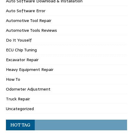
Auto Software Download & Installation
Auto Software Error
Automotive Tool Repair
Automotive Tools Reviews
Do It Youself
ECU Chip Tuning
Excavator Repair
Heavy Equipment Repair
How To
Odometer Adjustment
Truck Repair
Uncategorized
HOT TAG