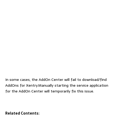
In some cases, the AddOn Center will fail to download/find
AddOns for Xentry.Manually starting the service application
for the AddOn Center will temporarily fix this issue.
Related Contents: