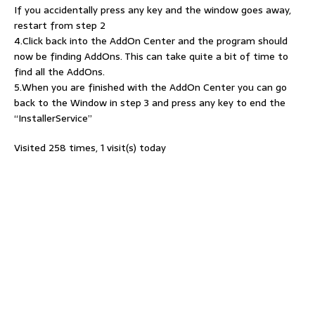
If you accidentally press any key and the window goes away,
restart from step 2
4.Click back into the AddOn Center and the program should
now be finding AddOns. This can take quite a bit of time to
find all the AddOns.
5.When you are finished with the AddOn Center you can go
back to the Window in step 3 and press any key to end the
“InstallerService”
Visited 258 times, 1 visit(s) today