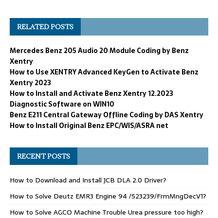
RELATED POSTS
Mercedes Benz 205 Audio 20 Module Coding by Benz
Xentry
How to Use XENTRY Advanced KeyGen to Activate Benz
Xentry 2023
How to Install and Activate Benz Xentry 12.2023
Diagnostic Software on WIN10
Benz E211 Central Gateway Offline Coding by DAS Xentry
How to Install Original Benz EPC/WIS/ASRA net
RECENT POSTS
How to Download and Install JCB DLA 2.0 Driver?
How to Solve Deutz EMR3 Engine 94 /523239/FrmMngDecV1?
How to Solve AGCO Machine Trouble Urea pressure too high?