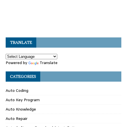
TRANLATE
Powered by
Translate
CATEGORIES
Auto Coding
Auto Key Program
Auto Knowledge
Auto Repair