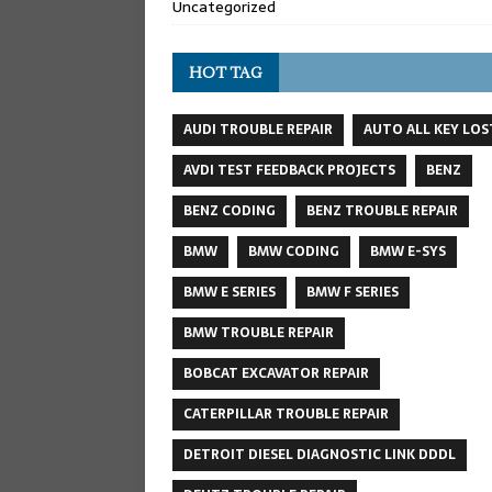
Uncategorized
HOT TAG
AUDI TROUBLE REPAIR
AUTO ALL KEY LOS
AVDI TEST FEEDBACK PROJECTS
BENZ
BENZ CODING
BENZ TROUBLE REPAIR
BMW
BMW CODING
BMW E-SYS
BMW E SERIES
BMW F SERIES
BMW TROUBLE REPAIR
BOBCAT EXCAVATOR REPAIR
CATERPILLAR TROUBLE REPAIR
DETROIT DIESEL DIAGNOSTIC LINK DDDL