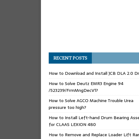
RECENT POSTS
How to Download and Install JCB DLA 2.0 Dr
How to Solve Deutz EMR3 Engine 94
/523239/FrmMngDecV1?
How to Solve AGCO Machine Trouble Urea
pressure too high?
How to Install Left-hand Drum Bearing Ass
for CLAAS LEXION 480
How to Remove and Replace Loader Lift Ra