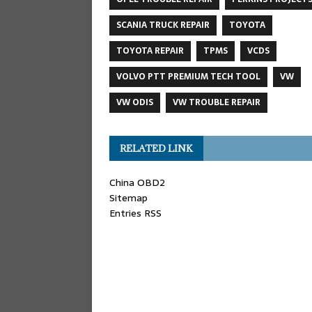
SCANIA TRUCK REPAIR
TOYOTA
TOYOTA REPAIR
TPMS
VCDS
VOLVO PTT PREMIUM TECH TOOL
VW
VW ODIS
VW TROUBLE REPAIR
RELATED LINK
China OBD2
Sitemap
Entries RSS