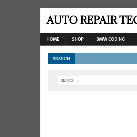
AUTO REPAIR T
HOME
SHOP
BMW CODING
SEARCH