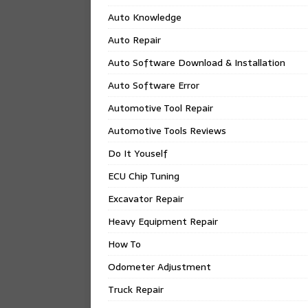
Auto Knowledge
Auto Repair
Auto Software Download & Installation
Auto Software Error
Automotive Tool Repair
Automotive Tools Reviews
Do It Youself
ECU Chip Tuning
Excavator Repair
Heavy Equipment Repair
How To
Odometer Adjustment
Truck Repair