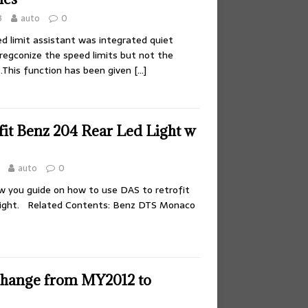
3
auto
0
d limit assistant was integrated quiet
regconize the speed limits but not the
s.This function has been given
[…]
fit Benz 204 Rear Led Light w
auto
0
ow you guide on how to use DAS to retrofit
light. Related Contents: Benz DTS Monaco
hange from MY2012 to