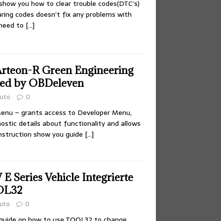
l show you how to clear trouble codes(DTC’s)
aring codes doesn’t fix any problems with
 need to
[…]
rteon-R Green Engineering
ted by OBDeleven
uto
0
Menu – grants access to Developer Menu,
ostic details about functionality and allows
instruction show you guide
[…]
 Series Vehicle Integrierte
OL32
uto
0
 guide on how to use TOOL32 to change