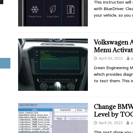
This instruction wil
with BlueDriver. Cle
your vehicle, so you
Volkswagen A
Menu Activa
April 30, 2022
a
Green Engineering 
which provides diagn
to test them. This 
Change BMW E
Level by TO
April 26, 2022
a
This post show you