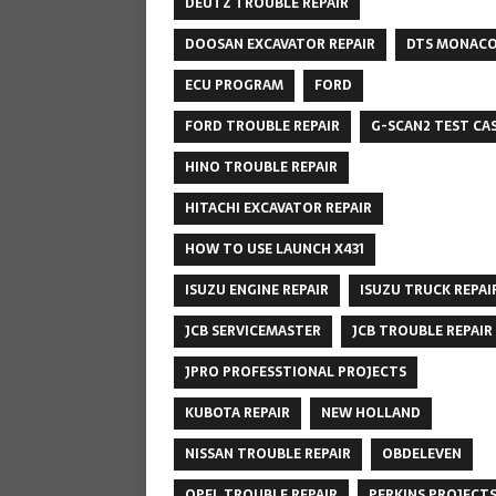
DEUTZ TROUBLE REPAIR
DOOSAN EXCAVATOR REPAIR
DTS MONAC
ECU PROGRAM
FORD
FORD TROUBLE REPAIR
G-SCAN2 TEST CA
HINO TROUBLE REPAIR
HITACHI EXCAVATOR REPAIR
HOW TO USE LAUNCH X431
ISUZU ENGINE REPAIR
ISUZU TRUCK REPAI
JCB SERVICEMASTER
JCB TROUBLE REPAIR
JPRO PROFESSTIONAL PROJECTS
KUBOTA REPAIR
NEW HOLLAND
NISSAN TROUBLE REPAIR
OBDELEVEN
OPEL TROUBLE REPAIR
PERKINS PROJECT