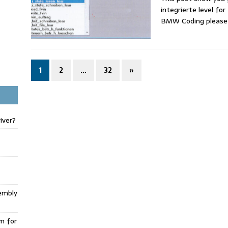
integrierte level fo
BMW Coding pleas
1
2
…
32
»
iver?
embly
m for