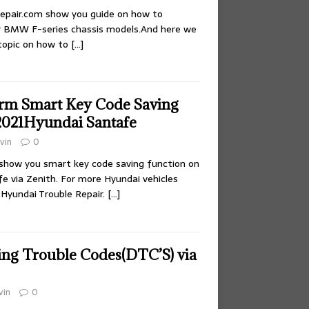
epair.com show you guide on how to
or BMW F-series chassis models.And here we
topic on how to
[…]
rm Smart Key Code Saving
2021Hyundai Santafe
vin
0
l show you smart key code saving function on
e via Zenith. For more Hyundai vehicles
:Hyundai Trouble Repair.
[…]
ing Trouble Codes(DTC’S) via
vin
0