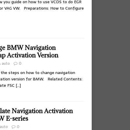
ow you guide on how to use VCDS to do EGR
for VAG VW. Preparations: How to Configure
ge BMW Navigation
p Activation Version
auto
0
 the steps on how to change navigation
vation version for BMW. Related Contents:
rate FSC
[…]
ate Navigation Activation
 E-series
auto
0