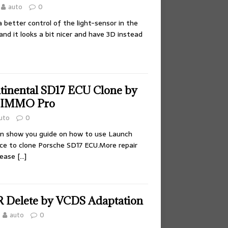
auto
0
better control of the light-sensor in the
nd it looks a bit nicer and have 3D instead
tinental SD17 ECU Clone by
 IMMO Pro
uto
0
ion show you guide on how to use Launch
e to clone Porsche SD17 ECU.More repair
lease
[…]
Delete by VCDS Adaptation
auto
0