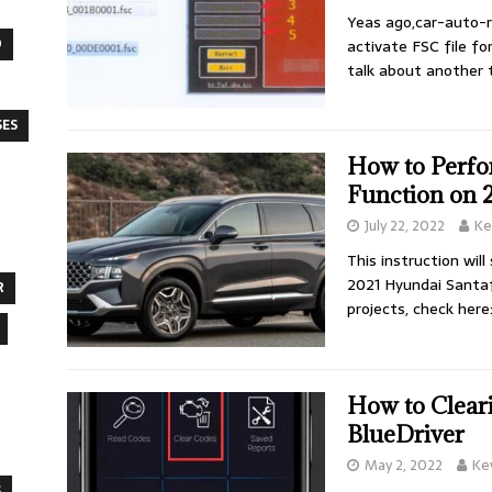
Yeas ago,car-auto-r
O
activate FSC file f
talk about another 
SES
How to Perfo
Function on 
July 22, 2022
Ke
This instruction wil
2021 Hyundai Santaf
R
projects, check here
How to Clear
BlueDriver
May 2, 2022
Ke
S