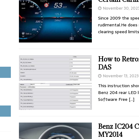
November 30, 202
Since 2009 the spee
rudimental.He does 
clearing speed limit
How to Retro
DAS
November 13, 2023
This instruction sh
Benz 204 rear LED 
Software Free
[…]
Benz IC204 C
MY2014