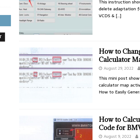
This instruction sh
delete adaptation 
VCDS &
[…]
T
How to Chan
Calculator Ma
August 29, 2022
This mini post show
calculator map acti
How to Easily Gene
How to Calcul
Code for BMW
August 9, 2022