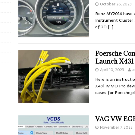
October 26, 2023
Benz MY2014 have a 
Instrument Cluster a
of 2D
[…]
Poersche Con
Launch X431
April 10, 2023
a
Here is an instruct
X431 IMMO Pro devic
cases for Porsche,p
VAG VW EGR 
November 7, 2022