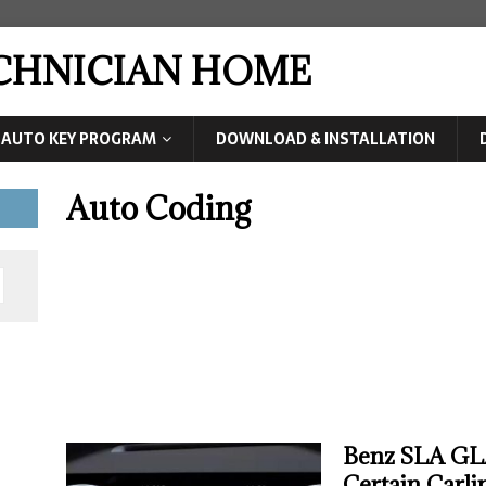
ECHNICIAN HOME
AUTO KEY PROGRAM
DOWNLOAD & INSTALLATION
Auto Coding
Benz SLA GLA
Certain Carli