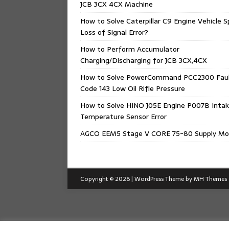
JCB 3CX 4CX Machine
How to Solve Caterpillar C9 Engine Vehicle 
Loss of Signal Error?
How to Perform Accumulator
Charging/Discharging for JCB 3CX,4CX
How to Solve PowerCommand PCC2300 Fau
Code 143 Low Oil Rifle Pressure
How to Solve HINO J05E Engine P007B Intak
Temperature Sensor Error
AGCO EEM5 Stage V CORE 75-80 Supply Mo
Copyright © 2026 | WordPress Theme by
MH Themes