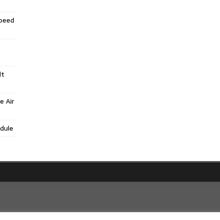
Speed
lt
e Air
dule