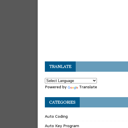
TRANLATE
Powered by
Translate
CATEGORIES
Auto Coding
Auto Key Program