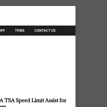
DPF
TPMS
CONTACT US
 TSA Speed Limit Assist for
nes