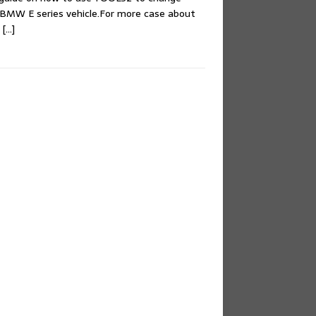
r BMW E series vehicle.For more case about
e
[…]