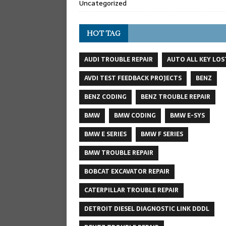
Uncategorized
HOT TAG
AUDI TROUBLE REPAIR
AUTO ALL KEY LOS
AVDI TEST FEEDBACK PROJECTS
BENZ
BENZ CODING
BENZ TROUBLE REPAIR
BMW
BMW CODING
BMW E-SYS
BMW E SERIES
BMW F SERIES
BMW TROUBLE REPAIR
BOBCAT EXCAVATOR REPAIR
CATERPILLAR TROUBLE REPAIR
DETROIT DIESEL DIAGNOSTIC LINK DDDL