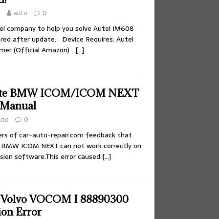
4
auto
0
el company to help you solve Autel IM608
ared after update. Device Requires: Autel
mer (Official Amazon)
[…]
ate BMW ICOM/ICOM NEXT
 Manual
uto
0
rs of car-auto-repair.com feedback that
 BMW ICOM NEXT can not work correctly on
ion software.This error caused
[…]
e Volvo VOCOM I 88890300
on Error