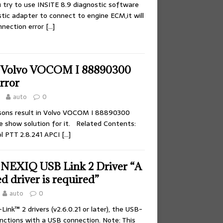
try to use INSITE 8.9 diagnostic software
tic adapter to connect to engine ECM,it will
nnection error
[…]
e Volvo VOCOM I 88890300
rror
auto
0
sons result in Volvo VOCOM I 88890300
re show solution for it. Related Contents:
l PTT 2.8.241 APCI
[…]
 NEXIQ USB Link 2 Driver “A
ed driver is required”
auto
0
Link™ 2 drivers (v2.6.0.21 or later), the USB-
unctions with a USB connection. Note: This