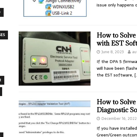
issue only happens
O
How to Solv
SES
with EST Sof
June 8, 2023
au
If the DPA 5 firmwa
will have been flas
the EST software,
[
R
How to Solve
Diagnostic S
December 16, 2022
If you have installe
Green/Green outcome
S