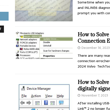
Sometime when you 
and INLINE6 diagnos
prompt you with co
T
How to Solv
Connection E
December 14, 2023
There are many rea
connection error,he
2024 Volvo TechToo
How to Solve
digitally sign
November 7, 2023
After installing USB-
Link™ 2 no longer f