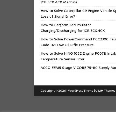
JCB 3CX 4CX Machine
How to Solve Caterpillar C9 Engine Vehicle 
Loss of Signal Error?
How to Perform Accumulator
Charging/Discharging for JCB 3CX,4CX
How to Solve PowerCommand PCC2300 Fau
Code 143 Low Oil Rifle Pressure
How to Solve HINO J05E Engine P007B Intak
Temperature Sensor Error
AGCO EEM5 Stage V CORE 75-80 Supply Mo
Copyright © 2026 | WordPress Theme by
MH Themes