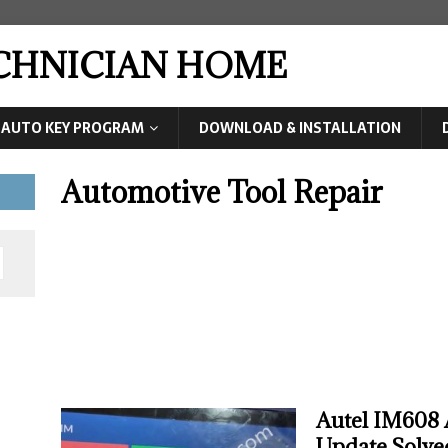
ECHNICIAN HOME
AUTO KEY PROGRAM
DOWNLOAD & INSTALLATION
Automotive Tool Repair
Autel IM608 
Update Solve