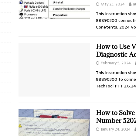
May 23, 2024
a
This instruction sh
88890300 connectio
Conetents: 2024 Vo
How to Use V
Diagnostic A
February 5, 2024
This instruction sh
88890300 to connec
TechTool PTT 2.8.2
How to Solve
Number 520
January 24, 2024