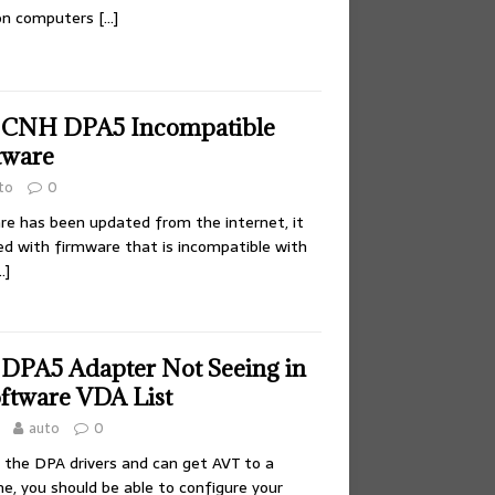
 on computers
[…]
e CNH DPA5 Incompatible
tware
to
0
re has been updated from the internet, it
hed with firmware that is incompatible with
…]
 DPA5 Adapter Not Seeing in
oftware VDA List
auto
0
d the DPA drivers and can get AVT to a
, you should be able to configure your