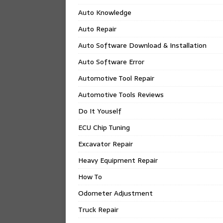
Auto Knowledge
Auto Repair
Auto Software Download & Installation
Auto Software Error
Automotive Tool Repair
Automotive Tools Reviews
Do It Youself
ECU Chip Tuning
Excavator Repair
Heavy Equipment Repair
How To
Odometer Adjustment
Truck Repair