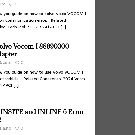
uto
0
ow you guide on how to solve Volco VOCOM I
n communication error. Related
lvo TechTool PTT 2.8.241 APCI
[…]
olvo Vocom I 88890300
dapter
auto
0
ow you guide on how to use Volvo VOCOM I
t vehicle. Related Conetents: 2024 Volvo
41 APCI
[…]
 INSITE and INLINE 6 Error
2
auto
0