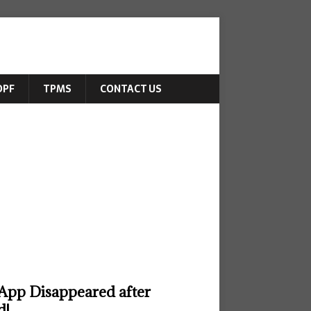
DPF
TPMS
CONTACT US
App Disappeared after
d!