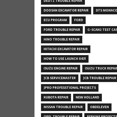
DEUTZ TROUBLE REPAIR
DOOSAN EXCAVATOR REPAIR
DTS MONAC
ECU PROGRAM
FORD
FORD TROUBLE REPAIR
G-SCAN2 TEST CA
HINO TROUBLE REPAIR
HITACHI EXCAVATOR REPAIR
HOW TO USE LAUNCH X431
ISUZU ENGINE REPAIR
ISUZU TRUCK REPAI
JCB SERVICEMASTER
JCB TROUBLE REPAIR
JPRO PROFESSTIONAL PROJECTS
KUBOTA REPAIR
NEW HOLLAND
NISSAN TROUBLE REPAIR
OBDELEVEN
OPEL TROUBLE REPAIR
PERKINS PROJECT