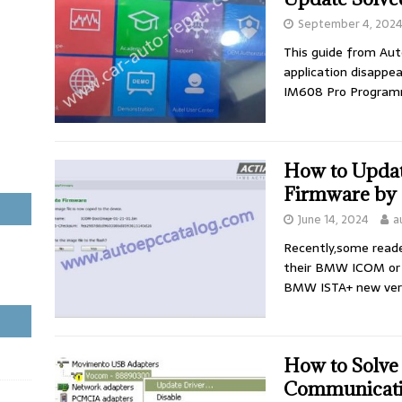
September 4, 202
This guide from Aut
application disappe
IM608 Pro Program
How to Upd
Firmware by
June 14, 2024
a
Recently,some reade
their BMW ICOM or
BMW ISTA+ new vers
How to Solv
Communicati