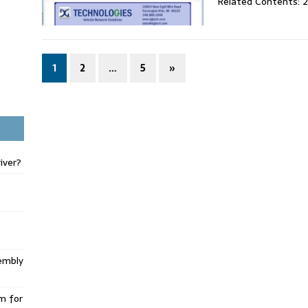
Related Contents: 
1
2
…
5
»
iver?
embly
m for