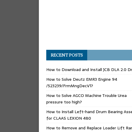
RECENT POSTS
How to Download and Install JCB DLA 2.0 Dr
How to Solve Deutz EMR3 Engine 94
/523239/FrmMngDecV1?
How to Solve AGCO Machine Trouble Urea
pressure too high?
How to Install Left-hand Drum Bearing Ass
for CLAAS LEXION 480
How to Remove and Replace Loader Lift Ra