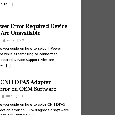
on to
[…]
ower Error Required Device
 Are Unavailable
auto
0
ow you guide on how to solve InPower
led while attempting to connect to
equired Device Support Files are
nnot
[…]
e CNH DPA5 Adapter
rror on OEM Software
auto
0
ow you guide on how to solve CNH DPA5
nection error on OEM diagnostic software.