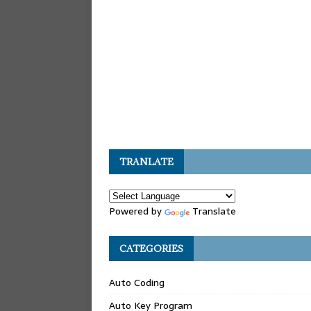
TRANLATE
Powered by
Translate
CATEGORIES
Auto Coding
Auto Key Program