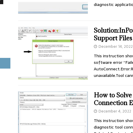
diagnostic applicati
Solution:InP
Support Files
December 14, 2022
This instruction sh
software error “Fai
AutoConnect.Error:R
unavailable.Tool ca
How to Solv
Connection E
December 4, 2022
This instruction sh
diagnostic tool con