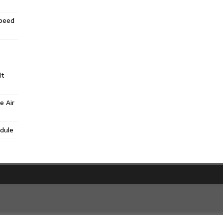
Speed
lt
e Air
dule