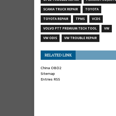
SCANIA TRUCK REPAIR
TOYOTA
TOYOTA REPAIR
TPMS
VCDS
VOLVO PTT PREMIUM TECH TOOL
VW
VW ODIS
VW TROUBLE REPAIR
RELATED LINK
China OBD2
Sitemap
Entries RSS