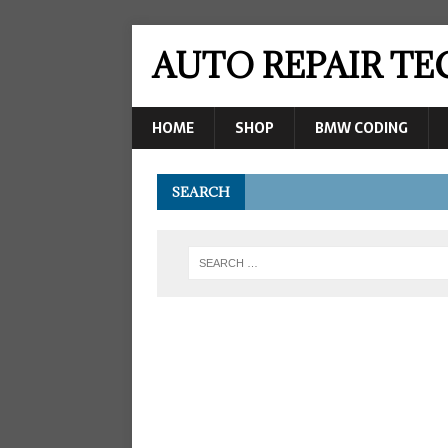
AUTO REPAIR T
HOME
SHOP
BMW CODING
SEARCH