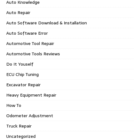
Auto Knowledge
Auto Repair
Auto Software Download & Installation
Auto Software Error
Automotive Tool Repair
Automotive Tools Reviews
Do It Youself
ECU Chip Tuning
Excavator Repair
Heavy Equipment Repair
How To
Odometer Adjustment
Truck Repair
Uncategorized