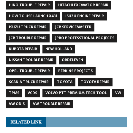
HINO TROUBLE REPAIR
HITACHI EXCAVATOR REPAIR
HOW TO USE LAUNCH X431
ISUZU ENGINE REPAIR
ISUZU TRUCK REPAIR
JCB SERVICEMASTER
JCB TROUBLE REPAIR
JPRO PROFESSTIONAL PROJECTS
KUBOTA REPAIR
NEW HOLLAND
NISSAN TROUBLE REPAIR
OBDELEVEN
OPEL TROUBLE REPAIR
PERKINS PROJECTS
SCANIA TRUCK REPAIR
TOYOTA
TOYOTA REPAIR
TPMS
VCDS
VOLVO PTT PREMIUM TECH TOOL
VW
VW ODIS
VW TROUBLE REPAIR
RELATED LINK