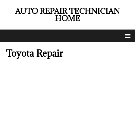
AUTO REPAIR TECHNICIAN
HOME
Toyota Repair