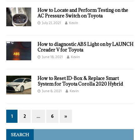
How to Locate and Perform Testing on the
AC Pressure Switch on Toyota
July 21, 2021
Kevin
How to diagnostic ABS Light on by LAUNCH
Creader V for Toyota
June 18, 2021
Kevin
How to Reset ID-Box & Replace Smart
System for Toyota Corolla 2020 Hybrid
June 8, 2021
Kevin
1
2
…
6
»
SEARCH