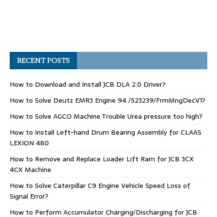
RECENT POSTS
How to Download and Install JCB DLA 2.0 Driver?
How to Solve Deutz EMR3 Engine 94 /523239/FrmMngDecV1?
How to Solve AGCO Machine Trouble Urea pressure too high?
How to Install Left-hand Drum Bearing Assembly for CLAAS
LEXION 480
How to Remove and Replace Loader Lift Ram for JCB 3CX
4CX Machine
How to Solve Caterpillar C9 Engine Vehicle Speed Loss of
Signal Error?
How to Perform Accumulator Charging/Discharging for JCB