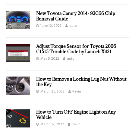
New Toyota Camry 2014- 93C66 Chip
Removal Guide
June 10, 2022
auto
Adjust Torque Sensor for Toyota 2006
C1515 Trouble Code by Launch X431
May 5, 2022
auto
How to Remove a Locking Lug Nut Without
the Key
March 25, 2022
Kevin
How to Turn OFF Engine Light on Any
Vehicle
March 12, 2022
Kevin