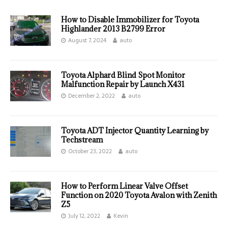
How to Disable Immobilizer for Toyota
Highlander 2013 B2799 Error
August 7, 2024
auto
Toyota Alphard Blind Spot Monitor
Malfunction Repair by Launch X431
December 2, 2022
auto
Toyota ADT Injector Quantity Learning by
Techstream
October 23, 2022
auto
How to Perform Linear Valve Offset
Function on 2020 Toyota Avalon with Zenith
Z5
July 12, 2022
Kevin