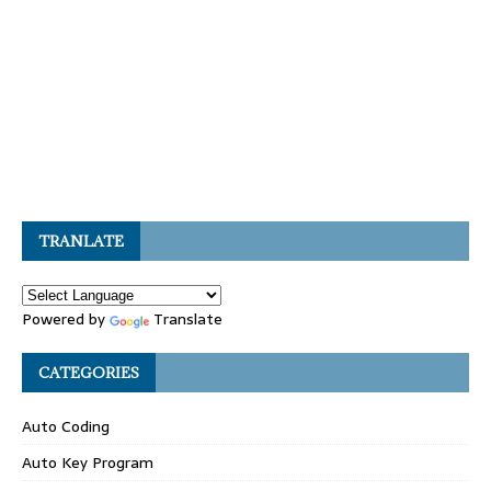
TRANLATE
Powered by
Translate
CATEGORIES
Auto Coding
Auto Key Program