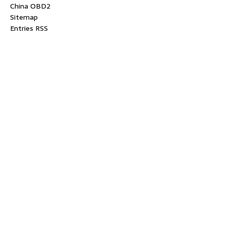
China OBD2
Sitemap
Entries RSS