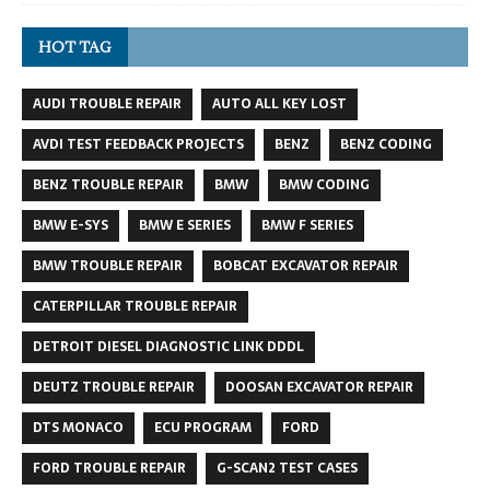
HOT TAG
AUDI TROUBLE REPAIR
AUTO ALL KEY LOST
AVDI TEST FEEDBACK PROJECTS
BENZ
BENZ CODING
BENZ TROUBLE REPAIR
BMW
BMW CODING
BMW E-SYS
BMW E SERIES
BMW F SERIES
BMW TROUBLE REPAIR
BOBCAT EXCAVATOR REPAIR
CATERPILLAR TROUBLE REPAIR
DETROIT DIESEL DIAGNOSTIC LINK DDDL
DEUTZ TROUBLE REPAIR
DOOSAN EXCAVATOR REPAIR
DTS MONACO
ECU PROGRAM
FORD
FORD TROUBLE REPAIR
G-SCAN2 TEST CASES