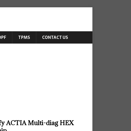
DPF
TPMS
CONTACT US
fy ACTIA Multi-diag HEX
hip