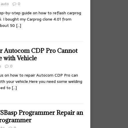
auto
0
ep-by-step guide on how to reflash carprog
I bought my Carprog clone 4.01 from
 about 50
[…]
ir Autocom CDP Pro Cannot
with Vehicle
o
0
ocus on how to repair Autocom CDP Pro can
th your vehicle.Here you need some welding
need to
[…]
USBasp Programmer Repair an
rogrammer