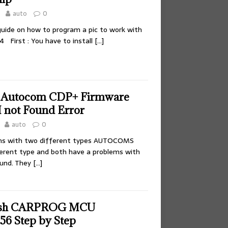
auto
0
 guide on how to program a pic to work with
P4 First : You have to install
[…]
e Autocom CDP+ Firmware
 not Found Error
auto
0
ms with two different types AUTOCOMS
erent type and both have a problems with
und. They
[…]
lash CARPROG MCU
6 Step by Step