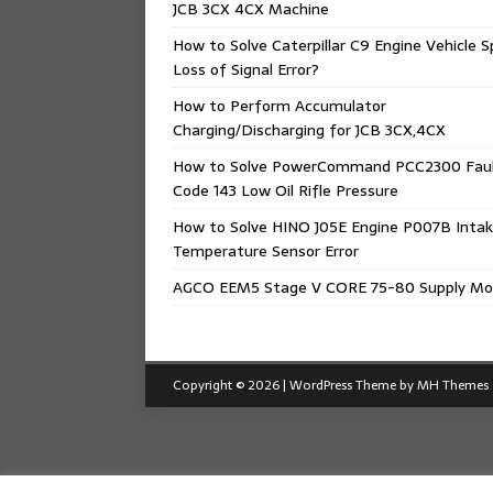
JCB 3CX 4CX Machine
How to Solve Caterpillar C9 Engine Vehicle 
Loss of Signal Error?
How to Perform Accumulator
Charging/Discharging for JCB 3CX,4CX
How to Solve PowerCommand PCC2300 Fau
Code 143 Low Oil Rifle Pressure
How to Solve HINO J05E Engine P007B Intak
Temperature Sensor Error
AGCO EEM5 Stage V CORE 75-80 Supply Mo
Copyright © 2026 | WordPress Theme by
MH Themes