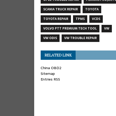
SCANIA TRUCK REPAIR
TOYOTA
TOYOTA REPAIR
TPMS
VCDS
VOLVO PTT PREMIUM TECH TOOL
VW
VW ODIS
VW TROUBLE REPAIR
RELATED LINK
China OBD2
Sitemap
Entries RSS