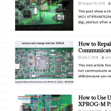
August 19, 2018
This post show a st
MCU AT91SAM7S256. 
digi_obd but after
How to Repa
Communicate 
July 3, 2018
aut
This mini article f
not communicate wi
skills,because you 
How to Use 
XPROG-M P