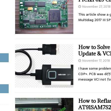
November 27, 2018
This article show a
Multidiag 2017 III S
How to Solv
Update & VCI
November 17, 2018
I have some proble
CDP+. PCB was diff
message VCI not fo
How to Ref
AT91SAM7S25