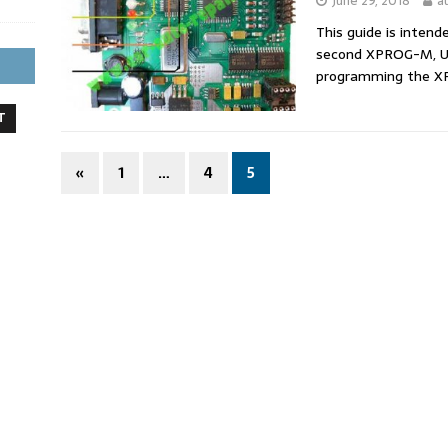
June 29, 2018
a
This guide is intend
second XPROG-M, UP
programming the 
T
«
1
…
4
5