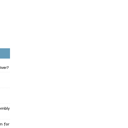
iver?
embly
m for