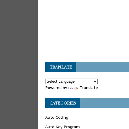
TRANLATE
Powered by
Translate
CATEGORIES
Auto Coding
Auto Key Program