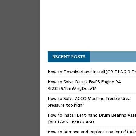
RECENT POSTS
How to Download and Install JCB DLA 2.0 Dr
How to Solve Deutz EMR3 Engine 94
/523239/FrmMngDecV1?
How to Solve AGCO Machine Trouble Urea
pressure too high?
How to Install Left-hand Drum Bearing Ass
for CLAAS LEXION 480
How to Remove and Replace Loader Lift Ra