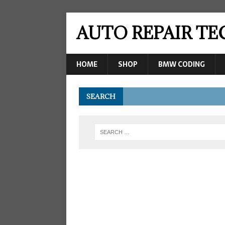
AUTO REPAIR T
HOME
SHOP
BMW CODING
SEARCH