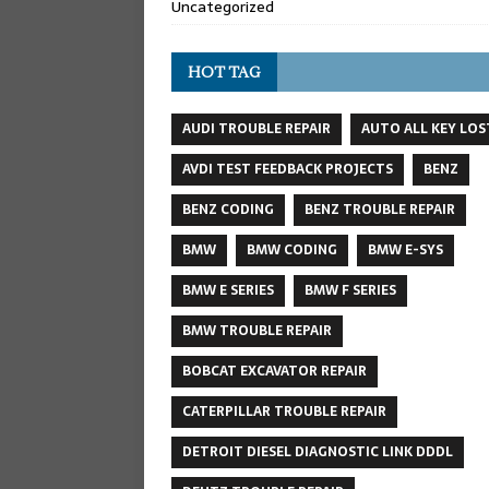
Uncategorized
HOT TAG
AUDI TROUBLE REPAIR
AUTO ALL KEY LOS
AVDI TEST FEEDBACK PROJECTS
BENZ
BENZ CODING
BENZ TROUBLE REPAIR
BMW
BMW CODING
BMW E-SYS
BMW E SERIES
BMW F SERIES
BMW TROUBLE REPAIR
BOBCAT EXCAVATOR REPAIR
CATERPILLAR TROUBLE REPAIR
DETROIT DIESEL DIAGNOSTIC LINK DDDL