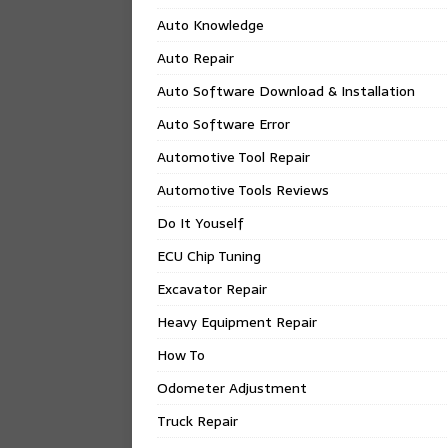
Auto Knowledge
Auto Repair
Auto Software Download & Installation
Auto Software Error
Automotive Tool Repair
Automotive Tools Reviews
Do It Youself
ECU Chip Tuning
Excavator Repair
Heavy Equipment Repair
How To
Odometer Adjustment
Truck Repair