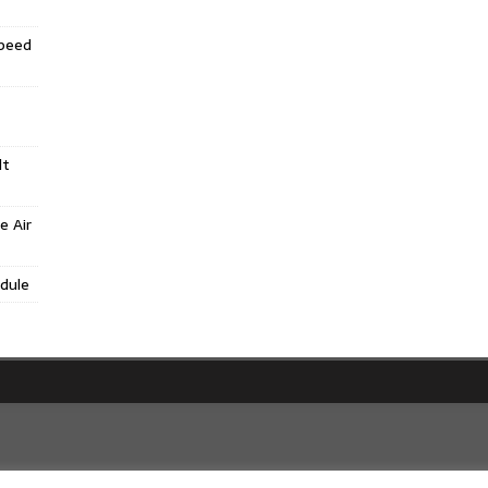
Speed
lt
e Air
dule