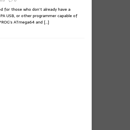
uto
0
ed for those who don’t already have a
A USB, or other programmer capable of
XPROG’s ATmega64 and
[…]