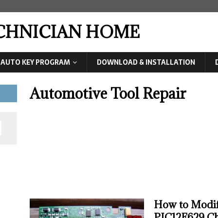
ECHNICIAN HOME
AUTO KEY PROGRAM
DOWNLOAD & INSTALLATION
Automotive Tool Repair
How to Modi
PIC12F629 C