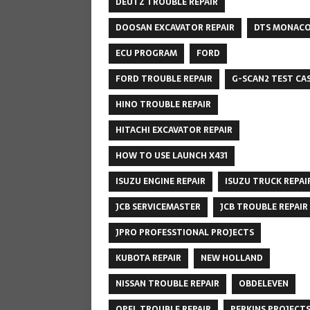
DEUTZ TROUBLE REPAIR
DOOSAN EXCAVATOR REPAIR
DTS MONAC
ECU PROGRAM
FORD
FORD TROUBLE REPAIR
G-SCAN2 TEST CA
HINO TROUBLE REPAIR
HITACHI EXCAVATOR REPAIR
HOW TO USE LAUNCH X431
ISUZU ENGINE REPAIR
ISUZU TRUCK REPAI
JCB SERVICEMASTER
JCB TROUBLE REPAIR
JPRO PROFESSTIONAL PROJECTS
KUBOTA REPAIR
NEW HOLLAND
NISSAN TROUBLE REPAIR
OBDELEVEN
OPEL TROUBLE REPAIR
PERKINS PROJECT