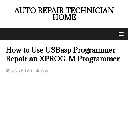
AUTO REPAIR TECHNICIAN
HOME
How to Use USBasp Programmer
Repair an XPROG-M Programmer
June 29, 2018
auto