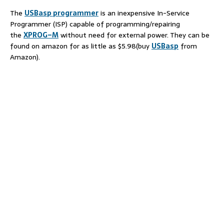
The
USBasp
programmer
is an inexpensive In-Service
Programmer (ISP) capable of programming/repairing
the
XPROG
–
M
without need for external power. They can be
found on amazon for as little as $5.98(buy
USBasp
from
Amazon).