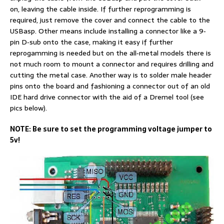
on, leaving the cable inside. If further reprogramming is
required, just remove the cover and connect the cable to the
USBasp. Other means include installing a connector like a 9‐
pin D‐sub onto the case, making it easy if further
reprogamming is needed but on the all‐metal models there is
not much room to mount a connector and requires drilling and
cutting the metal case. Another way is to solder male header
pins onto the board and fashioning a connector out of an old
IDE hard drive connector with the aid of a Dremel tool (see
pics below).
NOTE: Be sure to set the programming voltage jumper to
5v!