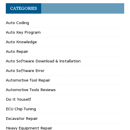
CATEGORIES
Auto Coding
Auto Key Program
Auto Knowledge
Auto Repair
Auto Software Download & Installation
Auto Software Error
Automotive Tool Repair
Automotive Tools Reviews
Do It Youself
ECU Chip Tuning
Excavator Repair
Heavy Equipment Repair