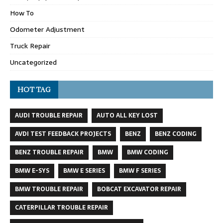
How To
Odometer Adjustment
Truck Repair
Uncategorized
HOT TAG
AUDI TROUBLE REPAIR
AUTO ALL KEY LOST
AVDI TEST FEEDBACK PROJECTS
BENZ
BENZ CODING
BENZ TROUBLE REPAIR
BMW
BMW CODING
BMW E-SYS
BMW E SERIES
BMW F SERIES
BMW TROUBLE REPAIR
BOBCAT EXCAVATOR REPAIR
CATERPILLAR TROUBLE REPAIR