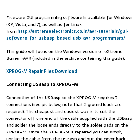
Freeware GUI programming software is available for Windows
(XP, Vista, and 7), as well as for Linux
from:
http://extremeelectronics.co.in/avr-tutorials/gui-
software-for-usbasp-based-usb-avr-programmers/
This guide will focus on the Windows version of eXtreme
Burner -AVR (included in the archive containing this guide).
XPROG-M Repair Files Download
Connecting USBasp to XPROG
–
M
Connection of the USBasp to the XPROG‐M requires 7
connections (see pic below, note that 2 ground leads are
required). The cheapest and easiest way is to cut the
connector off one end of the cable supplied with the USBasp
and solder the loose ends directly to the solder pads on the
XPROG‐M. Once the XPROG‐M is repaired you can simply
unplug the cable from the USBasp and put the cover back