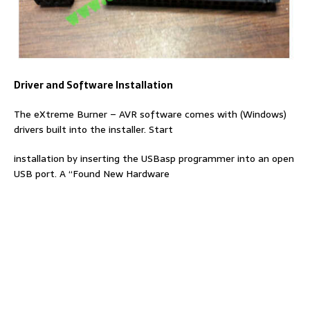
Driver and Software Installation
The eXtreme Burner – AVR software comes with (Windows)
drivers built into the installer. Start
installation by inserting the USBasp programmer into an open
USB port. A “Found New Hardware