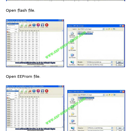
Open flash file.
Open EEProm file.