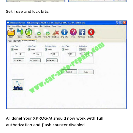
Set fuse and lock bits.
All done! Your XPROG‐M should now work with full
authorization and flash counter disabled!