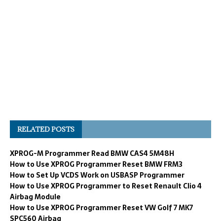
RELATED POSTS
XPROG-M Programmer Read BMW CAS4 5M48H
How to Use XPROG Programmer Reset BMW FRM3
How to Set Up VCDS Work on USBASP Programmer
How to Use XPROG Programmer to Reset Renault Clio 4
Airbag Module
How to Use XPROG Programmer Reset VW Golf 7 MK7
SPC560 Airbag