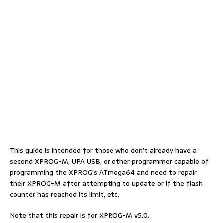
This guide is intended for those who don’t already have a
second XPROG-M, UPA USB, or other programmer capable of
programming the XPROG’s ATmega64 and need to repair
their XPROG-M after attempting to update or if the flash
counter has reached its limit, etc.
Note that this repair is for XPROG-M v5.0.