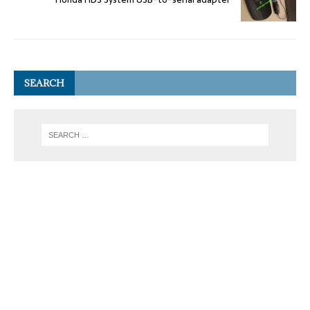
SEARCH