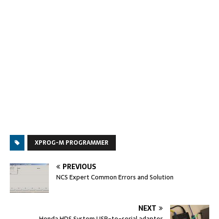
XPROG-M PROGRAMMER
PREVIOUS
NCS Expert Common Errors and Solution
NEXT
Honda HDS System USB-to-serial adapter