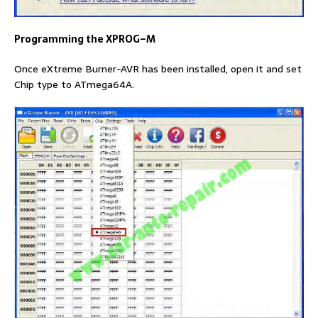
Programming the XPROG
–
M
Once eXtreme Burner-AVR has been installed, open it and set
Chip type to ATmega64A.