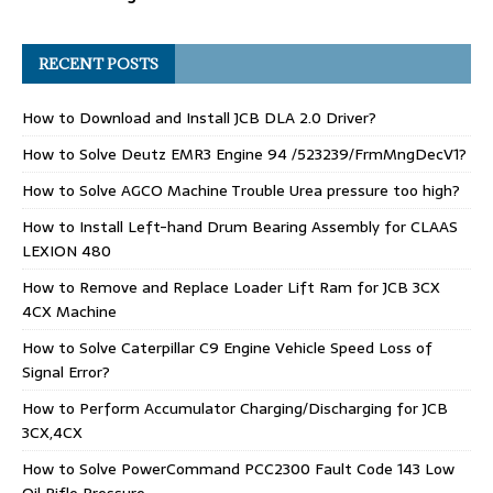
RECENT POSTS
How to Download and Install JCB DLA 2.0 Driver?
How to Solve Deutz EMR3 Engine 94 /523239/FrmMngDecV1?
How to Solve AGCO Machine Trouble Urea pressure too high?
How to Install Left-hand Drum Bearing Assembly for CLAAS
LEXION 480
How to Remove and Replace Loader Lift Ram for JCB 3CX
4CX Machine
How to Solve Caterpillar C9 Engine Vehicle Speed Loss of
Signal Error?
How to Perform Accumulator Charging/Discharging for JCB
3CX,4CX
How to Solve PowerCommand PCC2300 Fault Code 143 Low
Oil Rifle Pressure