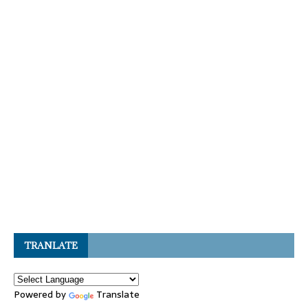
TRANLATE
Powered by
Translate