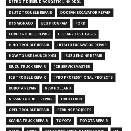
DETROIT DIESEL DIAGNOSTIC LINK DDDL
DEUTZ TROUBLE REPAIR
DOOSAN EXCAVATOR REPAIR
DTS MONACO
ECU PROGRAM
FORD
FORD TROUBLE REPAIR
G-SCAN2 TEST CASES
HINO TROUBLE REPAIR
HITACHI EXCAVATOR REPAIR
HOW TO USE LAUNCH X431
ISUZU ENGINE REPAIR
ISUZU TRUCK REPAIR
JCB SERVICEMASTER
JCB TROUBLE REPAIR
JPRO PROFESSTIONAL PROJECTS
KUBOTA REPAIR
NEW HOLLAND
NISSAN TROUBLE REPAIR
OBDELEVEN
OPEL TROUBLE REPAIR
PERKINS PROJECTS
SCANIA TRUCK REPAIR
TOYOTA
TOYOTA REPAIR