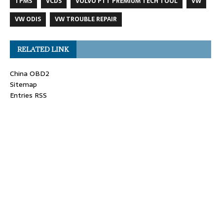
TPMS
VCDS
VOLVO PTT PREMIUM TECH TOOL
VW
VW ODIS
VW TROUBLE REPAIR
RELATED LINK
China OBD2
Sitemap
Entries RSS