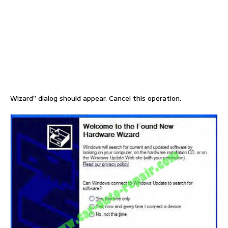
Wizard” dialog should appear. Cancel this operation.