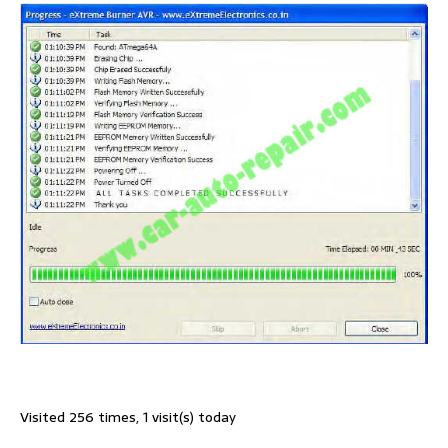
Visited 256 times, 1 visit(s) today