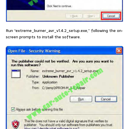
Run “extreme_burner_avr_v1.4.2_setup.exe,” following the on‐
screen prompts to install the software.