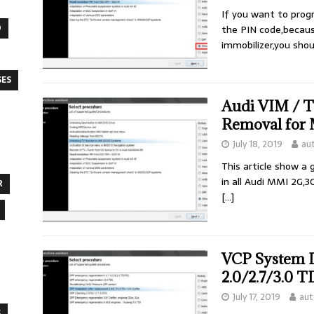
If you want to pro
O
the PIN code,becau
immobilizer,you sho
SES
Audi VIM / 
Removal for
July 18, 2019
au
This article show a
in all Audi MMI 2G,3
R
[…]
VCP System 
2.0/2.7/3.0 
July 17, 2019
aut
S