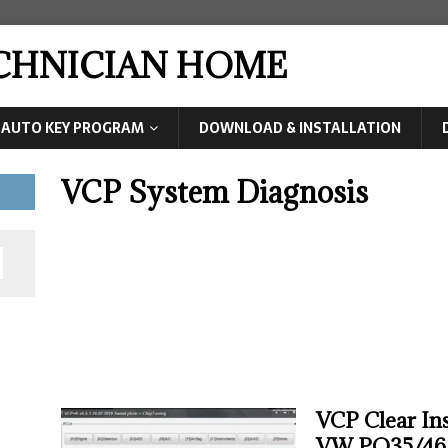
ECHNICIAN HOME
AUTO KEY PROGRAM
DOWNLOAD & INSTALLATION
VCP System Diagnosis
VCP Clear In
VW PQ35/46 