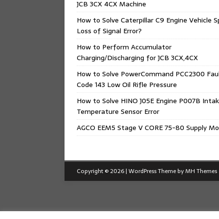
JCB 3CX 4CX Machine
How to Solve Caterpillar C9 Engine Vehicle 
Loss of Signal Error?
How to Perform Accumulator
Charging/Discharging for JCB 3CX,4CX
How to Solve PowerCommand PCC2300 Fau
Code 143 Low Oil Rifle Pressure
How to Solve HINO J05E Engine P007B Intak
Temperature Sensor Error
AGCO EEM5 Stage V CORE 75-80 Supply Mo
Copyright © 2026 | WordPress Theme by
MH Themes