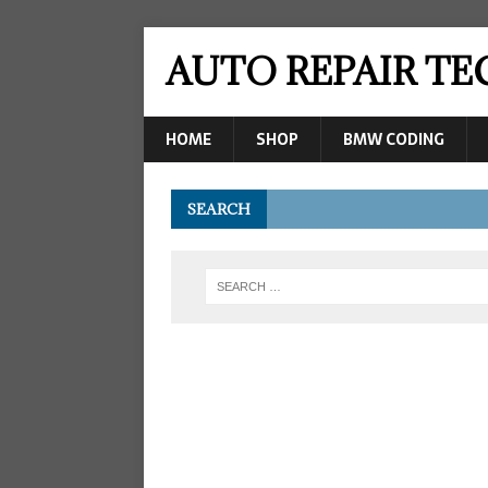
AUTO REPAIR T
HOME
SHOP
BMW CODING
SEARCH