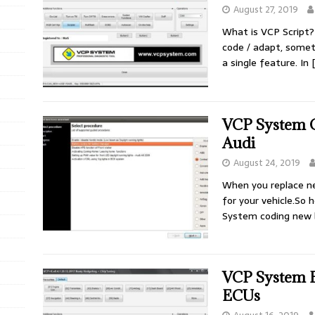
August 27, 2019
What is VCP Script
code / adapt, some
a single feature. In
VCP System 
Audi
August 24, 2019
When you replace n
for your vehicle.So 
System coding new
VCP System E
ECUs