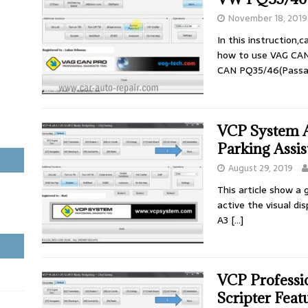
November 18, 2019
In this instruction,
how to use VAG CAN
CAN PQ35/46(Passat 
VCP System 
Parking Assis
August 29, 2019
This article show a
active the visual di
A3
[…]
VCP Professi
Scripter Feat