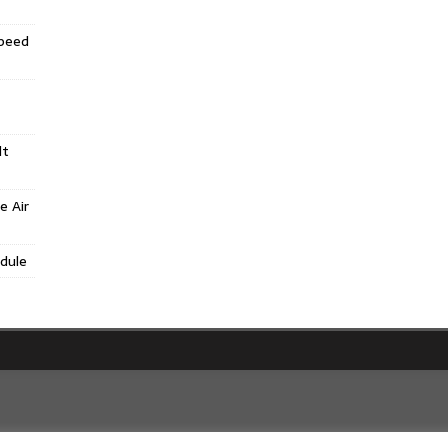
Speed
lt
e Air
dule