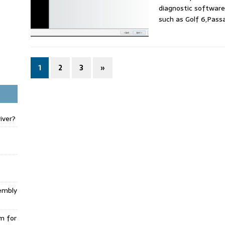
diagnostic softwar
such as Golf 6,Pass
1
2
3
»
iver?
embly
m for