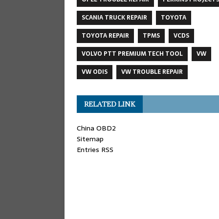
SCANIA TRUCK REPAIR
TOYOTA
TOYOTA REPAIR
TPMS
VCDS
VOLVO PTT PREMIUM TECH TOOL
VW
VW ODIS
VW TROUBLE REPAIR
RELATED LINK
China OBD2
Sitemap
Entries RSS