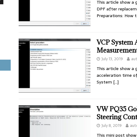
This article show a
DPF after replaceme
Preparations: How t
VCP System A
Measurement
July 13, 2019
au
This article show a
acceleration time 
System
[…]
VW PQ35 Golf
Steering Con
July 8, 2019
aut
This mini post sho