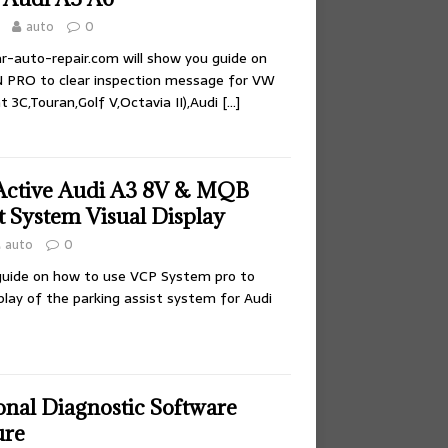
auto
0
car-auto-repair.com will show you guide on
 PRO to clear inspection message for VW
3C,Touran,Golf V,Octavia II),Audi
[…]
Active Audi A3 8V & MQB
t System Visual Display
auto
0
 guide on how to use VCP System pro to
splay of the parking assist system for Audi
onal Diagnostic Software
ure