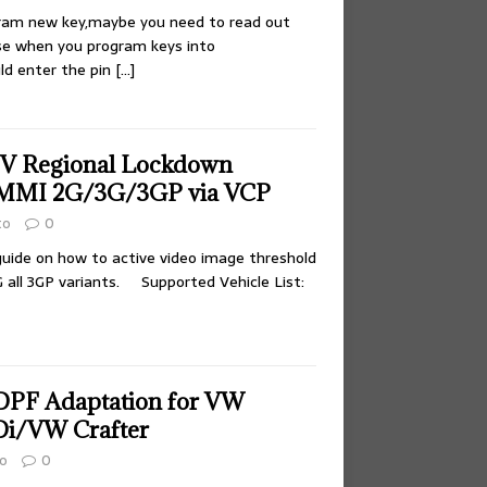
gram new key,maybe you need to read out
se when you program keys into
uld enter the pin
[…]
TV Regional Lockdown
 MMI 2G/3G/3GP via VCP
to
0
 guide on how to active video image threshold
G all 3GP variants. Supported Vehicle List:
DPF Adaptation for VW
TDi/VW Crafter
o
0