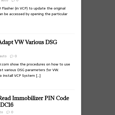
auto
0
Flasher (in VCP) to update the original
an be accessed by opening the particular
Adapt VW Various DSG
auto
0
ir.com show the procedures on how to use
st various DSG parameters for VW.
to Install VCP System
[…]
Read Immobilizer PIN Code
EDC16
to
0