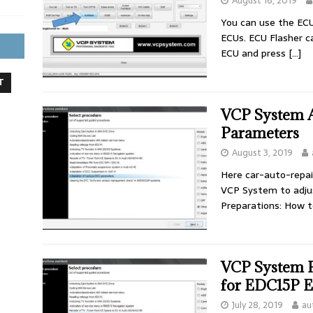
August 16, 2019
You can use the ECU 
ECUs. ECU Flasher c
ECU and press
[…]
T
VCP System 
Parameters
August 3, 2019
Here car-auto-repa
VCP System to adju
Preparations: How 
VCP System 
for EDC15P 
July 28, 2019
au