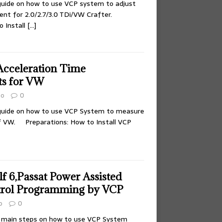
 guide on how to use VCP system to adjust
nt for 2.0/2.7/3.0 TDi/VW Crafter.
o Install
[…]
cceleration Time
s for VW
to
0
 guide on how to use VCP System to measure
of VW. Preparations: How to Install VCP
 6,Passat Power Assisted
trol Programming by VCP
o
0
w main steps on how to use VCP System