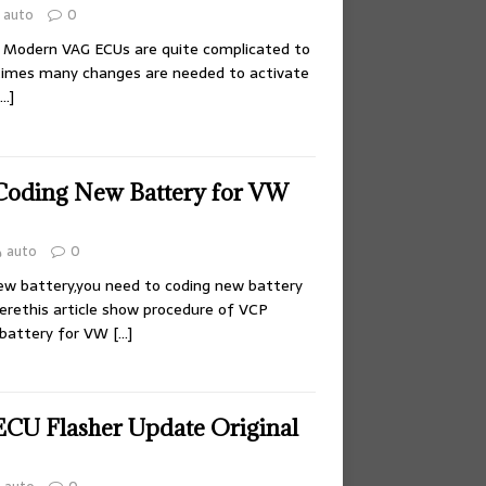
auto
0
? Modern VAG ECUs are quite complicated to
times many changes are needed to activate
[…]
Coding New Battery for VW
auto
0
ew battery,you need to coding new battery
herethis article show procedure of VCP
 battery for VW
[…]
CU Flasher Update Original