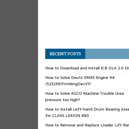
RECENT POSTS
How to Download and Install JCB DLA 2.0 Dr
How to Solve Deutz EMR3 Engine 94
/523239/FrmMngDecV1?
How to Solve AGCO Machine Trouble Urea
pressure too high?
How to Install Left-hand Drum Bearing Ass
for CLAAS LEXION 480
How to Remove and Replace Loader Lift Ra