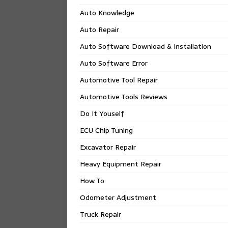
Auto Knowledge
Auto Repair
Auto Software Download & Installation
Auto Software Error
Automotive Tool Repair
Automotive Tools Reviews
Do It Youself
ECU Chip Tuning
Excavator Repair
Heavy Equipment Repair
How To
Odometer Adjustment
Truck Repair