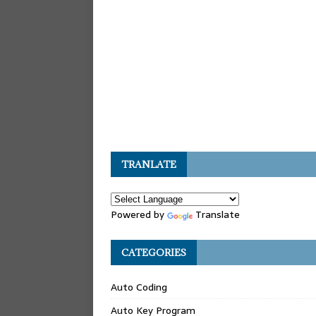
TRANLATE
Powered by
Translate
CATEGORIES
Auto Coding
Auto Key Program