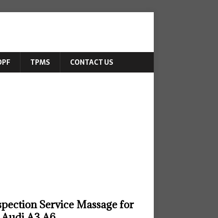
DPF
TPMS
CONTACT US
spection Service Massage for
Audi A3 A6