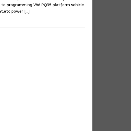
e to programming VW PQ35 platform vehicle
at,etc power
[…]