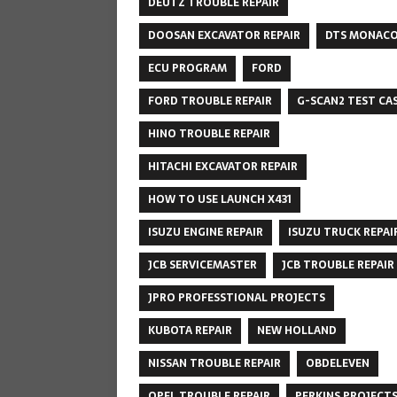
DEUTZ TROUBLE REPAIR
DOOSAN EXCAVATOR REPAIR
DTS MONAC
ECU PROGRAM
FORD
FORD TROUBLE REPAIR
G-SCAN2 TEST CA
HINO TROUBLE REPAIR
HITACHI EXCAVATOR REPAIR
HOW TO USE LAUNCH X431
ISUZU ENGINE REPAIR
ISUZU TRUCK REPAI
JCB SERVICEMASTER
JCB TROUBLE REPAIR
JPRO PROFESSTIONAL PROJECTS
KUBOTA REPAIR
NEW HOLLAND
NISSAN TROUBLE REPAIR
OBDELEVEN
OPEL TROUBLE REPAIR
PERKINS PROJECT