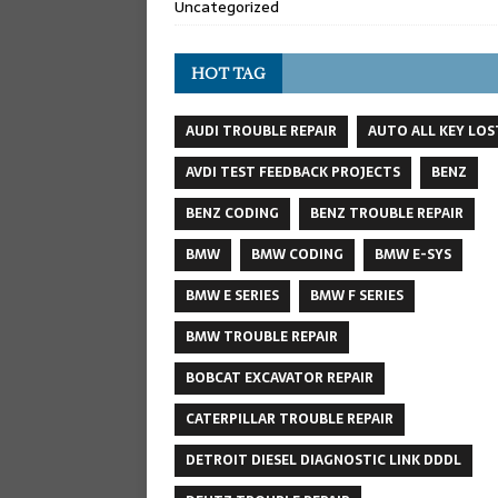
Uncategorized
HOT TAG
AUDI TROUBLE REPAIR
AUTO ALL KEY LOS
AVDI TEST FEEDBACK PROJECTS
BENZ
BENZ CODING
BENZ TROUBLE REPAIR
BMW
BMW CODING
BMW E-SYS
BMW E SERIES
BMW F SERIES
BMW TROUBLE REPAIR
BOBCAT EXCAVATOR REPAIR
CATERPILLAR TROUBLE REPAIR
DETROIT DIESEL DIAGNOSTIC LINK DDDL