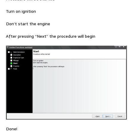
Turn on ignition
Don’t start the engine
After pressing “Next” the procedure will begin
Done!