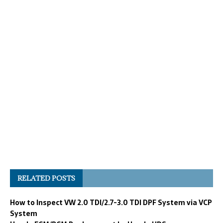
RELATED POSTS
How to Inspect VW 2.0 TDI/2.7-3.0 TDI DPF System via VCP
System