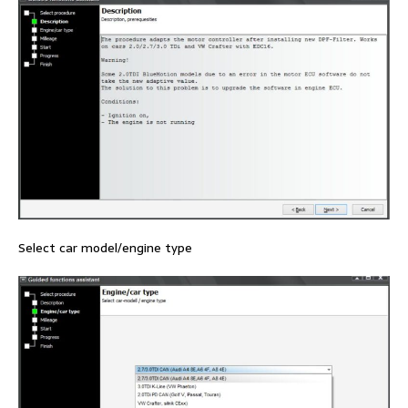
Select car model/engine type