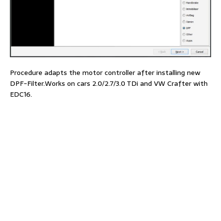
Procedure adapts the motor controller after installing new
DPF-Filter.Works on cars 2.0/2.7/3.0 TDi and VW Crafter with
EDC16.