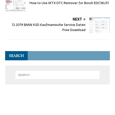
How to Use MTX DTC Remover for Bosch EDC16U31
NEXT
12.2019 BMW KSD Kaufmannische Service Daten
Free Download
SEARCH