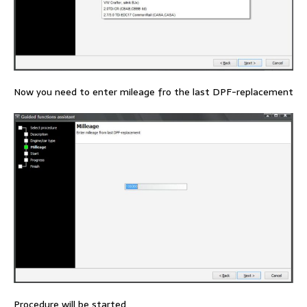
Now you need to enter mileage fro the last DPF-replacement
Procedure will be started