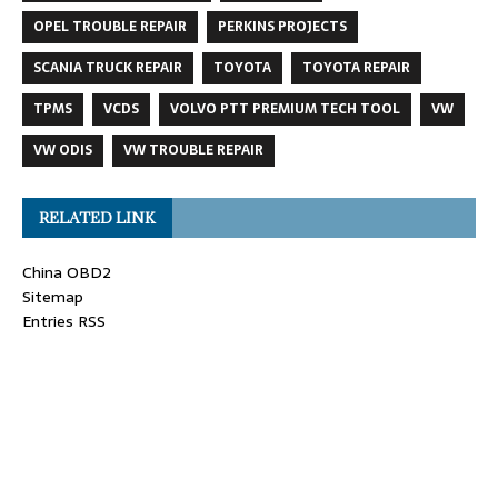
OPEL TROUBLE REPAIR
PERKINS PROJECTS
SCANIA TRUCK REPAIR
TOYOTA
TOYOTA REPAIR
TPMS
VCDS
VOLVO PTT PREMIUM TECH TOOL
VW
VW ODIS
VW TROUBLE REPAIR
RELATED LINK
China OBD2
Sitemap
Entries RSS