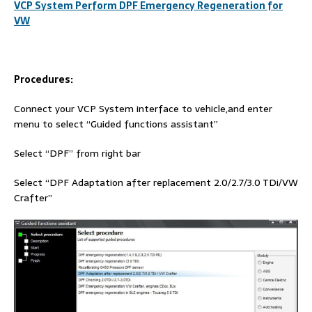
VCP System Perform DPF Emergency Regeneration for
VW
Procedures:
Connect your VCP System interface to vehicle,and enter
menu to select “Guided functions assistant”
Select “DPF” from right bar
Select “DPF Adaptation after replacement 2.0/2.7/3.0 TDi/VW
Crafter”