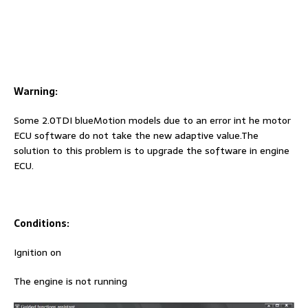
Warning:
Some 2.0TDI blueMotion models due to an error int he motor
ECU software do not take the new adaptive value.The
solution to this problem is to upgrade the software in engine
ECU.
Conditions:
Ignition on
The engine is not running