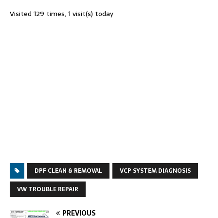
Visited 129 times, 1 visit(s) today
DPF CLEAN & REMOVAL
VCP SYSTEM DIAGNOSIS
VW TROUBLE REPAIR
PREVIOUS