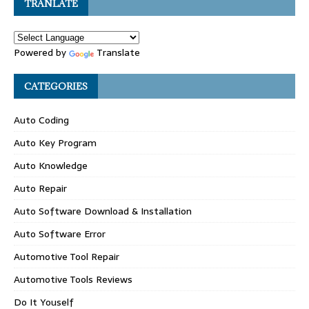
TRANLATE
Powered by
Translate
CATEGORIES
Auto Coding
Auto Key Program
Auto Knowledge
Auto Repair
Auto Software Download & Installation
Auto Software Error
Automotive Tool Repair
Automotive Tools Reviews
Do It Youself