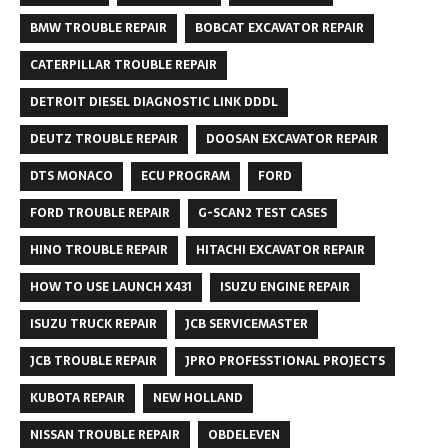
BMW TROUBLE REPAIR
BOBCAT EXCAVATOR REPAIR
CATERPILLAR TROUBLE REPAIR
DETROIT DIESEL DIAGNOSTIC LINK DDDL
DEUTZ TROUBLE REPAIR
DOOSAN EXCAVATOR REPAIR
DTS MONACO
ECU PROGRAM
FORD
FORD TROUBLE REPAIR
G-SCAN2 TEST CASES
HINO TROUBLE REPAIR
HITACHI EXCAVATOR REPAIR
HOW TO USE LAUNCH X431
ISUZU ENGINE REPAIR
ISUZU TRUCK REPAIR
JCB SERVICEMASTER
JCB TROUBLE REPAIR
JPRO PROFESSTIONAL PROJECTS
KUBOTA REPAIR
NEW HOLLAND
NISSAN TROUBLE REPAIR
OBDELEVEN