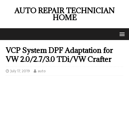
AUTO REPAIR TECHNICIAN
HOME
VCP System DPF Adaptation for
VW 2.0/2.7/3.0 TDi/VW Crafter
July 17, 2019
auto