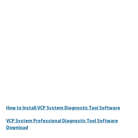
How to Install VCP System Diagnostic Tool Software
VCP System Professional Diagnostic Tool Software
Download