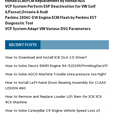
Honda ECM/PCM Replacement by Honda HDS
VCP System Perform ESP Deactivation for VW Golf
6,Passat,Octavia & Audi
Perkins 2306C-E14 Engine ECM Flash by Perkins EST
Diagnostic Tool
VCP System Adapt VW Various DSG Parameters
RECENT POSTS
How to Download and Install JCB DLA 2.0 Driver?
How to Solve Deutz EMR3 Engine 94 /523239/FrmMngDecV1?
How to Solve AGCO Machine Trouble Urea pressure too high?
How to Install Left-hand Drum Bearing Assembly for CLAAS
LEXION 480
How to Remove and Replace Loader Lift Ram for JCB 3CX
4CX Machine
How to Solve Caterpillar C9 Engine Vehicle Speed Loss of