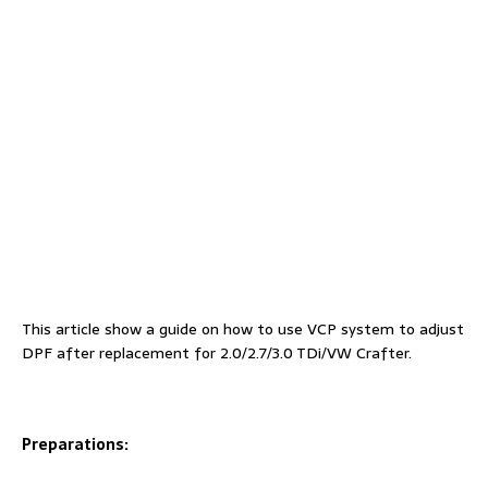
This article show a guide on how to use VCP system to adjust
DPF after replacement for 2.0/2.7/3.0 TDi/VW Crafter.
Preparations: