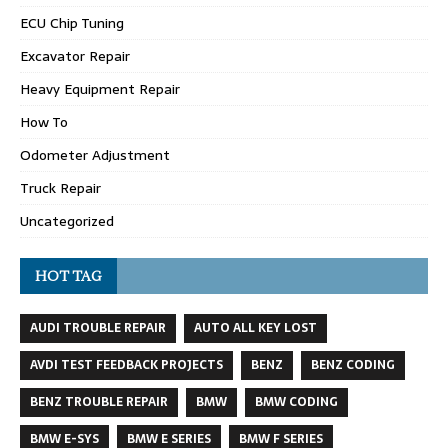
ECU Chip Tuning
Excavator Repair
Heavy Equipment Repair
How To
Odometer Adjustment
Truck Repair
Uncategorized
HOT TAG
AUDI TROUBLE REPAIR
AUTO ALL KEY LOST
AVDI TEST FEEDBACK PROJECTS
BENZ
BENZ CODING
BENZ TROUBLE REPAIR
BMW
BMW CODING
BMW E-SYS
BMW E SERIES
BMW F SERIES