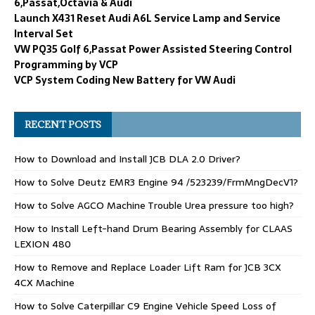
6,Passat,Octavia & Audi
Launch X431 Reset Audi A6L Service Lamp and Service
Interval Set
VW PQ35 Golf 6,Passat Power Assisted Steering Control
Programming by VCP
VCP System Coding New Battery for VW Audi
RECENT POSTS
How to Download and Install JCB DLA 2.0 Driver?
How to Solve Deutz EMR3 Engine 94 /523239/FrmMngDecV1?
How to Solve AGCO Machine Trouble Urea pressure too high?
How to Install Left-hand Drum Bearing Assembly for CLAAS
LEXION 480
How to Remove and Replace Loader Lift Ram for JCB 3CX
4CX Machine
How to Solve Caterpillar C9 Engine Vehicle Speed Loss of