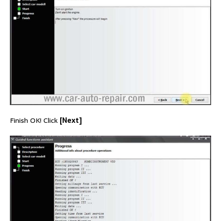
Finish OK! Click
[Next]