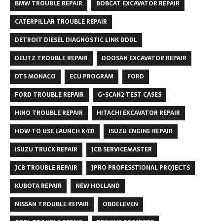
BMW TROUBLE REPAIR
BOBCAT EXCAVATOR REPAIR
CATERPILLAR TROUBLE REPAIR
DETROIT DIESEL DIAGNOSTIC LINK DDDL
DEUTZ TROUBLE REPAIR
DOOSAN EXCAVATOR REPAIR
DTS MONACO
ECU PROGRAM
FORD
FORD TROUBLE REPAIR
G-SCAN2 TEST CASES
HINO TROUBLE REPAIR
HITACHI EXCAVATOR REPAIR
HOW TO USE LAUNCH X431
ISUZU ENGINE REPAIR
ISUZU TRUCK REPAIR
JCB SERVICEMASTER
JCB TROUBLE REPAIR
JPRO PROFESSTIONAL PROJECTS
KUBOTA REPAIR
NEW HOLLAND
NISSAN TROUBLE REPAIR
OBDELEVEN