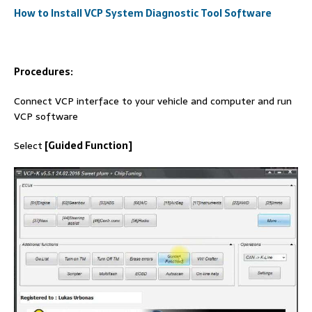
How to Install VCP System Diagnostic Tool Software
Procedures:
Connect VCP interface to your vehicle and computer and run
VCP software
Select
[Guided Function]