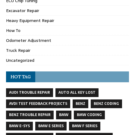
ECU Chip Tuning
Excavator Repair
Heavy Equipment Repair
How To
Odometer Adjustment
Truck Repair
Uncategorized
HOT TAG
AUDI TROUBLE REPAIR
AUTO ALL KEY LOST
AVDI TEST FEEDBACK PROJECTS
BENZ
BENZ CODING
BENZ TROUBLE REPAIR
BMW
BMW CODING
BMW E-SYS
BMW E SERIES
BMW F SERIES