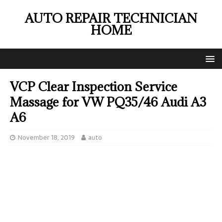
AUTO REPAIR TECHNICIAN
HOME
VCP Clear Inspection Service
Massage for VW PQ35/46 Audi A3
A6
November 18, 2019
auto