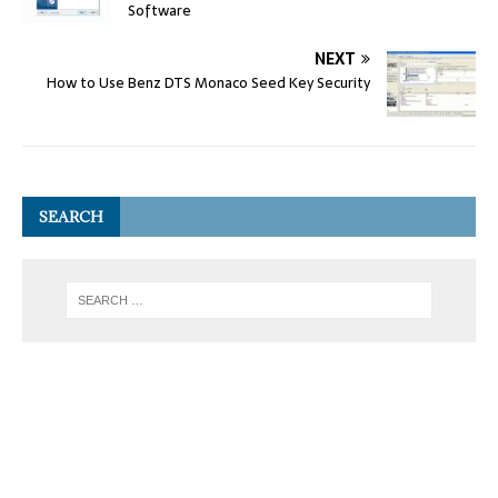
Software
NEXT
How to Use Benz DTS Monaco Seed Key Security
SEARCH