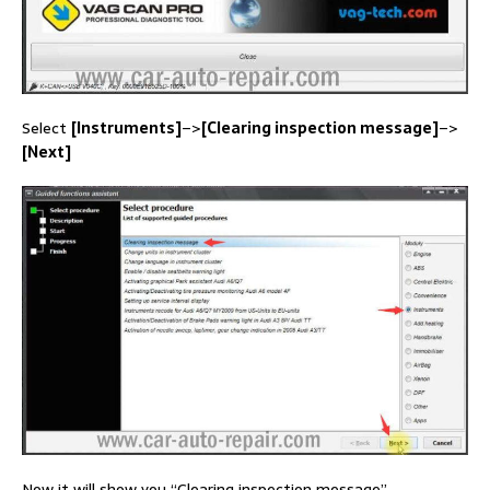
Select
[Instruments]
–>
[Clearing inspection message]
–>
[Next]
Now it will show you “Clearing inspection message”