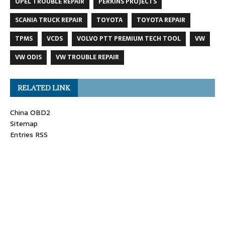
OPEL TROUBLE REPAIR
PERKINS PROJECTS
SCANIA TRUCK REPAIR
TOYOTA
TOYOTA REPAIR
TPMS
VCDS
VOLVO PTT PREMIUM TECH TOOL
VW
VW ODIS
VW TROUBLE REPAIR
RELATED LINK
China OBD2
Sitemap
Entries RSS