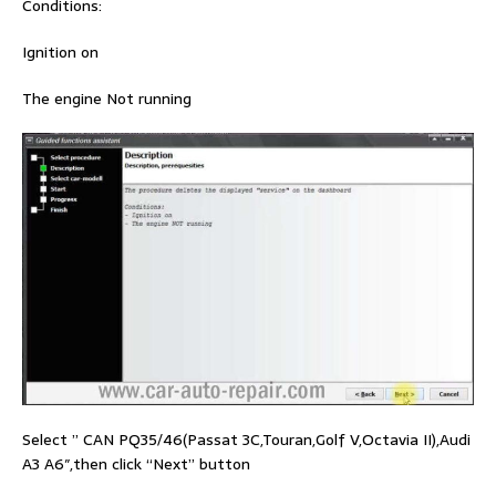
Conditions:
Ignition on
The engine Not running
Select ” CAN PQ35/46(Passat 3C,Touran,Golf V,Octavia II),Audi
A3 A6″,then click “Next” button