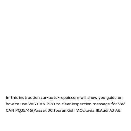
In this instruction,car-auto-repair.com will show you guide on
how to use VAG CAN PRO to clear inspection message for VW
CAN PQ35/46(Passat 3C,Touran,Golf V,Octavia II),Audi A3 A6.