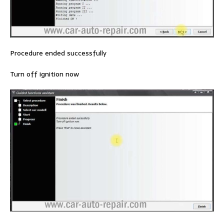
Procedure ended successfully
Turn off ignition now