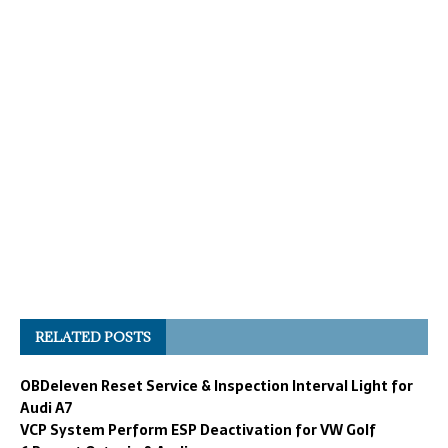
RELATED POSTS
OBDeleven Reset Service & Inspection Interval Light for
Audi A7
VCP System Perform ESP Deactivation for VW Golf