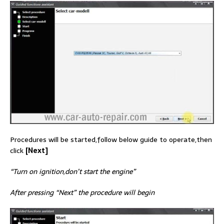
Procedures will be started,follow below guide to operate,then
click
[Next]
“Turn on ignition,don’t start the engine”
After pressing “Next” the procedure will begin