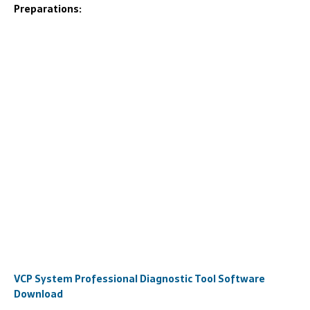
Preparations:
VCP System Professional Diagnostic Tool Software
Download