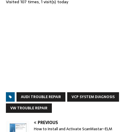
Visited 107 times, 1 visit(s) today
AUDI TROUBLE REPAIR
VCP SYSTEM DIAGNOSIS
VW TROUBLE REPAIR
PREVIOUS
How to Install and Activate ScanMastar-ELM