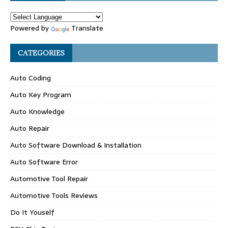
Powered by
Translate
CATEGORIES
Auto Coding
Auto Key Program
Auto Knowledge
Auto Repair
Auto Software Download & Installation
Auto Software Error
Automotive Tool Repair
Automotive Tools Reviews
Do It Youself