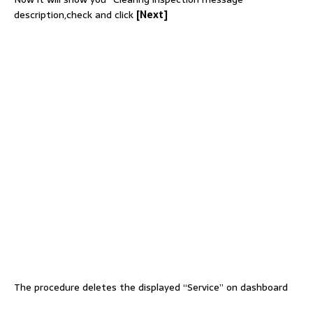
description,check and click
[Next]
The procedure deletes the displayed “Service” on dashboard