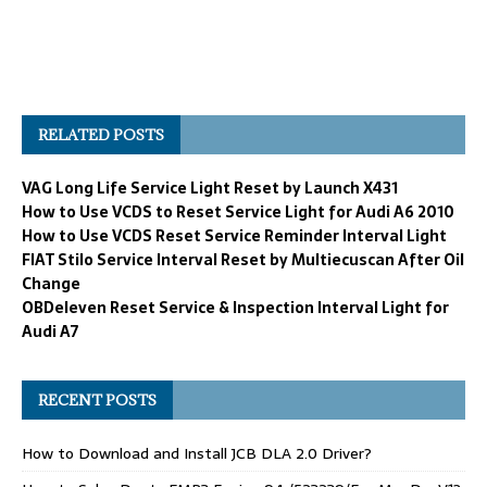
RELATED POSTS
VAG Long Life Service Light Reset by Launch X431
How to Use VCDS to Reset Service Light for Audi A6 2010
How to Use VCDS Reset Service Reminder Interval Light
FIAT Stilo Service Interval Reset by Multiecuscan After Oil
Change
OBDeleven Reset Service & Inspection Interval Light for
Audi A7
RECENT POSTS
How to Download and Install JCB DLA 2.0 Driver?