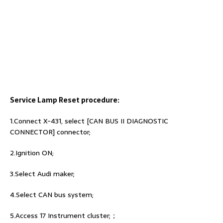
Service Lamp Reset procedure:
1.Connect X-431, select [CAN BUS II DIAGNOSTIC
CONNECTOR] connector;
2.Ignition ON;
3.Select Audi maker;
4.Select CAN bus system;
5.Access 17 Instrument cluster;；