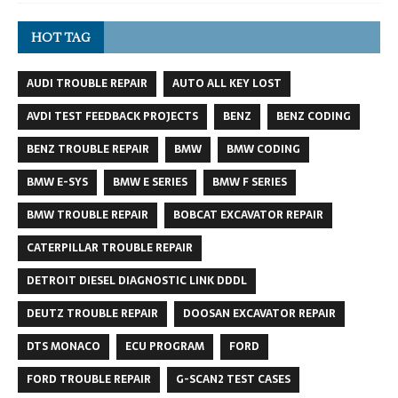
HOT TAG
AUDI TROUBLE REPAIR
AUTO ALL KEY LOST
AVDI TEST FEEDBACK PROJECTS
BENZ
BENZ CODING
BENZ TROUBLE REPAIR
BMW
BMW CODING
BMW E-SYS
BMW E SERIES
BMW F SERIES
BMW TROUBLE REPAIR
BOBCAT EXCAVATOR REPAIR
CATERPILLAR TROUBLE REPAIR
DETROIT DIESEL DIAGNOSTIC LINK DDDL
DEUTZ TROUBLE REPAIR
DOOSAN EXCAVATOR REPAIR
DTS MONACO
ECU PROGRAM
FORD
FORD TROUBLE REPAIR
G-SCAN2 TEST CASES