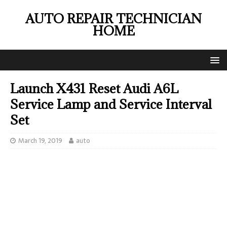
AUTO REPAIR TECHNICIAN
HOME
Launch X431 Reset Audi A6L
Service Lamp and Service Interval
Set
March 19, 2019
auto