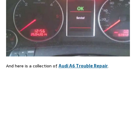
And here is a collection of
Audi A6 Trouble Repair
.