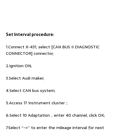
Set Interval procedure:
1.Connect X-431, select [CAN BUS II DIAGNOSTIC
CONNECTOR] connector;
2.Ignition ON;
3.Select Audi maker;
4.Select CAN bus system;
5.Access 17 Instrument cluster；
6.Select 10 Adaptation，enter 40 channel, click OK;
7.Select “->” to enter the mileage interval for next