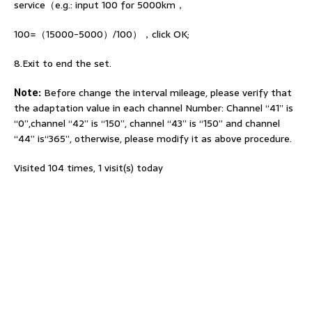
service（e.g.: input 100 for 5000km，
100=（15000-5000）/100），click OK;
8.Exit to end the set.
Note:
Before change the interval mileage, please verify that
the adaptation value in each channel Number: Channel “41” is
“0”,channel “42” is “150”, channel “43” is “150” and channel
“44” is“365”, otherwise, please modify it as above procedure.
Visited 104 times, 1 visit(s) today