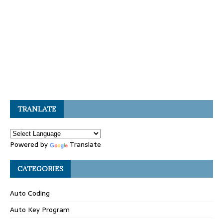
TRANLATE
Powered by
Translate
CATEGORIES
Auto Coding
Auto Key Program