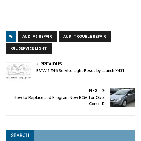
AUDI A6 REPAIR
AUDI TROUBLE REPAIR
OIL SERVICE LIGHT
PREVIOUS
BMW 3 E46 Service Light Reset by Launch X431
NEXT
How to Replace and Program New BCM for Opel
Corsa-D
SEARCH