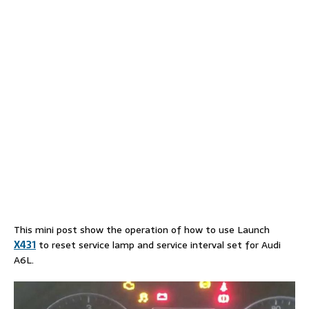
This mini post show the operation of how to use Launch
X431
to reset service lamp and service interval set for Audi
A6L.