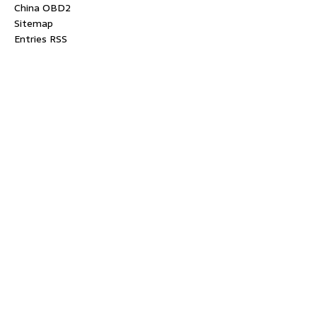
China OBD2
Sitemap
Entries RSS