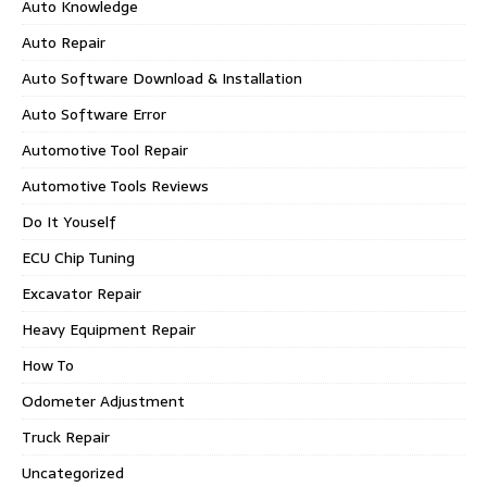
Auto Knowledge
Auto Repair
Auto Software Download & Installation
Auto Software Error
Automotive Tool Repair
Automotive Tools Reviews
Do It Youself
ECU Chip Tuning
Excavator Repair
Heavy Equipment Repair
How To
Odometer Adjustment
Truck Repair
Uncategorized