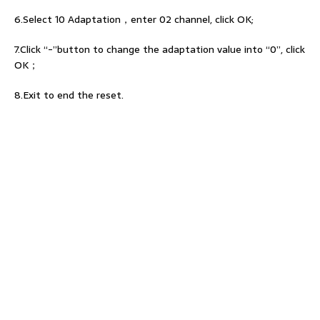
6.Select 10 Adaptation，enter 02 channel, click OK;
7.Click “-”button to change the adaptation value into “0”, click
OK；
8.Exit to end the reset.