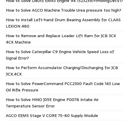
How to Solve Deutz EMR3 Engine 94 /523239/FrmMngDecV1?
How to Solve AGCO Machine Trouble Urea pressure too high?
How to Install Left-hand Drum Bearing Assembly for CLAAS
LEXION 480
How to Remove and Replace Loader Lift Ram for JCB 3CX
4CX Machine
How to Solve Caterpillar C9 Engine Vehicle Speed Loss of
Signal Error?
How to Perform Accumulator Charging/Discharging for JCB
3CX,4CX
How to Solve PowerCommand PCC2300 Fault Code 143 Low
Oil Rifle Pressure
How to Solve HINO J05E Engine P007B Intake Air
Temperature Sensor Error
AGCO EEM5 Stage V CORE 75-80 Supply Module