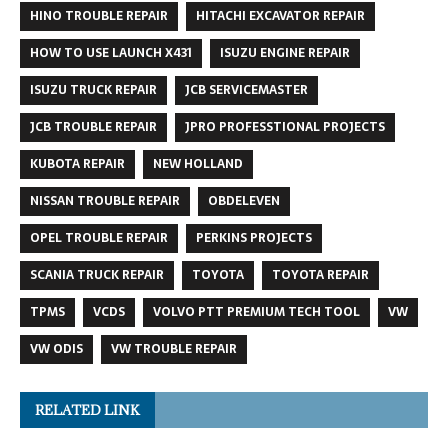
HINO TROUBLE REPAIR
HITACHI EXCAVATOR REPAIR
HOW TO USE LAUNCH X431
ISUZU ENGINE REPAIR
ISUZU TRUCK REPAIR
JCB SERVICEMASTER
JCB TROUBLE REPAIR
JPRO PROFESSTIONAL PROJECTS
KUBOTA REPAIR
NEW HOLLAND
NISSAN TROUBLE REPAIR
OBDELEVEN
OPEL TROUBLE REPAIR
PERKINS PROJECTS
SCANIA TRUCK REPAIR
TOYOTA
TOYOTA REPAIR
TPMS
VCDS
VOLVO PTT PREMIUM TECH TOOL
VW
VW ODIS
VW TROUBLE REPAIR
RELATED LINK