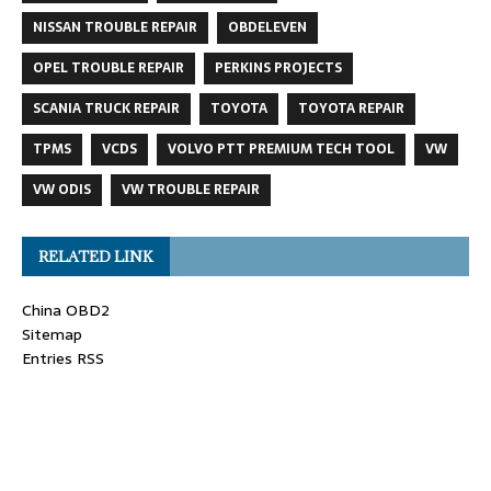
NISSAN TROUBLE REPAIR
OBDELEVEN
OPEL TROUBLE REPAIR
PERKINS PROJECTS
SCANIA TRUCK REPAIR
TOYOTA
TOYOTA REPAIR
TPMS
VCDS
VOLVO PTT PREMIUM TECH TOOL
VW
VW ODIS
VW TROUBLE REPAIR
RELATED LINK
China OBD2
Sitemap
Entries RSS