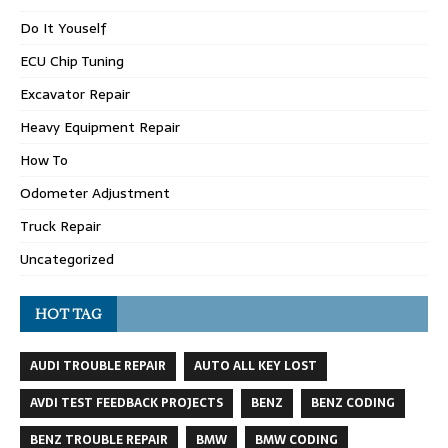
Do It Youself
ECU Chip Tuning
Excavator Repair
Heavy Equipment Repair
How To
Odometer Adjustment
Truck Repair
Uncategorized
HOT TAG
AUDI TROUBLE REPAIR
AUTO ALL KEY LOST
AVDI TEST FEEDBACK PROJECTS
BENZ
BENZ CODING
BENZ TROUBLE REPAIR
BMW
BMW CODING