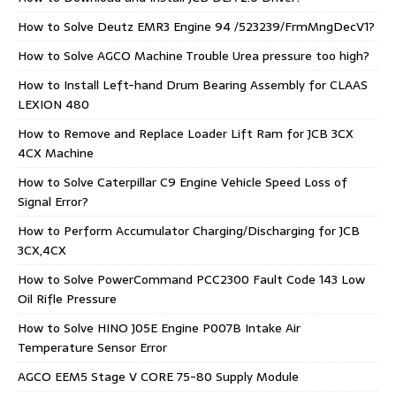
How to Solve Deutz EMR3 Engine 94 /523239/FrmMngDecV1?
How to Solve AGCO Machine Trouble Urea pressure too high?
How to Install Left-hand Drum Bearing Assembly for CLAAS
LEXION 480
How to Remove and Replace Loader Lift Ram for JCB 3CX
4CX Machine
How to Solve Caterpillar C9 Engine Vehicle Speed Loss of
Signal Error?
How to Perform Accumulator Charging/Discharging for JCB
3CX,4CX
How to Solve PowerCommand PCC2300 Fault Code 143 Low
Oil Rifle Pressure
How to Solve HINO J05E Engine P007B Intake Air
Temperature Sensor Error
AGCO EEM5 Stage V CORE 75-80 Supply Module