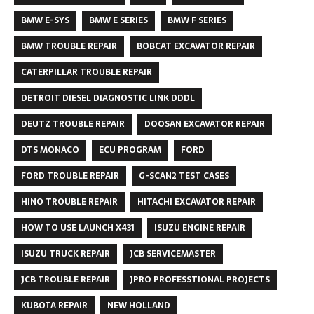
BMW E-SYS
BMW E SERIES
BMW F SERIES
BMW TROUBLE REPAIR
BOBCAT EXCAVATOR REPAIR
CATERPILLAR TROUBLE REPAIR
DETROIT DIESEL DIAGNOSTIC LINK DDDL
DEUTZ TROUBLE REPAIR
DOOSAN EXCAVATOR REPAIR
DTS MONACO
ECU PROGRAM
FORD
FORD TROUBLE REPAIR
G-SCAN2 TEST CASES
HINO TROUBLE REPAIR
HITACHI EXCAVATOR REPAIR
HOW TO USE LAUNCH X431
ISUZU ENGINE REPAIR
ISUZU TRUCK REPAIR
JCB SERVICEMASTER
JCB TROUBLE REPAIR
JPRO PROFESSTIONAL PROJECTS
KUBOTA REPAIR
NEW HOLLAND