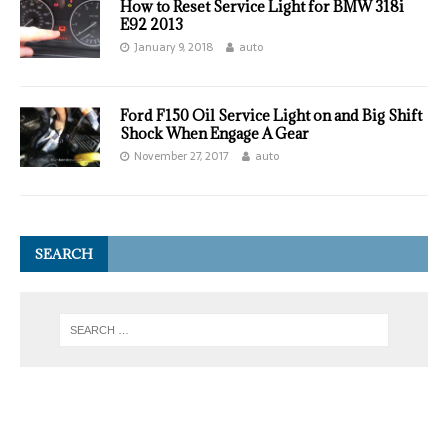
How to Reset Service Light for BMW 318i
E92 2013
January 9, 2018
auto
Ford F150 Oil Service Light on and Big Shift
Shock When Engage A Gear
November 27, 2017
auto
SEARCH