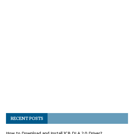
RECENT POSTS
How to Download and Install JCB DLA 2.0 Driver?