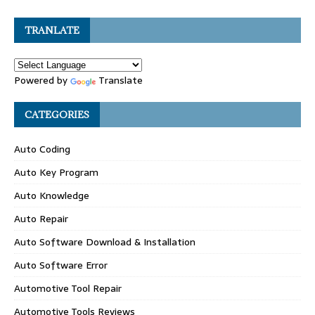
TRANLATE
Powered by
Translate
CATEGORIES
Auto Coding
Auto Key Program
Auto Knowledge
Auto Repair
Auto Software Download & Installation
Auto Software Error
Automotive Tool Repair
Automotive Tools Reviews