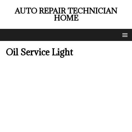
AUTO REPAIR TECHNICIAN
HOME
Oil Service Light