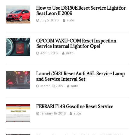
How to Use DS150E Reset Service Light for
Seat Leon II 2009
July 5, 2020
auto
OPCOM VAXU-COM Reset Inspection
Service Internal Light for Opel
April 1, 2019
auto
Launch X431 Reset Audi A6L Service Lamp
and Service Interval Set
March 19, 2019
auto
FERRARI F149 Gasoline Reset Service
January 16, 2018
auto