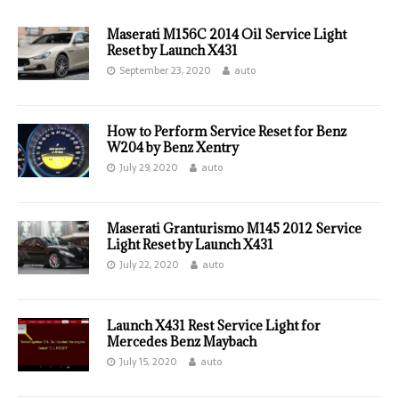
Maserati M156C 2014 Oil Service Light
Reset by Launch X431
September 23, 2020
auto
How to Perform Service Reset for Benz
W204 by Benz Xentry
July 29, 2020
auto
Maserati Granturismo M145 2012 Service
Light Reset by Launch X431
July 22, 2020
auto
Launch X431 Rest Service Light for
Mercedes Benz Maybach
July 15, 2020
auto