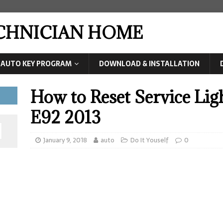
ECHNICIAN HOME
AUTO KEY PROGRAM
DOWNLOAD & INSTALLATION
How to Reset Service Li
E92 2013
January 9, 2018
auto
Do It Youself
0