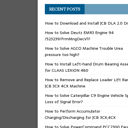
RECENT POSTS
How to Download and Install JCB DLA 2.0 Dr
How to Solve Deutz EMR3 Engine 94
/523239/FrmMngDecV1?
How to Solve AGCO Machine Trouble Urea
pressure too high?
How to Install Left-hand Drum Bearing Ass
for CLAAS LEXION 480
How to Remove and Replace Loader Lift Ra
JCB 3CX 4CX Machine
How to Solve Caterpillar C9 Engine Vehicle 
Loss of Signal Error?
How to Perform Accumulator
Charging/Discharging for JCB 3CX,4CX
How to Solve PowerCommand PCC2300 Fau