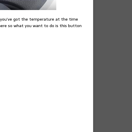
e you’ve got the temperature at the time
s here so what you want to do is this button