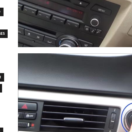
O
SES
R
S