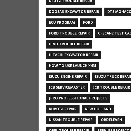
DEUTZ TROUBLE REPAIR
DOOSAN EXCAVATOR REPAIR
DTS MONAC
ECU PROGRAM
FORD
FORD TROUBLE REPAIR
G-SCAN2 TEST CA
HINO TROUBLE REPAIR
HITACHI EXCAVATOR REPAIR
HOW TO USE LAUNCH X431
ISUZU ENGINE REPAIR
ISUZU TRUCK REPAI
JCB SERVICEMASTER
JCB TROUBLE REPAIR
JPRO PROFESSTIONAL PROJECTS
KUBOTA REPAIR
NEW HOLLAND
NISSAN TROUBLE REPAIR
OBDELEVEN
OPEL TROUBLE REPAIR
PERKINS PROJECT