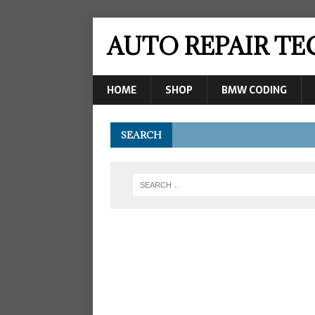
AUTO REPAIR T
HOME
SHOP
BMW CODING
SEARCH