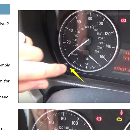
iver?
embly
m for
Speed
lt