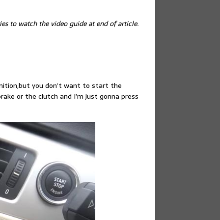
es to watch the video guide at end of article.
gnition,but you don’t want to start the
rake or the clutch and I’m just gonna press