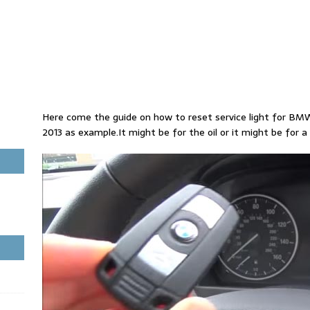
Here come the guide on how to reset service light for BM
2013 as example.It might be for the oil or it might be for a 