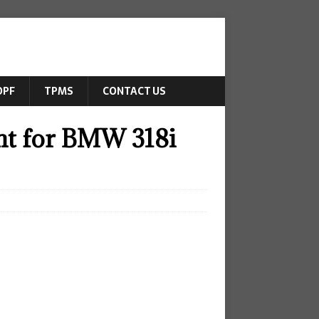
DPF
TPMS
CONTACT US
ght for BMW 318i