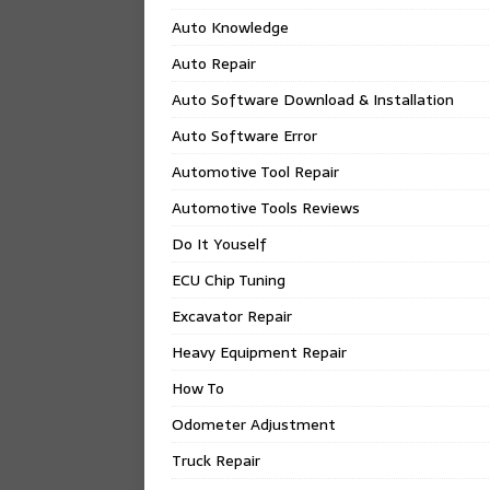
Auto Knowledge
Auto Repair
Auto Software Download & Installation
Auto Software Error
Automotive Tool Repair
Automotive Tools Reviews
Do It Youself
ECU Chip Tuning
Excavator Repair
Heavy Equipment Repair
How To
Odometer Adjustment
Truck Repair