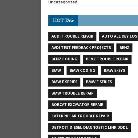
Uncategorized
HOT TAG
AUDI TROUBLE REPAIR
AUTO ALL KEY LOS
AVDI TEST FEEDBACK PROJECTS
BENZ
BENZ CODING
BENZ TROUBLE REPAIR
BMW
BMW CODING
BMW E-SYS
BMW E SERIES
BMW F SERIES
BMW TROUBLE REPAIR
BOBCAT EXCAVATOR REPAIR
CATERPILLAR TROUBLE REPAIR
DETROIT DIESEL DIAGNOSTIC LINK DDDL