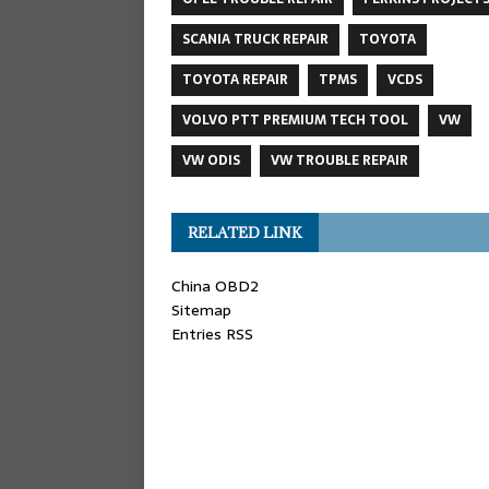
SCANIA TRUCK REPAIR
TOYOTA
TOYOTA REPAIR
TPMS
VCDS
VOLVO PTT PREMIUM TECH TOOL
VW
VW ODIS
VW TROUBLE REPAIR
RELATED LINK
China OBD2
Sitemap
Entries RSS