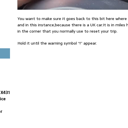
You want to make sure it goes back to this bit here wher
and in this instance,because there is a UK car.It is in mile
in the corner that you normally use to reset your trip.
Hold it until the warning symbol “!” appear.
 X431
ice
or