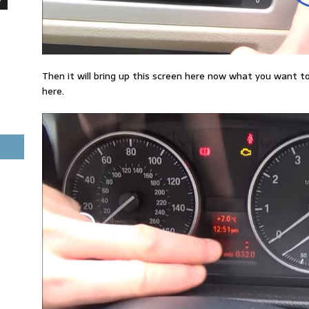
Then it will bring up this screen here now what you want t
here.