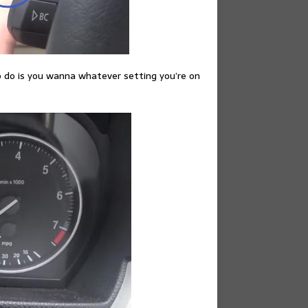
o do is you wanna whatever setting you’re on