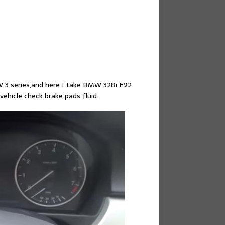
W 3 series,and here I take BMW 328i E92
vehicle check brake pads fluid.