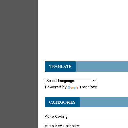
TRANLATE
Powered by
Translate
CATEGORIES
Auto Coding
Auto Key Program