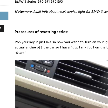
BMW 3 Series:E90,E91,E92,E93
Note:
more detail info about reset service light for BMW 3 seri
T
Procedures of resetting series:
Pop your key in just like so now you want to turn on your i
actual engine off the car so I haven’t got my foot on the b
“Start”