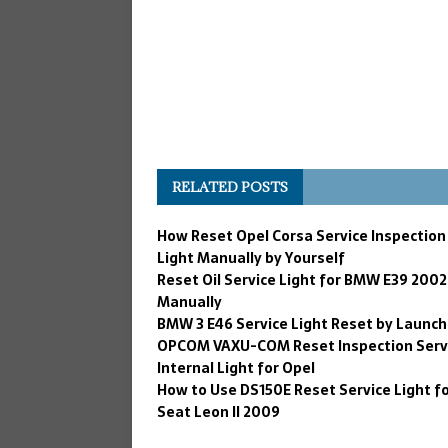
RELATED POSTS
How Reset Opel Corsa Service Inspection
Light Manually by Yourself
Reset Oil Service Light for BMW E39 2002
Manually
BMW 3 E46 Service Light Reset by Launch
OPCOM VAXU-COM Reset Inspection Serv
Internal Light for Opel
How to Use DS150E Reset Service Light f
Seat Leon II 2009