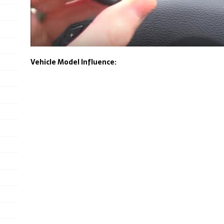
Vehicle Model Influence: