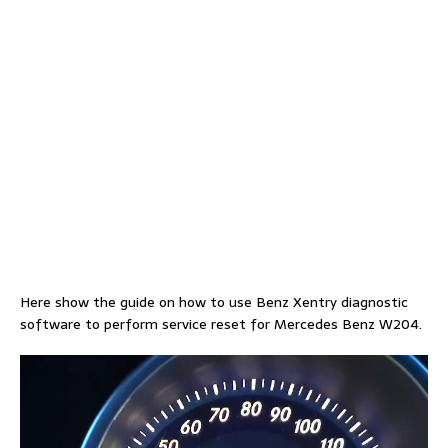
Here show the guide on how to use Benz Xentry diagnostic
software to perform service reset for Mercedes Benz W204.