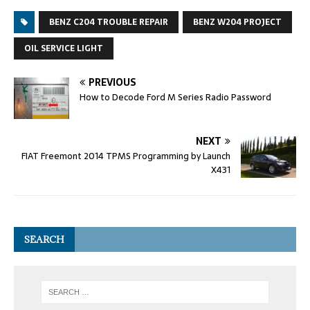
BENZ C204 TROUBLE REPAIR
BENZ W204 PROJECT
OIL SERVICE LIGHT
PREVIOUS
How to Decode Ford M Series Radio Password
NEXT
FIAT Freemont 2014 TPMS Programming by Launch
X431
SEARCH