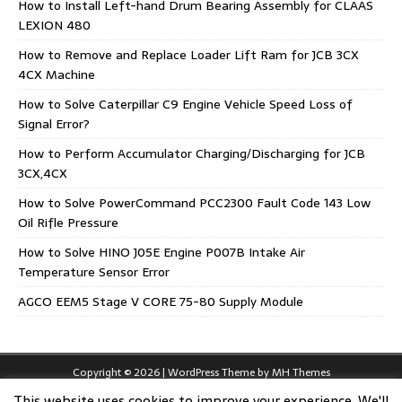
How to Install Left-hand Drum Bearing Assembly for CLAAS
LEXION 480
How to Remove and Replace Loader Lift Ram for JCB 3CX
4CX Machine
How to Solve Caterpillar C9 Engine Vehicle Speed Loss of
Signal Error?
How to Perform Accumulator Charging/Discharging for JCB
3CX,4CX
How to Solve PowerCommand PCC2300 Fault Code 143 Low
Oil Rifle Pressure
How to Solve HINO J05E Engine P007B Intake Air
Temperature Sensor Error
AGCO EEM5 Stage V CORE 75-80 Supply Module
Copyright © 2026 | WordPress Theme by
MH Themes
This website uses cookies to improve your experience. We'll