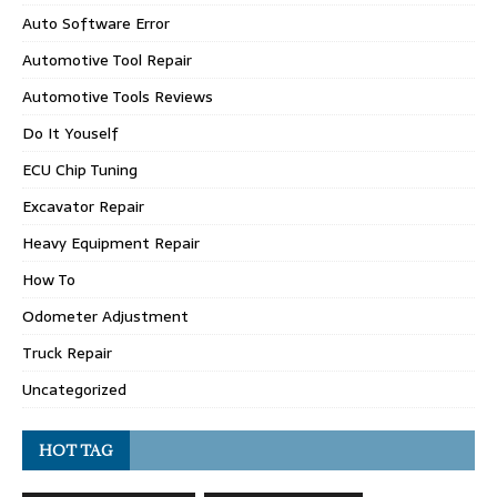
Auto Software Error
Automotive Tool Repair
Automotive Tools Reviews
Do It Youself
ECU Chip Tuning
Excavator Repair
Heavy Equipment Repair
How To
Odometer Adjustment
Truck Repair
Uncategorized
HOT TAG