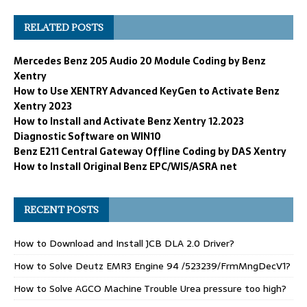
RELATED POSTS
Mercedes Benz 205 Audio 20 Module Coding by Benz
Xentry
How to Use XENTRY Advanced KeyGen to Activate Benz
Xentry 2023
How to Install and Activate Benz Xentry 12.2023
Diagnostic Software on WIN10
Benz E211 Central Gateway Offline Coding by DAS Xentry
How to Install Original Benz EPC/WIS/ASRA net
RECENT POSTS
How to Download and Install JCB DLA 2.0 Driver?
How to Solve Deutz EMR3 Engine 94 /523239/FrmMngDecV1?
How to Solve AGCO Machine Trouble Urea pressure too high?