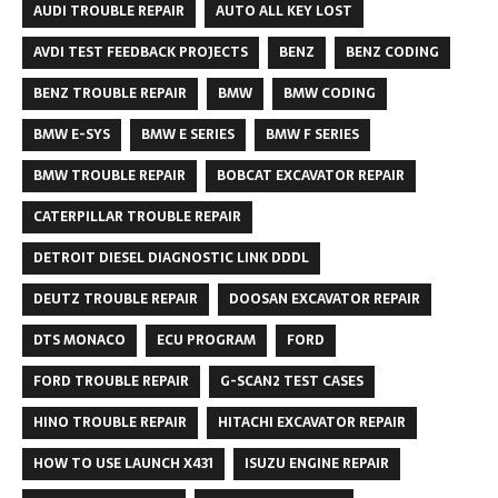
AUDI TROUBLE REPAIR
AUTO ALL KEY LOST
AVDI TEST FEEDBACK PROJECTS
BENZ
BENZ CODING
BENZ TROUBLE REPAIR
BMW
BMW CODING
BMW E-SYS
BMW E SERIES
BMW F SERIES
BMW TROUBLE REPAIR
BOBCAT EXCAVATOR REPAIR
CATERPILLAR TROUBLE REPAIR
DETROIT DIESEL DIAGNOSTIC LINK DDDL
DEUTZ TROUBLE REPAIR
DOOSAN EXCAVATOR REPAIR
DTS MONACO
ECU PROGRAM
FORD
FORD TROUBLE REPAIR
G-SCAN2 TEST CASES
HINO TROUBLE REPAIR
HITACHI EXCAVATOR REPAIR
HOW TO USE LAUNCH X431
ISUZU ENGINE REPAIR