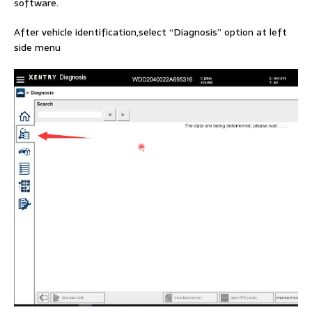
software.
After vehicle identification,select “Diagnosis” option at left
side menu