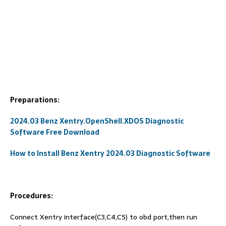
Preparations:
2024.03 Benz Xentry.OpenShell.XDOS Diagnostic
Software Free Download
How to Install Benz Xentry 2024.03 Diagnostic Software
Procedures:
Connect Xentry interface(C3,C4,C5) to obd port,then run