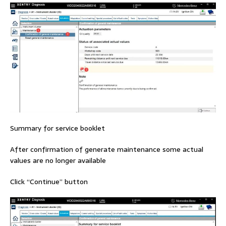
Summary for service booklet
After confirmation of generate maintenance some actual
values are no longer available
Click “Continue” button