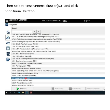
Then select “Instrument cluster(IC)” and click
“Continue” button