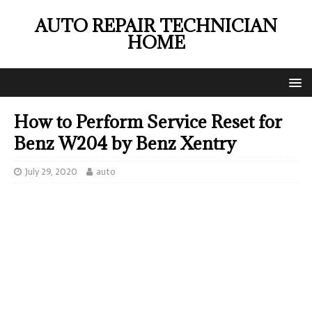
AUTO REPAIR TECHNICIAN
HOME
How to Perform Service Reset for
Benz W204 by Benz Xentry
July 29, 2020
auto