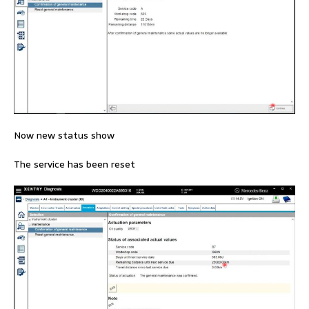
Now new status show
The service has been reset