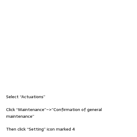
Select “Actuations”
Click “Maintenance”–>”Confirmation of general
maintenance”
Then click “Setting” icon marked 4