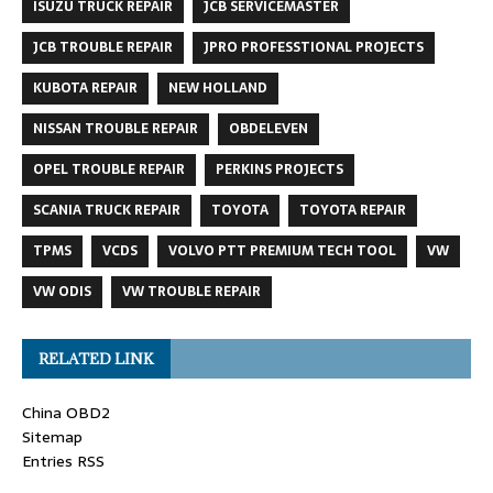
ISUZU TRUCK REPAIR
JCB SERVICEMASTER
JCB TROUBLE REPAIR
JPRO PROFESSTIONAL PROJECTS
KUBOTA REPAIR
NEW HOLLAND
NISSAN TROUBLE REPAIR
OBDELEVEN
OPEL TROUBLE REPAIR
PERKINS PROJECTS
SCANIA TRUCK REPAIR
TOYOTA
TOYOTA REPAIR
TPMS
VCDS
VOLVO PTT PREMIUM TECH TOOL
VW
VW ODIS
VW TROUBLE REPAIR
RELATED LINK
China OBD2
Sitemap
Entries RSS