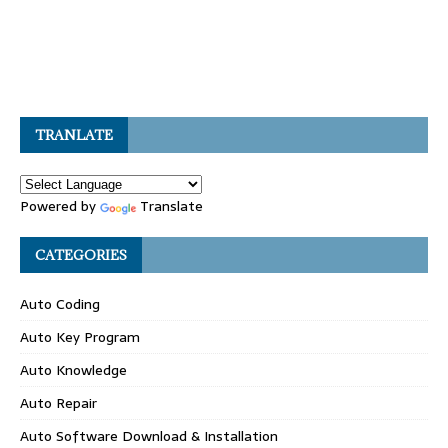
TRANLATE
Powered by
Translate
CATEGORIES
Auto Coding
Auto Key Program
Auto Knowledge
Auto Repair
Auto Software Download & Installation