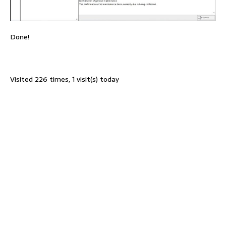
Done!
Visited 226 times, 1 visit(s) today