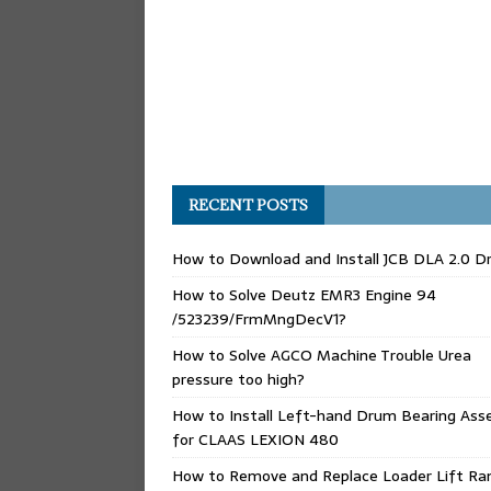
RECENT POSTS
How to Download and Install JCB DLA 2.0 Dr
How to Solve Deutz EMR3 Engine 94
/523239/FrmMngDecV1?
How to Solve AGCO Machine Trouble Urea
pressure too high?
How to Install Left-hand Drum Bearing Ass
for CLAAS LEXION 480
How to Remove and Replace Loader Lift Ra