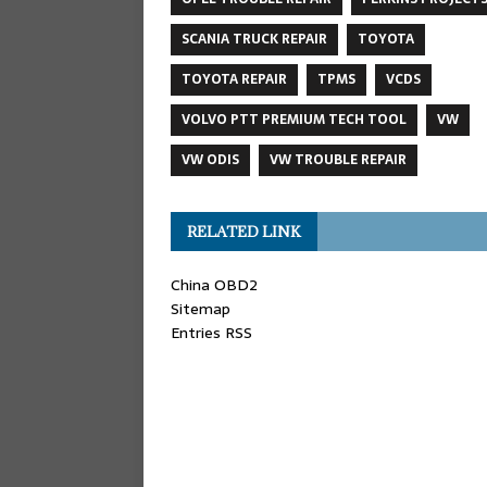
SCANIA TRUCK REPAIR
TOYOTA
TOYOTA REPAIR
TPMS
VCDS
VOLVO PTT PREMIUM TECH TOOL
VW
VW ODIS
VW TROUBLE REPAIR
RELATED LINK
China OBD2
Sitemap
Entries RSS