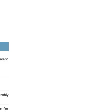
iver?
embly
m for