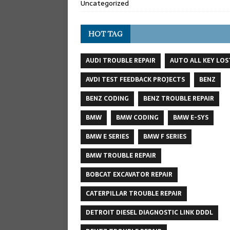
Uncategorized
HOT TAG
AUDI TROUBLE REPAIR
AUTO ALL KEY LOS
AVDI TEST FEEDBACK PROJECTS
BENZ
BENZ CODING
BENZ TROUBLE REPAIR
BMW
BMW CODING
BMW E-SYS
BMW E SERIES
BMW F SERIES
BMW TROUBLE REPAIR
BOBCAT EXCAVATOR REPAIR
CATERPILLAR TROUBLE REPAIR
DETROIT DIESEL DIAGNOSTIC LINK DDDL