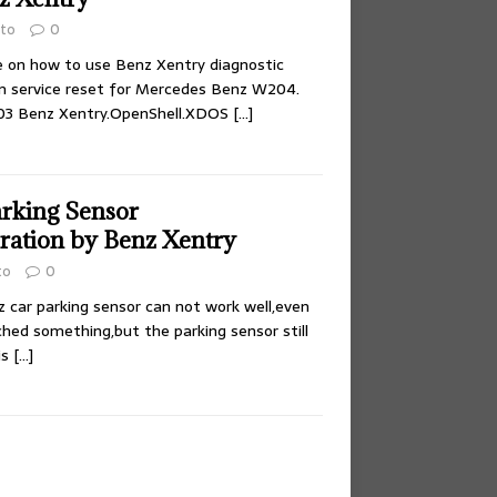
to
0
 on how to use Benz Xentry diagnostic
m service reset for Mercedes Benz W204.
.03 Benz Xentry.OpenShell.XDOS
[…]
rking Sensor
ration by Benz Xentry
to
0
z car parking sensor can not work well,even
hed something,but the parking sensor still
is
[…]