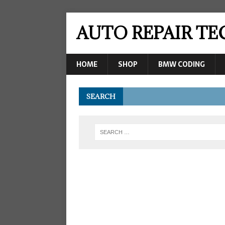
AUTO REPAIR T
HOME
SHOP
BMW CODING
SEARCH