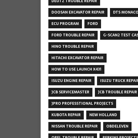
DEUTZ TROUBLE REPAIR
DOOSAN EXCAVATOR REPAIR
DTS MONAC
ECU PROGRAM
FORD
FORD TROUBLE REPAIR
G-SCAN2 TEST CA
HINO TROUBLE REPAIR
HITACHI EXCAVATOR REPAIR
HOW TO USE LAUNCH X431
ISUZU ENGINE REPAIR
ISUZU TRUCK REPAI
JCB SERVICEMASTER
JCB TROUBLE REPAIR
JPRO PROFESSTIONAL PROJECTS
KUBOTA REPAIR
NEW HOLLAND
NISSAN TROUBLE REPAIR
OBDELEVEN
OPEL TROUBLE REPAIR
PERKINS PROJECT