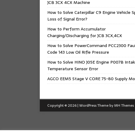
JCB 3CX 4CX Machine
How to Solve Caterpillar C9 Engine Vehicle 
Loss of Signal Error?
How to Perform Accumulator
Charging/Discharging for JCB 3CX,4CX
How to Solve PowerCommand PCC2300 Fau
Code 143 Low Oil Rifle Pressure
How to Solve HINO J05E Engine P007B Intak
Temperature Sensor Error
AGCO EEM5 Stage V CORE 75-80 Supply Mo
Copyright © 2026 | WordPress Theme by
MH Themes