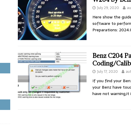
July 29, 2020
au
Here show the guide
software to perfor
Preparations: 2024
Benz C204 Pa
Coding/Calib
July 17, 2020
au
If you find your Ben
your Benz have touc
have not warning,it 