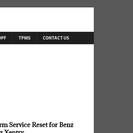
DPF
TPMS
CONTACT US
rm Service Reset for Benz
z Xentry