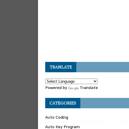
TRANLATE
Powered by
Translate
CATEGORIES
Auto Coding
Auto Key Program