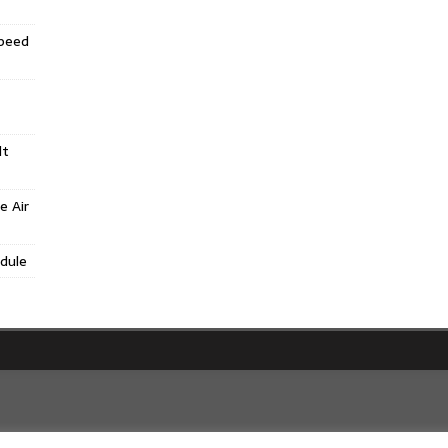
Speed
lt
e Air
dule