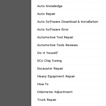
Auto Knowledge
Auto Repair
Auto Software Download & Installation
Auto Software Error
Automotive Tool Repair
Automotive Tools Reviews
Do It Youself
ECU Chip Tuning
Excavator Repair
Heavy Equipment Repair
How To
Odometer Adjustment
Truck Repair