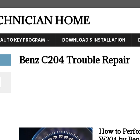
ECHNICIAN HOME
AUTO KEY PROGRAM
DOWNLOAD & INSTALLATION
Benz C204 Trouble Repair
How to Perfo
W204 by Ben