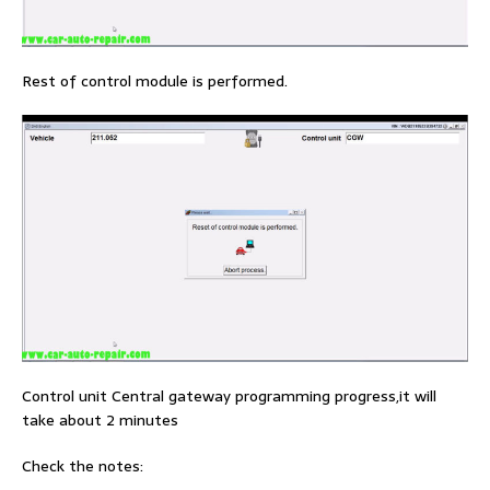
Rest of control module is performed.
Control unit Central gateway programming progress,it will
take about 2 minutes
Check the notes: