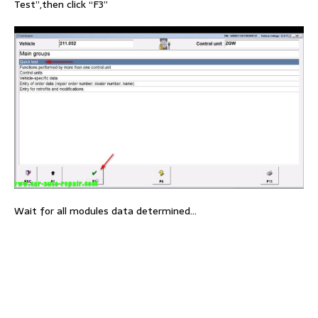
Test”,then click “F3”
Wait for all modules data determined…