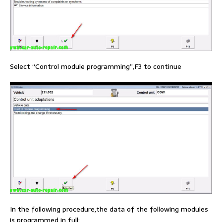
Select “Control module programming”,F3 to continue
In the following procedure,the data of the following modules
is programmed in full: