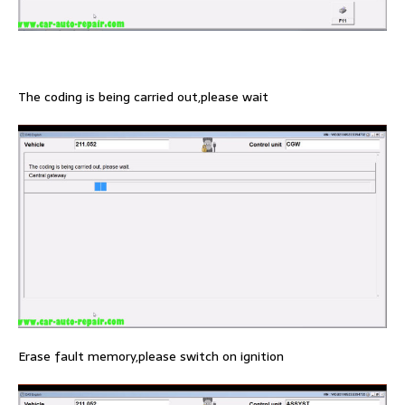
The coding is being carried out,please wait
Erase fault memory,please switch on ignition