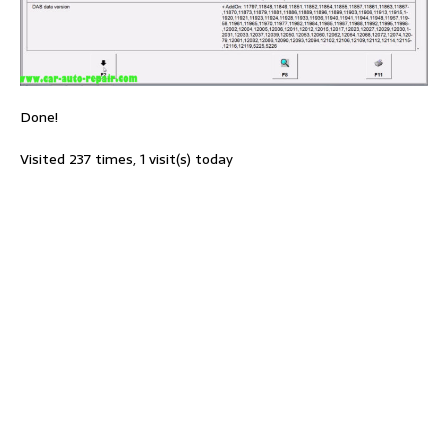
Done!
Visited 237 times, 1 visit(s) today