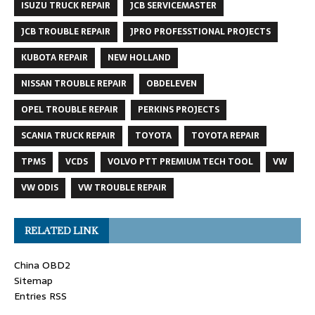
ISUZU TRUCK REPAIR
JCB SERVICEMASTER
JCB TROUBLE REPAIR
JPRO PROFESSTIONAL PROJECTS
KUBOTA REPAIR
NEW HOLLAND
NISSAN TROUBLE REPAIR
OBDELEVEN
OPEL TROUBLE REPAIR
PERKINS PROJECTS
SCANIA TRUCK REPAIR
TOYOTA
TOYOTA REPAIR
TPMS
VCDS
VOLVO PTT PREMIUM TECH TOOL
VW
VW ODIS
VW TROUBLE REPAIR
RELATED LINK
China OBD2
Sitemap
Entries RSS