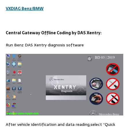
VXDIAG Benz/BMW
Central Gateway Offline Coding by DAS Xentry:
Run Benz DAS Xentry diagnosis software
After vehicle identification and data reading,select “Quick