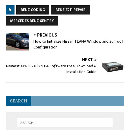
BENZ CODING
BENZ E211 REPAIR
MERCEDES BENZ XENTRY
PREVIOUS
How to Initialize Nissan TEANA Window and Sunroof
Configuration
NEXT
Newest XPROG 6.12 5.84 Software Free Download &
Installation Guide
SEARCH