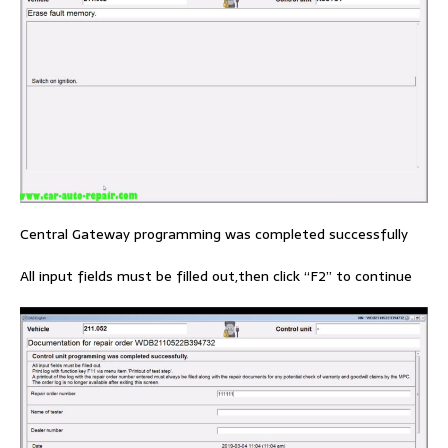
Central Gateway programming was completed successfully
All input fields must be filled out,then click “F2” to continue