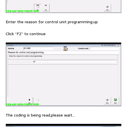
Enter the reason for control unit programming:up
Click “F2” to continue
The coding is being read,please wait…