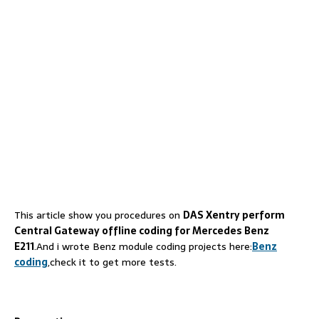
This article show you procedures on
DAS Xentry perform
Central Gateway offline coding for Mercedes Benz
E211
.And i wrote Benz module coding projects here:
Benz
coding
,check it to get more tests.