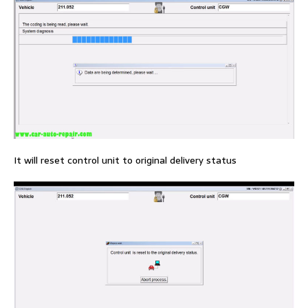
It will reset control unit to original delivery status