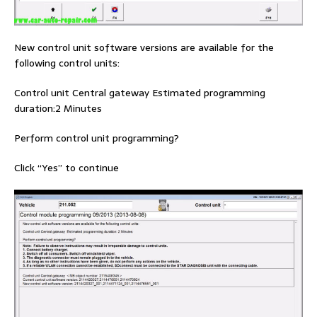
New control unit software versions are available for the
following control units:
Control unit Central gateway Estimated programming
duration:2 Minutes
Perform control unit programming?
Click “Yes” to continue