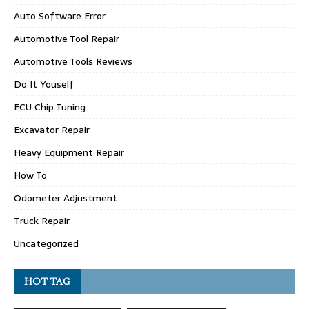
Auto Software Error
Automotive Tool Repair
Automotive Tools Reviews
Do It Youself
ECU Chip Tuning
Excavator Repair
Heavy Equipment Repair
How To
Odometer Adjustment
Truck Repair
Uncategorized
HOT TAG