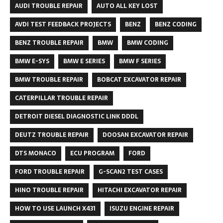
AUDI TROUBLE REPAIR
AUTO ALL KEY LOST
AVDI TEST FEEDBACK PROJECTS
BENZ
BENZ CODING
BENZ TROUBLE REPAIR
BMW
BMW CODING
BMW E-SYS
BMW E SERIES
BMW F SERIES
BMW TROUBLE REPAIR
BOBCAT EXCAVATOR REPAIR
CATERPILLAR TROUBLE REPAIR
DETROIT DIESEL DIAGNOSTIC LINK DDDL
DEUTZ TROUBLE REPAIR
DOOSAN EXCAVATOR REPAIR
DTS MONACO
ECU PROGRAM
FORD
FORD TROUBLE REPAIR
G-SCAN2 TEST CASES
HINO TROUBLE REPAIR
HITACHI EXCAVATOR REPAIR
HOW TO USE LAUNCH X431
ISUZU ENGINE REPAIR