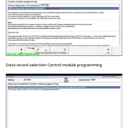
Data record selection Control module programming