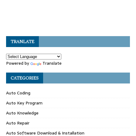
TRANLATE
Powered by
Translate
CATEGORIES
Auto Coding
Auto Key Program
Auto Knowledge
Auto Repair
Auto Software Download & Installation