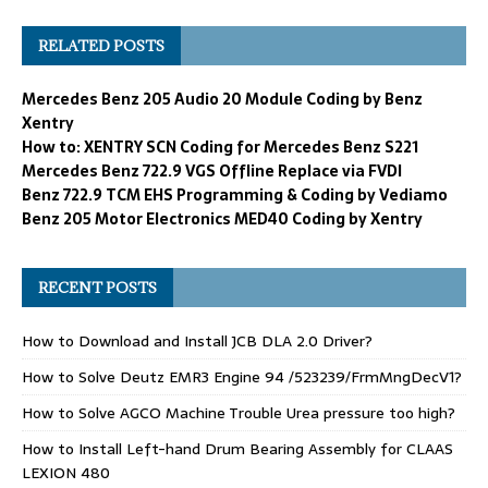
RELATED POSTS
Mercedes Benz 205 Audio 20 Module Coding by Benz
Xentry
How to: XENTRY SCN Coding for Mercedes Benz S221
Mercedes Benz 722.9 VGS Offline Replace via FVDI
Benz 722.9 TCM EHS Programming & Coding by Vediamo
Benz 205 Motor Electronics MED40 Coding by Xentry
RECENT POSTS
How to Download and Install JCB DLA 2.0 Driver?
How to Solve Deutz EMR3 Engine 94 /523239/FrmMngDecV1?
How to Solve AGCO Machine Trouble Urea pressure too high?
How to Install Left-hand Drum Bearing Assembly for CLAAS
LEXION 480