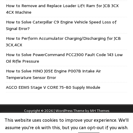
How to Remove and Replace Loader Lift Ram for JCB 3CX
4CX Machine
How to Solve Caterpillar C9 Engine Vehicle Speed Loss of
Signal Error?
How to Perform Accumulator Charging/Discharging for JCB
3CX,4CX
How to Solve PowerCommand PCC2300 Fault Code 143 Low
Oil Rifle Pressure
How to Solve HINO J05E Engine P007B Intake Air
Temperature Sensor Error
AGCO EEM5 Stage V CORE 75-80 Supply Module
Copyright © 2026 | WordPress Theme by
MH Themes
This website uses cookies to improve your experience. We'll
assume you're ok with this, but you can opt-out if you wish.