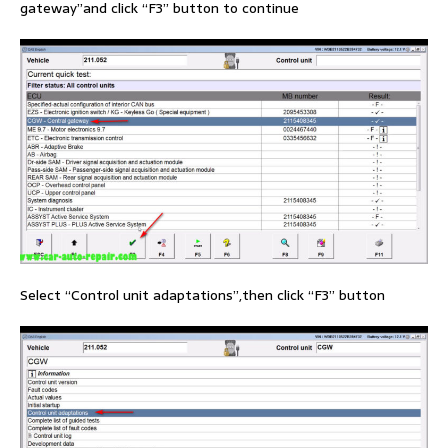
gateway”and click “F3” button to continue
Select “Control unit adaptations”,then click “F3” button