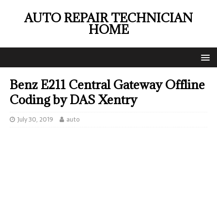
AUTO REPAIR TECHNICIAN
HOME
Benz E211 Central Gateway Offline
Coding by DAS Xentry
July 30, 2019
auto