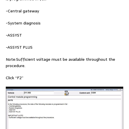
-Central gateway
-System diagnosis
-ASSYST
-ASSYST PLUS
Note:Sufficient voltage must be available throughout the
procedure.
Click “F2”