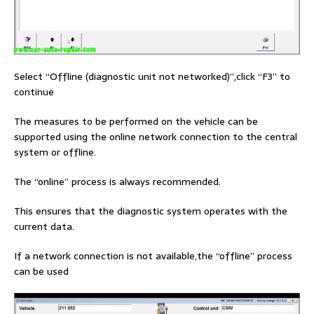
Select “Offline (diagnostic unit not networked)”,click “F3” to
continue
The measures to be performed on the vehicle can be
supported using the online network connection to the central
system or offline.
The “online” process is always recommended.
This ensures that the diagnostic system operates with the
current data.
If a network connection is not available,the “offline” process
can be used