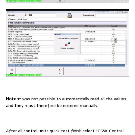
Note:
It was not possible to automatically read all the values
and they must therefore be entered manually.
After all control units quick test finish,select “CGW-Central