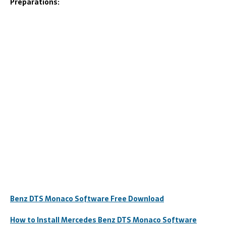
Preparations:
Benz DTS Monaco Software Free Download
How to Install Mercedes Benz DTS Monaco Software