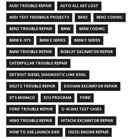
AUDI TROUBLE REPAIR
AUTO ALL KEY LOST
AVDI TEST FEEDBACK PROJECTS
BENZ
BENZ CODING
BENZ TROUBLE REPAIR
BMW
BMW CODING
BMW E-SYS
BMW E SERIES
BMW F SERIES
BMW TROUBLE REPAIR
BOBCAT EXCAVATOR REPAIR
CATERPILLAR TROUBLE REPAIR
DETROIT DIESEL DIAGNOSTIC LINK DDDL
DEUTZ TROUBLE REPAIR
DOOSAN EXCAVATOR REPAIR
DTS MONACO
ECU PROGRAM
FORD
FORD TROUBLE REPAIR
G-SCAN2 TEST CASES
HINO TROUBLE REPAIR
HITACHI EXCAVATOR REPAIR
HOW TO USE LAUNCH X431
ISUZU ENGINE REPAIR