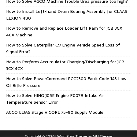
How to Solve AGCO Machine Trouble Urea pressure too high?
How to Install Left-hand Drum Bearing Assembly for CLAAS
LEXION 480
How to Remove and Replace Loader Lift Ram for JCB 3CX
4CX Machine
How to Solve Caterpillar C9 Engine Vehicle Speed Loss of
Signal Error?
How to Perform Accumulator Charging/Discharging for JCB
3CX,4CX
How to Solve PowerCommand PCC2300 Fault Code 143 Low
Oil Rifle Pressure
How to Solve HINO J05E Engine P007B Intake Air
Temperature Sensor Error
AGCO EEM5 Stage V CORE 75-80 Supply Module
Copyright © 2026 | WordPress Theme by
MH Themes