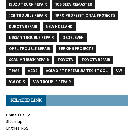
ISUZU TRUCK REPAIR
JCB SERVICEMASTER
JCB TROUBLE REPAIR
JPRO PROFESSTIONAL PROJECTS
KUBOTA REPAIR
NEW HOLLAND
NISSAN TROUBLE REPAIR
OBDELEVEN
OPEL TROUBLE REPAIR
PERKINS PROJECTS
SCANIA TRUCK REPAIR
TOYOTA
TOYOTA REPAIR
TPMS
VCDS
VOLVO PTT PREMIUM TECH TOOL
VW
VW ODIS
VW TROUBLE REPAIR
RELATED LINK
China OBD2
Sitemap
Entries RSS