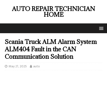
AUTO REPAIR TECHNICIAN
HOME
Scania Truck ALM Alarm System
ALM404 Fault in the CAN
Communication Solution
May 21, 2025
auto