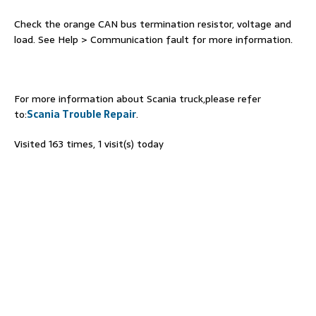
Check the orange CAN bus termination resistor, voltage and
load. See Help > Communication fault for more information.
For more information about Scania truck,please refer
to:
Scania Trouble Repair
.
Visited 163 times, 1 visit(s) today