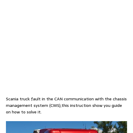
Scania truck fault in the CAN communication with the chassis
management system (CMS),this instruction show you guide
on how to solve it.