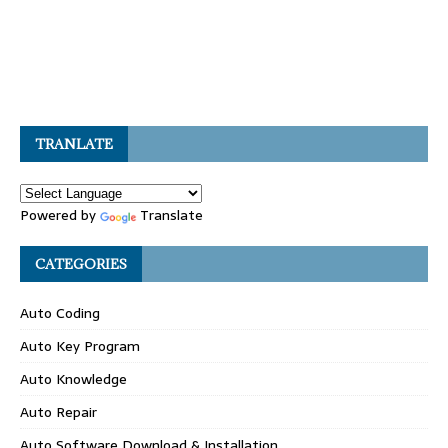
TRANLATE
Powered by
Translate
CATEGORIES
Auto Coding
Auto Key Program
Auto Knowledge
Auto Repair
Auto Software Download & Installation