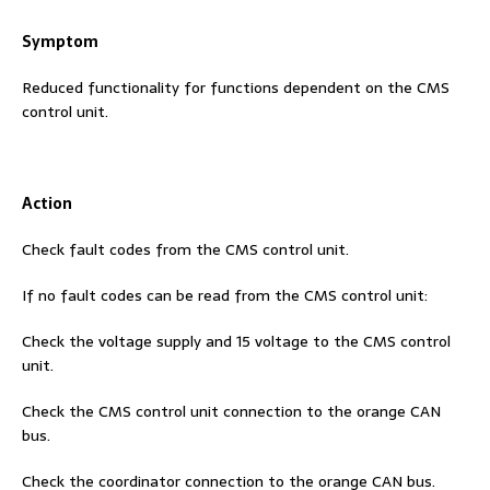
Symptom
Reduced functionality for functions dependent on the CMS
control unit.
Action
Check fault codes from the CMS control unit.
If no fault codes can be read from the CMS control unit:
Check the voltage supply and 15 voltage to the CMS control
unit.
Check the CMS control unit connection to the orange CAN
bus.
Check the coordinator connection to the orange CAN bus.