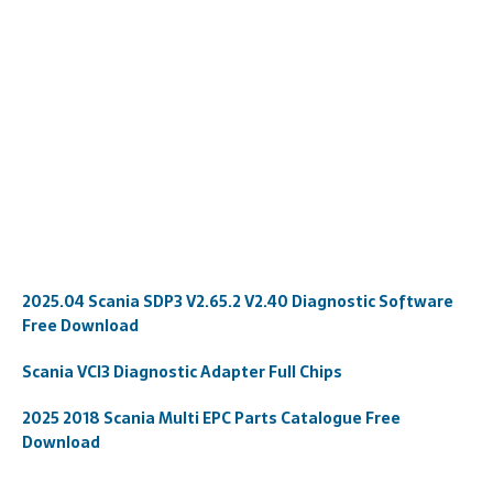
2025.04 Scania SDP3 V2.65.2 V2.40 Diagnostic Software
Free Download
Scania VCI3 Diagnostic Adapter Full Chips
2025 2018 Scania Multi EPC Parts Catalogue Free
Download