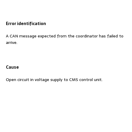
Error identification
A CAN message expected from the coordinator has failed to
arrive.
Cause
Open circuit in voltage supply to CMS control unit.