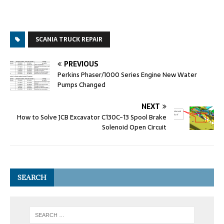
SCANIA TRUCK REPAIR
PREVIOUS
Perkins Phaser/1000 Series Engine New Water
Pumps Changed
NEXT
How to Solve JCB Excavator C130C-13 Spool Brake
Solenoid Open Circuit
SEARCH