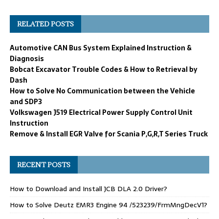
RELATED POSTS
Automotive CAN Bus System Explained Instruction &
Diagnosis
Bobcat Excavator Trouble Codes & How to Retrieval by
Dash
How to Solve No Communication between the Vehicle
and SDP3
Volkswagen J519 Electrical Power Supply Control Unit
Instruction
Remove & Install EGR Valve for Scania P,G,R,T Series Truck
RECENT POSTS
How to Download and Install JCB DLA 2.0 Driver?
How to Solve Deutz EMR3 Engine 94 /523239/FrmMngDecV1?