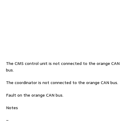
The CMS control unit is not connected to the orange CAN
bus.
The coordinator is not connected to the orange CAN bus.
Fault on the orange CAN bus.
Notes
–