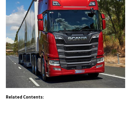
Related Contents: