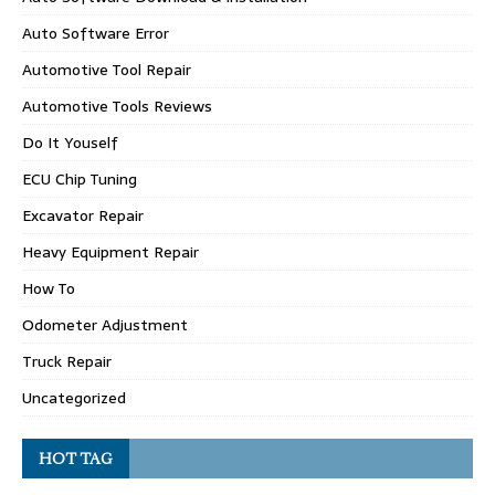
Auto Software Error
Automotive Tool Repair
Automotive Tools Reviews
Do It Youself
ECU Chip Tuning
Excavator Repair
Heavy Equipment Repair
How To
Odometer Adjustment
Truck Repair
Uncategorized
HOT TAG