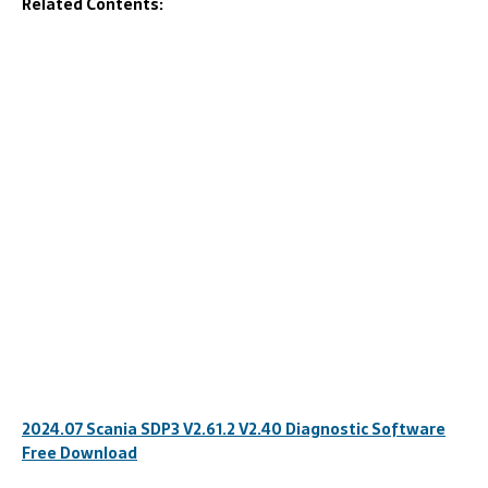
Related Contents:
2024.07 Scania SDP3 V2.61.2 V2.40 Diagnostic Software
Free Download