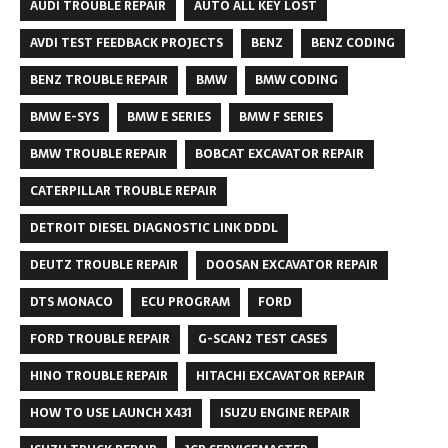
AUDI TROUBLE REPAIR
AUTO ALL KEY LOST
AVDI TEST FEEDBACK PROJECTS
BENZ
BENZ CODING
BENZ TROUBLE REPAIR
BMW
BMW CODING
BMW E-SYS
BMW E SERIES
BMW F SERIES
BMW TROUBLE REPAIR
BOBCAT EXCAVATOR REPAIR
CATERPILLAR TROUBLE REPAIR
DETROIT DIESEL DIAGNOSTIC LINK DDDL
DEUTZ TROUBLE REPAIR
DOOSAN EXCAVATOR REPAIR
DTS MONACO
ECU PROGRAM
FORD
FORD TROUBLE REPAIR
G-SCAN2 TEST CASES
HINO TROUBLE REPAIR
HITACHI EXCAVATOR REPAIR
HOW TO USE LAUNCH X431
ISUZU ENGINE REPAIR