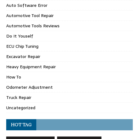
Auto Software Error
Automotive Tool Repair
Automotive Tools Reviews
Do It Youself
ECU Chip Tuning
Excavator Repair
Heavy Equipment Repair
How To
Odometer Adjustment
Truck Repair
Uncategorized
HOT TAG