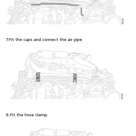
7.Fit the caps and connect the air pipe.
8.Fit the hose clamp.