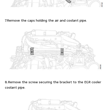
7.Remove the caps holding the air and coolant pipe.
8.Remove the screw securing the bracket to the EGR cooler
coolant pipe.