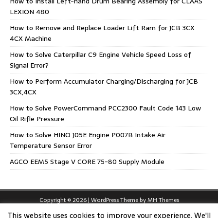
How to Install Left-hand Drum Bearing Assembly for CLAAS
LEXION 480
How to Remove and Replace Loader Lift Ram for JCB 3CX
4CX Machine
How to Solve Caterpillar C9 Engine Vehicle Speed Loss of
Signal Error?
How to Perform Accumulator Charging/Discharging for JCB
3CX,4CX
How to Solve PowerCommand PCC2300 Fault Code 143 Low
Oil Rifle Pressure
How to Solve HINO J05E Engine P007B Intake Air
Temperature Sensor Error
AGCO EEM5 Stage V CORE 75-80 Supply Module
Copyright © 2026 | WordPress Theme by
MH Themes
This website uses cookies to improve your experience. We'll