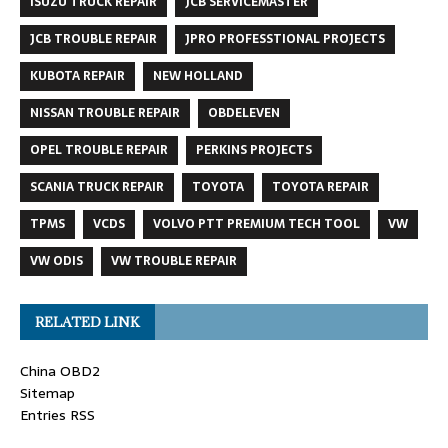
ISUZU TRUCK REPAIR
JCB SERVICEMASTER
JCB TROUBLE REPAIR
JPRO PROFESSTIONAL PROJECTS
KUBOTA REPAIR
NEW HOLLAND
NISSAN TROUBLE REPAIR
OBDELEVEN
OPEL TROUBLE REPAIR
PERKINS PROJECTS
SCANIA TRUCK REPAIR
TOYOTA
TOYOTA REPAIR
TPMS
VCDS
VOLVO PTT PREMIUM TECH TOOL
VW
VW ODIS
VW TROUBLE REPAIR
RELATED LINK
China OBD2
Sitemap
Entries RSS