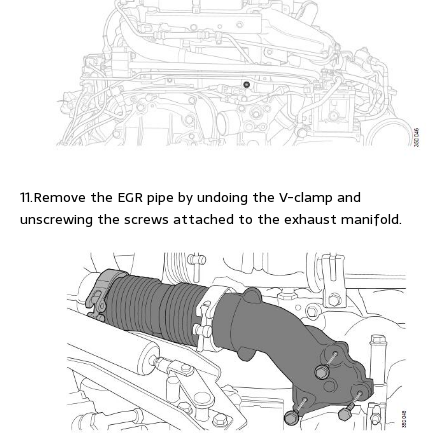
11.Remove the EGR pipe by undoing the V-clamp and
unscrewing the screws attached to the exhaust manifold.