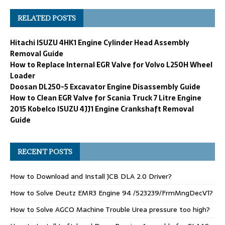
RELATED POSTS
Hitachi ISUZU 4HK1 Engine Cylinder Head Assembly
Removal Guide
How to Replace Internal EGR Valve for Volvo L250H Wheel
Loader
Doosan DL250-5 Excavator Engine Disassembly Guide
How to Clean EGR Valve for Scania Truck 7 Litre Engine
2015 Kobelco ISUZU 4JJ1 Engine Crankshaft Removal
Guide
RECENT POSTS
How to Download and Install JCB DLA 2.0 Driver?
How to Solve Deutz EMR3 Engine 94 /523239/FrmMngDecV1?
How to Solve AGCO Machine Trouble Urea pressure too high?