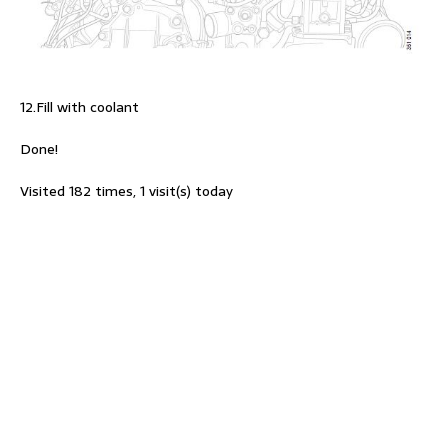
12.Fill with coolant
Done!
Visited 182 times, 1 visit(s) today