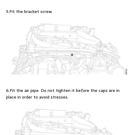
5.Fit the bracket screw.
6.Fit the air pipe. Do not tighten it before the caps are in
place in order to avoid stresses.