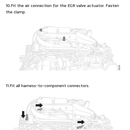
10.Fit the air connection for the EGR valve actuator. Fasten
the clamp.
11.Fit all harness-to-component connectors.