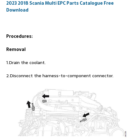
2023 2018 Scania Multi EPC Parts Catalogue Free
Download
Procedures:
Removal
1.Drain the coolant.
2.Disconnect the harness-to-component connector.