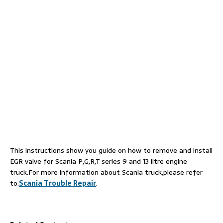
This instructions show you guide on how to remove and install
EGR valve for Scania P,G,R,T series 9 and 13 litre engine
truck.For more information about Scania truck,please refer
to:
Scania Trouble Repair
.