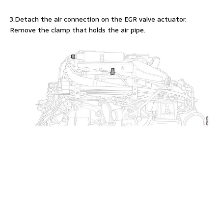
3.Detach the air connection on the EGR valve actuator.
Remove the clamp that holds the air pipe.