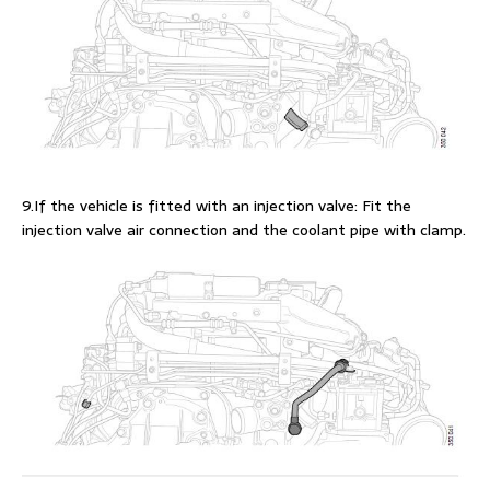
9.If the vehicle is fitted with an injection valve: Fit the
injection valve air connection and the coolant pipe with clamp.