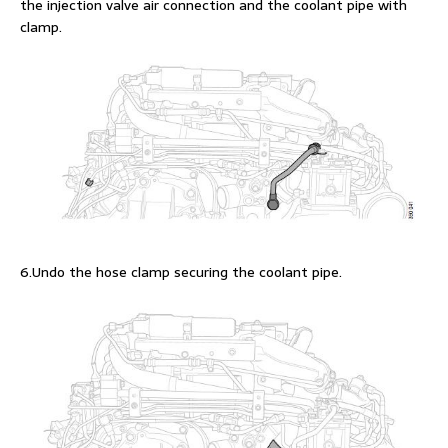
the injection valve air connection and the coolant pipe with
clamp.
6.Undo the hose clamp securing the coolant pipe.