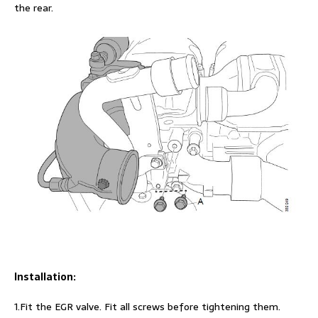
the rear.
Installation:
1.Fit the EGR valve. Fit all screws before tightening them.