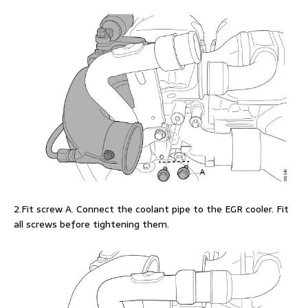
2.Fit screw A. Connect the coolant pipe to the EGR cooler. Fit
all screws before tightening them.