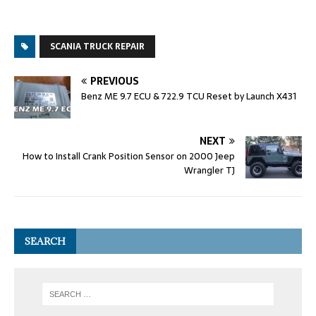
SCANIA TRUCK REPAIR
PREVIOUS
Benz ME 9.7 ECU & 722.9 TCU Reset by Launch X431
NEXT
How to Install Crank Position Sensor on 2000 Jeep
Wrangler TJ
SEARCH