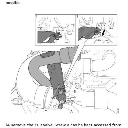
possible.
14.Remove the EGR valve. Screw A can be best accessed from