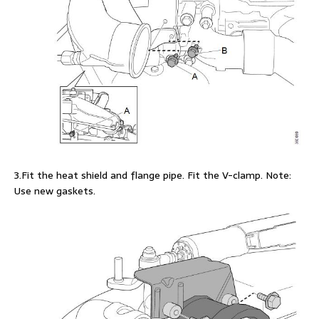
3.Fit the heat shield and flange pipe. Fit the V-clamp. Note:
Use new gaskets.