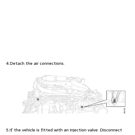
4.Detach the air connections.
5.If the vehicle is fitted with an injection valve: Disconnect