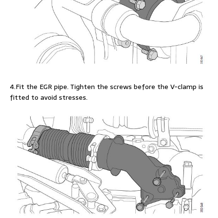
4.Fit the EGR pipe. Tighten the screws before the V-clamp is
fitted to avoid stresses.