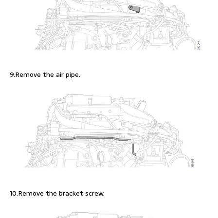
9.Remove the air pipe.
10.Remove the bracket screw.