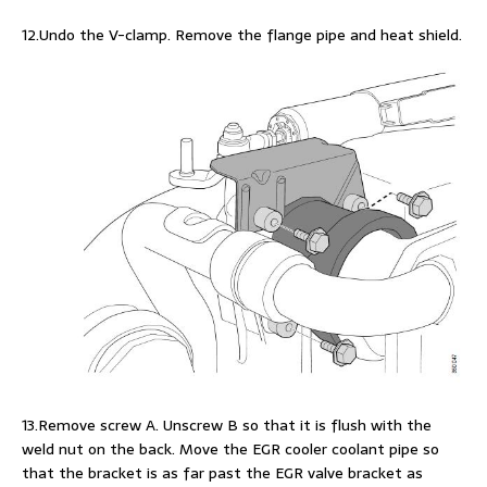
12.Undo the V-clamp. Remove the flange pipe and heat shield.
13.Remove screw A. Unscrew B so that it is flush with the
weld nut on the back. Move the EGR cooler coolant pipe so
that the bracket is as far past the EGR valve bracket as