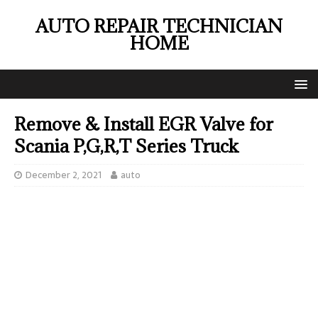
AUTO REPAIR TECHNICIAN
HOME
Remove & Install EGR Valve for
Scania P,G,R,T Series Truck
December 2, 2021
auto