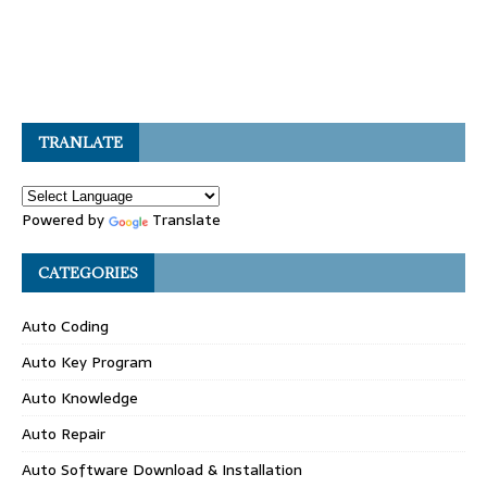
TRANLATE
Powered by
Translate
CATEGORIES
Auto Coding
Auto Key Program
Auto Knowledge
Auto Repair
Auto Software Download & Installation