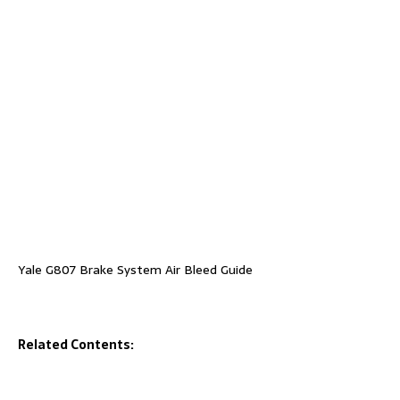
Yale G807 Brake System Air Bleed Guide
Related Contents: