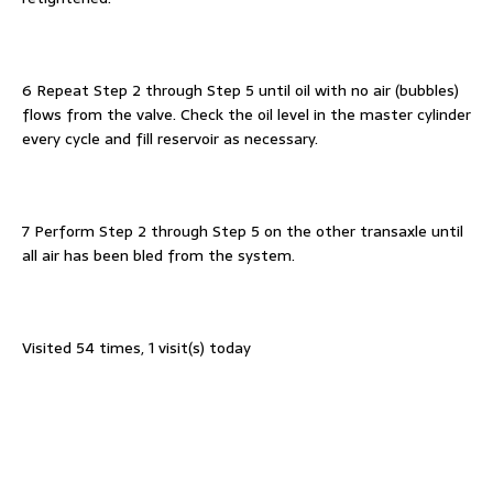
6 Repeat Step 2 through Step 5 until oil with no air (bubbles)
flows from the valve. Check the oil level in the master cylinder
every cycle and fill reservoir as necessary.
7 Perform Step 2 through Step 5 on the other transaxle until
all air has been bled from the system.
Visited 54 times, 1 visit(s) today