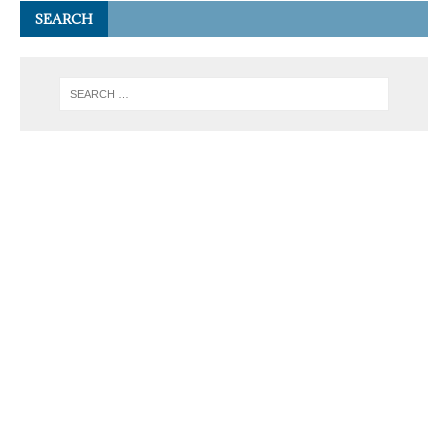
SEARCH