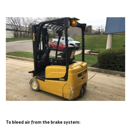
To bleed air from the brake system: