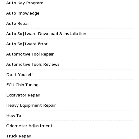
Auto Key Program
Auto Knowledge
Auto Repair
Auto Software Download & Installation
Auto Software Error
Automotive Tool Repair
Automotive Tools Reviews
Do It Youself
ECU Chip Tuning
Excavator Repair
Heavy Equipment Repair
How To
Odometer Adjustment
Truck Repair