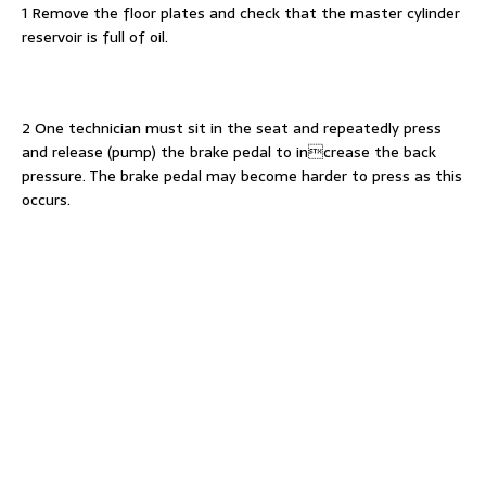
1 Remove the floor plates and check that the master cylinder
reservoir is full of oil.
2 One technician must sit in the seat and repeatedly press
and release (pump) the brake pedal to increase the back
pressure. The brake pedal may become harder to press as this
occurs.