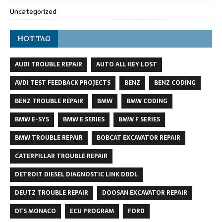
Uncategorized
HOT TAG
AUDI TROUBLE REPAIR
AUTO ALL KEY LOST
AVDI TEST FEEDBACK PROJECTS
BENZ
BENZ CODING
BENZ TROUBLE REPAIR
BMW
BMW CODING
BMW E-SYS
BMW E SERIES
BMW F SERIES
BMW TROUBLE REPAIR
BOBCAT EXCAVATOR REPAIR
CATERPILLAR TROUBLE REPAIR
DETROIT DIESEL DIAGNOSTIC LINK DDDL
DEUTZ TROUBLE REPAIR
DOOSAN EXCAVATOR REPAIR
DTS MONACO
ECU PROGRAM
FORD