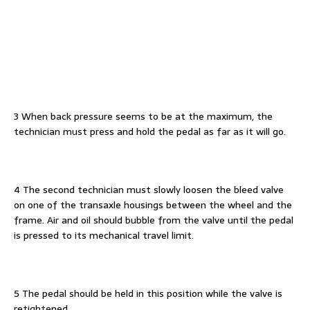
3 When back pressure seems to be at the maximum, the
technician must press and hold the pedal as far as it will go.
4 The second technician must slowly loosen the bleed valve
on one of the transaxle housings between the wheel and the
frame. Air and oil should bubble from the valve until the pedal
is pressed to its mechanical travel limit.
5 The pedal should be held in this position while the valve is
retightened.