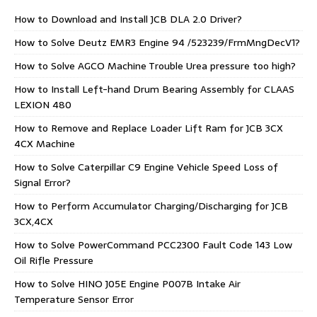
How to Download and Install JCB DLA 2.0 Driver?
How to Solve Deutz EMR3 Engine 94 /523239/FrmMngDecV1?
How to Solve AGCO Machine Trouble Urea pressure too high?
How to Install Left-hand Drum Bearing Assembly for CLAAS
LEXION 480
How to Remove and Replace Loader Lift Ram for JCB 3CX
4CX Machine
How to Solve Caterpillar C9 Engine Vehicle Speed Loss of
Signal Error?
How to Perform Accumulator Charging/Discharging for JCB
3CX,4CX
How to Solve PowerCommand PCC2300 Fault Code 143 Low
Oil Rifle Pressure
How to Solve HINO J05E Engine P007B Intake Air
Temperature Sensor Error