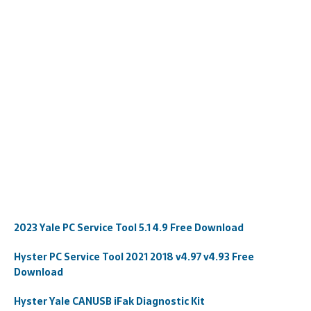
2023 Yale PC Service Tool 5.1 4.9 Free Download
Hyster PC Service Tool 2021 2018 v4.97 v4.93 Free
Download
Hyster Yale CANUSB iFak Diagnostic Kit