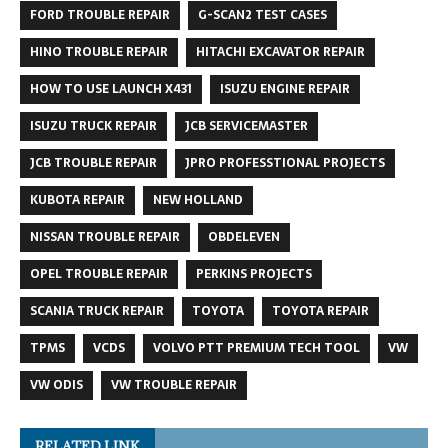
FORD TROUBLE REPAIR
G-SCAN2 TEST CASES
HINO TROUBLE REPAIR
HITACHI EXCAVATOR REPAIR
HOW TO USE LAUNCH X431
ISUZU ENGINE REPAIR
ISUZU TRUCK REPAIR
JCB SERVICEMASTER
JCB TROUBLE REPAIR
JPRO PROFESSTIONAL PROJECTS
KUBOTA REPAIR
NEW HOLLAND
NISSAN TROUBLE REPAIR
OBDELEVEN
OPEL TROUBLE REPAIR
PERKINS PROJECTS
SCANIA TRUCK REPAIR
TOYOTA
TOYOTA REPAIR
TPMS
VCDS
VOLVO PTT PREMIUM TECH TOOL
VW
VW ODIS
VW TROUBLE REPAIR
RELATED LINK