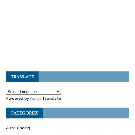
TRANLATE
Powered by
Translate
CATEGORIES
Auto Coding