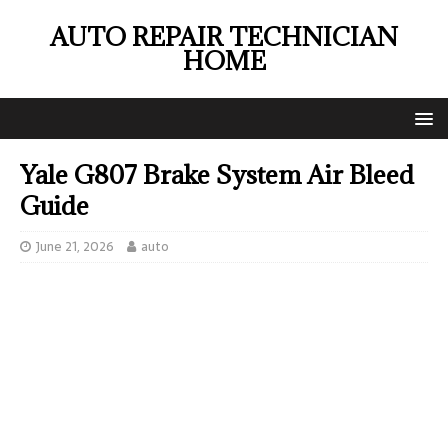
AUTO REPAIR TECHNICIAN
HOME
Yale G807 Brake System Air Bleed
Guide
June 21, 2026
auto