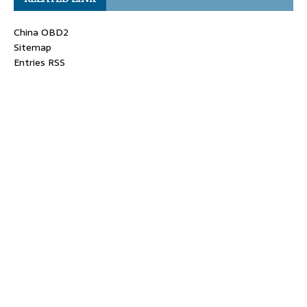
China OBD2
Sitemap
Entries RSS