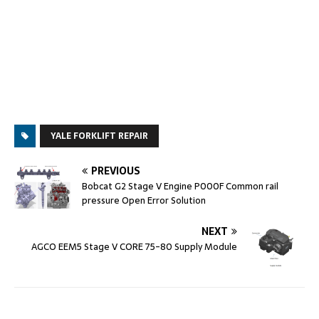
YALE FORKLIFT REPAIR
PREVIOUS
Bobcat G2 Stage V Engine P000F Common rail
pressure Open Error Solution
NEXT
AGCO EEM5 Stage V CORE 75-80 Supply Module