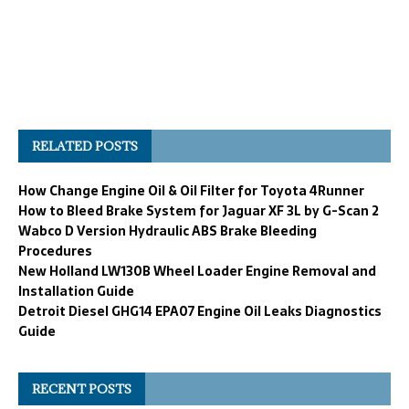
RELATED POSTS
How Change Engine Oil & Oil Filter for Toyota 4Runner
How to Bleed Brake System for Jaguar XF 3L by G-Scan 2
Wabco D Version Hydraulic ABS Brake Bleeding
Procedures
New Holland LW130B Wheel Loader Engine Removal and
Installation Guide
Detroit Diesel GHG14 EPA07 Engine Oil Leaks Diagnostics
Guide
RECENT POSTS