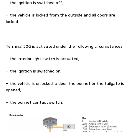
– the ignition is switched off,
– the vehicle is locked from the outside and all doors are
locked.
Terminal 30G is activated under the following circumstances:
– the interior light switch is actuated,
– the ignition is switched on,
– the vehicle is unlocked, a door, the bonnet or the tailgate is
opened,
– the bonnet contact switch.