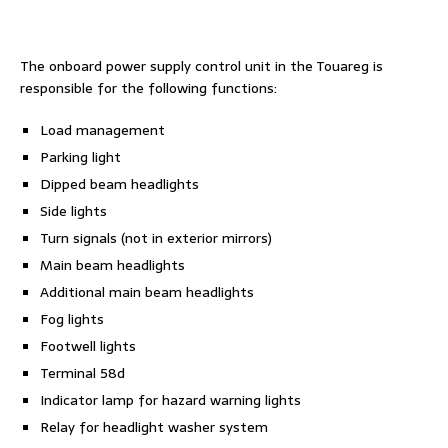
The onboard power supply control unit in the Touareg is
responsible for the following functions:
Load management
Parking light
Dipped beam headlights
Side lights
Turn signals (not in exterior mirrors)
Main beam headlights
Additional main beam headlights
Fog lights
Footwell lights
Terminal 58d
Indicator lamp for hazard warning lights
Relay for headlight washer system