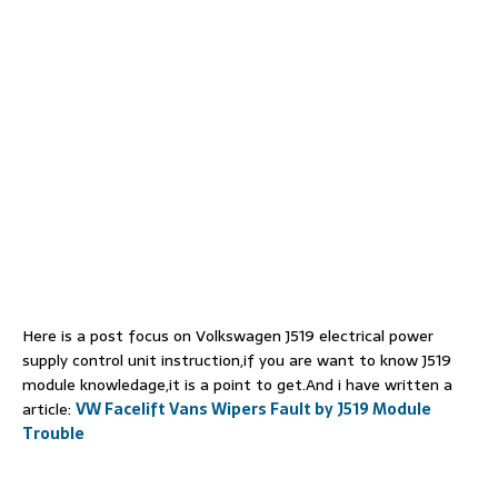
Here is a post focus on Volkswagen J519 electrical power
supply control unit instruction,if you are want to know J519
module knowledage,it is a point to get.And i have written a
article:
VW Facelift Vans Wipers Fault by J519 Module
Trouble