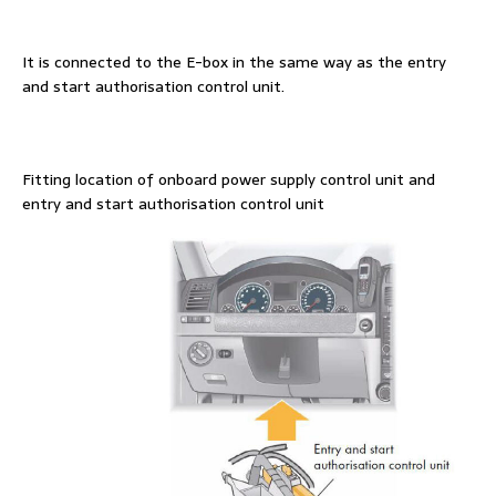
It is connected to the E-box in the same way as the entry
and start authorisation control unit.
Fitting location of onboard power supply control unit and
entry and start authorisation control unit