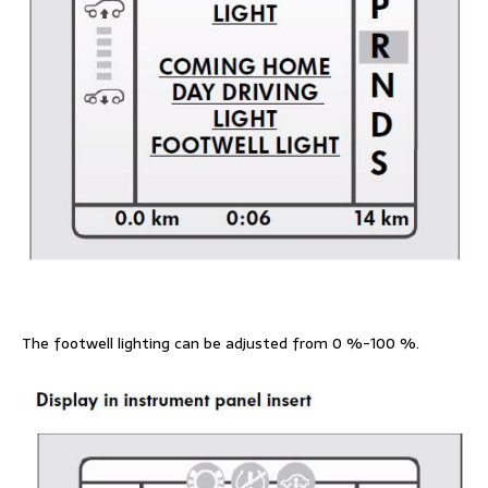
The footwell lighting can be adjusted from 0 %-100 %.