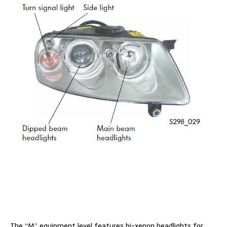
The “M” equipment level features bi-xenon headlights for