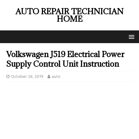
AUTO REPAIR TECHNICIAN
HOME
Volkswagen J519 Electrical Power
Supply Control Unit Instruction
October 26, 2019
auto