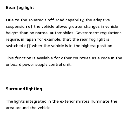
Rear fog light
Due to the Touareg’s off-road capability, the adaptive
suspension of the vehicle allows greater changes in vehicle
height than on normal automobiles. Government regulations
require, in Japan for example, that the rear fog light is
switched off when the vehicle is in the highest position.
This function is available for other countries as a code in the
onboard power supply control unit.
Surround lighting
The lights integrated in the exterior mirrors illuminate the
area around the vehicle.