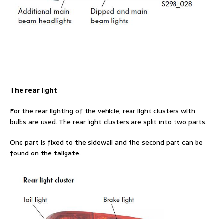
The rear light
For the rear lighting of the vehicle, rear light clusters with
bulbs are used. The rear light clusters are split into two parts.
One part is fixed to the sidewall and the second part can be
found on the tailgate.