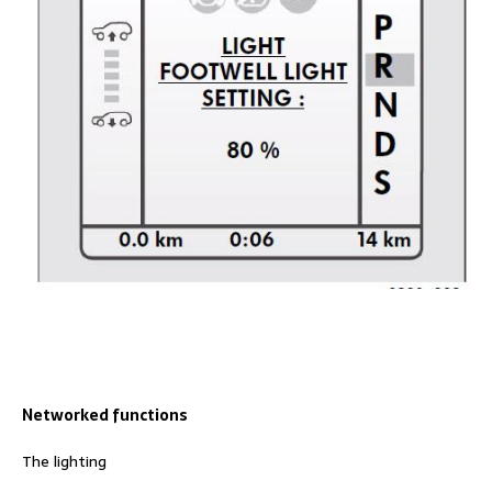
Networked functions
The lighting