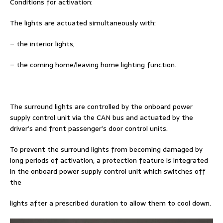
Conditions for activation:
The lights are actuated simultaneously with:
– the interior lights,
– the coming home/leaving home lighting function.
The surround lights are controlled by the onboard power
supply control unit via the CAN bus and actuated by the
driver’s and front passenger’s door control units.
To prevent the surround lights from becoming damaged by
long periods of activation, a protection feature is integrated
in the onboard power supply control unit which switches off
the
lights after a prescribed duration to allow them to cool down.