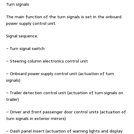
Turn signals
The main function of the turn signals is set in the onboard
power supply control unit.
Signal sequence:
– Turn signal switch
– Steering column electronics control unit
– Onboard power supply control unit (actuation of turn
signals)
– Trailer detection control unit (actuation of turn signals on
trailer)
– Driver and front passenger door control units (actuation of
turn signals in exterior mirrors)
– Dash panel insert (actuation of warning lights and display