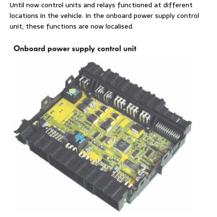
Until now control units and relays functioned at different
locations in the vehicle. In the onboard power supply control
unit, these functions are now localised.