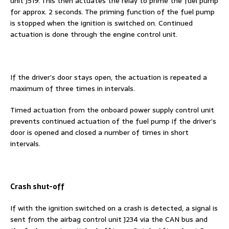
unit J519. This then actuates the relay to prime the fuel pump
for approx. 2 seconds. The priming function of the fuel pump
is stopped when the ignition is switched on. Continued
actuation is done through the engine control unit.
If the driver’s door stays open, the actuation is repeated a
maximum of three times in intervals.
Timed actuation from the onboard power supply control unit
prevents continued actuation of the fuel pump if the driver’s
door is opened and closed a number of times in short
intervals.
Crash shut-off
If with the ignition switched on a crash is detected, a signal is
sent from the airbag control unit J234 via the CAN bus and