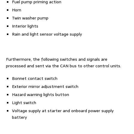
Fuel pump priming action
Horn
Twin washer pump
Interior lights
Rain and light sensor voltage supply
Furthermore, the following switches and signals are
processed and sent via the CAN bus to other control units.
Bonnet contact switch
Exterior mirror adjustment switch
Hazard warning lights button
Light switch
Voltage supply at starter and onboard power supply
battery