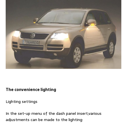
The convenience lighting
Lighting settings
In the set-up menu of the dash panel insert,various
adjustments can be made to the lighting: