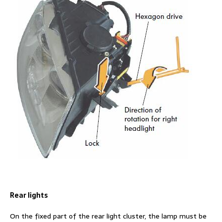
Rear lights
On the fixed part of the rear light cluster, the lamp must be