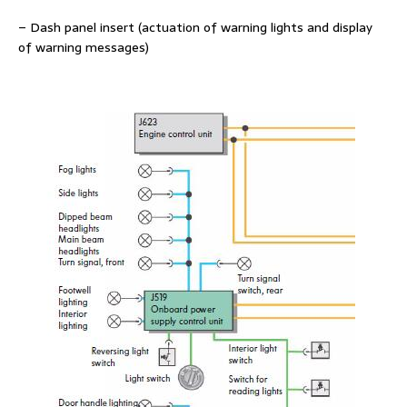
– Dash panel insert (actuation of warning lights and display
of warning messages)