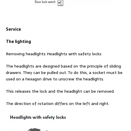
Service
The lighting
Removing headlights Headlights with safety locks
The headlights are designed based on the principle of sliding
drawers. They can be pulled out. To do this, a socket must be
used on a hexagon drive to unscrew the headlights.
This releases the lock and the headlight can be removed.
The direction of rotation differs on the left and right.