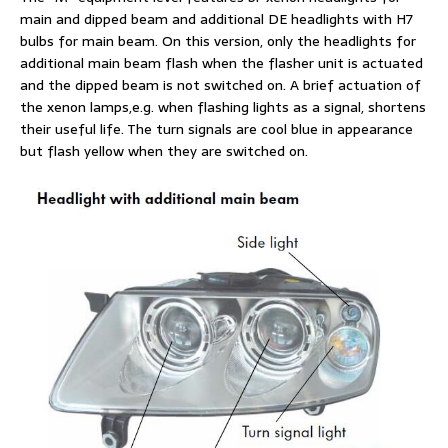
main and dipped beam and additional DE headlights with H7
bulbs for main beam. On this version, only the headlights for
additional main beam flash when the flasher unit is actuated
and the dipped beam is not switched on. A brief actuation of
the xenon lamps,e.g. when flashing lights as a signal, shortens
their useful life. The turn signals are cool blue in appearance
but flash yellow when they are switched on.