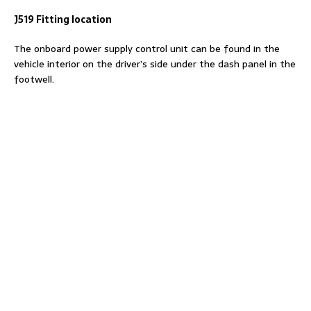
J519 Fitting location
The onboard power supply control unit can be found in the
vehicle interior on the driver’s side under the dash panel in the
footwell.