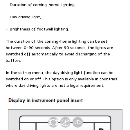
– Duration of coming-home lighting,
– Day driving light,
– Brightness of footwell lighting.
The duration of the coming-home lighting can be set
between 0-90 seconds. After 90 seconds, the lights are
switched off automatically to avoid discharging of the
battery.
In the set-up menu, the day driving light function can be
switched on or off. This option is only available in countries
where day driving lights are not a legal requirement.