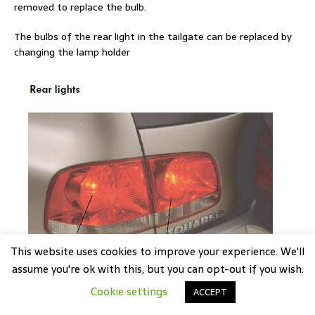
removed to replace the bulb.
The bulbs of the rear light in the tailgate can be replaced by
changing the lamp holder
This website uses cookies to improve your experience. We'll
assume you're ok with this, but you can opt-out if you wish.
Cookie settings
ACCEPT