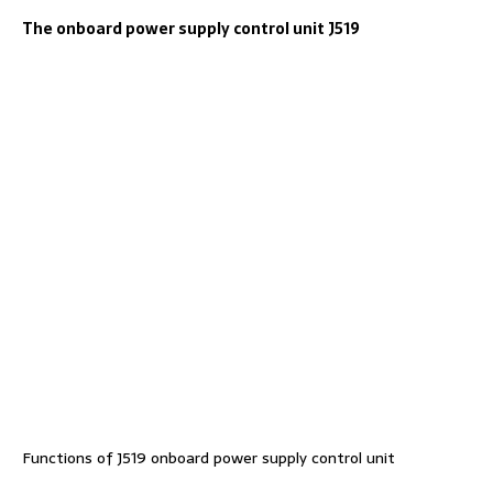
The onboard power supply control unit J519
Functions of J519 onboard power supply control unit