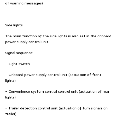
of warning messages)
Side lights
The main function of the side lights is also set in the onboard
power supply control unit.
Signal sequence:
– Light switch
– Onboard power supply control unit (actuation of front
lights)
– Convenience system central control unit (actuation of rear
lights)
– Trailer detection control unit (actuation of turn signals on
trailer)