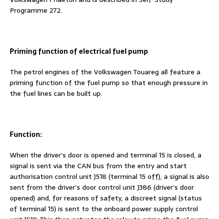
Programme 272.
Priming function of electrical fuel pump
The petrol engines of the Volkswagen Touareg all feature a
priming function of the fuel pump so that enough pressure in
the fuel lines can be built up.
Function:
When the driver’s door is opened and terminal 15 is closed, a
signal is sent via the CAN bus from the entry and start
authorisation control unit J518 (terminal 15 off), a signal is also
sent from the driver’s door control unit J386 (driver’s door
opened) and, for reasons of safety, a discreet signal (status
of terminal 15) is sent to the onboard power supply control