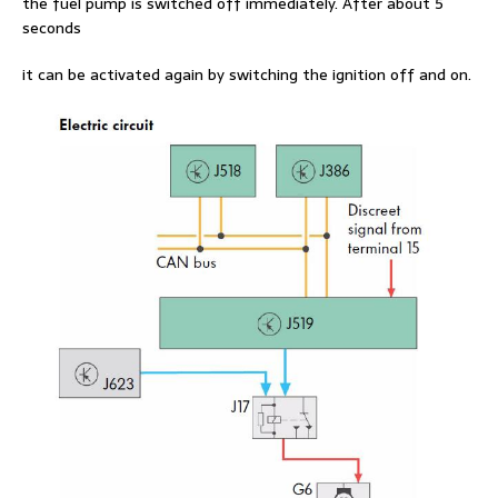
the fuel pump is switched off immediately. After about 5
seconds
it can be activated again by switching the ignition off and on.