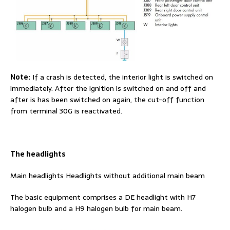
Note:
If a crash is detected, the interior light is switched on
immediately. After the ignition is switched on and off and
after is has been switched on again, the cut-off function
from terminal 30G is reactivated.
The headlights
Main headlights Headlights without additional main beam
The basic equipment comprises a DE headlight with H7
halogen bulb and a H9 halogen bulb for main beam.