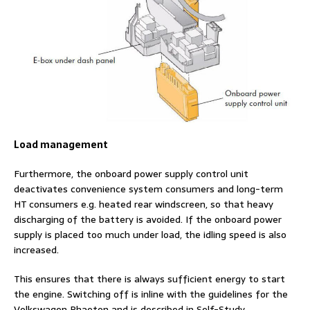
Load management
Furthermore, the onboard power supply control unit
deactivates convenience system consumers and long-term
HT consumers e.g. heated rear windscreen, so that heavy
discharging of the battery is avoided. If the onboard power
supply is placed too much under load, the idling speed is also
increased.
This ensures that there is always sufficient energy to start
the engine. Switching off is inline with the guidelines for the
Volkswagen Phaeton and is described in Self-Study