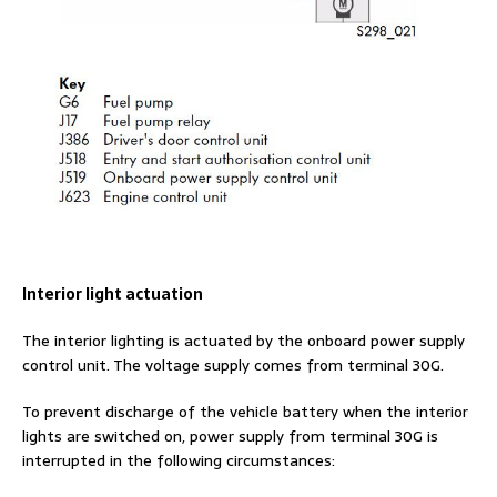
Interior light actuation
The interior lighting is actuated by the onboard power supply
control unit. The voltage supply comes from terminal 30G.
To prevent discharge of the vehicle battery when the interior
lights are switched on, power supply from terminal 30G is
interrupted in the following circumstances: