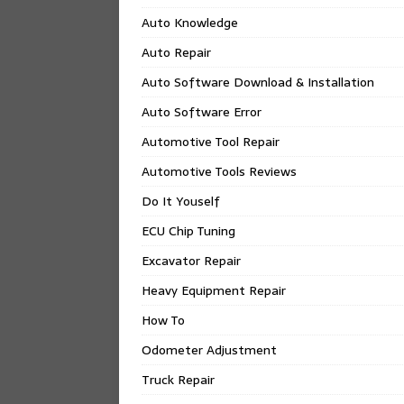
Auto Knowledge
Auto Repair
Auto Software Download & Installation
Auto Software Error
Automotive Tool Repair
Automotive Tools Reviews
Do It Youself
ECU Chip Tuning
Excavator Repair
Heavy Equipment Repair
How To
Odometer Adjustment
Truck Repair