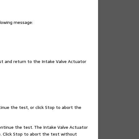
ollowing message:
est and return to the Intake Valve Actuator
tinue the test, or click Stop to abort the
continue the test. The Intake Valve Actuator
. Click Stop to abort the test without