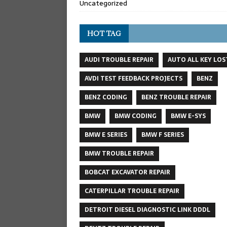
Uncategorized
HOT TAG
AUDI TROUBLE REPAIR
AUTO ALL KEY LOS
AVDI TEST FEEDBACK PROJECTS
BENZ
BENZ CODING
BENZ TROUBLE REPAIR
BMW
BMW CODING
BMW E-SYS
BMW E SERIES
BMW F SERIES
BMW TROUBLE REPAIR
BOBCAT EXCAVATOR REPAIR
CATERPILLAR TROUBLE REPAIR
DETROIT DIESEL DIAGNOSTIC LINK DDDL