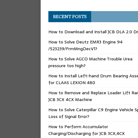
RECENT POSTS
How to Download and Install JCB DLA 2.0 Dr
How to Solve Deutz EMR3 Engine 94
/523239/FrmMngDecV1?
How to Solve AGCO Machine Trouble Urea
pressure too high?
How to Install Left-hand Drum Bearing Ass
for CLAAS LEXION 480
How to Remove and Replace Loader Lift Ra
JCB 3CX 4CX Machine
How to Solve Caterpillar C9 Engine Vehicle 
Loss of Signal Error?
How to Perform Accumulator
Charging/Discharging for JCB 3CX,4CX