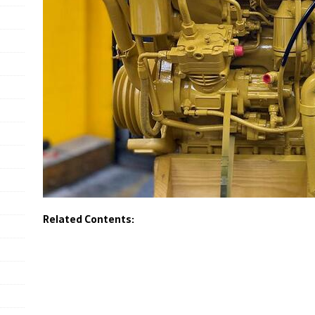
Related Contents: