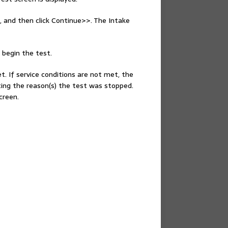
, and then click Continue>>. The Intake
 begin the test.
et. If service conditions are not met, the
ting the reason(s) the test was stopped.
creen.