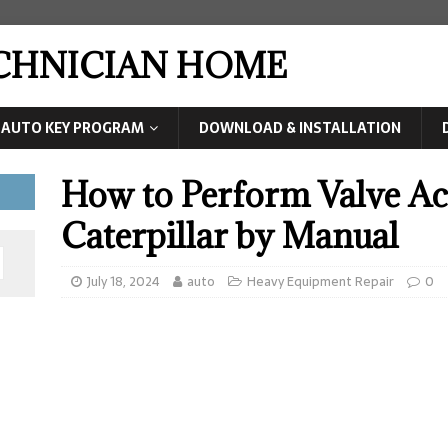
ECHNICIAN HOME
AUTO KEY PROGRAM
DOWNLOAD & INSTALLATION
How to Perform Valve Act
Caterpillar by Manual
July 18, 2024
auto
Heavy Equipment Repair
0