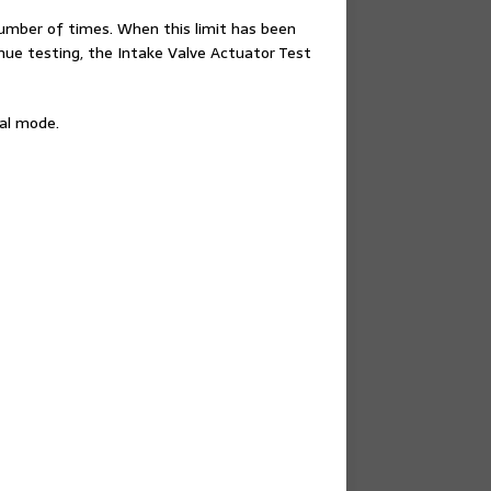
number of times. When this limit has been
inue testing, the Intake Valve Actuator Test
ual mode.