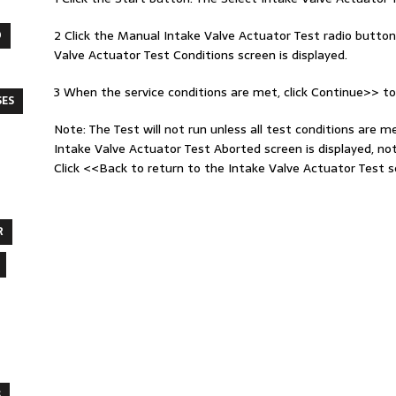
2 Click the Manual Intake Valve Actuator Test radio button
O
Valve Actuator Test Conditions screen is displayed.
3 When the service conditions are met, click Continue>> to
SES
Note: The Test will not run unless all test conditions are m
Intake Valve Actuator Test Aborted screen is displayed, no
Click <<Back to return to the Intake Valve Actuator Test s
R
S