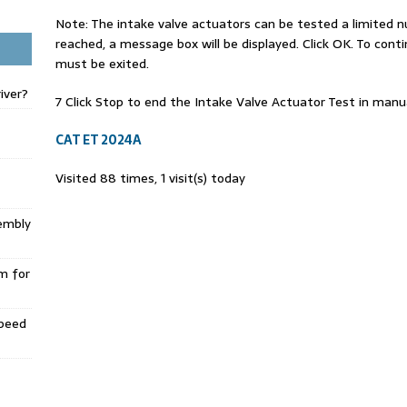
Note: The intake valve actuators can be tested a limited 
reached, a message box will be displayed. Click OK. To cont
must be exited.
iver?
7 Click Stop to end the Intake Valve Actuator Test in man
CAT ET 2024A
Visited 88 times, 1 visit(s) today
embly
m for
Speed