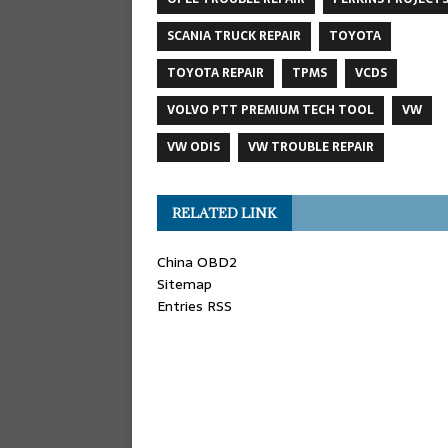
SCANIA TRUCK REPAIR
TOYOTA
TOYOTA REPAIR
TPMS
VCDS
VOLVO PTT PREMIUM TECH TOOL
VW
VW ODIS
VW TROUBLE REPAIR
RELATED LINK
China OBD2
Sitemap
Entries RSS