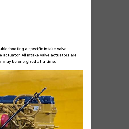
bleshooting a specific intake valve
ve actuator. All intake valve actuators are
or may be energized at a time.