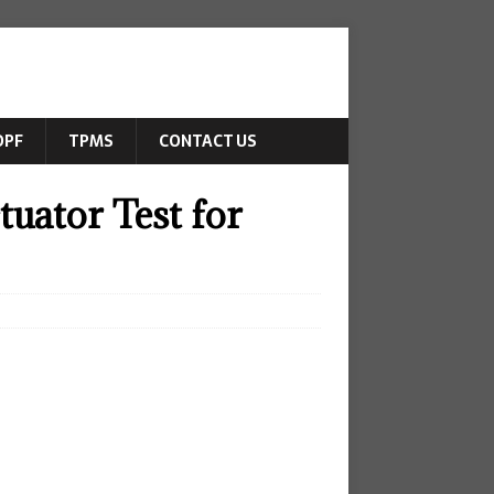
DPF
TPMS
CONTACT US
uator Test for