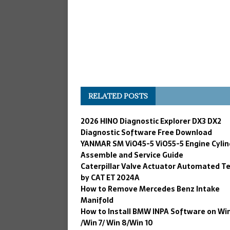
RELATED POSTS
2026 HINO Diagnostic Explorer DX3 DX2
Diagnostic Software Free Download
YANMAR SM ViO45-5 ViO55-5 Engine Cylin
Assemble and Service Guide
Caterpillar Valve Actuator Automated T
by CAT ET 2024A
How to Remove Mercedes Benz Intake
Manifold
How to Install BMW INPA Software on Wi
/Win 7/ Win 8/Win 10