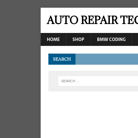
AUTO REPAIR T
HOME
SHOP
BMW CODING
SEARCH