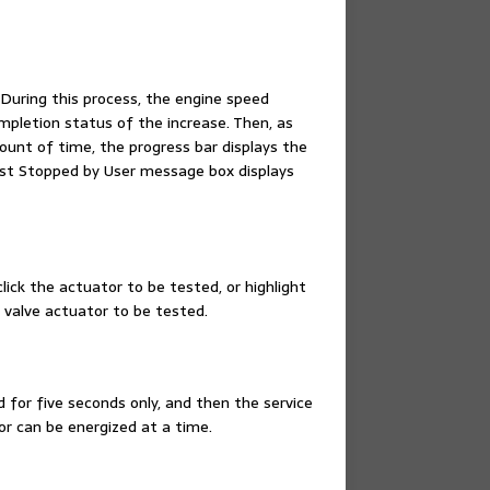
During this process, the engine speed
mpletion status of the increase. Then, as
ount of time, the progress bar displays the
est Stopped by User message box displays
lick the actuator to be tested, or highlight
e valve actuator to be tested.
d for five seconds only, and then the service
or can be energized at a time.