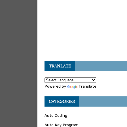
TRANLATE
Powered by
Translate
CATEGORIES
Auto Coding
Auto Key Program