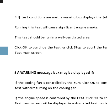
4 If test conditions are met, a warning box displays the f
Running this test will cause significant engine smoke.
This test should be run in a well-ventilated area.
Click OK to continue the test, or click Stop to abort the t
Test main screen.
5 A WARNING message box may be displayed if:
If the cooling fan is controlled by the ECM. Click OK to con
test without turning on the cooling fan.
If the engine speed is controlled by the ECM. Click OK to 
Test main screen will be displayed in automated test mode