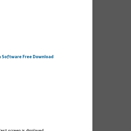
an Software Free Download
est screen is displayed.