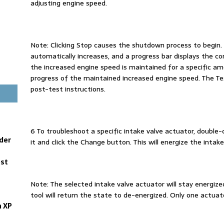
adjusting engine speed.
Note: Clicking Stop causes the shutdown process to begin. 
automatically increases, and a progress bar displays the co
the increased engine speed is maintained for a specific am
progress of the maintained increased engine speed. The T
post-test instructions.
6 To troubleshoot a specific intake valve actuator, double-c
der
it and click the Change button. This will energize the intak
est
Note: The selected intake valve actuator will stay energize
tool will return the state to de-energized. Only one actuat
n XP