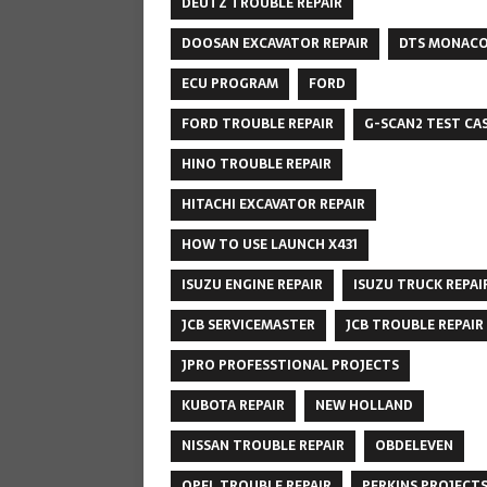
DEUTZ TROUBLE REPAIR
DOOSAN EXCAVATOR REPAIR
DTS MONAC
ECU PROGRAM
FORD
FORD TROUBLE REPAIR
G-SCAN2 TEST CA
HINO TROUBLE REPAIR
HITACHI EXCAVATOR REPAIR
HOW TO USE LAUNCH X431
ISUZU ENGINE REPAIR
ISUZU TRUCK REPAI
JCB SERVICEMASTER
JCB TROUBLE REPAIR
JPRO PROFESSTIONAL PROJECTS
KUBOTA REPAIR
NEW HOLLAND
NISSAN TROUBLE REPAIR
OBDELEVEN
OPEL TROUBLE REPAIR
PERKINS PROJECT