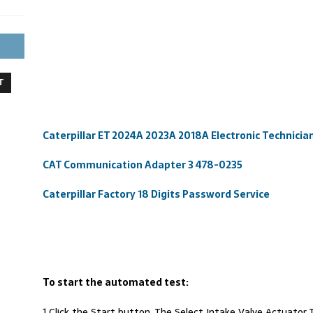
T
Caterpillar ET 2024A 2023A 2018A Electronic Technici
CAT Communication Adapter 3 478-0235
Caterpillar Factory 18 Digits Password Service
To start the automated test:
1 Click the Start button. The Select Intake Valve Actuator T