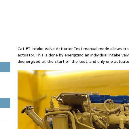
Cat ET Intake Valve Actuator Test manual mode allows trou
actuator. This is done by energizing an individual intake val
deenergized at the start of the test, and only one actuat