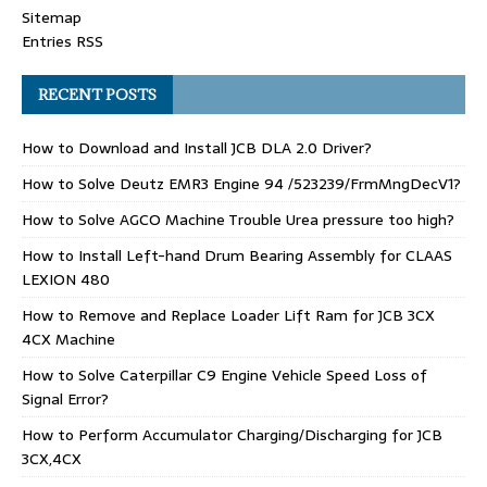
Sitemap
Entries RSS
RECENT POSTS
How to Download and Install JCB DLA 2.0 Driver?
How to Solve Deutz EMR3 Engine 94 /523239/FrmMngDecV1?
How to Solve AGCO Machine Trouble Urea pressure too high?
How to Install Left-hand Drum Bearing Assembly for CLAAS
LEXION 480
How to Remove and Replace Loader Lift Ram for JCB 3CX
4CX Machine
How to Solve Caterpillar C9 Engine Vehicle Speed Loss of
Signal Error?
How to Perform Accumulator Charging/Discharging for JCB
3CX,4CX