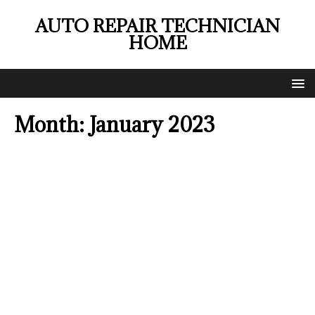
AUTO REPAIR TECHNICIAN
HOME
Month:
January 2023