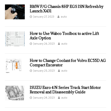
BMW F/G Chassis 8HP EGS ISN Refresh by
Launch X431
January 27, 2023
auto
How to Use Wabco Toolbox to active Lift
Axle Option
January 26, 2023
auto
How to Change Coolant for Volvo EC55D AG
Compact Excavator
January 25, 2023
auto
ISUZU Euro 4 N Series Truck Start Motor
Removal and Disassembly Guide
January 24, 2023
auto