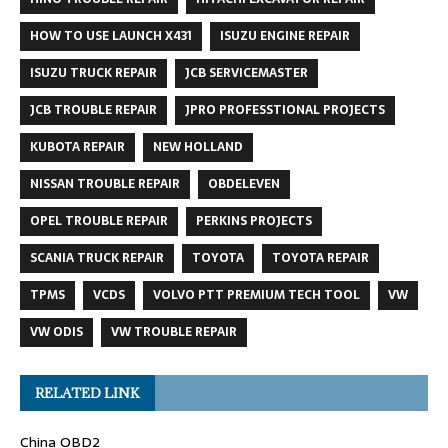
HOW TO USE LAUNCH X431
ISUZU ENGINE REPAIR
ISUZU TRUCK REPAIR
JCB SERVICEMASTER
JCB TROUBLE REPAIR
JPRO PROFESSTIONAL PROJECTS
KUBOTA REPAIR
NEW HOLLAND
NISSAN TROUBLE REPAIR
OBDELEVEN
OPEL TROUBLE REPAIR
PERKINS PROJECTS
SCANIA TRUCK REPAIR
TOYOTA
TOYOTA REPAIR
TPMS
VCDS
VOLVO PTT PREMIUM TECH TOOL
VW
VW ODIS
VW TROUBLE REPAIR
RELATED LINK
China OBD2