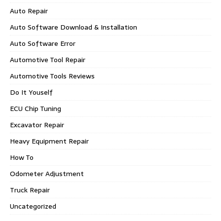
Auto Repair
Auto Software Download & Installation
Auto Software Error
Automotive Tool Repair
Automotive Tools Reviews
Do It Youself
ECU Chip Tuning
Excavator Repair
Heavy Equipment Repair
How To
Odometer Adjustment
Truck Repair
Uncategorized