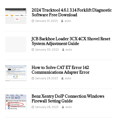
2024 Trucktool 4.6.1 3.14 Forklift Diagnostic
Software Free Download
January 31, 2023
auto
JCB Backhoe Loader 3CX 4CX Shovel Reset
System Adjustment Guide
January 30, 2023
auto
How to Solve CAT ET Error 142
Communications Adapter Error
January 29, 2023
auto
Benz Xentry DoIP Connection Windows
Firewall Setting Guide
January 28, 2023
auto