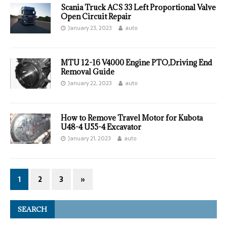
Scania Truck ACS 33 Left Proportional Valve
Open Circuit Repair
January 23, 2023
auto
MTU 12-16 V4000 Engine PTO,Driving End
Removal Guide
January 22, 2023
auto
How to Remove Travel Motor for Kubota
U48-4 U55-4 Excavator
January 21, 2023
auto
1
2
3
»
SEARCH