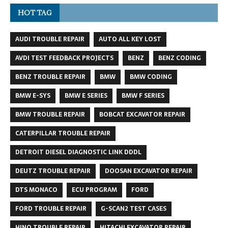
HOT TAG
AUDI TROUBLE REPAIR
AUTO ALL KEY LOST
AVDI TEST FEEDBACK PROJECTS
BENZ
BENZ CODING
BENZ TROUBLE REPAIR
BMW
BMW CODING
BMW E-SYS
BMW E SERIES
BMW F SERIES
BMW TROUBLE REPAIR
BOBCAT EXCAVATOR REPAIR
CATERPILLAR TROUBLE REPAIR
DETROIT DIESEL DIAGNOSTIC LINK DDDL
DEUTZ TROUBLE REPAIR
DOOSAN EXCAVATOR REPAIR
DTS MONACO
ECU PROGRAM
FORD
FORD TROUBLE REPAIR
G-SCAN2 TEST CASES
HINO TROUBLE REPAIR
HITACHI EXCAVATOR REPAIR