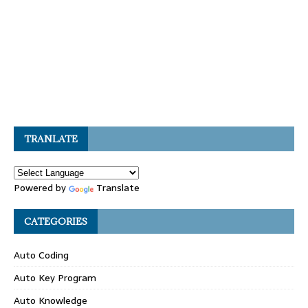
TRANLATE
Powered by
Translate
CATEGORIES
Auto Coding
Auto Key Program
Auto Knowledge