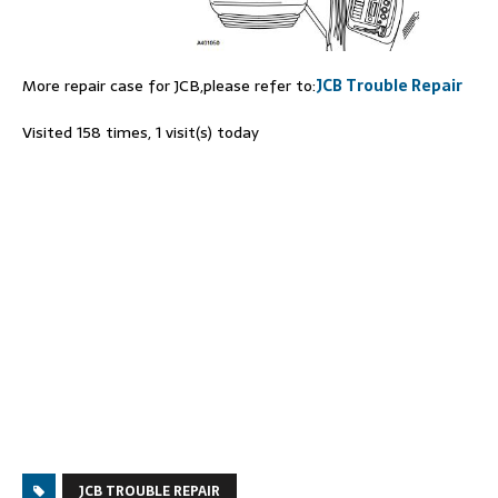
More repair case for JCB,please refer to:
JCB Trouble Repair
Visited 158 times, 1 visit(s) today
JCB TROUBLE REPAIR