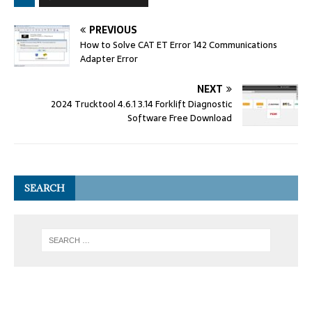
PREVIOUS
How to Solve CAT ET Error 142 Communications
Adapter Error
NEXT
2024 Trucktool 4.6.1 3.14 Forklift Diagnostic
Software Free Download
SEARCH