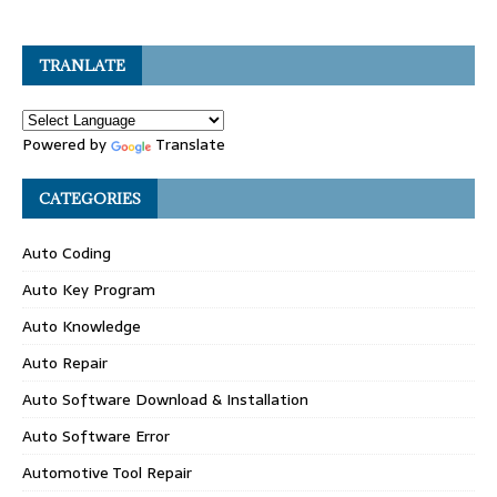
TRANLATE
Powered by
Translate
CATEGORIES
Auto Coding
Auto Key Program
Auto Knowledge
Auto Repair
Auto Software Download & Installation
Auto Software Error
Automotive Tool Repair