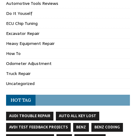
Automotive Tools Reviews
Do It Youself
ECU Chip Tuning
Excavator Repair
Heavy Equipment Repair
How To
Odometer Adjustment
Truck Repair
Uncategorized
HOT TAG
AUDI TROUBLE REPAIR
AUTO ALL KEY LOST
AVDI TEST FEEDBACK PROJECTS
BENZ
BENZ CODING