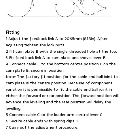
Fitting
1 Adjust the feedback link A to 2065mm (81.3in). After
adjusting tighten the lock nuts.
2 Fit cam plate B with the single threaded hole at the top.
3 Fit feed back link A to cam plate and shovel lever E.
4 Connect cable C to the bottom centre position F on the
cam plate B, secure in position.
Note: The factory fit position for the cable end ball joint to
cam plate is the centre position. Because of component
variation it is permissible to fit the cable end ball joint in
either the forward or rear position. The forward position will
advance the levelling and the rear position will delay the
levelling.
5 Connect cable C to the loader arm control lever G.
6 Secure cable ends with spring clips H.
7 Carry out the adjustment procedure.