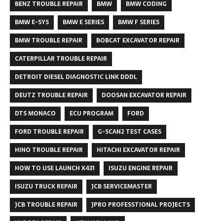
BENZ TROUBLE REPAIR
BMW
BMW CODING
BMW E-SYS
BMW E SERIES
BMW F SERIES
BMW TROUBLE REPAIR
BOBCAT EXCAVATOR REPAIR
CATERPILLAR TROUBLE REPAIR
DETROIT DIESEL DIAGNOSTIC LINK DDDL
DEUTZ TROUBLE REPAIR
DOOSAN EXCAVATOR REPAIR
DTS MONACO
ECU PROGRAM
FORD
FORD TROUBLE REPAIR
G-SCAN2 TEST CASES
HINO TROUBLE REPAIR
HITACHI EXCAVATOR REPAIR
HOW TO USE LAUNCH X431
ISUZU ENGINE REPAIR
ISUZU TRUCK REPAIR
JCB SERVICEMASTER
JCB TROUBLE REPAIR
JPRO PROFESSTIONAL PROJECTS