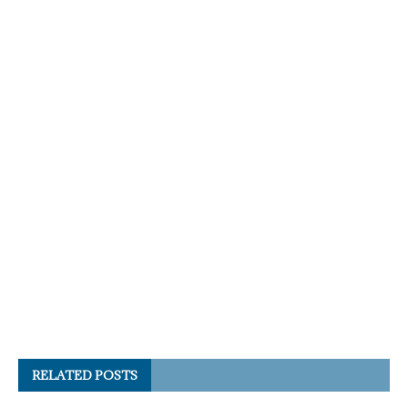
RELATED POSTS