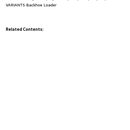
VARIANTS Backhoe Loader
Related Contents: