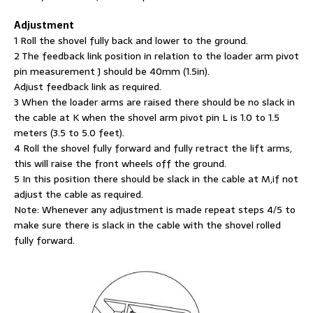
Adjustment
1 Roll the shovel fully back and lower to the ground.
2 The feedback link position in relation to the loader arm pivot
pin measurement J should be 40mm (1.5in).
Adjust feedback link as required.
3 When the loader arms are raised there should be no slack in
the cable at K when the shovel arm pivot pin L is 1.0 to 1.5
meters (3.5 to 5.0 feet).
4 Roll the shovel fully forward and fully retract the lift arms,
this will raise the front wheels off the ground.
5 In this position there should be slack in the cable at M,if not
adjust the cable as required.
Note: Whenever any adjustment is made repeat steps 4/5 to
make sure there is slack in the cable with the shovel rolled
fully forward.