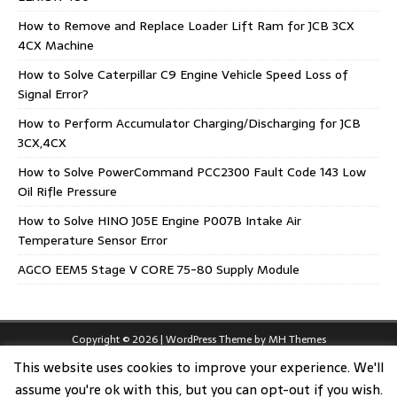
How to Remove and Replace Loader Lift Ram for JCB 3CX
4CX Machine
How to Solve Caterpillar C9 Engine Vehicle Speed Loss of
Signal Error?
How to Perform Accumulator Charging/Discharging for JCB
3CX,4CX
How to Solve PowerCommand PCC2300 Fault Code 143 Low
Oil Rifle Pressure
How to Solve HINO J05E Engine P007B Intake Air
Temperature Sensor Error
AGCO EEM5 Stage V CORE 75-80 Supply Module
Copyright © 2026 | WordPress Theme by
MH Themes
This website uses cookies to improve your experience. We'll
assume you're ok with this, but you can opt-out if you wish.