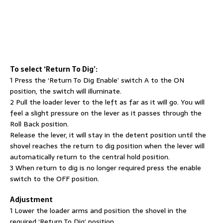
To select ‘Return To Dig’:
1 Press the ‘Return To Dig Enable’ switch A to the ON
position, the switch will illuminate.
2 Pull the loader lever to the left as far as it will go. You will
feel a slight pressure on the lever as it passes through the
Roll Back position.
Release the lever, it will stay in the detent position until the
shovel reaches the return to dig position when the lever will
automatically return to the central hold position.
3 When return to dig is no longer required press the enable
switch to the OFF position.
Adjustment
1 Lower the loader arms and position the shovel in the
required ‘Return To Dig’ position.