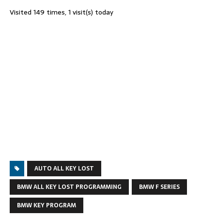
Visited 149 times, 1 visit(s) today
AUTO ALL KEY LOST
BMW ALL KEY LOST PROGRAMMING
BMW F SERIES
BMW KEY PROGRAM