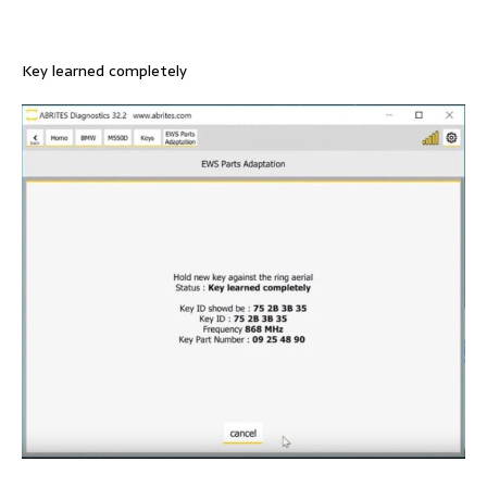
Key learned completely