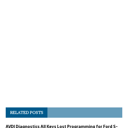
RELATED POSTS
AVDI Diagnostics All Keys Lost Programming for Ford S-