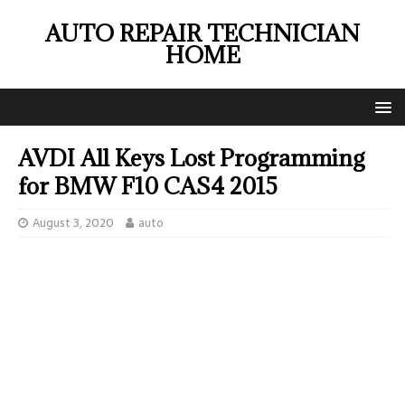
AUTO REPAIR TECHNICIAN
HOME
AVDI All Keys Lost Programming
for BMW F10 CAS4 2015
August 3, 2020
auto