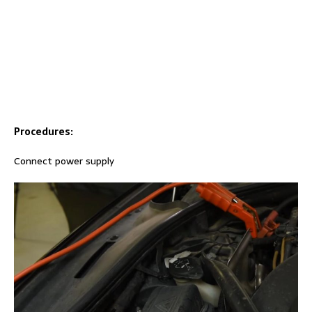
Procedures:
Connect power supply