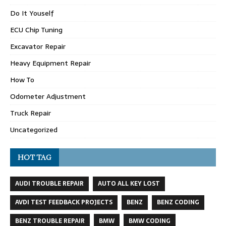
Do It Youself
ECU Chip Tuning
Excavator Repair
Heavy Equipment Repair
How To
Odometer Adjustment
Truck Repair
Uncategorized
HOT TAG
AUDI TROUBLE REPAIR
AUTO ALL KEY LOST
AVDI TEST FEEDBACK PROJECTS
BENZ
BENZ CODING
BENZ TROUBLE REPAIR
BMW
BMW CODING