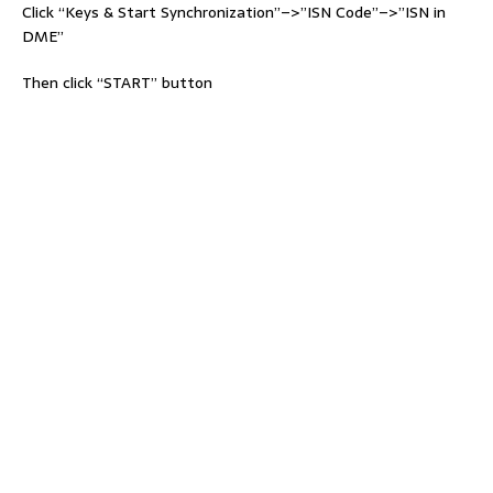
Click “Keys & Start Synchronization”–>”ISN Code”–>”ISN in
DME”
Then click “START” button