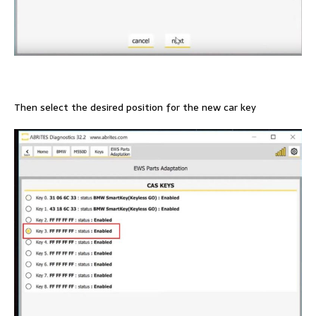
Then select the desired position for the new car key