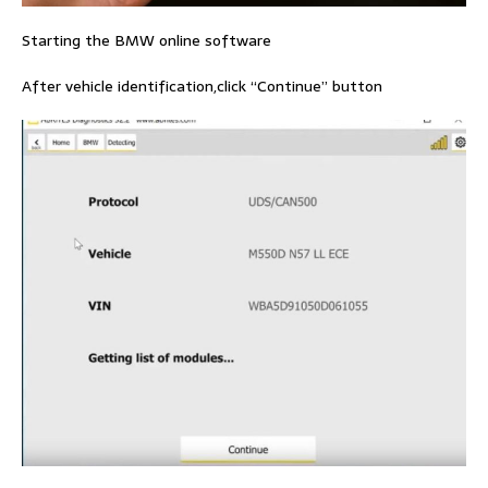
Starting the BMW online software
After vehicle identification,click “Continue” button