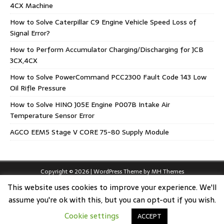
4CX Machine
How to Solve Caterpillar C9 Engine Vehicle Speed Loss of
Signal Error?
How to Perform Accumulator Charging/Discharging for JCB
3CX,4CX
How to Solve PowerCommand PCC2300 Fault Code 143 Low
Oil Rifle Pressure
How to Solve HINO J05E Engine P007B Intake Air
Temperature Sensor Error
AGCO EEM5 Stage V CORE 75-80 Supply Module
Copyright © 2026 | WordPress Theme by
MH Themes
This website uses cookies to improve your experience. We'll
assume you're ok with this, but you can opt-out if you wish.
Cookie settings
ACCEPT