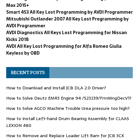
Max 2015+
Smart 453 All Key Lost Programming by AVDI Programmer
Mitsubishi Outlander 2007 All Key Lost Programming by
AVDI Programmer
AVDI Diagnostics All Keys Lost Programming for Nissan
Kicks 2018
AVDI All Key Lost Programming for Alfa Romeo Giulia
Keyless by OBD
RECENT POSTS
How to Download and Install JCB DLA 2.0 Driver?
How to Solve Deutz EMR3 Engine 94 /523239/FrmMngDecV1?
How to Solve AGCO Machine Trouble Urea pressure too high?
How to Install Left-hand Drum Bearing Assembly for CLAAS
LEXION 480
How to Remove and Replace Loader Lift Ram for JCB 3CX