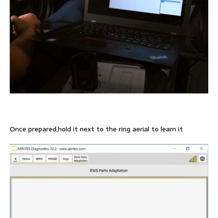
Once prepared,hold it next to the ring aerial to learn it