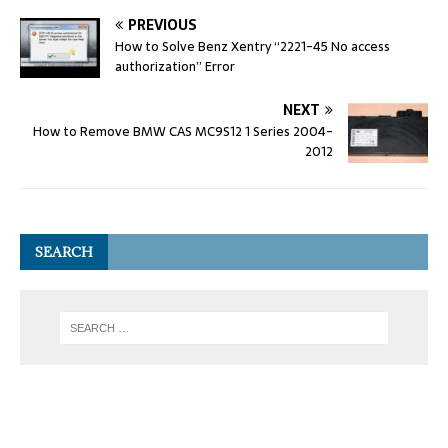
PREVIOUS
How to Solve Benz Xentry “2221-45 No access
authorization” Error
NEXT
How to Remove BMW CAS MC9S12 1 Series 2004-
2012
SEARCH