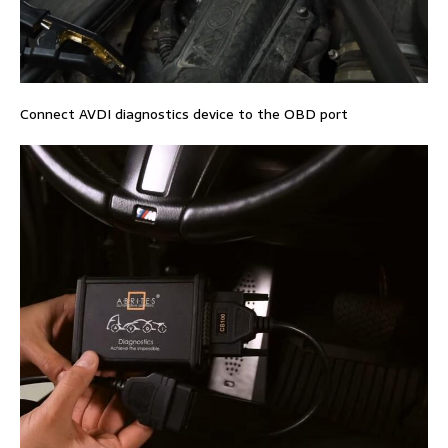
Connect AVDI diagnostics device to the OBD port