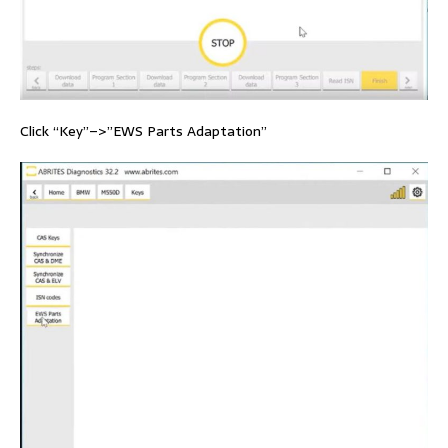
Click “Key”–>”EWS Parts Adaptation”