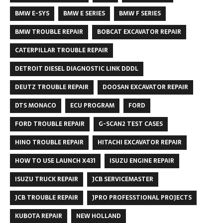
BMW E-SYS
BMW E SERIES
BMW F SERIES
BMW TROUBLE REPAIR
BOBCAT EXCAVATOR REPAIR
CATERPILLAR TROUBLE REPAIR
DETROIT DIESEL DIAGNOSTIC LINK DDDL
DEUTZ TROUBLE REPAIR
DOOSAN EXCAVATOR REPAIR
DTS MONACO
ECU PROGRAM
FORD
FORD TROUBLE REPAIR
G-SCAN2 TEST CASES
HINO TROUBLE REPAIR
HITACHI EXCAVATOR REPAIR
HOW TO USE LAUNCH X431
ISUZU ENGINE REPAIR
ISUZU TRUCK REPAIR
JCB SERVICEMASTER
JCB TROUBLE REPAIR
JPRO PROFESSTIONAL PROJECTS
KUBOTA REPAIR
NEW HOLLAND