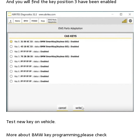
And you will find the key position 3 have been enabled
Test new key on vehicle.
More about BMW key programming,please check