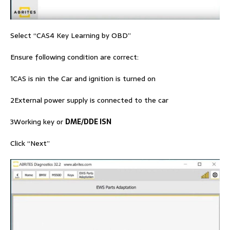
Select “CAS4 Key Learning by OBD”
Ensure following condition are correct:
1CAS is nin the Car and ignition is turned on
2External power supply is connected to the car
3Working key or
DME/DDE ISN
Click “Next”