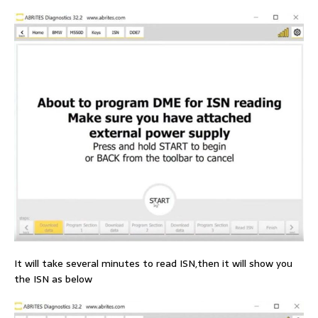
It will take several minutes to read ISN,then it will show you
the ISN as below