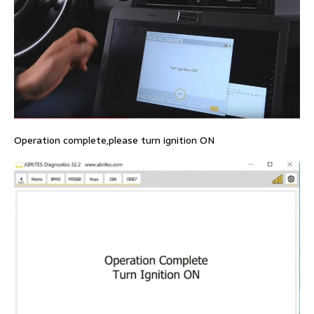
Operation complete,please turn ignition ON