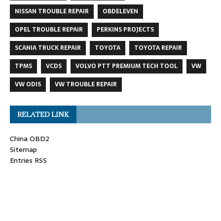
NISSAN TROUBLE REPAIR
OBDELEVEN
OPEL TROUBLE REPAIR
PERKINS PROJECTS
SCANIA TRUCK REPAIR
TOYOTA
TOYOTA REPAIR
TPMS
VCDS
VOLVO PTT PREMIUM TECH TOOL
VW
VW ODIS
VW TROUBLE REPAIR
RELATED LINK
China OBD2
Sitemap
Entries RSS