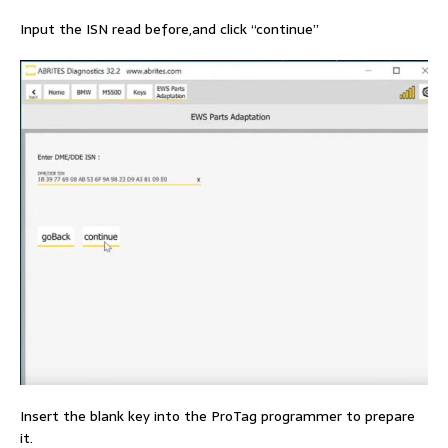
Input the ISN read before,and click “continue”
Insert the blank key into the ProTag programmer to prepare
it.