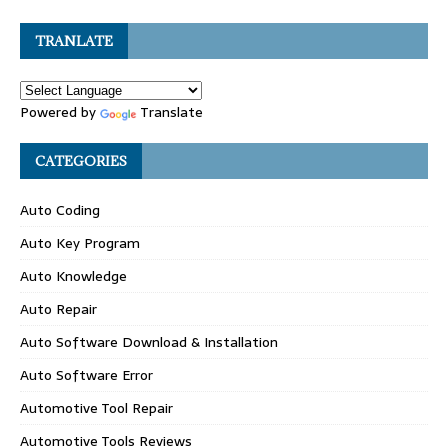
TRANLATE
Powered by
Translate
CATEGORIES
Auto Coding
Auto Key Program
Auto Knowledge
Auto Repair
Auto Software Download & Installation
Auto Software Error
Automotive Tool Repair
Automotive Tools Reviews