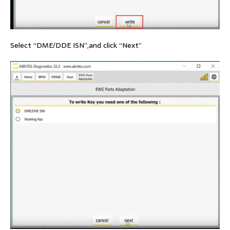
Select “DME/DDE ISN”,and click “Next”