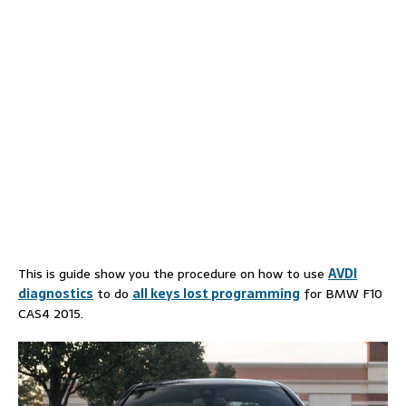
This is guide show you the procedure on how to use
AVDI
diagnostics
to do
all keys lost programming
for BMW F10
CAS4 2015.