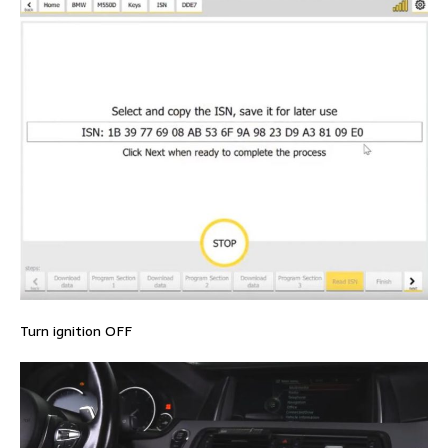
Turn ignition OFF