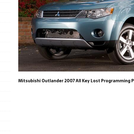
Mitsubishi Outlander 2007 All Key Lost Programming 