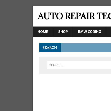
AUTO REPAIR T
HOME
SHOP
BMW CODING
SEARCH