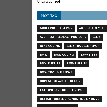
Uncategorized
HOT TAG
AUDI TROUBLE REPAIR
AUTO ALL KEY LOS
AVDI TEST FEEDBACK PROJECTS
BENZ
BENZ CODING
BENZ TROUBLE REPAIR
BMW
BMW CODING
BMW E-SYS
BMW E SERIES
BMW F SERIES
BMW TROUBLE REPAIR
BOBCAT EXCAVATOR REPAIR
CATERPILLAR TROUBLE REPAIR
DETROIT DIESEL DIAGNOSTIC LINK DDDL