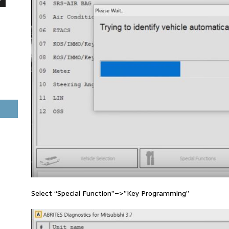
Select “Special Function”–>”Key Programming”