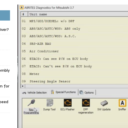
iver?
embly
m for
Speed