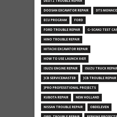
DEUTZ TROUBLE REPAIR
DOOSAN EXCAVATOR REPAIR
DTS MONAC
ECU PROGRAM
FORD
FORD TROUBLE REPAIR
G-SCAN2 TEST CA
HINO TROUBLE REPAIR
HITACHI EXCAVATOR REPAIR
HOW TO USE LAUNCH X431
ISUZU ENGINE REPAIR
ISUZU TRUCK REPAI
JCB SERVICEMASTER
JCB TROUBLE REPAIR
JPRO PROFESSTIONAL PROJECTS
KUBOTA REPAIR
NEW HOLLAND
NISSAN TROUBLE REPAIR
OBDELEVEN
OPEL TROUBLE REPAIR
PERKINS PROJECT