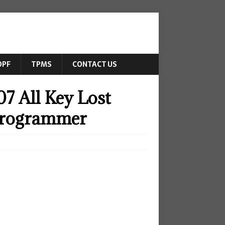
DPF
TPMS
CONTACT US
7 All Key Lost
Programmer