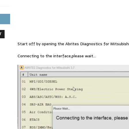
T
Start off by opening the Abrites Diagnostics for Mitsubish
Connecting to the interface,please wait…