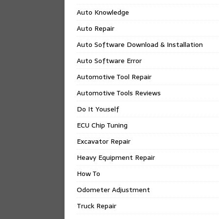
Auto Knowledge
Auto Repair
Auto Software Download & Installation
Auto Software Error
Automotive Tool Repair
Automotive Tools Reviews
Do It Youself
ECU Chip Tuning
Excavator Repair
Heavy Equipment Repair
How To
Odometer Adjustment
Truck Repair