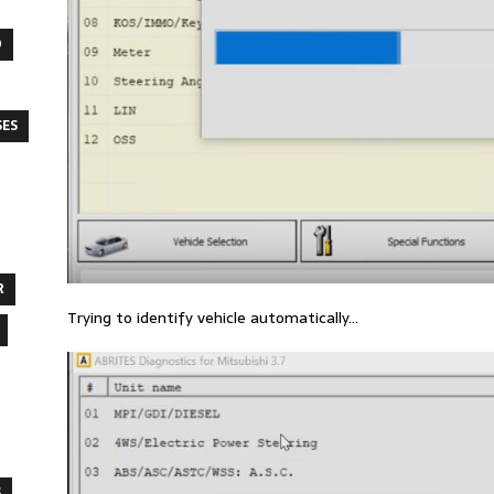
O
SES
R
Trying to identify vehicle automatically…
S