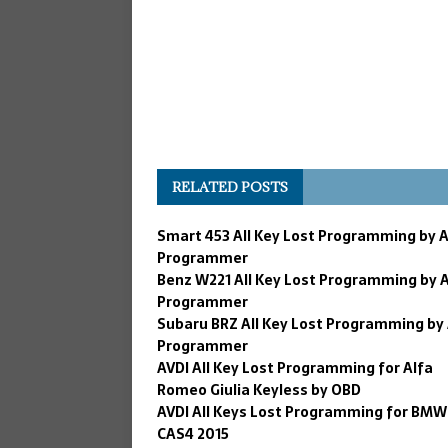
RELATED POSTS
Smart 453 All Key Lost Programming by 
Programmer
Benz W221 All Key Lost Programming by 
Programmer
Subaru BRZ All Key Lost Programming by
Programmer
AVDI All Key Lost Programming for Alfa
Romeo Giulia Keyless by OBD
AVDI All Keys Lost Programming for BMW
CAS4 2015