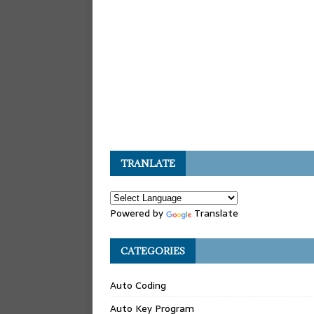
TRANLATE
Powered by
Translate
CATEGORIES
Auto Coding
Auto Key Program