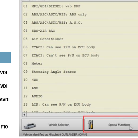
AVDI
AVDI
 AVDI
 F10