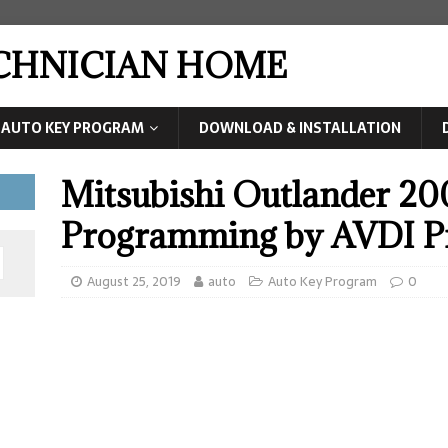
ECHNICIAN HOME
AUTO KEY PROGRAM
DOWNLOAD & INSTALLATION
Mitsubishi Outlander 200
Programming by AVDI 
August 25, 2019
auto
Auto Key Program
0