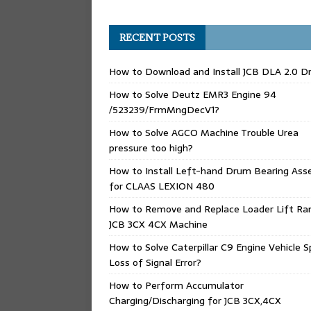
RECENT POSTS
How to Download and Install JCB DLA 2.0 Dr
How to Solve Deutz EMR3 Engine 94
/523239/FrmMngDecV1?
How to Solve AGCO Machine Trouble Urea
pressure too high?
How to Install Left-hand Drum Bearing Ass
for CLAAS LEXION 480
How to Remove and Replace Loader Lift Ra
JCB 3CX 4CX Machine
How to Solve Caterpillar C9 Engine Vehicle 
Loss of Signal Error?
How to Perform Accumulator
Charging/Discharging for JCB 3CX,4CX