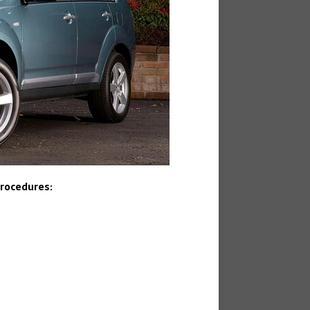
Procedures: