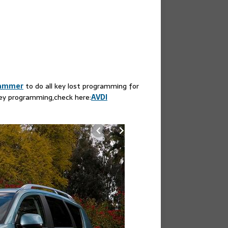
rammer
to do all key lost programming for
key programming,check here:
AVDI