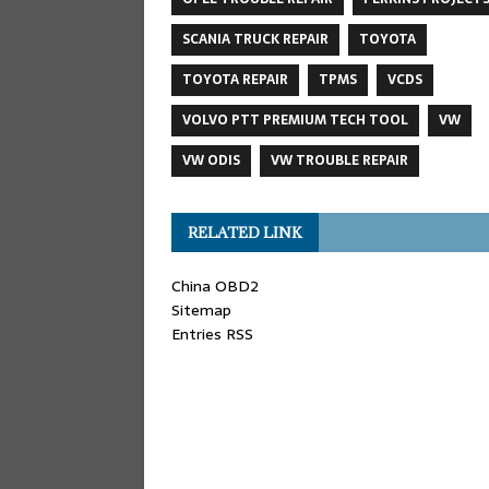
SCANIA TRUCK REPAIR
TOYOTA
TOYOTA REPAIR
TPMS
VCDS
VOLVO PTT PREMIUM TECH TOOL
VW
VW ODIS
VW TROUBLE REPAIR
RELATED LINK
China OBD2
Sitemap
Entries RSS