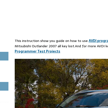
This instruction show you guide on how to use
AVDI prog
Mitsubishi Outlander 2007 all key lost.And for more AVDI 
Programmer Test Projects