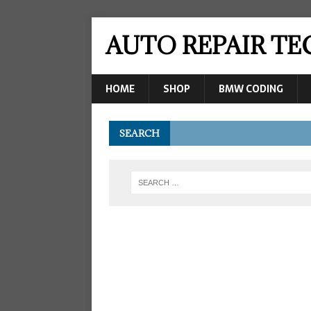
AUTO REPAIR T
HOME
SHOP
BMW CODING
SEARCH