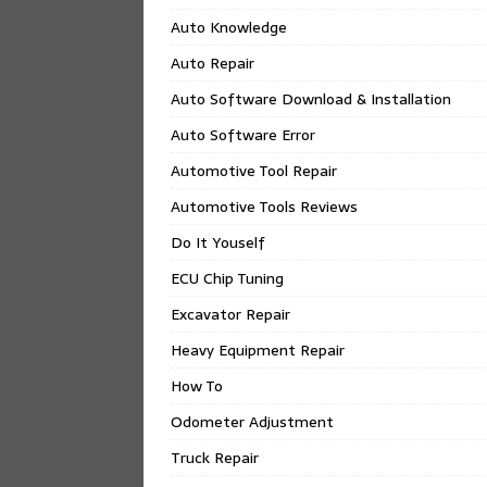
Auto Knowledge
Auto Repair
Auto Software Download & Installation
Auto Software Error
Automotive Tool Repair
Automotive Tools Reviews
Do It Youself
ECU Chip Tuning
Excavator Repair
Heavy Equipment Repair
How To
Odometer Adjustment
Truck Repair