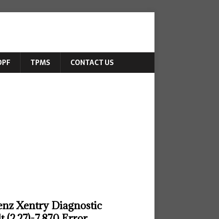
DPF
TPMS
CONTACT US
enz Xentry Diagnostic
 (2.27)-7.870 Error