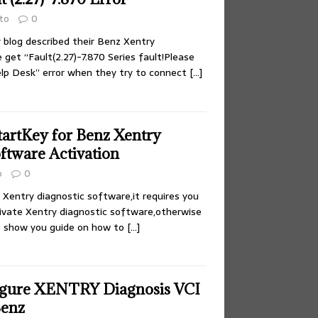
to
0
blog described their Benz Xentry
get “Fault(2.27)-7.870 Series fault!Please
lp Desk” error when they try to connect
[…]
tartKey for Benz Xentry
ftware Activation
o
0
f Xentry diagnostic software,it requires you
ivate Xentry diagnostic software,otherwise
e show you guide on how to
[…]
igure XENTRY Diagnosis VCI
Benz