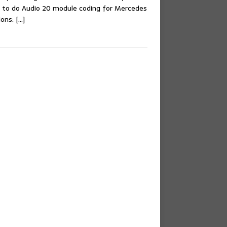
 to do Audio 20 module coding for Mercedes
ions:
[…]