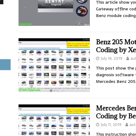
This article show y
Gateway offline cod
Benz module coding 
Benz 205 Mot
Coding by Xe
July 14, 2019
au
This post show the
diagnosis software 
Mercedes Benz 205
Mercedes Ben
Coding by Be
July 11, 2019
aut
This instruction sh