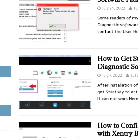
July 24, 2022
au
Some readers of my 
Diagnostic software 
contact the User He
How to Get S
Diagnostic So
July 7, 2022
aut
After installation o
get StartKey to act
it can not work.Her
How to Conf
with Xentry 