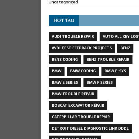
Uncategorized
HOT TAG
AUDI TROUBLE REPAIR
AUTO ALL KEY LOS
AVDI TEST FEEDBACK PROJECTS
BENZ
BENZ CODING
BENZ TROUBLE REPAIR
BMW
BMW CODING
BMW E-SYS
BMW E SERIES
BMW F SERIES
BMW TROUBLE REPAIR
BOBCAT EXCAVATOR REPAIR
CATERPILLAR TROUBLE REPAIR
DETROIT DIESEL DIAGNOSTIC LINK DDDL