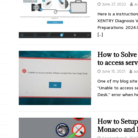
June 27, 2022
a
Here is a instructi
XENTRY Diagnosis V
Preparations: 2024
[…]
How to Solve
to access serv
June 15, 2021
au
One of my blog site
“Unable to access s
Desk.” error when h
How to Setu
Monaco and 