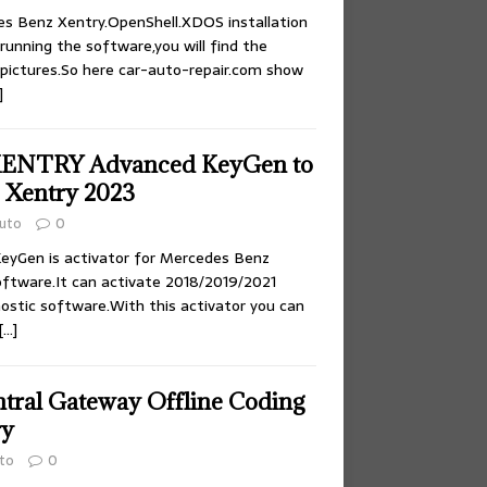
es Benz Xentry.OpenShell.XDOS installation
running the software,you will find the
 pictures.So here car-auto-repair.com show
]
XENTRY Advanced KeyGen to
z Xentry 2023
uto
0
yGen is activator for Mercedes Benz
oftware.It can activate 2018/2019/2021
nostic software.With this activator you can
[…]
ntral Gateway Offline Coding
ry
to
0