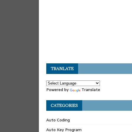
TRANLATE
Powered by
Translate
CATEGORIES
Auto Coding
Auto Key Program