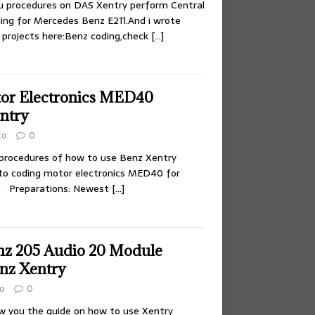
ou procedures on DAS Xentry perform Central
ing for Mercedes Benz E211.And i wrote
projects here:Benz coding,check
[…]
or Electronics MED40
ntry
to
0
 procedures of how to use Benz Xentry
to coding motor electronics MED40 for
. Preparations: Newest
[…]
z 205 Audio 20 Module
nz Xentry
o
0
ow you the guide on how to use Xentry