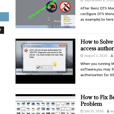
September 8, 202
After Benz DTS Mon
configure DTS Mona
as example).So here
T
How to Solve
access author
August 2, 2020
When you running M
software,you may fin
authorization for 
How to Fix B
Problem
July 25, 2020
au