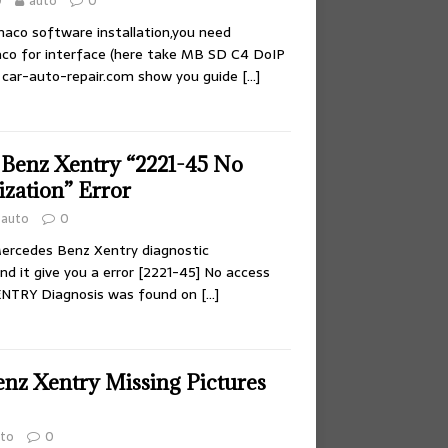
0
auto
0
aco software installation,you need
co for interface (here take MB SD C4 DoIP
 car-auto-repair.com show you guide
[…]
 Benz Xentry “2221-45 No
ization” Error
auto
0
ercedes Benz Xentry diagnostic
d it give you a error [2221-45] No access
XENTRY Diagnosis was found on
[…]
enz Xentry Missing Pictures
to
0