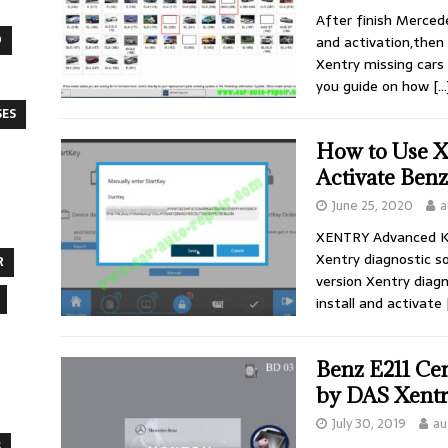
After finish Merced
O
and activation,then 
Xentry missing cars
you guide on how
[…
SES
How to Use 
Activate Ben
June 25, 2020
a
XENTRY Advanced Ke
Xentry diagnostic s
R
version Xentry diag
install and activate
Benz E211 Ce
by DAS Xent
July 30, 2019
au
S