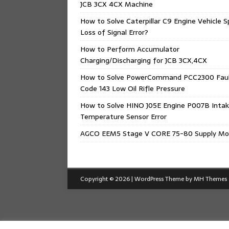
JCB 3CX 4CX Machine
How to Solve Caterpillar C9 Engine Vehicle 
Loss of Signal Error?
How to Perform Accumulator
Charging/Discharging for JCB 3CX,4CX
How to Solve PowerCommand PCC2300 Fau
Code 143 Low Oil Rifle Pressure
How to Solve HINO J05E Engine P007B Intak
Temperature Sensor Error
AGCO EEM5 Stage V CORE 75-80 Supply Mo
Copyright © 2026 | WordPress Theme by
MH Themes