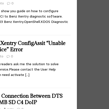
uto
0
on show you guide on how to configure
CI to Benz Xentry diagnostic software.
.03 Benz Xentry.OpenShell.XDOS Diagnostic
 Xentry ConfigAssit “Unable
ice” Error
to
0
 readers ask me the solution to solve
ervice.Please contact the User Help
e need activate
[…]
p Connection Between DTS
MB SD C4 DoIP