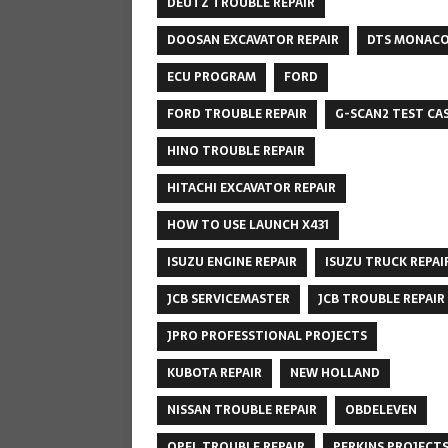
DEUTZ TROUBLE REPAIR
DOOSAN EXCAVATOR REPAIR
DTS MONAC
ECU PROGRAM
FORD
FORD TROUBLE REPAIR
G-SCAN2 TEST CA
HINO TROUBLE REPAIR
HITACHI EXCAVATOR REPAIR
HOW TO USE LAUNCH X431
ISUZU ENGINE REPAIR
ISUZU TRUCK REPAI
JCB SERVICEMASTER
JCB TROUBLE REPAIR
JPRO PROFESSTIONAL PROJECTS
KUBOTA REPAIR
NEW HOLLAND
NISSAN TROUBLE REPAIR
OBDELEVEN
OPEL TROUBLE REPAIR
PERKINS PROJECT