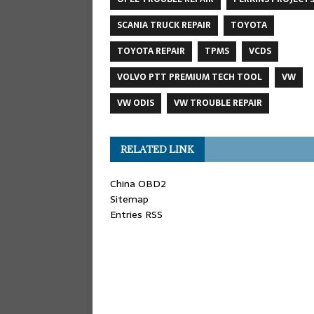
SCANIA TRUCK REPAIR
TOYOTA
TOYOTA REPAIR
TPMS
VCDS
VOLVO PTT PREMIUM TECH TOOL
VW
VW ODIS
VW TROUBLE REPAIR
RELATED LINK
China OBD2
Sitemap
Entries RSS