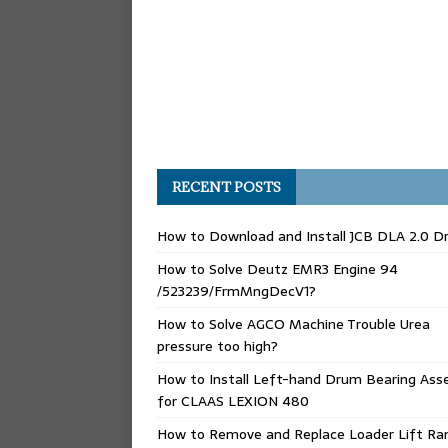
RECENT POSTS
How to Download and Install JCB DLA 2.0 Dr
How to Solve Deutz EMR3 Engine 94
/523239/FrmMngDecV1?
How to Solve AGCO Machine Trouble Urea
pressure too high?
How to Install Left-hand Drum Bearing Ass
for CLAAS LEXION 480
How to Remove and Replace Loader Lift Ra