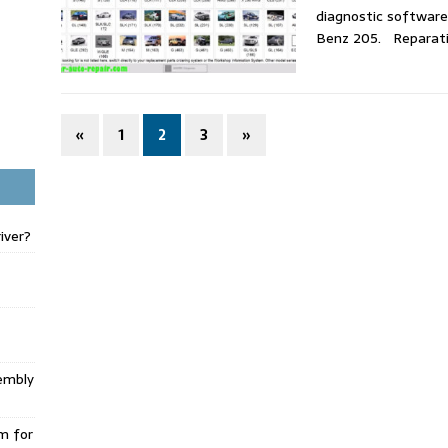
diagnostic software
Benz 205. Reparat
«
1
2
3
»
iver?
embly
m for