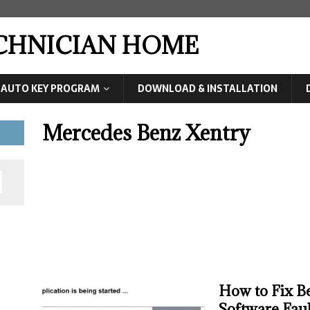
ECHNICIAN HOME
AUTO KEY PROGRAM
DOWNLOAD & INSTALLATION
Mercedes Benz Xentry
How to Fix B
Software Fault