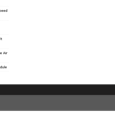
Speed
lt
e Air
dule