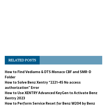
RELATED POSTS
How to Find Vediamo & DTS Monaco CBF and SMR-D
Folder
How to Solve Benz Xentry “2221-45 No access
authorization” Error
How to Use XENTRY Advanced KeyGen to Activate Benz
Xentry 2023
How to Perform Service Reset for Benz W204 by Benz