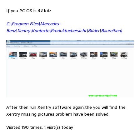
If you PC OS is
32 bit
:
C:\Program Files\Mercedes-
Benz\Xentry\Kontexte\Produktuebersicht\Bilder\Baureihen)
After then run Xentry software again,the you will find the
Xentry missing pictures problem have been solved
Visited 190 times, 1 visit(s) today