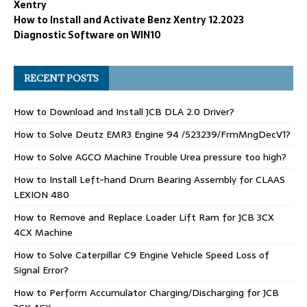
Xentry
How to Install and Activate Benz Xentry 12.2023
Diagnostic Software on WIN10
RECENT POSTS
How to Download and Install JCB DLA 2.0 Driver?
How to Solve Deutz EMR3 Engine 94 /523239/FrmMngDecV1?
How to Solve AGCO Machine Trouble Urea pressure too high?
How to Install Left-hand Drum Bearing Assembly for CLAAS
LEXION 480
How to Remove and Replace Loader Lift Ram for JCB 3CX
4CX Machine
How to Solve Caterpillar C9 Engine Vehicle Speed Loss of
Signal Error?
How to Perform Accumulator Charging/Discharging for JCB