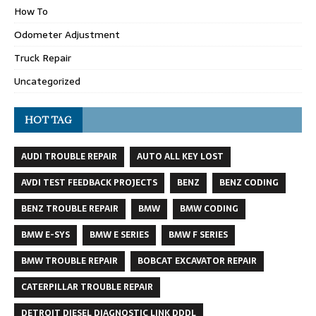
How To
Odometer Adjustment
Truck Repair
Uncategorized
HOT TAG
AUDI TROUBLE REPAIR
AUTO ALL KEY LOST
AVDI TEST FEEDBACK PROJECTS
BENZ
BENZ CODING
BENZ TROUBLE REPAIR
BMW
BMW CODING
BMW E-SYS
BMW E SERIES
BMW F SERIES
BMW TROUBLE REPAIR
BOBCAT EXCAVATOR REPAIR
CATERPILLAR TROUBLE REPAIR
DETROIT DIESEL DIAGNOSTIC LINK DDDL