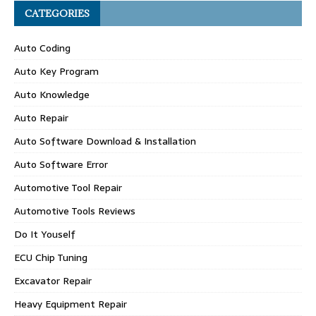
CATEGORIES
Auto Coding
Auto Key Program
Auto Knowledge
Auto Repair
Auto Software Download & Installation
Auto Software Error
Automotive Tool Repair
Automotive Tools Reviews
Do It Youself
ECU Chip Tuning
Excavator Repair
Heavy Equipment Repair