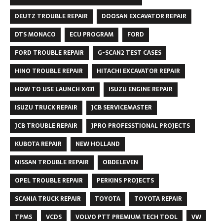
DEUTZ TROUBLE REPAIR
DOOSAN EXCAVATOR REPAIR
DTS MONACO
ECU PROGRAM
FORD
FORD TROUBLE REPAIR
G-SCAN2 TEST CASES
HINO TROUBLE REPAIR
HITACHI EXCAVATOR REPAIR
HOW TO USE LAUNCH X431
ISUZU ENGINE REPAIR
ISUZU TRUCK REPAIR
JCB SERVICEMASTER
JCB TROUBLE REPAIR
JPRO PROFESSTIONAL PROJECTS
KUBOTA REPAIR
NEW HOLLAND
NISSAN TROUBLE REPAIR
OBDELEVEN
OPEL TROUBLE REPAIR
PERKINS PROJECTS
SCANIA TRUCK REPAIR
TOYOTA
TOYOTA REPAIR
TPMS
VCDS
VOLVO PTT PREMIUM TECH TOOL
VW