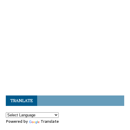
TRANLATE
Powered by
Translate