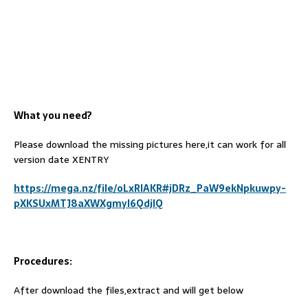
What you need?
Please download the missing pictures here,it can work for all
version date XENTRY
https://mega.nz/file/oLxRlAKR#jDRz_PaW9ekNpkuwpy-
pXKSUxMTJ8aXWXgmyI6QdjlQ
Procedures:
After download the files,extract and will get below