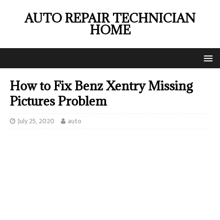
AUTO REPAIR TECHNICIAN
HOME
How to Fix Benz Xentry Missing
Pictures Problem
July 25, 2020
auto