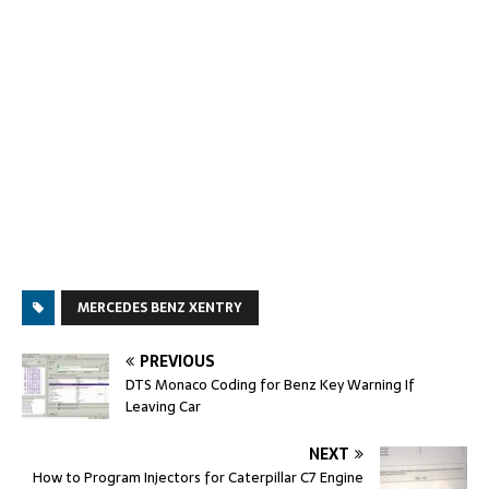
MERCEDES BENZ XENTRY
PREVIOUS
DTS Monaco Coding for Benz Key Warning If
Leaving Car
NEXT
How to Program Injectors for Caterpillar C7 Engine