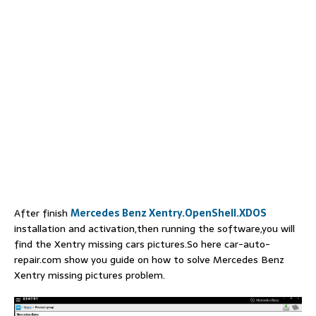
After finish
Mercedes Benz Xentry.OpenShell.XDOS
installation and activation,then running the software,you will
find the Xentry missing cars pictures.So here car-auto-
repair.com show you guide on how to solve Mercedes Benz
Xentry missing pictures problem.