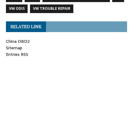
VW ODIS
VW TROUBLE REPAIR
RELATED LINK
China OBD2
Sitemap
Entries RSS