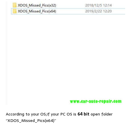
According to your OS,if your PC OS is
64 bit
open folder
“XDOS_Missed_Pics(x64)”