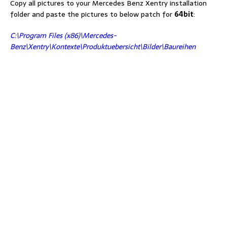
Copy all pictures to your Mercedes Benz Xentry installation
folder and paste the pictures to below patch for
64bit
:
C:\Program Files (x86)\Mercedes-
Benz\Xentry\Kontexte\Produktuebersicht\Bilder\Baureihen