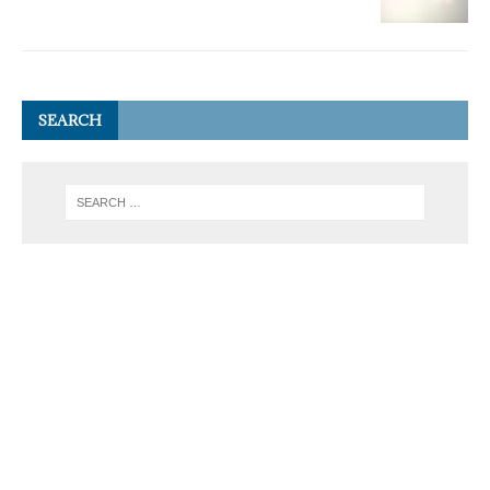
SEARCH