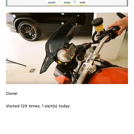
Done!
Visited 129 times, 1 visit(s) today