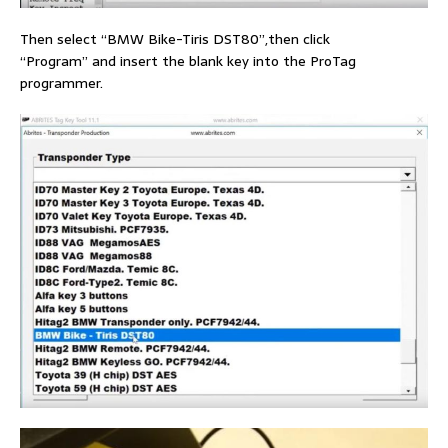
Then select “BMW Bike-Tiris DST80”,then click
“Program” and insert the blank key into the ProTag
programmer.