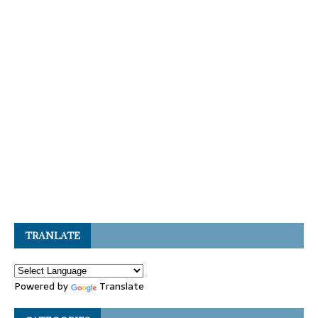
TRANLATE
Powered by
Translate