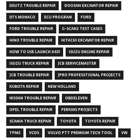
DEUTZ TROUBLE REPAIR
DOOSAN EXCAVATOR REPAIR
DTS MONACO
ECU PROGRAM
FORD
FORD TROUBLE REPAIR
G-SCAN2 TEST CASES
HINO TROUBLE REPAIR
HITACHI EXCAVATOR REPAIR
HOW TO USE LAUNCH X431
ISUZU ENGINE REPAIR
ISUZU TRUCK REPAIR
JCB SERVICEMASTER
JCB TROUBLE REPAIR
JPRO PROFESSTIONAL PROJECTS
KUBOTA REPAIR
NEW HOLLAND
NISSAN TROUBLE REPAIR
OBDELEVEN
OPEL TROUBLE REPAIR
PERKINS PROJECTS
SCANIA TRUCK REPAIR
TOYOTA
TOYOTA REPAIR
TPMS
VCDS
VOLVO PTT PREMIUM TECH TOOL
VW