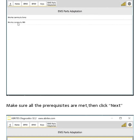
Make sure all the prerequisites are met,then click “Next”