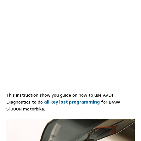
This instruction show you guide on how to use AVDI
Diagnostics to do
all key lost programming
for BMW
S1000R motorbike.