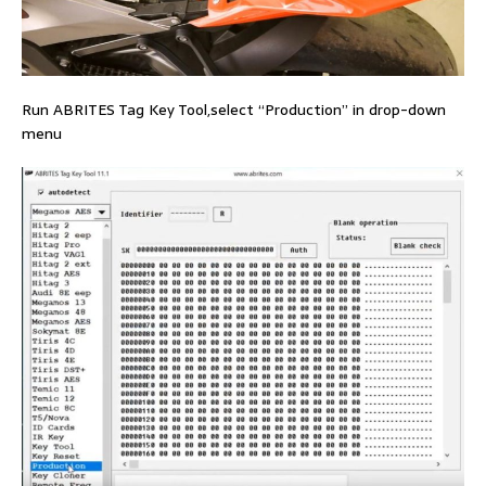
Run ABRITES Tag Key Tool,select “Production” in drop-down
menu