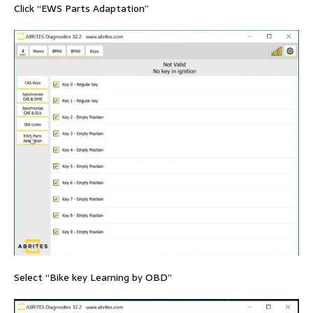
Click “EWS Parts Adaptation”
Select “Bike key Learning by OBD”