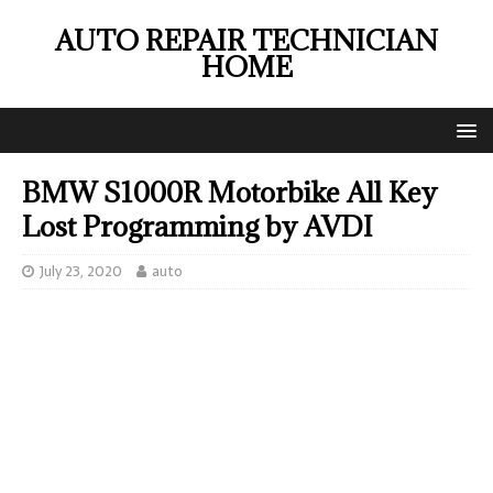
AUTO REPAIR TECHNICIAN
HOME
BMW S1000R Motorbike All Key
Lost Programming by AVDI
July 23, 2020
auto