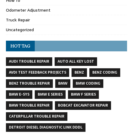
How To
Odometer Adjustment
Truck Repair
Uncategorized
HOT TAG
AUDI TROUBLE REPAIR
AUTO ALL KEY LOST
AVDI TEST FEEDBACK PROJECTS
BENZ
BENZ CODING
BENZ TROUBLE REPAIR
BMW
BMW CODING
BMW E-SYS
BMW E SERIES
BMW F SERIES
BMW TROUBLE REPAIR
BOBCAT EXCAVATOR REPAIR
CATERPILLAR TROUBLE REPAIR
DETROIT DIESEL DIAGNOSTIC LINK DDDL