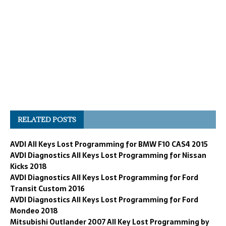
RELATED POSTS
AVDI All Keys Lost Programming for BMW F10 CAS4 2015
AVDI Diagnostics All Keys Lost Programming for Nissan
Kicks 2018
AVDI Diagnostics All Keys Lost Programming for Ford
Transit Custom 2016
AVDI Diagnostics All Keys Lost Programming for Ford
Mondeo 2018
Mitsubishi Outlander 2007 All Key Lost Programming by