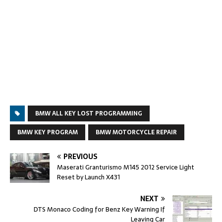
BMW ALL KEY LOST PROGRAMMING
BMW KEY PROGRAM
BMW MOTORCYCLE REPAIR
PREVIOUS
Maserati Granturismo M145 2012 Service Light
Reset by Launch X431
NEXT
DTS Monaco Coding for Benz Key Warning If
Leaving Car