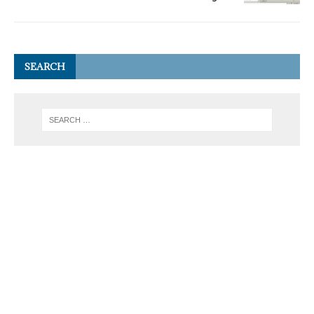
SEARCH