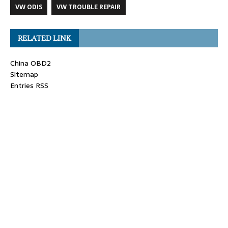
VW ODIS
VW TROUBLE REPAIR
RELATED LINK
China OBD2
Sitemap
Entries RSS