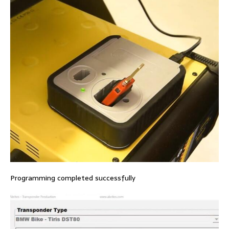
Programming completed successfully