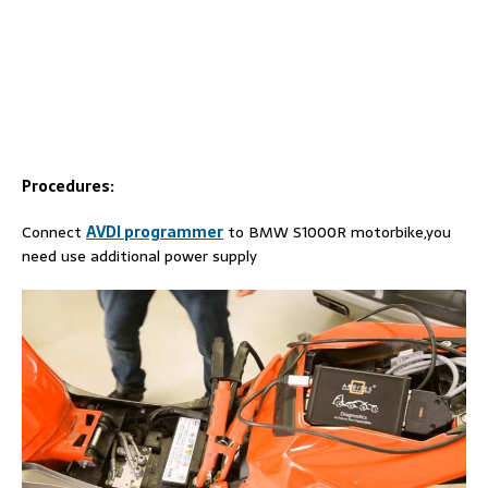
Procedures:
Connect
AVDI programmer
to BMW S1000R motorbike,you
need use additional power supply