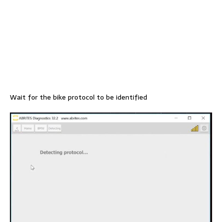
Wait for the bike protocol to be identified