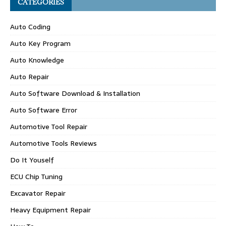
CATEGORIES
Auto Coding
Auto Key Program
Auto Knowledge
Auto Repair
Auto Software Download & Installation
Auto Software Error
Automotive Tool Repair
Automotive Tools Reviews
Do It Youself
ECU Chip Tuning
Excavator Repair
Heavy Equipment Repair