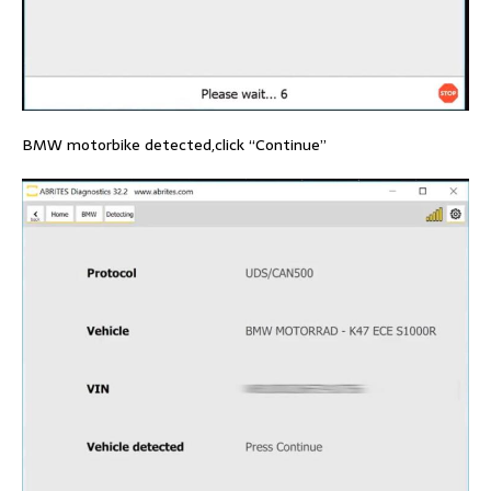
BMW motorbike detected,click “Continue”