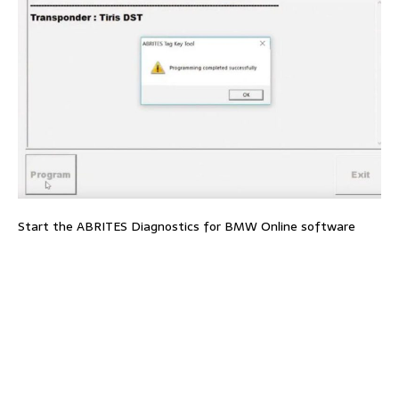
Start the ABRITES Diagnostics for BMW Online software