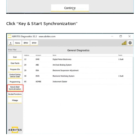
Click “Key & Start Synchronization”