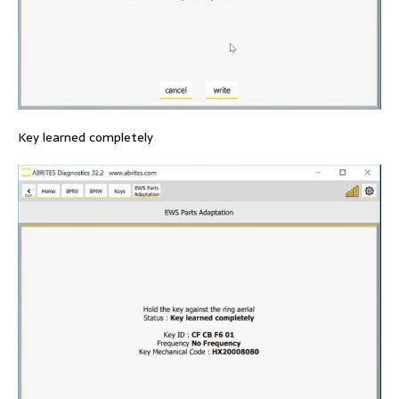
Key learned completely