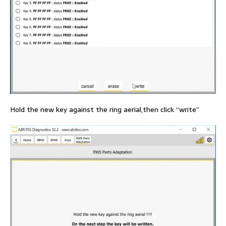
Hold the new key against the ring aerial,then click “write”