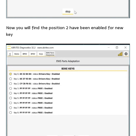
Now you will find the position 2 have been enabled for new
key