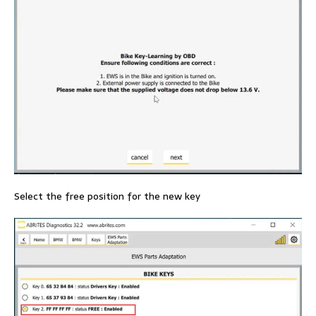
Select the free position for the new key