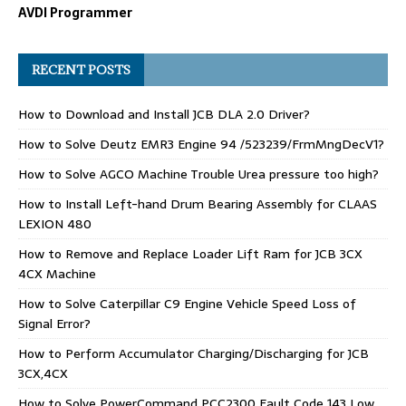
AVDI Programmer
RECENT POSTS
How to Download and Install JCB DLA 2.0 Driver?
How to Solve Deutz EMR3 Engine 94 /523239/FrmMngDecV1?
How to Solve AGCO Machine Trouble Urea pressure too high?
How to Install Left-hand Drum Bearing Assembly for CLAAS
LEXION 480
How to Remove and Replace Loader Lift Ram for JCB 3CX
4CX Machine
How to Solve Caterpillar C9 Engine Vehicle Speed Loss of
Signal Error?
How to Perform Accumulator Charging/Discharging for JCB
3CX,4CX
How to Solve PowerCommand PCC2300 Fault Code 143 Low