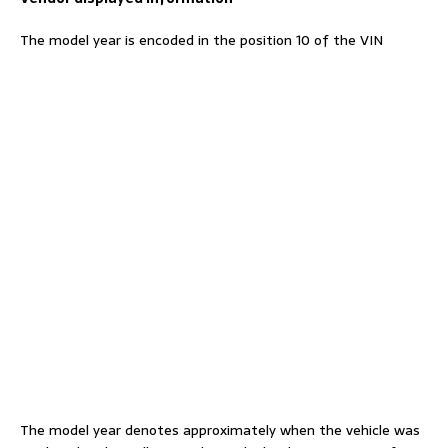
The model year is encoded in the position 10 of the VIN
The model year denotes approximately when the vehicle was