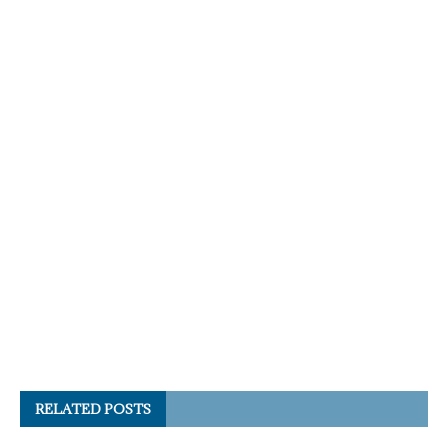
RELATED POSTS