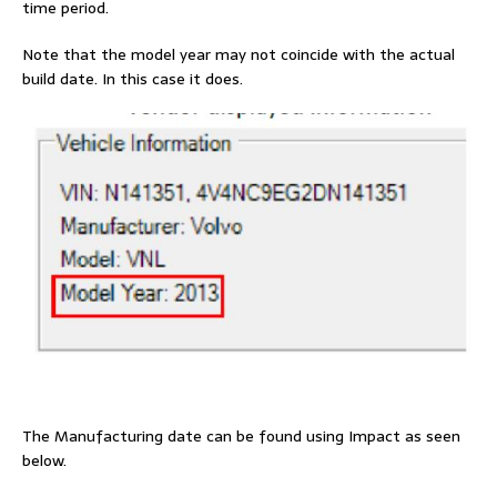
time period.
Note that the model year may not coincide with the actual
build date. In this case it does.
The Manufacturing date can be found using Impact as seen
below.