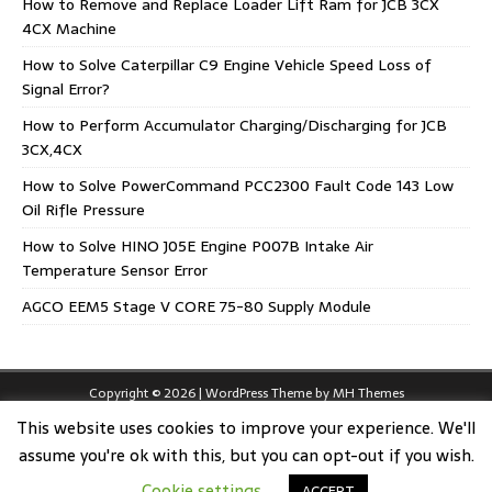
How to Remove and Replace Loader Lift Ram for JCB 3CX
4CX Machine
How to Solve Caterpillar C9 Engine Vehicle Speed Loss of
Signal Error?
How to Perform Accumulator Charging/Discharging for JCB
3CX,4CX
How to Solve PowerCommand PCC2300 Fault Code 143 Low
Oil Rifle Pressure
How to Solve HINO J05E Engine P007B Intake Air
Temperature Sensor Error
AGCO EEM5 Stage V CORE 75-80 Supply Module
Copyright © 2026 | WordPress Theme by
MH Themes
This website uses cookies to improve your experience. We'll
assume you're ok with this, but you can opt-out if you wish.
Cookie settings
ACCEPT