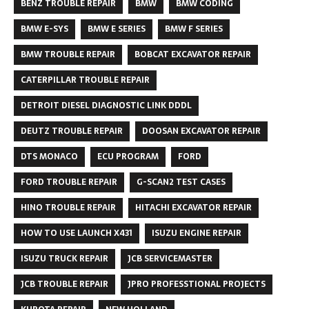
BENZ TROUBLE REPAIR
BMW
BMW CODING
BMW E-SYS
BMW E SERIES
BMW F SERIES
BMW TROUBLE REPAIR
BOBCAT EXCAVATOR REPAIR
CATERPILLAR TROUBLE REPAIR
DETROIT DIESEL DIAGNOSTIC LINK DDDL
DEUTZ TROUBLE REPAIR
DOOSAN EXCAVATOR REPAIR
DTS MONACO
ECU PROGRAM
FORD
FORD TROUBLE REPAIR
G-SCAN2 TEST CASES
HINO TROUBLE REPAIR
HITACHI EXCAVATOR REPAIR
HOW TO USE LAUNCH X431
ISUZU ENGINE REPAIR
ISUZU TRUCK REPAIR
JCB SERVICEMASTER
JCB TROUBLE REPAIR
JPRO PROFESSTIONAL PROJECTS