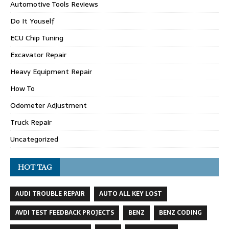
Automotive Tools Reviews
Do It Youself
ECU Chip Tuning
Excavator Repair
Heavy Equipment Repair
How To
Odometer Adjustment
Truck Repair
Uncategorized
HOT TAG
AUDI TROUBLE REPAIR
AUTO ALL KEY LOST
AVDI TEST FEEDBACK PROJECTS
BENZ
BENZ CODING