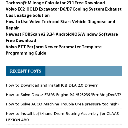
Tachosoft Mileage Calculator 23.1 Free Download
Volvo EC210C LD Excavator D6/D7 Cooling System Exhaust
Gas Leakage Solution
How to Use Volvo Techtool Start Vehicle Diagnose and
Repair
Newest FORScan v2.3.34 Android/iOS/Window Software
Free Download
Volvo PTT Perform Newer Parameter Template
Programming Guide
RECENT POSTS
How to Download and Install JCB DLA 2.0 Driver?
How to Solve Deutz EMR3 Engine 94 /523239/FrmMngDecV1?
How to Solve AGCO Machine Trouble Urea pressure too high?
How to Install Left-hand Drum Bearing Assembly for CLAAS
LEXION 480