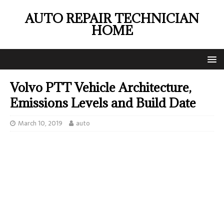
AUTO REPAIR TECHNICIAN
HOME
Volvo PTT Vehicle Architecture,
Emissions Levels and Build Date
March 10, 2019
auto