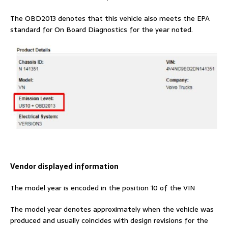
The OBD2013 denotes that this vehicle also meets the EPA
standard for On Board Diagnostics for the year noted.
Vendor displayed information
The model year is encoded in the position 10 of the VIN
The model year denotes approximately when the vehicle was
produced and usually coincides with design revisions for the