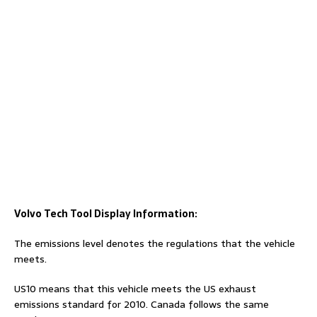
Volvo Tech Tool Display Information:
The emissions level denotes the regulations that the vehicle
meets.
US10 means that this vehicle meets the US exhaust
emissions standard for 2010. Canada follows the same