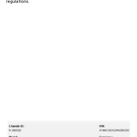
regulations.