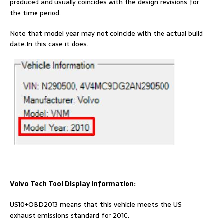
produced and usually coincides with the design revisions for
the time period.
Note that model year may not coincide with the actual build
date.In this case it does.
Volvo Tech Tool Display Information:
US10+OBD2013 means that this vehicle meets the US
exhaust emissions standard for 2010.