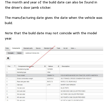
The month and year of the build date can also be found in
the driver’s door jamb sticker.
The manufacturing date gives the date when the vehicle was
build.
Note that the build date may not coincide with the model
year.