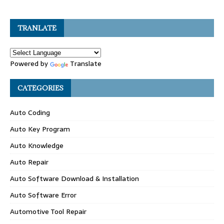
TRANLATE
Powered by
Translate
CATEGORIES
Auto Coding
Auto Key Program
Auto Knowledge
Auto Repair
Auto Software Download & Installation
Auto Software Error
Automotive Tool Repair