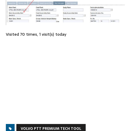
Visited 70 times, 1 visit(s) today
VOLVO PTT PREMIUM TECH TOOL