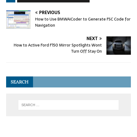
PREVIOUS
How to Use BMWAiCoder to Generate FSC Code for
Navigation
NEXT
How to Active Ford F150 Mirror Spotlights Wont
Turn Off Stay On
SEARCH