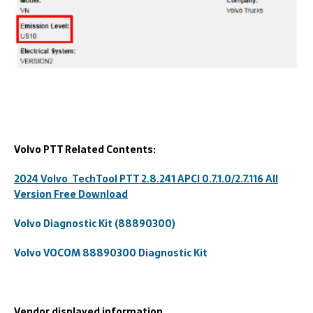
Volvo PTT Related Contents:
2024 Volvo TechTool PTT 2.8.241 APCI 0.7.1.0/2.7.116 All
Version Free Download
Volvo Diagnostic Kit (88890300)
Volvo VOCOM 88890300 Diagnostic Kit
Vendor displayed information