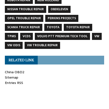
KUBOTA REPAIR
NEW HOLLAND
NISSAN TROUBLE REPAIR
OBDELEVEN
OPEL TROUBLE REPAIR
PERKINS PROJECTS
SCANIA TRUCK REPAIR
TOYOTA
TOYOTA REPAIR
TPMS
VCDS
VOLVO PTT PREMIUM TECH TOOL
VW
VW ODIS
VW TROUBLE REPAIR
RELATED LINK
China OBD2
Sitemap
Entries RSS