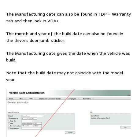
The Manufacturing date can also be found in TDP – Warranty
tab and then look in VDA+.
The month and year of the build date can also be found in
the driver’s door jamb sticker.
The Manufacturing date gives the date when the vehicle was
build.
Note that the build date may not coincide with the model
year.