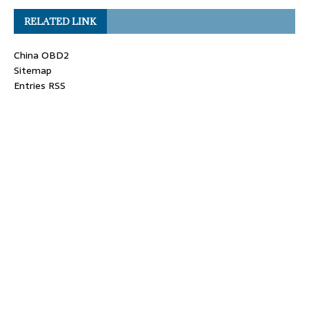
RELATED LINK
China OBD2
Sitemap
Entries RSS