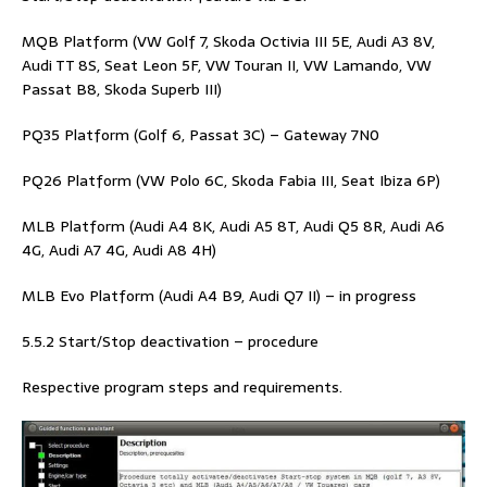
MQB Platform (VW Golf 7, Skoda Octivia III 5E, Audi A3 8V,
Audi TT 8S, Seat Leon 5F, VW Touran II, VW Lamando, VW
Passat B8, Skoda Superb III)
PQ35 Platform (Golf 6, Passat 3C) – Gateway 7N0
PQ26 Platform (VW Polo 6C, Skoda Fabia III, Seat Ibiza 6P)
MLB Platform (Audi A4 8K, Audi A5 8T, Audi Q5 8R, Audi A6
4G, Audi A7 4G, Audi A8 4H)
MLB Evo Platform (Audi A4 B9, Audi Q7 II) – in progress
5.5.2 Start/Stop deactivation – procedure
Respective program steps and requirements.