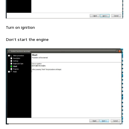
Turn on ignition
Don’t start the engine