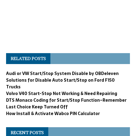
RELATED POSTS
Audi or VW Start/Stop System Disable by OBDeleven
Solutions for Disable Auto Start/Stop on Ford F150
Trucks
Volvo V40 Start-Stop Not Working & Need Repairing
DTS Monaco Coding for Start/Stop Function–Remember
Last Choice Keep Turned Off
How Install & Activate Wabco PIN Calculator
RECENT POSTS