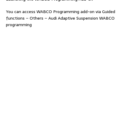
You can access WABCO Programming add-on via Guided
functions – Others – Audi Adaptive Suspension WABCO
programming