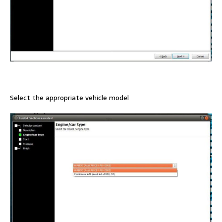
Select the appropriate vehicle model