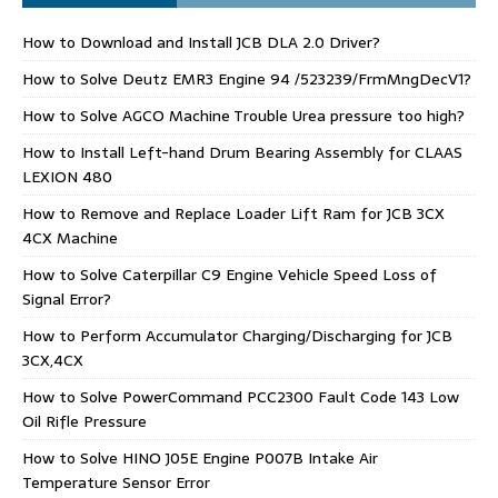
How to Download and Install JCB DLA 2.0 Driver?
How to Solve Deutz EMR3 Engine 94 /523239/FrmMngDecV1?
How to Solve AGCO Machine Trouble Urea pressure too high?
How to Install Left-hand Drum Bearing Assembly for CLAAS
LEXION 480
How to Remove and Replace Loader Lift Ram for JCB 3CX
4CX Machine
How to Solve Caterpillar C9 Engine Vehicle Speed Loss of
Signal Error?
How to Perform Accumulator Charging/Discharging for JCB
3CX,4CX
How to Solve PowerCommand PCC2300 Fault Code 143 Low
Oil Rifle Pressure
How to Solve HINO J05E Engine P007B Intake Air
Temperature Sensor Error