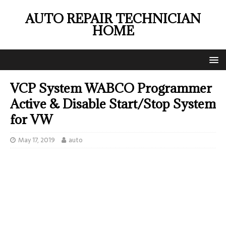
AUTO REPAIR TECHNICIAN
HOME
VCP System WABCO Programmer
Active & Disable Start/Stop System
for VW
May 17, 2019
auto