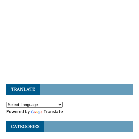
TRANLATE
Powered by
Translate
CATEGORIES