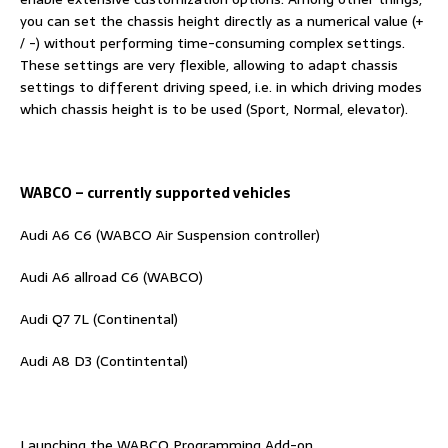
you can set the chassis height directly as a numerical value (+
/ -) without performing time-consuming complex settings.
These settings are very flexible, allowing to adapt chassis
settings to different driving speed, i.e. in which driving modes
which chassis height is to be used (Sport, Normal, elevator).
WABCO – currently supported vehicles
Audi A6 C6 (WABCO Air Suspension controller)
Audi A6 allroad C6 (WABCO)
Audi Q7 7L (Continental)
Audi A8 D3 (Contintental)
Launching the WABCO Programming Add-on