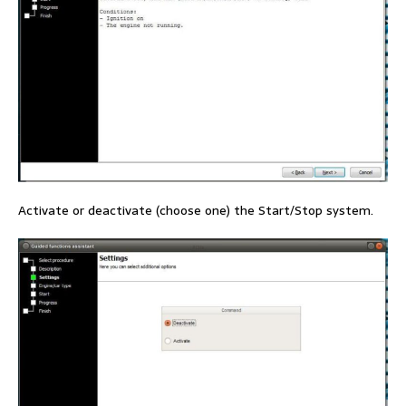
Activate or deactivate (choose one) the Start/Stop system.