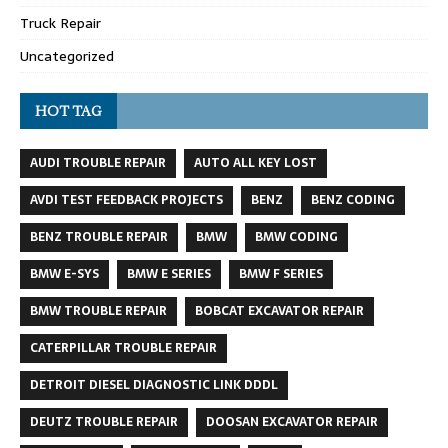
Truck Repair
Uncategorized
HOT TAG
AUDI TROUBLE REPAIR
AUTO ALL KEY LOST
AVDI TEST FEEDBACK PROJECTS
BENZ
BENZ CODING
BENZ TROUBLE REPAIR
BMW
BMW CODING
BMW E-SYS
BMW E SERIES
BMW F SERIES
BMW TROUBLE REPAIR
BOBCAT EXCAVATOR REPAIR
CATERPILLAR TROUBLE REPAIR
DETROIT DIESEL DIAGNOSTIC LINK DDDL
DEUTZ TROUBLE REPAIR
DOOSAN EXCAVATOR REPAIR