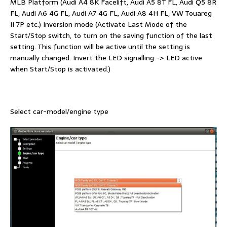
MLB Platform (Audi A4 8K Facelift, Audi A5 8T FL, Audi Q5 8R
FL, Audi A6 4G FL, Audi A7 4G FL, Audi A8 4H FL, VW Touareg
II 7P etc.) Inversion mode (Activate Last Mode of the
Start/Stop switch, to turn on the saving function of the last
setting. This function will be active until the setting is
manually changed. Invert the LED signalling -> LED active
when Start/Stop is activated.)
Select car-model/engine type