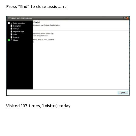
Press “End” to close assistant
Visited 197 times, 1 visit(s) today