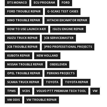
DTS MONACO
ECU PROGRAM
FORD
FORD TROUBLE REPAIR
G-SCAN2 TEST CASES
HINO TROUBLE REPAIR
HITACHI EXCAVATOR REPAIR
HOW TO USE LAUNCH X431
ISUZU ENGINE REPAIR
ISUZU TRUCK REPAIR
JCB SERVICEMASTER
JCB TROUBLE REPAIR
JPRO PROFESSTIONAL PROJECTS
KUBOTA REPAIR
NEW HOLLAND
NISSAN TROUBLE REPAIR
OBDELEVEN
OPEL TROUBLE REPAIR
PERKINS PROJECTS
SCANIA TRUCK REPAIR
TOYOTA
TOYOTA REPAIR
TPMS
VCDS
VOLVO PTT PREMIUM TECH TOOL
VW
VW ODIS
VW TROUBLE REPAIR