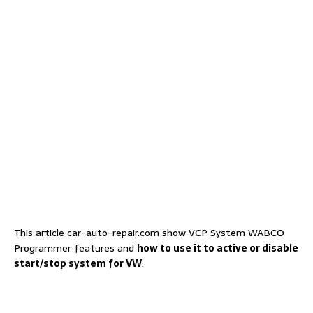
This article car-auto-repair.com show VCP System WABCO
Programmer features and
how to use it to active or disable
start/stop system for VW
.