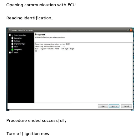
Opening communication with ECU
Reading identification..
Procedure ended successfully
Turn off ignition now