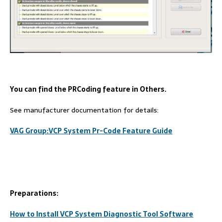
You can find the PRCoding feature in Others.
See manufacturer documentation for details:
VAG
Group:
VCP
System
P
r-
Code
Feature Guide
Preparations:
How to Install VCP System Diagnostic Tool Software