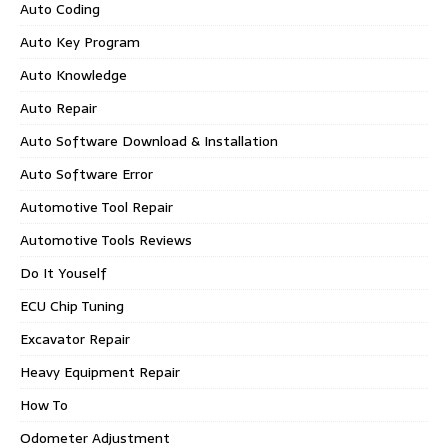
Auto Coding
Auto Key Program
Auto Knowledge
Auto Repair
Auto Software Download & Installation
Auto Software Error
Automotive Tool Repair
Automotive Tools Reviews
Do It Youself
ECU Chip Tuning
Excavator Repair
Heavy Equipment Repair
How To
Odometer Adjustment