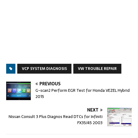
VCP SYSTEM DIAGNOSIS
VW TROUBLE REPAIR
PREVIOUS
G-scan2 Perform EGR Test for Honda VEZEL Hybrid
2015
NEXT
Nissan Consult 3 Plus Diagnos Read DTCs for Infiniti
FX35/45 2003