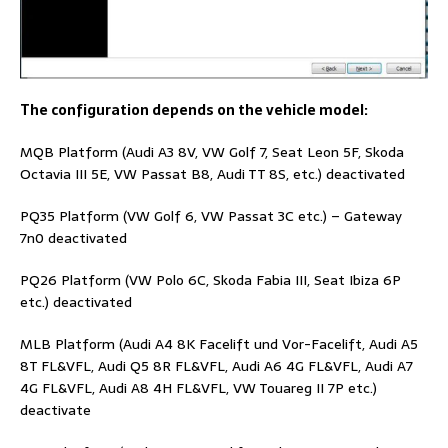
The configuration depends on the vehicle model:
MQB Platform (Audi A3 8V, VW Golf 7, Seat Leon 5F, Skoda
Octavia III 5E, VW Passat B8, Audi TT 8S, etc.) deactivated
PQ35 Platform (VW Golf 6, VW Passat 3C etc.) – Gateway
7n0 deactivated
PQ26 Platform (VW Polo 6C, Skoda Fabia III, Seat Ibiza 6P
etc.) deactivated
MLB Platform (Audi A4 8K Facelift und Vor-Facelift, Audi A5
8T FL&VFL, Audi Q5 8R FL&VFL, Audi A6 4G FL&VFL, Audi A7
4G FL&VFL, Audi A8 4H FL&VFL, VW Touareg II 7P etc.)
deactivate