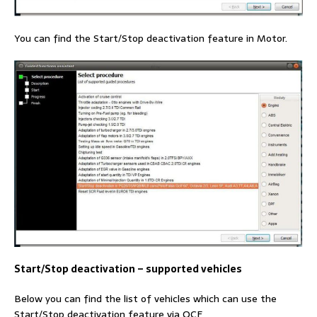
You can find the Start/Stop deactivation feature in Motor.
Start/Stop deactivation – supported vehicles
Below you can find the list of vehicles which can use the
Start/Stop deactivation feature via OCF