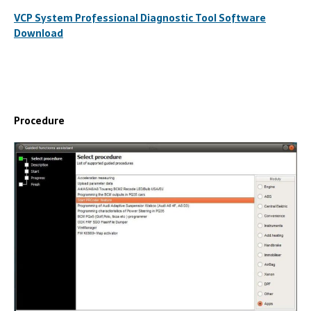
VCP System Professional Diagnostic Tool Software
Download
Procedure