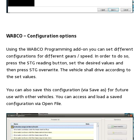
WABCO
–
Configuration options
Using the WABCO Programming add-on you can set different
configurations for different gears / speed. In order to do so,
press the STG reading button, set the desired values and
then press STG overwrite. The vehicle shall drive according to
the set values.
You can also save this configuration (via Save as) for future
use with other vehicles. You can access and load a saved
configuration via Open File.