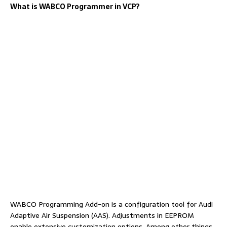
What is WABCO Programmer in VCP?
WABCO Programming Add-on is a configuration tool for Audi
Adaptive Air Suspension (AAS). Adjustments in EEPROM
enable extensive customization options. Among other things,