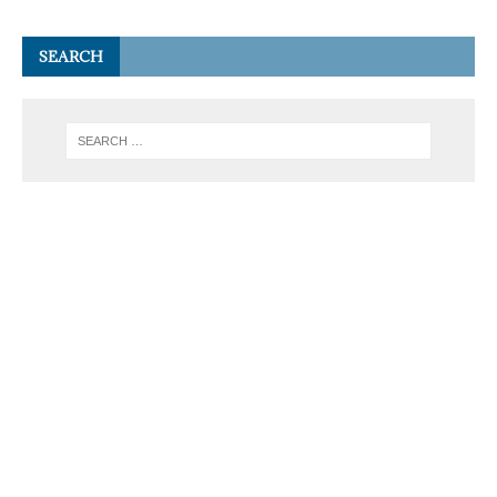
SEARCH