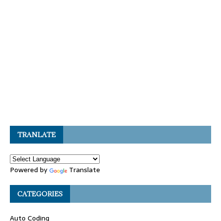
TRANLATE
Powered by
Translate
CATEGORIES
Auto Coding