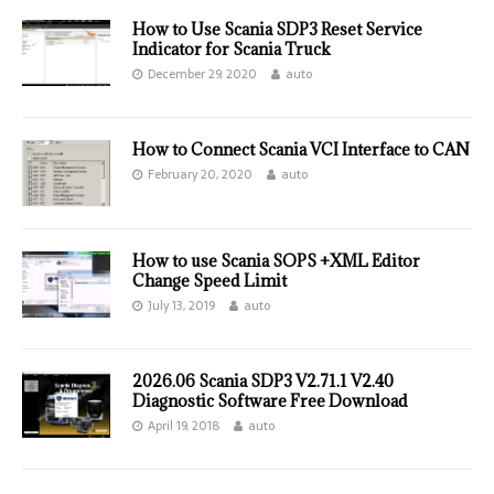
How to Use Scania SDP3 Reset Service
Indicator for Scania Truck
December 29, 2020
auto
How to Connect Scania VCI Interface to CAN
February 20, 2020
auto
How to use Scania SOPS +XML Editor
Change Speed Limit
July 13, 2019
auto
2026.06 Scania SDP3 V2.71.1 V2.40
Diagnostic Software Free Download
April 19, 2018
auto