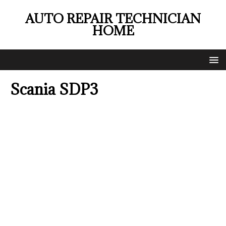
AUTO REPAIR TECHNICIAN
HOME
Scania SDP3