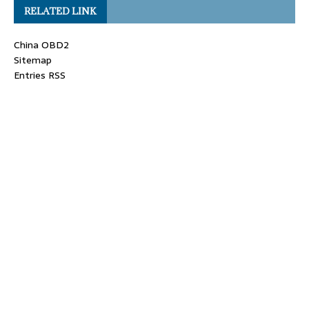
RELATED LINK
China OBD2
Sitemap
Entries RSS