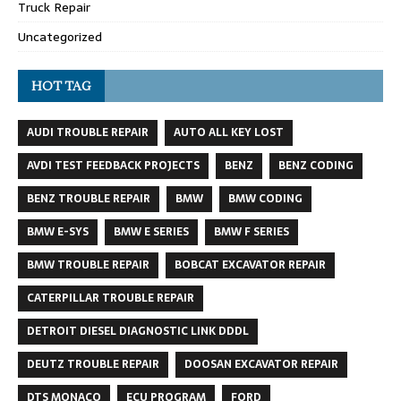
Truck Repair
Uncategorized
HOT TAG
AUDI TROUBLE REPAIR
AUTO ALL KEY LOST
AVDI TEST FEEDBACK PROJECTS
BENZ
BENZ CODING
BENZ TROUBLE REPAIR
BMW
BMW CODING
BMW E-SYS
BMW E SERIES
BMW F SERIES
BMW TROUBLE REPAIR
BOBCAT EXCAVATOR REPAIR
CATERPILLAR TROUBLE REPAIR
DETROIT DIESEL DIAGNOSTIC LINK DDDL
DEUTZ TROUBLE REPAIR
DOOSAN EXCAVATOR REPAIR
DTS MONACO
ECU PROGRAM
FORD