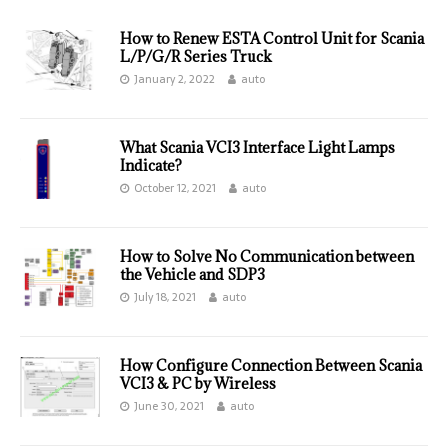
How to Renew ESTA Control Unit for Scania
L/P/G/R Series Truck
January 2, 2022
auto
What Scania VCI3 Interface Light Lamps
Indicate?
October 12, 2021
auto
How to Solve No Communication between
the Vehicle and SDP3
July 18, 2021
auto
How Configure Connection Between Scania
VCI3 & PC by Wireless
June 30, 2021
auto