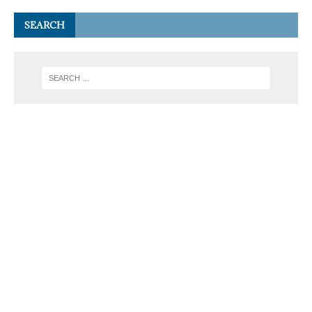
SEARCH