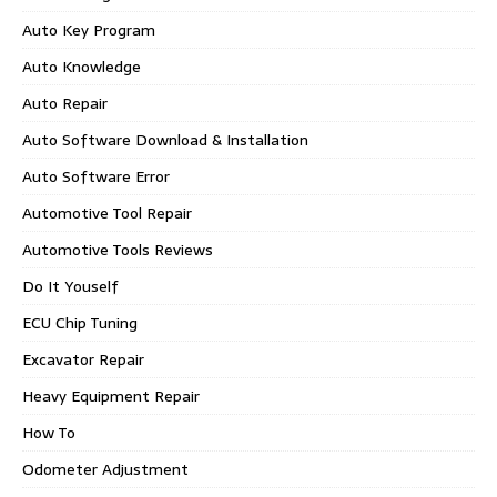
Auto Key Program
Auto Knowledge
Auto Repair
Auto Software Download & Installation
Auto Software Error
Automotive Tool Repair
Automotive Tools Reviews
Do It Youself
ECU Chip Tuning
Excavator Repair
Heavy Equipment Repair
How To
Odometer Adjustment