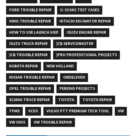
FORD TROUBLE REPAIR
G-SCAN2 TEST CASES
HINO TROUBLE REPAIR
HITACHI EXCAVATOR REPAIR
HOW TO USE LAUNCH X431
ISUZU ENGINE REPAIR
ISUZU TRUCK REPAIR
JCB SERVICEMASTER
JCB TROUBLE REPAIR
JPRO PROFESSTIONAL PROJECTS
KUBOTA REPAIR
NEW HOLLAND
NISSAN TROUBLE REPAIR
OBDELEVEN
OPEL TROUBLE REPAIR
PERKINS PROJECTS
SCANIA TRUCK REPAIR
TOYOTA
TOYOTA REPAIR
TPMS
VCDS
VOLVO PTT PREMIUM TECH TOOL
VW
VW ODIS
VW TROUBLE REPAIR