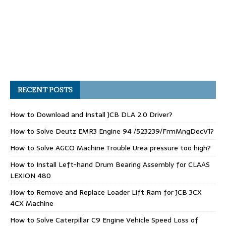
RECENT POSTS
How to Download and Install JCB DLA 2.0 Driver?
How to Solve Deutz EMR3 Engine 94 /523239/FrmMngDecV1?
How to Solve AGCO Machine Trouble Urea pressure too high?
How to Install Left-hand Drum Bearing Assembly for CLAAS
LEXION 480
How to Remove and Replace Loader Lift Ram for JCB 3CX
4CX Machine
How to Solve Caterpillar C9 Engine Vehicle Speed Loss of