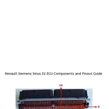
Renault Siemens Sirius 32 ECU Components and Pinout Guide