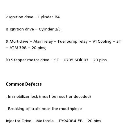
7 Ignition drive – Cylinder 1/4;
8 Ignition drive – Cylinder 2/3;
9 Multidrive – Main relay – Fuel pump relay – V1 Cooling – ST
– ATM 398 – 20 pins;
10 Stepper motor drive – ST – U705 SDlC03 – 20 pins.
Common Defects
. Immobilizer lock (must be reset or decoded)
. Breaking of trails near the mouthpiece
Injector Drive – Motorola – TY94084 FB – 20 pins