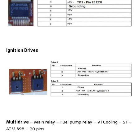
Ignition Drives
Multidrive
– Main relay – Fuel pump relay – V1 Cooling – ST –
ATM 398 – 20 pins