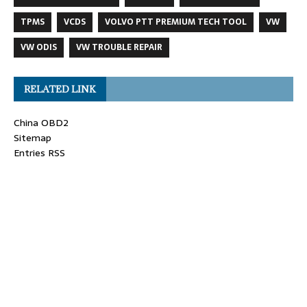
TPMS
VCDS
VOLVO PTT PREMIUM TECH TOOL
VW
VW ODIS
VW TROUBLE REPAIR
RELATED LINK
China OBD2
Sitemap
Entries RSS