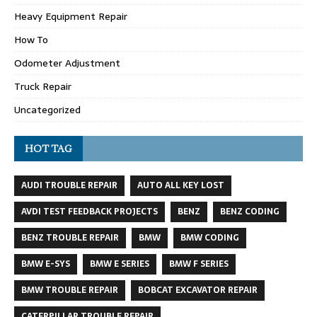
Heavy Equipment Repair
How To
Odometer Adjustment
Truck Repair
Uncategorized
HOT TAG
AUDI TROUBLE REPAIR
AUTO ALL KEY LOST
AVDI TEST FEEDBACK PROJECTS
BENZ
BENZ CODING
BENZ TROUBLE REPAIR
BMW
BMW CODING
BMW E-SYS
BMW E SERIES
BMW F SERIES
BMW TROUBLE REPAIR
BOBCAT EXCAVATOR REPAIR
CATERPILLAR TROUBLE REPAIR