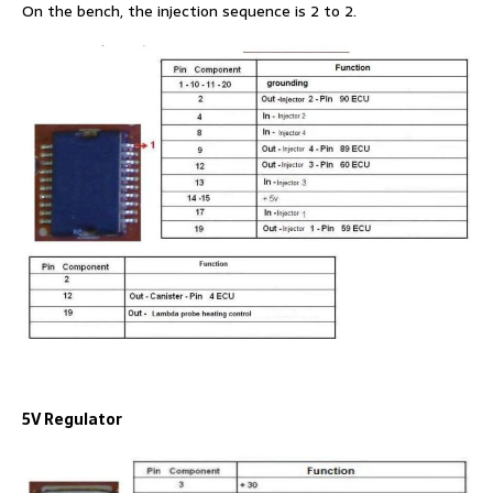
On the bench, the injection sequence is 2 to 2.
5V Regulator