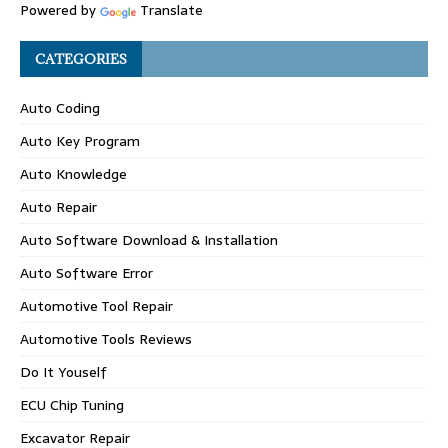
Powered by
Translate
CATEGORIES
Auto Coding
Auto Key Program
Auto Knowledge
Auto Repair
Auto Software Download & Installation
Auto Software Error
Automotive Tool Repair
Automotive Tools Reviews
Do It Youself
ECU Chip Tuning
Excavator Repair