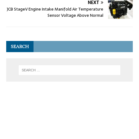
NEXT
JCB StageV Engine Intake Manifold Air Temperature
Sensor Voltage Above Normal
SEARCH