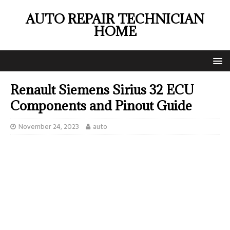
AUTO REPAIR TECHNICIAN
HOME
Renault Siemens Sirius 32 ECU
Components and Pinout Guide
November 24, 2023
auto