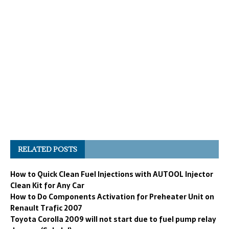
RELATED POSTS
How to Quick Clean Fuel Injections with AUTOOL Injector
Clean Kit for Any Car
How to Do Components Activation for Preheater Unit on
Renault Trafic 2007
Toyota Corolla 2009 will not start due to fuel pump relay