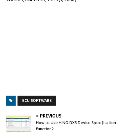
ECU SOFTWARE
PREVIOUS
How to Use HINO DX3 Device Specification
Function?