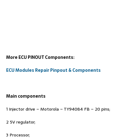
More ECU PINOUT Components:
ECU Modules Repair Pinpout & Components
Main components
1 Injector drive – Motorola – TY94084 FB – 20 pins;
2 5V regulator;
3 Processor;