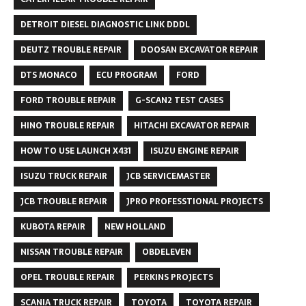
DETROIT DIESEL DIAGNOSTIC LINK DDDL
DEUTZ TROUBLE REPAIR
DOOSAN EXCAVATOR REPAIR
DTS MONACO
ECU PROGRAM
FORD
FORD TROUBLE REPAIR
G-SCAN2 TEST CASES
HINO TROUBLE REPAIR
HITACHI EXCAVATOR REPAIR
HOW TO USE LAUNCH X431
ISUZU ENGINE REPAIR
ISUZU TRUCK REPAIR
JCB SERVICEMASTER
JCB TROUBLE REPAIR
JPRO PROFESSTIONAL PROJECTS
KUBOTA REPAIR
NEW HOLLAND
NISSAN TROUBLE REPAIR
OBDELEVEN
OPEL TROUBLE REPAIR
PERKINS PROJECTS
SCANIA TRUCK REPAIR
TOYOTA
TOYOTA REPAIR