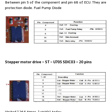
Between pin 5 of the component and pin 68 of ECU. They are
protection diode. Fuel Pump Diode
Stepper motor drive – ST – U705 SDlC03 – 20 pins
Visited 1,264 times, 1 visit(s) today