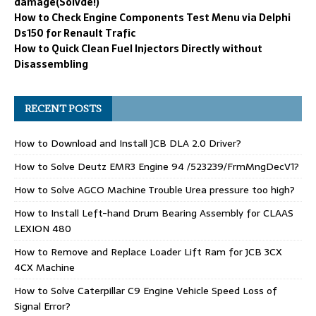
damage(Solvde!)
How to Check Engine Components Test Menu via Delphi
Ds150 for Renault Trafic
How to Quick Clean Fuel Injectors Directly without
Disassembling
RECENT POSTS
How to Download and Install JCB DLA 2.0 Driver?
How to Solve Deutz EMR3 Engine 94 /523239/FrmMngDecV1?
How to Solve AGCO Machine Trouble Urea pressure too high?
How to Install Left-hand Drum Bearing Assembly for CLAAS
LEXION 480
How to Remove and Replace Loader Lift Ram for JCB 3CX
4CX Machine
How to Solve Caterpillar C9 Engine Vehicle Speed Loss of
Signal Error?