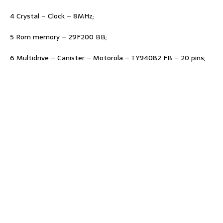
4 Crystal – Clock – 8MHz;
5 Rom memory – 29F200 BB;
6 Multidrive – Canister – Motorola – TY94082 FB – 20 pins;