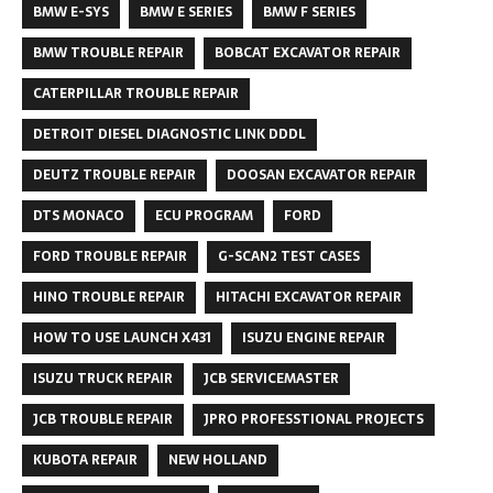
BMW E-SYS
BMW E SERIES
BMW F SERIES
BMW TROUBLE REPAIR
BOBCAT EXCAVATOR REPAIR
CATERPILLAR TROUBLE REPAIR
DETROIT DIESEL DIAGNOSTIC LINK DDDL
DEUTZ TROUBLE REPAIR
DOOSAN EXCAVATOR REPAIR
DTS MONACO
ECU PROGRAM
FORD
FORD TROUBLE REPAIR
G-SCAN2 TEST CASES
HINO TROUBLE REPAIR
HITACHI EXCAVATOR REPAIR
HOW TO USE LAUNCH X431
ISUZU ENGINE REPAIR
ISUZU TRUCK REPAIR
JCB SERVICEMASTER
JCB TROUBLE REPAIR
JPRO PROFESSTIONAL PROJECTS
KUBOTA REPAIR
NEW HOLLAND