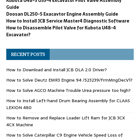
Kubota U48-5 U55-4 Excavator Pilot Valve Assembly
Guide
Doosan DL250-5 Exacavtor Engine Assembly Guide
How to Install JCB Service Master4 Diagnostic Software
How to Disassemble Pilot Valve for Kubota U48-4
Excavator?
RECENT POSTS
How to Download and Install JCB DLA 2.0 Driver?
How to Solve Deutz EMR3 Engine 94 /523239/FrmMngDecV1?
How to Solve AGCO Machine Trouble Urea pressure too high?
How to Install Left-hand Drum Bearing Assembly for CLAAS
LEXION 480
How to Remove and Replace Loader Lift Ram for JCB 3CX
4CX Machine
How to Solve Caterpillar C9 Engine Vehicle Speed Loss of