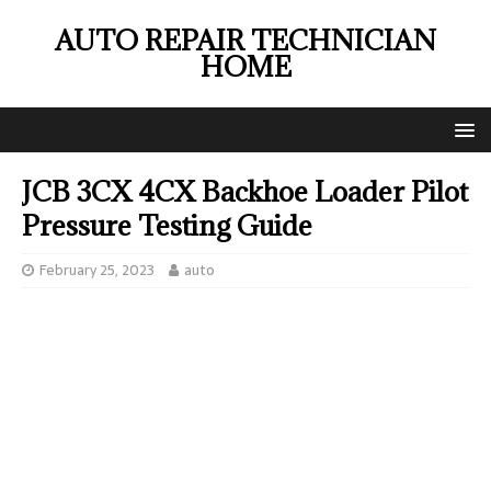
AUTO REPAIR TECHNICIAN
HOME
JCB 3CX 4CX Backhoe Loader Pilot
Pressure Testing Guide
February 25, 2023
auto