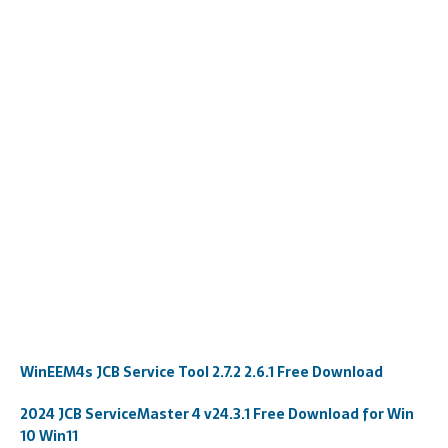
WinEEM4s JCB Service Tool 2.7.2 2.6.1 Free Download
2024 JCB ServiceMaster 4 v24.3.1 Free Download for Win
10 Win11