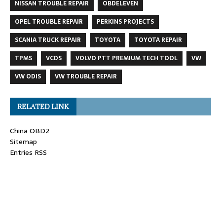
NISSAN TROUBLE REPAIR
OBDELEVEN
OPEL TROUBLE REPAIR
PERKINS PROJECTS
SCANIA TRUCK REPAIR
TOYOTA
TOYOTA REPAIR
TPMS
VCDS
VOLVO PTT PREMIUM TECH TOOL
VW
VW ODIS
VW TROUBLE REPAIR
RELATED LINK
China OBD2
Sitemap
Entries RSS