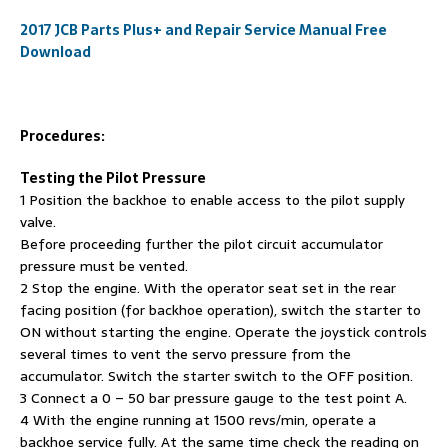
2017 JCB Parts Plus+ and Repair Service Manual Free
Download
Procedures:
Testing the Pilot Pressure
1 Position the backhoe to enable access to the pilot supply
valve.
Before proceeding further the pilot circuit accumulator
pressure must be vented.
2 Stop the engine. With the operator seat set in the rear
facing position (for backhoe operation), switch the starter to
ON without starting the engine. Operate the joystick controls
several times to vent the servo pressure from the
accumulator. Switch the starter switch to the OFF position.
3 Connect a 0 – 50 bar pressure gauge to the test point A.
4 With the engine running at 1500 revs/min, operate a
backhoe service fully. At the same time check the reading on