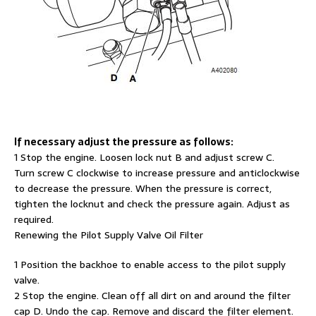
If necessary adjust the pressure as follows:
1 Stop the engine. Loosen lock nut B and adjust screw C.
Turn screw C clockwise to increase pressure and anticlockwise
to decrease the pressure. When the pressure is correct,
tighten the locknut and check the pressure again. Adjust as
required.
Renewing the Pilot Supply Valve Oil Filter
1 Position the backhoe to enable access to the pilot supply
valve.
2 Stop the engine. Clean off all dirt on and around the filter
cap D. Undo the cap. Remove and discard the filter element.