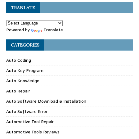
TRANLATE
Powered by
Translate
CATEGORIES
Auto Coding
Auto Key Program
Auto Knowledge
Auto Repair
Auto Software Download & Installation
Auto Software Error
Automotive Tool Repair
Automotive Tools Reviews