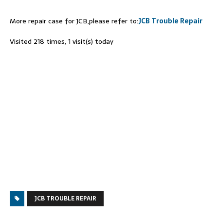
More repair case for JCB,please refer to:
JCB Trouble Repair
Visited 218 times, 1 visit(s) today
JCB TROUBLE REPAIR