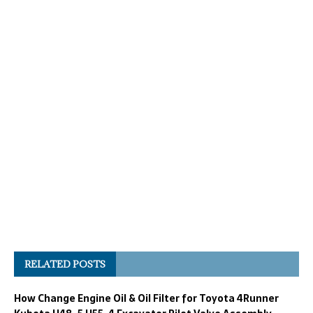
RELATED POSTS
How Change Engine Oil & Oil Filter for Toyota 4Runner