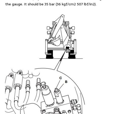
the gauge. It should be 35 bar (36 kgf/cm2 507 lbf/in2).