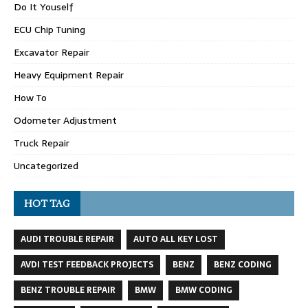
Do It Youself
ECU Chip Tuning
Excavator Repair
Heavy Equipment Repair
How To
Odometer Adjustment
Truck Repair
Uncategorized
HOT TAG
AUDI TROUBLE REPAIR
AUTO ALL KEY LOST
AVDI TEST FEEDBACK PROJECTS
BENZ
BENZ CODING
BENZ TROUBLE REPAIR
BMW
BMW CODING