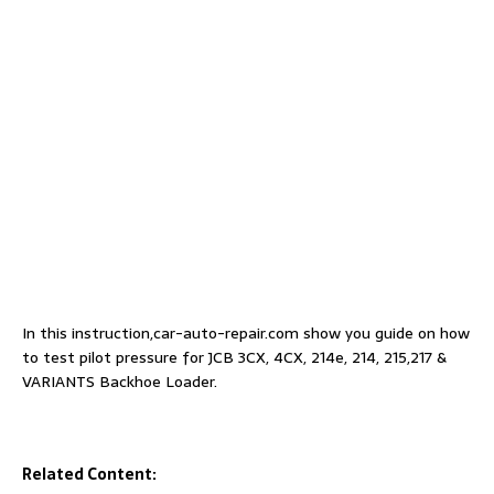
In this instruction,car-auto-repair.com show you guide on how
to test pilot pressure for JCB 3CX, 4CX, 214e, 214, 215,217 &
VARIANTS Backhoe Loader.
Related Content: