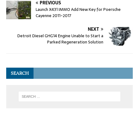
PREVIOUS
Launch X431 IMMO Add New Key for Poersche
Cayenne 2011-2017
NEXT
Detroit Diesel GHG14 Engine Unable to Start a
Parked Regeneration Solution
SEARCH