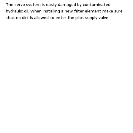
The servo system is easily damaged by contaminated
hydraulic oil. When installing a new filter element make sure
that no dirt is allowed to enter the pilot supply valve.