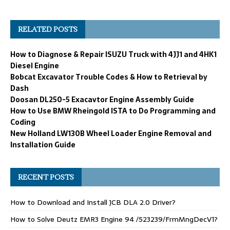
RELATED POSTS
How to Diagnose & Repair ISUZU Truck with 4JJ1 and 4HK1
Diesel Engine
Bobcat Excavator Trouble Codes & How to Retrieval by
Dash
Doosan DL250-5 Exacavtor Engine Assembly Guide
How to Use BMW Rheingold ISTA to Do Programming and
Coding
New Holland LW130B Wheel Loader Engine Removal and
Installation Guide
RECENT POSTS
How to Download and Install JCB DLA 2.0 Driver?
How to Solve Deutz EMR3 Engine 94 /523239/FrmMngDecV1?