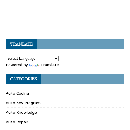
TRANLATE
Powered by
Translate
CATEGORIES
Auto Coding
Auto Key Program
Auto Knowledge
Auto Repair