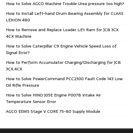
How to Solve AGCO Machine Trouble Urea pressure too high?
How to Install Left-hand Drum Bearing Assembly for CLAAS
LEXION 480
How to Remove and Replace Loader Lift Ram for JCB 3CX
4CX Machine
How to Solve Caterpillar C9 Engine Vehicle Speed Loss of
Signal Error?
How to Perform Accumulator Charging/Discharging for JCB
3CX,4CX
How to Solve PowerCommand PCC2300 Fault Code 143 Low
Oil Rifle Pressure
How to Solve HINO J05E Engine P007B Intake Air
Temperature Sensor Error
AGCO EEM5 Stage V CORE 75-80 Supply Module