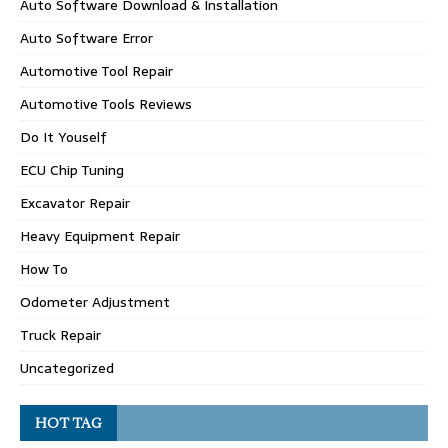
Auto Software Download & Installation
Auto Software Error
Automotive Tool Repair
Automotive Tools Reviews
Do It Youself
ECU Chip Tuning
Excavator Repair
Heavy Equipment Repair
How To
Odometer Adjustment
Truck Repair
Uncategorized
HOT TAG