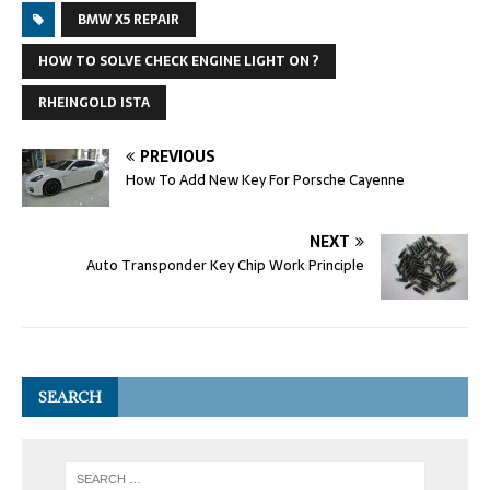
BMW X5 REPAIR
HOW TO SOLVE CHECK ENGINE LIGHT ON ?
RHEINGOLD ISTA
PREVIOUS
How To Add New Key For Porsche Cayenne
NEXT
Auto Transponder Key Chip Work Principle
SEARCH