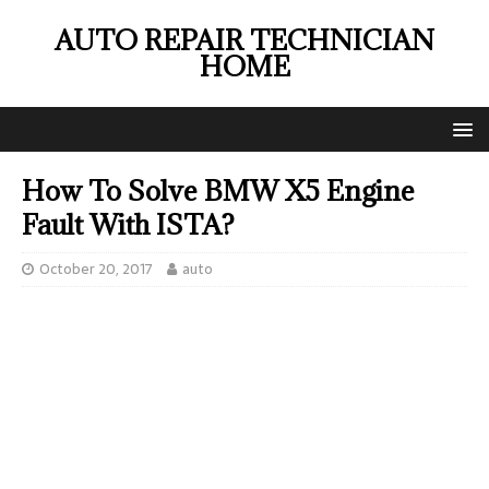
AUTO REPAIR TECHNICIAN
HOME
How To Solve BMW X5 Engine
Fault With ISTA?
October 20, 2017
auto