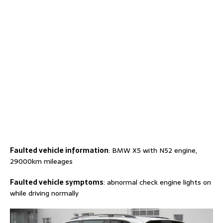
Faulted
vehicle information
: BMW X5 with N52 engine,
29000km mileages
F
aulted
vehicle
symptoms
: abnormal check engine lights on
while driving normally