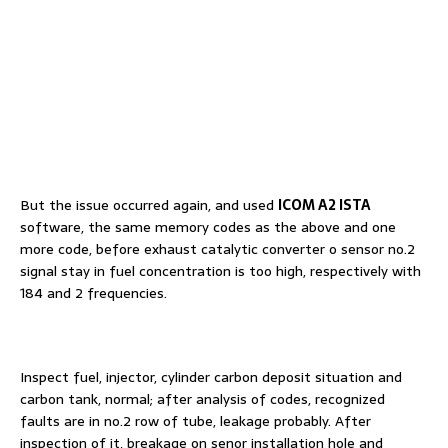
But the issue occurred again, and used
ICOM A2 ISTA
software, the same memory codes as the above and one
more code, before exhaust catalytic converter o sensor no.2
signal stay in fuel concentration is too high, respectively with
184 and 2 frequencies.
Inspect fuel, injector, cylinder carbon deposit situation and
carbon tank, normal; after analysis of codes, recognized
faults are in no.2 row of tube, leakage probably. After
inspection of it, breakage on senor installation hole and