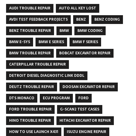
AUDI TROUBLE REPAIR
AUTO ALL KEY LOST
AVDI TEST FEEDBACK PROJECTS
BENZ
BENZ CODING
BENZ TROUBLE REPAIR
BMW
BMW CODING
BMW E-SYS
BMW E SERIES
BMW F SERIES
BMW TROUBLE REPAIR
BOBCAT EXCAVATOR REPAIR
CATERPILLAR TROUBLE REPAIR
DETROIT DIESEL DIAGNOSTIC LINK DDDL
DEUTZ TROUBLE REPAIR
DOOSAN EXCAVATOR REPAIR
DTS MONACO
ECU PROGRAM
FORD
FORD TROUBLE REPAIR
G-SCAN2 TEST CASES
HINO TROUBLE REPAIR
HITACHI EXCAVATOR REPAIR
HOW TO USE LAUNCH X431
ISUZU ENGINE REPAIR