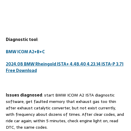
D
iagnostic tool
:
BMW ICOM A2+B+C
2024.08 BMW Rheingold ISTA+ 4.48.40 4.23.14 ISTA-P 3.71
Free Download
I
ssues diagnosed
: start BMW ICOM A2 ISTA diagnostic
software, get faulted memory that exhaust gas too thin
after exhaust catalytic converter, but not exist currently,
with frequency about dozens of times. After clear codes, and
ride car again; within 5 minutes, check engine light on, read
DTC, the same codes.