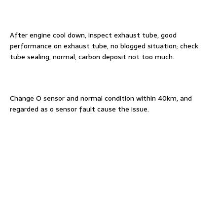
After engine cool down, inspect exhaust tube, good
performance on exhaust tube, no blogged situation; check
tube sealing, normal; carbon deposit not too much.
Change O sensor and normal condition within 40km, and
regarded as o sensor fault cause the issue.