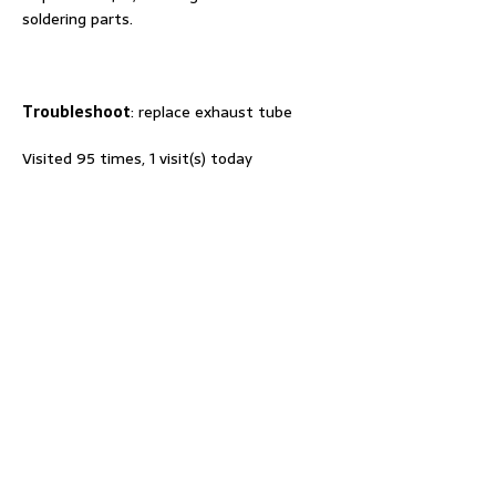
soldering parts.
T
roubleshoot
: replace exhaust tube
Visited 95 times, 1 visit(s) today