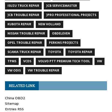
ISUZU TRUCK REPAIR
JCB SERVICEMASTER
JCB TROUBLE REPAIR
JPRO PROFESSTIONAL PROJECTS
KUBOTA REPAIR
NEW HOLLAND
NISSAN TROUBLE REPAIR
OBDELEVEN
OPEL TROUBLE REPAIR
PERKINS PROJECTS
SCANIA TRUCK REPAIR
TOYOTA
TOYOTA REPAIR
TPMS
VCDS
VOLVO PTT PREMIUM TECH TOOL
VW
VW ODIS
VW TROUBLE REPAIR
RELATED LINK
China OBD2
Sitemap
Entries RSS