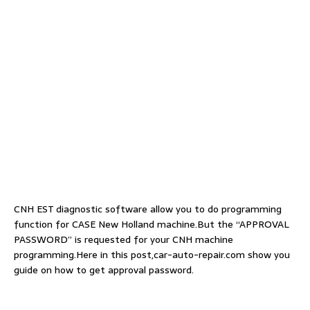
CNH EST diagnostic software allow you to do programming
function for CASE New Holland machine.But the “APPROVAL
PASSWORD” is requested for your CNH machine
programming.Here in this post,car-auto-repair.com show you
guide on how to get approval password.