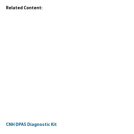
Related Content:
CNH DPA5 Diagnostic Kit