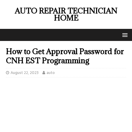
AUTO REPAIR TECHNICIAN
HOME
How to Get Approval Password for
CNH EST Programming
August 22, 2023
auto