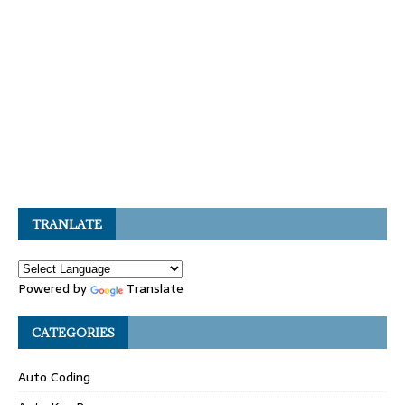
TRANLATE
Powered by
Translate
CATEGORIES
Auto Coding