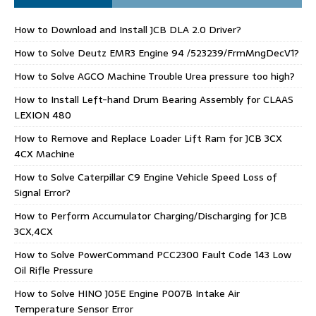
How to Download and Install JCB DLA 2.0 Driver?
How to Solve Deutz EMR3 Engine 94 /523239/FrmMngDecV1?
How to Solve AGCO Machine Trouble Urea pressure too high?
How to Install Left-hand Drum Bearing Assembly for CLAAS
LEXION 480
How to Remove and Replace Loader Lift Ram for JCB 3CX
4CX Machine
How to Solve Caterpillar C9 Engine Vehicle Speed Loss of
Signal Error?
How to Perform Accumulator Charging/Discharging for JCB
3CX,4CX
How to Solve PowerCommand PCC2300 Fault Code 143 Low
Oil Rifle Pressure
How to Solve HINO J05E Engine P007B Intake Air
Temperature Sensor Error