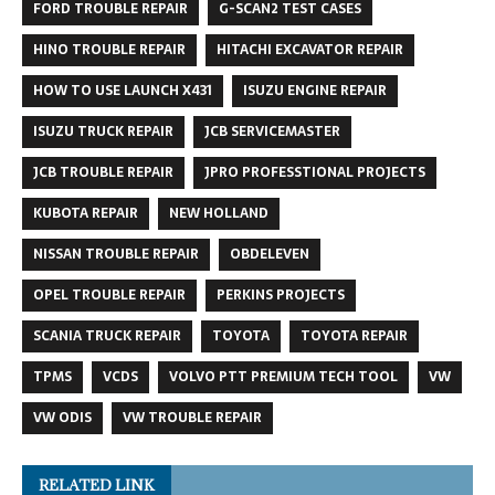
FORD TROUBLE REPAIR
G-SCAN2 TEST CASES
HINO TROUBLE REPAIR
HITACHI EXCAVATOR REPAIR
HOW TO USE LAUNCH X431
ISUZU ENGINE REPAIR
ISUZU TRUCK REPAIR
JCB SERVICEMASTER
JCB TROUBLE REPAIR
JPRO PROFESSTIONAL PROJECTS
KUBOTA REPAIR
NEW HOLLAND
NISSAN TROUBLE REPAIR
OBDELEVEN
OPEL TROUBLE REPAIR
PERKINS PROJECTS
SCANIA TRUCK REPAIR
TOYOTA
TOYOTA REPAIR
TPMS
VCDS
VOLVO PTT PREMIUM TECH TOOL
VW
VW ODIS
VW TROUBLE REPAIR
RELATED LINK