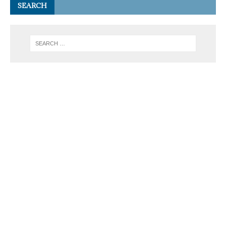
SEARCH