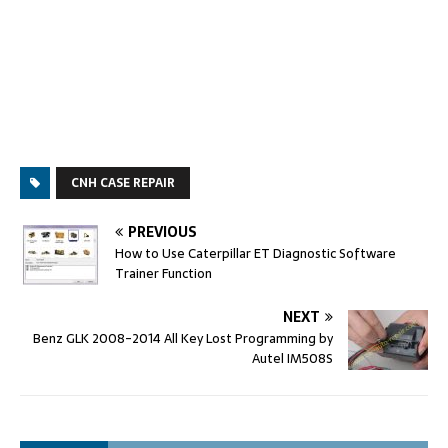
CNH CASE REPAIR
PREVIOUS
How to Use Caterpillar ET Diagnostic Software
Trainer Function
NEXT
Benz GLK 2008-2014 All Key Lost Programming by
Autel IM508S