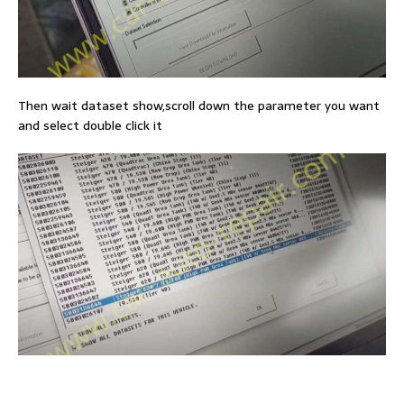
Then wait dataset show,scroll down the parameter you want
and select double click it