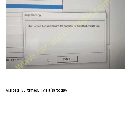
Visited 173 times, 1 visit(s) today