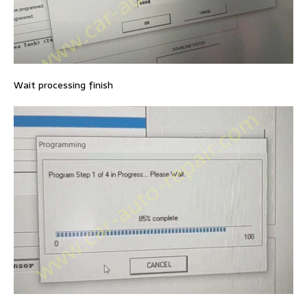
Wait processing finish