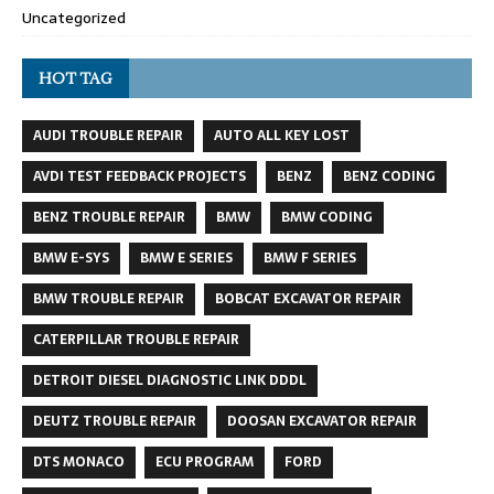
Uncategorized
HOT TAG
AUDI TROUBLE REPAIR
AUTO ALL KEY LOST
AVDI TEST FEEDBACK PROJECTS
BENZ
BENZ CODING
BENZ TROUBLE REPAIR
BMW
BMW CODING
BMW E-SYS
BMW E SERIES
BMW F SERIES
BMW TROUBLE REPAIR
BOBCAT EXCAVATOR REPAIR
CATERPILLAR TROUBLE REPAIR
DETROIT DIESEL DIAGNOSTIC LINK DDDL
DEUTZ TROUBLE REPAIR
DOOSAN EXCAVATOR REPAIR
DTS MONACO
ECU PROGRAM
FORD