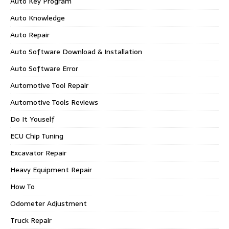
Auto Key Program
Auto Knowledge
Auto Repair
Auto Software Download & Installation
Auto Software Error
Automotive Tool Repair
Automotive Tools Reviews
Do It Youself
ECU Chip Tuning
Excavator Repair
Heavy Equipment Repair
How To
Odometer Adjustment
Truck Repair