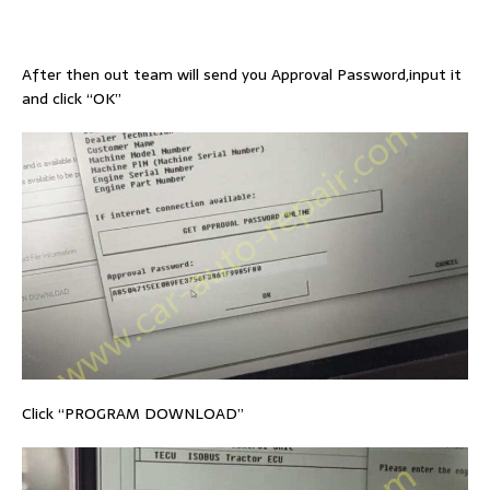
After then out team will send you Approval Password,input it
and click “OK”
Click “PROGRAM DOWNLOAD”