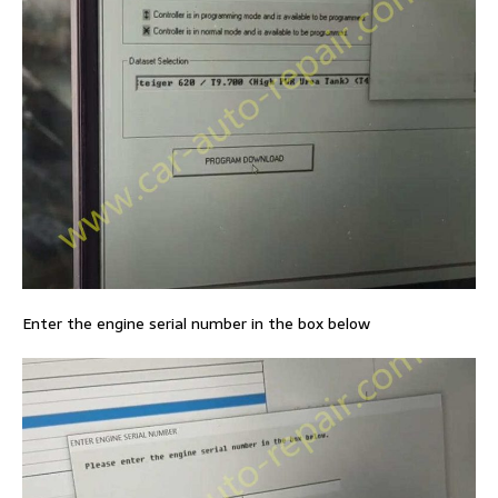
Enter the engine serial number in the box below