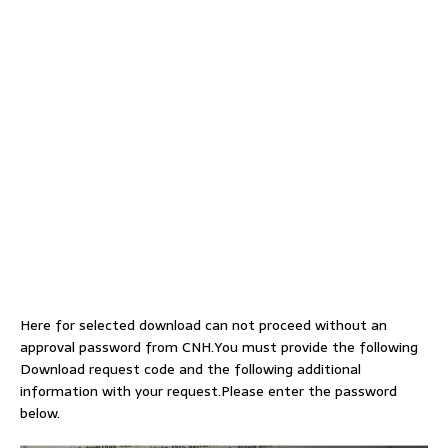
Here for selected download can not proceed without an
approval password from CNH.You must provide the following
Download request code and the following additional
information with your request.Please enter the password
below.