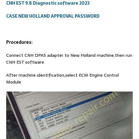
CNH EST 9.8 Diagnostic software 2023
CASE NEW HOLLAND APPROVAL PASSWORD
Procedures:
Connect CNH DPA5 adapter to New Holland machine,then run
CNH EST software
After machine identification,select ECM Engine Control
Module