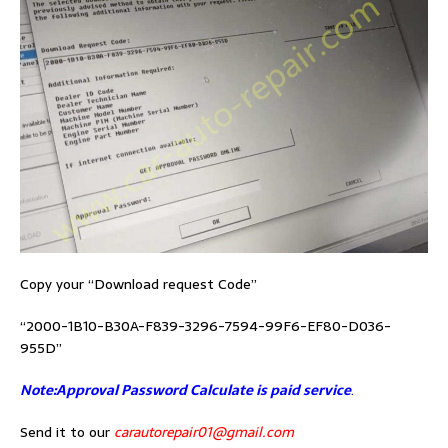
Copy your “Download request Code”
“2000-1B10-B30A-F839-3296-7594-99F6-EF80-D036-
955D”
Note:Approval Password Calculate is paid service
.
Send it to our
carautorepair01@gmail.com