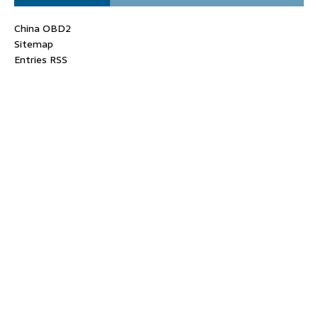
China OBD2
Sitemap
Entries RSS