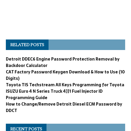
RELATED POSTS
Detroit DDEC6 Engine Password Protection Removal by
Backdoor Calculator
CAT Factory Password Keygen Download & How to Use (10
Digits)
Toyota TIS Techstream All Keys Programming for Toyota
ISUZU Euro 4 N Series Truck 4JJ1 Fuel Injector ID
Programming Guide
How to Change/Remove Detroit Diesel ECM Password by
DDCT
RECENT POSTS