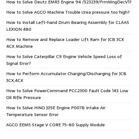
How to Solve Deutz EMR3 Engine 94 /523239/FrmMngDecV1?
How to Solve AGCO Machine Trouble Urea pressure too high?
How to Install Left-hand Drum Bearing Assembly for CLAAS
LEXION 480
How to Remove and Replace Loader Lift Ram for JCB 3CX
4CX Machine
How to Solve Caterpillar C9 Engine Vehicle Speed Loss of
Signal Error?
How to Perform Accumulator Charging/Discharging for JCB
3CX,4CX
How to Solve PowerCommand PCC2300 Fault Code 143 Low
Oil Rifle Pressure
How to Solve HINO J05E Engine P007B Intake Air
Temperature Sensor Error
AGCO EEM5 Stage V CORE 75-80 Supply Module