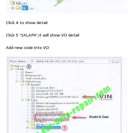
Click 4 to show detail
Click 5 “SALAPA”,it will show VO detail
Add new code into VO