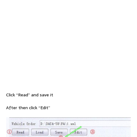
Click “Read” and save it
After then click “Edit”