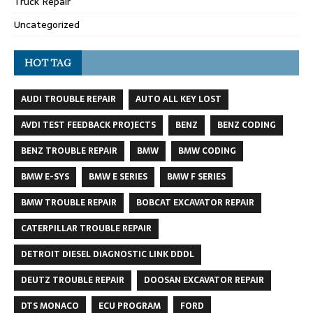
Truck Repair
Uncategorized
HOT TAG
AUDI TROUBLE REPAIR
AUTO ALL KEY LOST
AVDI TEST FEEDBACK PROJECTS
BENZ
BENZ CODING
BENZ TROUBLE REPAIR
BMW
BMW CODING
BMW E-SYS
BMW E SERIES
BMW F SERIES
BMW TROUBLE REPAIR
BOBCAT EXCAVATOR REPAIR
CATERPILLAR TROUBLE REPAIR
DETROIT DIESEL DIAGNOSTIC LINK DDDL
DEUTZ TROUBLE REPAIR
DOOSAN EXCAVATOR REPAIR
DTS MONACO
ECU PROGRAM
FORD