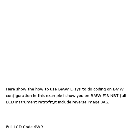
Here show the how to use BMW E-sys to do coding on BMW
configuration.In this example i show you on BMW F18 NBT full
LCD instrument retrofit,it include reverse image 3AG.
Full LCD Code:6WB