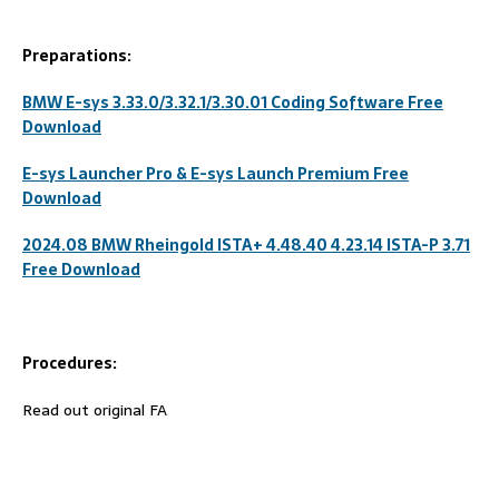
Preparations:
BMW E-sys 3.33.0/3.32.1/3.30.01 Coding Software Free
Download
E-sys Launcher Pro & E-sys Launch Premium Free
Download
2024.08 BMW Rheingold ISTA+ 4.48.40 4.23.14 ISTA-P 3.71
Free Download
Procedures:
Read out original FA