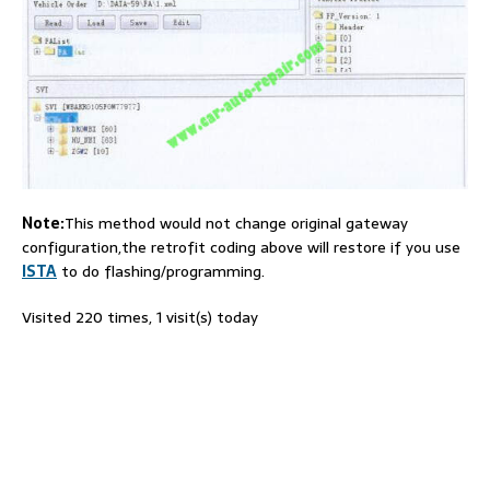
Note:
This method would not change original gateway
configuration,the retrofit coding above will restore if you use
ISTA
to do flashing/programming.
Visited 220 times, 1 visit(s) today