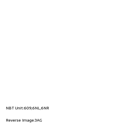
NBT Unit:609,6NL,6NR
Reverse Image:3AG