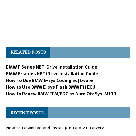
RELATED POSTS
BMW F Series NBT iDrive Installation Guide
BMW F-series NBT iDrive Installation Guide
How To Use BMW E-sys Coding Software
How to Use BMW E-sys Flash BMW F11 ECU
How to Renew BMW FEM/BDC by Auro OtoSys IM100
RECENT POSTS
How to Download and Install JCB DLA 2.0 Driver?