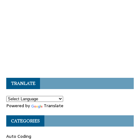
TRANLATE
Powered by
Translate
CATEGORIES
Auto Coding