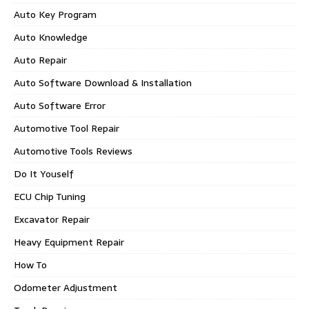
Auto Key Program
Auto Knowledge
Auto Repair
Auto Software Download & Installation
Auto Software Error
Automotive Tool Repair
Automotive Tools Reviews
Do It Youself
ECU Chip Tuning
Excavator Repair
Heavy Equipment Repair
How To
Odometer Adjustment