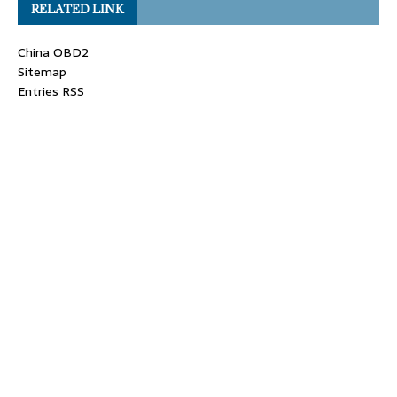
RELATED LINK
China OBD2
Sitemap
Entries RSS