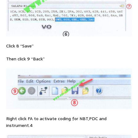
Click 8 “Save”
Then click 9 “Back”
Right click FA to activate coding for NBT,PDC and
instrument.4