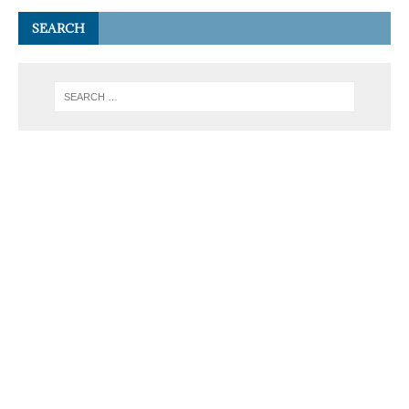
SEARCH