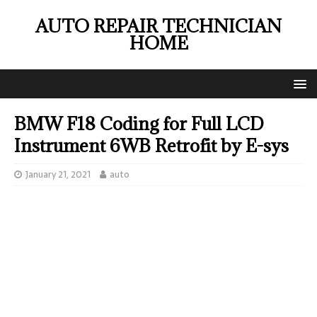
AUTO REPAIR TECHNICIAN
HOME
BMW F18 Coding for Full LCD
Instrument 6WB Retrofit by E-sys
January 21, 2021
auto