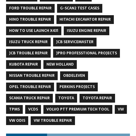
FORD TROUBLE REPAIR
G-SCAN2 TEST CASES
HINO TROUBLE REPAIR
HITACHI EXCAVATOR REPAIR
HOW TO USE LAUNCH X431
ISUZU ENGINE REPAIR
ISUZU TRUCK REPAIR
JCB SERVICEMASTER
JCB TROUBLE REPAIR
JPRO PROFESSTIONAL PROJECTS
KUBOTA REPAIR
NEW HOLLAND
NISSAN TROUBLE REPAIR
OBDELEVEN
OPEL TROUBLE REPAIR
PERKINS PROJECTS
SCANIA TRUCK REPAIR
TOYOTA
TOYOTA REPAIR
TPMS
VCDS
VOLVO PTT PREMIUM TECH TOOL
VW
VW ODIS
VW TROUBLE REPAIR