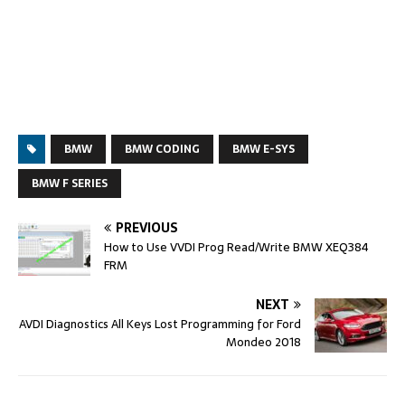
BMW
BMW CODING
BMW E-SYS
BMW F SERIES
PREVIOUS
How to Use VVDI Prog Read/Write BMW XEQ384
FRM
NEXT
AVDI Diagnostics All Keys Lost Programming for Ford
Mondeo 2018