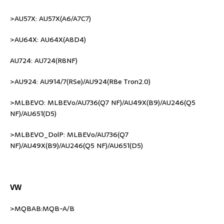
>AU57X: AU57X(A6/A7C7)
>AU64X: AU64X(A8D4)
AU724: AU724(R8NF)
>AU924: AU914/7(RSe)/AU924(R8e Tron2.0)
>MLBEVO: MLBEVo/AU736(Q7 NF)/AU49X(B9)/AU246(Q5
NF)/AU651(D5)
>MLBEVO_DolP: MLBEVo/AU736(Q7
NF)/AU49X(B9)/AU246(Q5 NF)/AU651(D5)
VW
>MQBAB:MQB-A/B