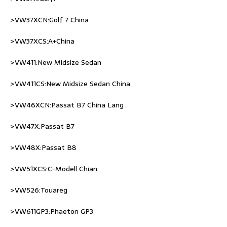
>VW37XCN:Golf 7 China
>VW37XCS:A+China
>VW411:New Midsize Sedan
>VW411CS:New Midsize Sedan China
>VW46XCN:Passat B7 China Lang
>VW47X:Passat B7
>VW48X:Passat B8
>VW51XCS:C-Modell Chian
>VW526:Touareg
>VW611GP3:Phaeton GP3