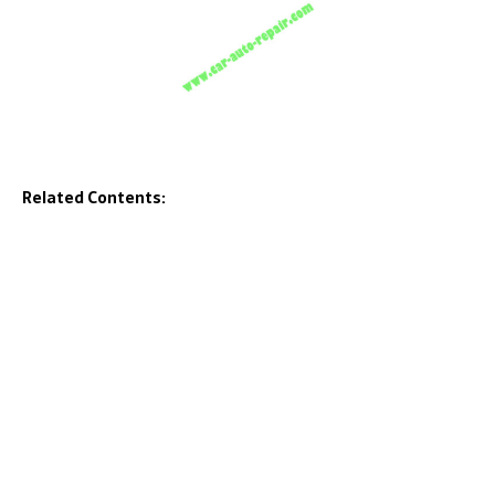
Related Contents: