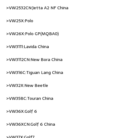
>VW2532CN:Jetta A2 NF China
>VW25X:Polo
>VW26X:Polo GP(MQBA0)
>VW3111:Lavida China
>VW3112CN:New Bora China
>VW316C:Tiguan Lang China
>VW32X:New Beetle
>VW358C:Touran China
>VW36X:Golf 6
>VW36XCN:Golf 6 China
>VW37X:Golf7