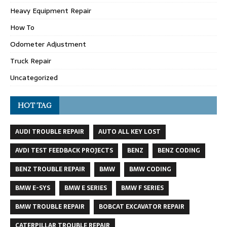
Heavy Equipment Repair
How To
Odometer Adjustment
Truck Repair
Uncategorized
HOT TAG
AUDI TROUBLE REPAIR
AUTO ALL KEY LOST
AVDI TEST FEEDBACK PROJECTS
BENZ
BENZ CODING
BENZ TROUBLE REPAIR
BMW
BMW CODING
BMW E-SYS
BMW E SERIES
BMW F SERIES
BMW TROUBLE REPAIR
BOBCAT EXCAVATOR REPAIR
CATERPILLAR TROUBLE REPAIR