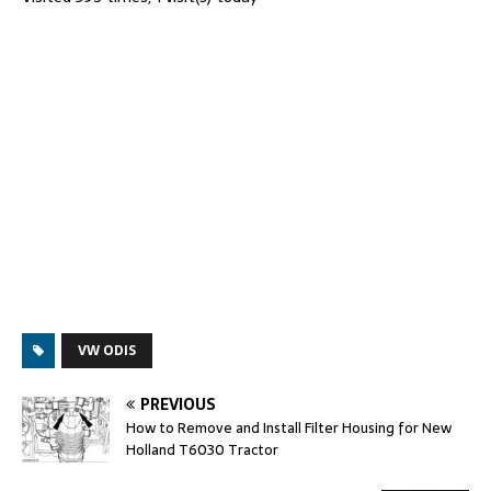
VW ODIS
PREVIOUS
How to Remove and Install Filter Housing for New
Holland T6030 Tractor