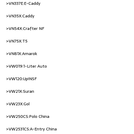
>VN337E:E-Caddy
>VN35X:Caddy
>VN54X:Crafter NF
>VN75X:T5
>VN81X:Amarok
>VW019:1-Liter Auto
>VW120:Up!NSF
>VW21X:Suran
>VW23X:Gol
>VW250CS:Polo China
>VW2531CS:A-Entry China