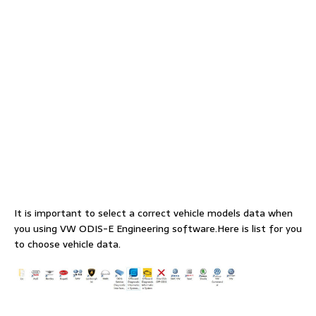
It is important to select a correct vehicle models data when
you using VW ODIS-E Engineering software.Here is list for you
to choose vehicle data.