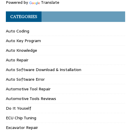
Powered by
Translate
CATEGORIES
Auto Coding
Auto Key Program
Auto Knowledge
Auto Repair
Auto Software Download & Installation
Auto Software Error
Automotive Tool Repair
Automotive Tools Reviews
Do It Youself
ECU Chip Tuning
Excavator Repair