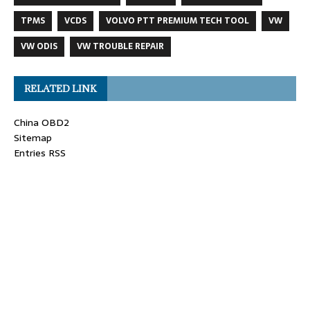
TPMS
VCDS
VOLVO PTT PREMIUM TECH TOOL
VW
VW ODIS
VW TROUBLE REPAIR
RELATED LINK
China OBD2
Sitemap
Entries RSS