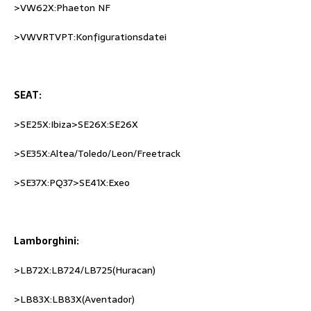
>VW62X:Phaeton NF
>VWVRTVPT:Konfigurationsdatei
SEAT:
>SE25X:Ibiza>SE26X:SE26X
>SE35X:Altea/Toledo/Leon/Freetrack
>SE37X:PQ37>SE41X:Exeo
Lamborghini:
>LB72X:LB724/LB725(Huracan)
>LB83X:LB83X(Aventador)