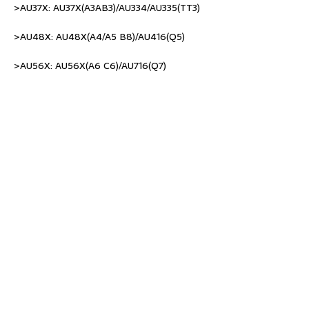
>AU37X: AU37X(A3AB3)/AU334/AU335(TT3)
>AU48X: AU48X(A4/A5 B8)/AU416(Q5)
>AU56X: AU56X(A6 C6)/AU716(Q7)