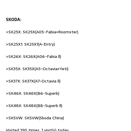
SKODA:
>SK25X: SK25X(A05-Fabia+Roomster)
>SK25X1: SK25X1(A-Entry)
>SK26X: SK26X(A06-Fabia ll)
>SK35X: SK35X(A5-Octavia+Yeti)
>SK37X: SK37X(A7-Octavia ll)
>SK46X: SK46X(B6-Superb)
>SK48X: SK48X(B8-Superb ll)
>SKSVW: SKSVW(Skoda China)
Visited 395 times, 1 visit(s) today