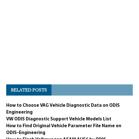
RELATED POSTS
How to Choose VAG Vehicle Diagnostic Data on ODIS
Engineering
VW ODIS Diagnostic Support Vehicle Models List
How to Find Original Vehicle Parameter File Name on
ODIS-Engineering