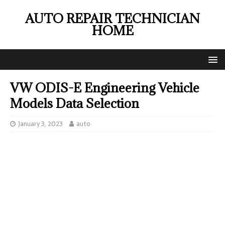
AUTO REPAIR TECHNICIAN
HOME
VW ODIS-E Engineering Vehicle
Models Data Selection
January 3, 2023
auto