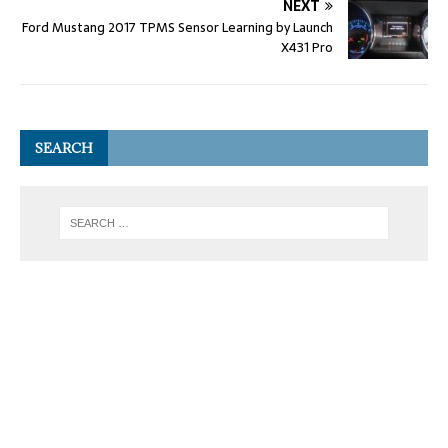
NEXT
Ford Mustang 2017 TPMS Sensor Learning by Launch
X431 Pro
SEARCH