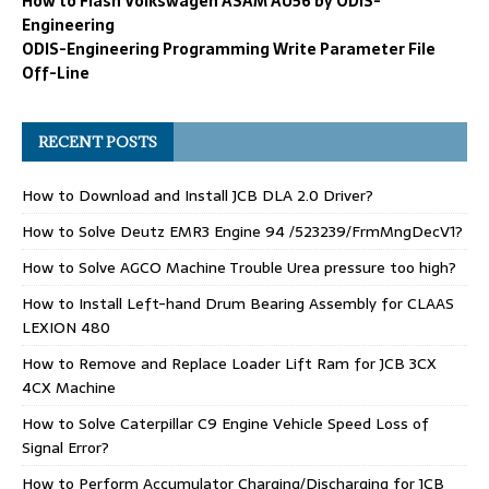
How to Flash Volkswagen ASAM AU56 by ODIS-
Engineering
ODIS-Engineering Programming Write Parameter File
Off-Line
RECENT POSTS
How to Download and Install JCB DLA 2.0 Driver?
How to Solve Deutz EMR3 Engine 94 /523239/FrmMngDecV1?
How to Solve AGCO Machine Trouble Urea pressure too high?
How to Install Left-hand Drum Bearing Assembly for CLAAS
LEXION 480
How to Remove and Replace Loader Lift Ram for JCB 3CX
4CX Machine
How to Solve Caterpillar C9 Engine Vehicle Speed Loss of
Signal Error?
How to Perform Accumulator Charging/Discharging for JCB