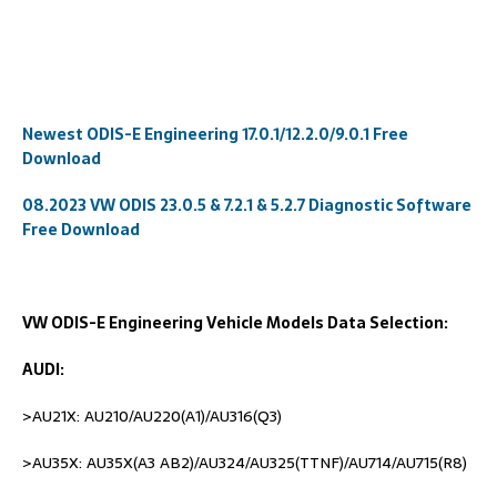
Newest ODIS-E Engineering 17.0.1/12.2.0/9.0.1 Free
Download
08.2023 VW ODIS 23.0.5 & 7.2.1 & 5.2.7 Diagnostic Software
Free Download
VW ODIS-E Engineering Vehicle Models Data Selection:
AUDI:
>AU21X: AU210/AU220(A1)/AU316(Q3)
>AU35X: AU35X(A3 AB2)/AU324/AU325(TTNF)/AU714/AU715(R8)