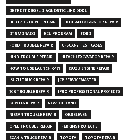
DETROIT DIESEL DIAGNOSTIC LINK DDDL
DEUTZ TROUBLE REPAIR
DOOSAN EXCAVATOR REPAIR
DTS MONACO
ECU PROGRAM
FORD
FORD TROUBLE REPAIR
G-SCAN2 TEST CASES
HINO TROUBLE REPAIR
HITACHI EXCAVATOR REPAIR
HOW TO USE LAUNCH X431
ISUZU ENGINE REPAIR
ISUZU TRUCK REPAIR
JCB SERVICEMASTER
JCB TROUBLE REPAIR
JPRO PROFESSTIONAL PROJECTS
KUBOTA REPAIR
NEW HOLLAND
NISSAN TROUBLE REPAIR
OBDELEVEN
OPEL TROUBLE REPAIR
PERKINS PROJECTS
SCANIA TRUCK REPAIR
TOYOTA
TOYOTA REPAIR