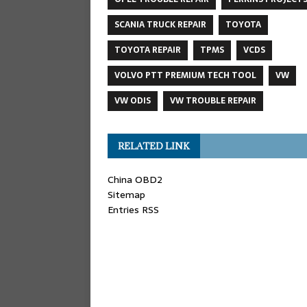
SCANIA TRUCK REPAIR
TOYOTA
TOYOTA REPAIR
TPMS
VCDS
VOLVO PTT PREMIUM TECH TOOL
VW
VW ODIS
VW TROUBLE REPAIR
RELATED LINK
China OBD2
Sitemap
Entries RSS