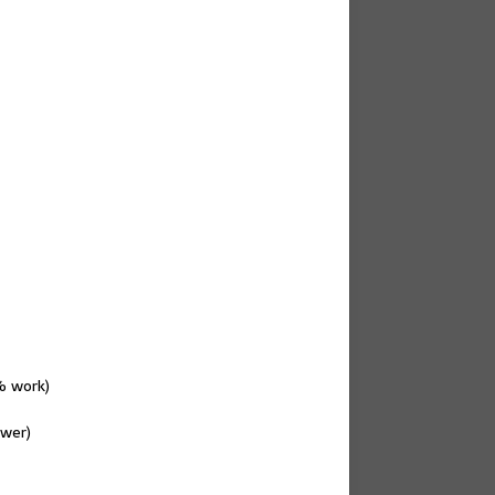
% work)
ewer)