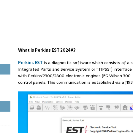
What is Perkins EST 2024A?
Perkins EST
is a diagnostic software which consists of a 
Integrated Parts and Service System or “TIPSS”) interface
with Perkins’2300/2800 electronic engines (FG Wilson 300
control panels. This communication is established via a J193