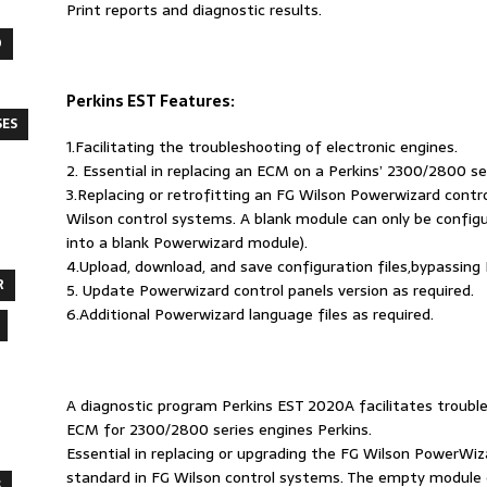
Print reports and diagnostic results.
O
Perkins EST Features:
SES
1.Facilitating the troubleshooting of electronic engines.
2. Essential in replacing an ECM on a Perkins’ 2300/2800 se
3.Replacing or retrofitting an FG Wilson Powerwizard cont
Wilson control systems. A blank module can only be configur
into a blank Powerwizard module).
4.Upload, download, and save configuration files,bypassing
R
5. Update Powerwizard control panels version as required.
6.Additional Powerwizard language files as required.
A diagnostic program Perkins EST 2020A facilitates trouble
ECM for 2300/2800 series engines Perkins.
Essential in replacing or upgrading the FG Wilson PowerWi
standard in FG Wilson control systems. The empty module 
S