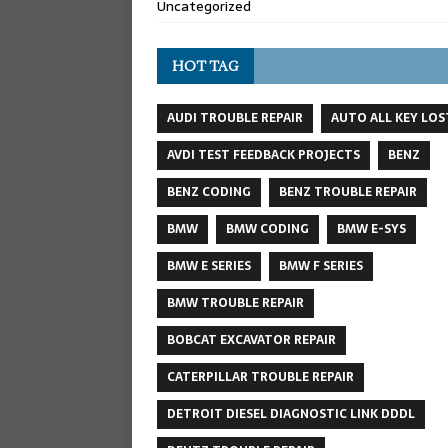
Uncategorized
HOT TAG
AUDI TROUBLE REPAIR
AUTO ALL KEY LOS
AVDI TEST FEEDBACK PROJECTS
BENZ
BENZ CODING
BENZ TROUBLE REPAIR
BMW
BMW CODING
BMW E-SYS
BMW E SERIES
BMW F SERIES
BMW TROUBLE REPAIR
BOBCAT EXCAVATOR REPAIR
CATERPILLAR TROUBLE REPAIR
DETROIT DIESEL DIAGNOSTIC LINK DDDL