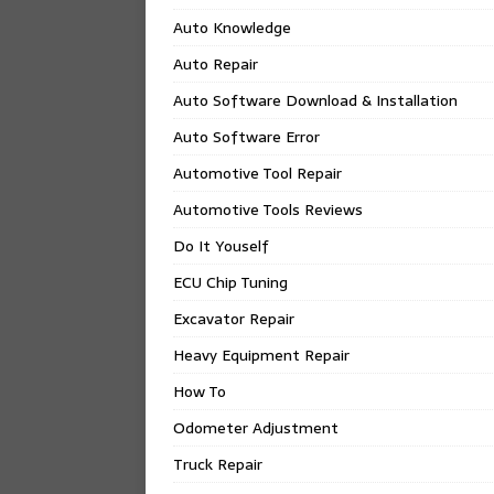
Auto Knowledge
Auto Repair
Auto Software Download & Installation
Auto Software Error
Automotive Tool Repair
Automotive Tools Reviews
Do It Youself
ECU Chip Tuning
Excavator Repair
Heavy Equipment Repair
How To
Odometer Adjustment
Truck Repair