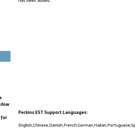
has been added.
e
ndow
Perkins EST Support Languages:
 for
English,Chinese,Danish,French,German,Italian,Portuguese,S