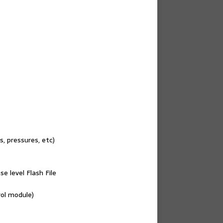
, pressures, etc)
e level Flash File
rol module)