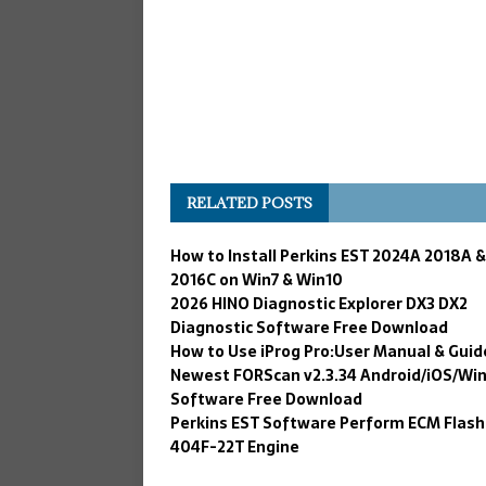
RELATED POSTS
How to Install Perkins EST 2024A 2018A &
2016C on Win7 & Win10
2026 HINO Diagnostic Explorer DX3 DX2
Diagnostic Software Free Download
How to Use iProg Pro:User Manual & Guid
Newest FORScan v2.3.34 Android/iOS/Wi
Software Free Download
Perkins EST Software Perform ECM Flash
404F-22T Engine