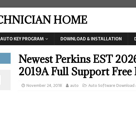
ECHNICIAN HOME
AUTO KEY PROGRAM
DOWNLOAD & INSTALLATION
Newest Perkins EST 20
2019A Full Support Fre
November 24, 2018
auto
Auto Software Download &