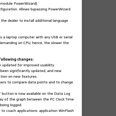
h module PowerWizard).
nfiguration. Allows bypassing PowerWizard
he dealer to install additional language
s a laptop computer with any USB or serial
demanding on CPU; hence, the slower the
 following changes:
 updated for improved usability.
 been significantly updated, and new
ction on new features.
sers to compare data points and to change
 button is now available on the Data Log
splay of the graph between the PC Clock Time
being logged.
o coach applications: application WinFlash