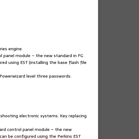
ries engine.
rol panel module – the new standard in FG
ed using EST (installing the base flash file
 Powerwizard level three passwords.
shooting electronic systems. Key replacing
zard control panel module – the new
can be configured using the Perkins EST