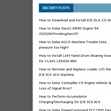
RECENT POSTS
How to Download and Install JCB DLA 2.0 Dr
How to Solve Deutz EMR3 Engine 94
/523239/FrmMngDecV1?
How to Solve AGCO Machine Trouble Urea
pressure too high?
How to Install Left-hand Drum Bearing Ass
for CLAAS LEXION 480
How to Remove and Replace Loader Lift Ra
JCB 3CX 4CX Machine
How to Solve Caterpillar C9 Engine Vehicle 
Loss of Signal Error?
How to Perform Accumulator
Charging/Discharging for JCB 3CX,4CX
How to Solve PowerCommand PCC2300 Fau