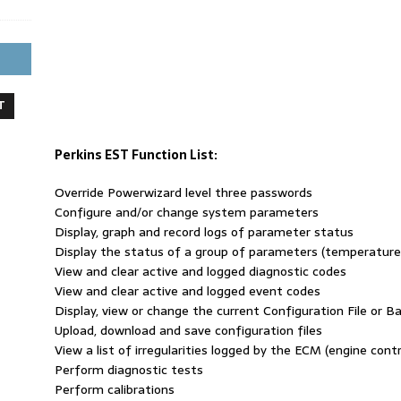
T
Perkins EST Function List:
Override Powerwizard level three passwords
Configure and/or change system parameters
Display, graph and record logs of parameter status
Display the status of a group of parameters (temperatures
View and clear active and logged diagnostic codes
View and clear active and logged event codes
Display, view or change the current Configuration File or Bas
Upload, download and save configuration files
View a list of irregularities logged by the ECM (engine cont
Perform diagnostic tests
Perform calibrations