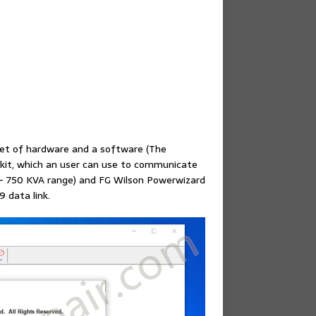
set of hardware and a software (The
 kit, which an user can use to communicate
 – 750 KVA range) and FG Wilson Powerwizard
9 data link.