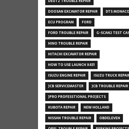
DEUTZ TROUBLE REPAIR
DOOSAN EXCAVATOR REPAIR
DTS MONAC
ECU PROGRAM
FORD
FORD TROUBLE REPAIR
G-SCAN2 TEST CA
HINO TROUBLE REPAIR
HITACHI EXCAVATOR REPAIR
HOW TO USE LAUNCH X431
ISUZU ENGINE REPAIR
ISUZU TRUCK REPAI
JCB SERVICEMASTER
JCB TROUBLE REPAIR
JPRO PROFESSTIONAL PROJECTS
KUBOTA REPAIR
NEW HOLLAND
NISSAN TROUBLE REPAIR
OBDELEVEN
OPEL TROUBLE REPAIR
PERKINS PROJECT