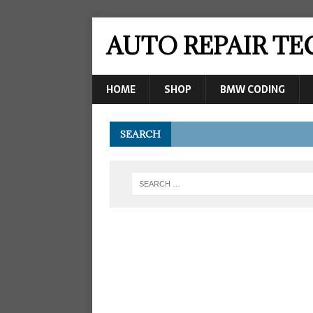
AUTO REPAIR T
HOME
SHOP
BMW CODING
SEARCH