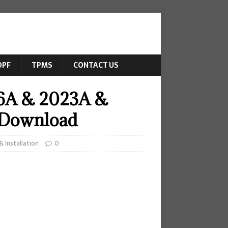
DPF
TPMS
CONTACT US
26A & 2023A &
e Download
 Installation
0