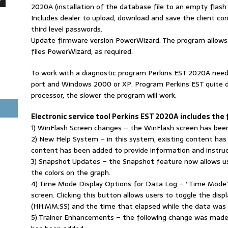
2020A (installation of the database file to an empty flas
Includes dealer to upload, download and save the client co
third level passwords.
Update firmware version PowerWizard. The program allows t
files PowerWizard, as required.
To work with a diagnostic program Perkins EST 2020A need
port and Windows 2000 or XP. Program Perkins EST quite 
processor, the slower the program will work.
Electronic service tool Perkins EST 2020A includes the
1) WinFlash Screen changes – the WinFlash screen has been
2) New Help System – in this system, existing content has
content has been added to provide information and instru
3) Snapshot Updates – the Snapshot feature now allows u
the colors on the graph.
4) Time Mode Display Options for Data Log – “Time Mode”
screen. Clicking this button allows users to toggle the di
(HH:MM:SS) and the time that elapsed while the data was 
5) Trainer Enhancements – the following change was made t