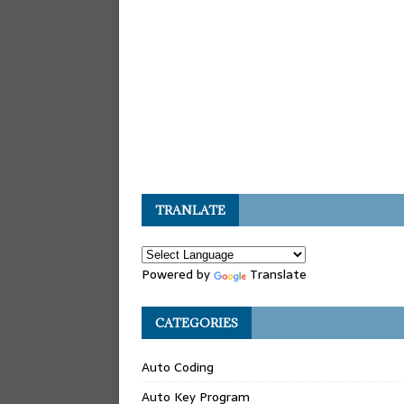
TRANLATE
Powered by
Translate
CATEGORIES
Auto Coding
Auto Key Program