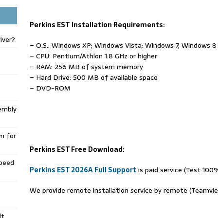
Perkins EST Installation Requirements:
iver?
– O.S.: Windows XP; Windows Vista; Windows 7; Windows 8
– CPU: Pentium/Athlon 1.8 GHz or higher
– RAM: 256 MB of system memory
– Hard Drive: 500 MB of available space
– DVD-ROM
embly
m for
Perkins EST Free Download:
Speed
Perkins EST 2026A Full Support
is paid service (Test 100
We provide remote installation service by remote (Teamvi
lt