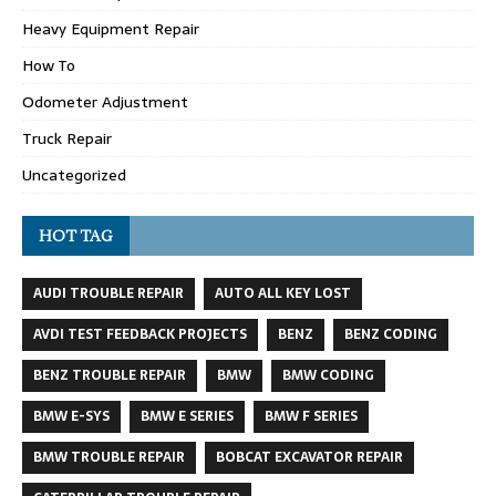
Heavy Equipment Repair
How To
Odometer Adjustment
Truck Repair
Uncategorized
HOT TAG
AUDI TROUBLE REPAIR
AUTO ALL KEY LOST
AVDI TEST FEEDBACK PROJECTS
BENZ
BENZ CODING
BENZ TROUBLE REPAIR
BMW
BMW CODING
BMW E-SYS
BMW E SERIES
BMW F SERIES
BMW TROUBLE REPAIR
BOBCAT EXCAVATOR REPAIR