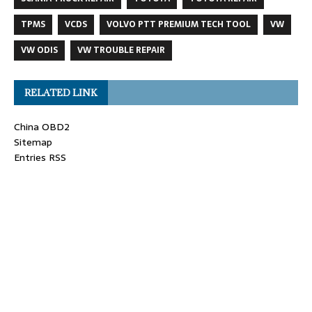
TPMS
VCDS
VOLVO PTT PREMIUM TECH TOOL
VW
VW ODIS
VW TROUBLE REPAIR
RELATED LINK
China OBD2
Sitemap
Entries RSS