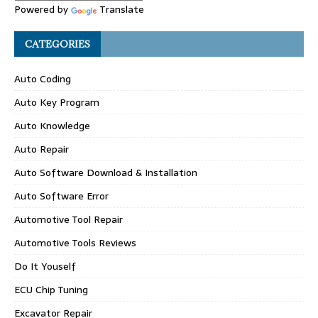
Powered by
Translate
CATEGORIES
Auto Coding
Auto Key Program
Auto Knowledge
Auto Repair
Auto Software Download & Installation
Auto Software Error
Automotive Tool Repair
Automotive Tools Reviews
Do It Youself
ECU Chip Tuning
Excavator Repair