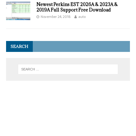
Newest Perkins EST 2026A & 2023A &
2019A Full Support Free Download
November 24, 2018
auto
SEARCH