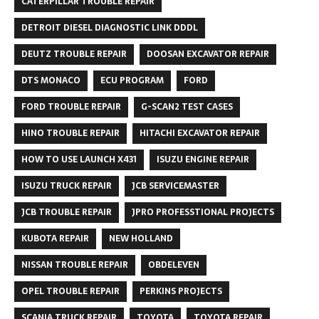
CATERPILLAR TROUBLE REPAIR
DETROIT DIESEL DIAGNOSTIC LINK DDDL
DEUTZ TROUBLE REPAIR
DOOSAN EXCAVATOR REPAIR
DTS MONACO
ECU PROGRAM
FORD
FORD TROUBLE REPAIR
G-SCAN2 TEST CASES
HINO TROUBLE REPAIR
HITACHI EXCAVATOR REPAIR
HOW TO USE LAUNCH X431
ISUZU ENGINE REPAIR
ISUZU TRUCK REPAIR
JCB SERVICEMASTER
JCB TROUBLE REPAIR
JPRO PROFESSTIONAL PROJECTS
KUBOTA REPAIR
NEW HOLLAND
NISSAN TROUBLE REPAIR
OBDELEVEN
OPEL TROUBLE REPAIR
PERKINS PROJECTS
SCANIA TRUCK REPAIR
TOYOTA
TOYOTA REPAIR