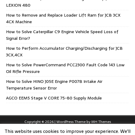
LEXION 480
How to Remove and Replace Loader Lift Ram for JCB 3CX
4CX Machine
How to Solve Caterpillar C9 Engine Vehicle Speed Loss of
Signal Error?
How to Perform Accumulator Charging/Discharging for JCB
3CX,4CX
How to Solve PowerCommand PCC2300 Fault Code 143 Low
Oil Rifle Pressure
How to Solve HINO J05E Engine P007B Intake Air
Temperature Sensor Error
AGCO EEM5 Stage V CORE 75-80 Supply Module
Copyright © 2026 | WordPress Theme by
MH Themes
This website uses cookies to improve your experience. We'll