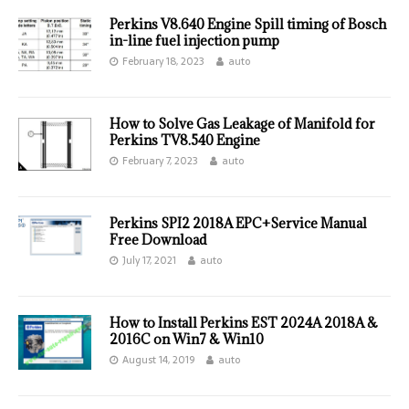
Perkins V8.640 Engine Spill timing of Bosch
in-line fuel injection pump
February 18, 2023
auto
How to Solve Gas Leakage of Manifold for
Perkins TV8.540 Engine
February 7, 2023
auto
Perkins SPI2 2018A EPC+Service Manual
Free Download
July 17, 2021
auto
How to Install Perkins EST 2024A 2018A &
2016C on Win7 & Win10
August 14, 2019
auto