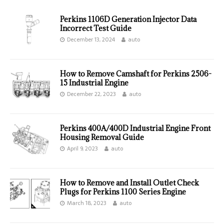
Perkins 1106D Generation Injector Data
Incorrect Test Guide
December 13, 2024
auto
How to Remove Camshaft for Perkins 2506-
15 Industrial Engine
December 22, 2023
auto
Perkins 400A/400D Industrial Engine Front
Housing Removal Guide
April 9, 2023
auto
How to Remove and Install Outlet Check
Plugs for Perkins 1100 Series Engine
March 18, 2023
auto