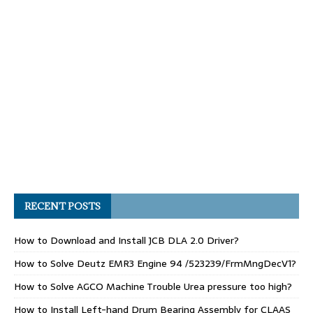
RECENT POSTS
How to Download and Install JCB DLA 2.0 Driver?
How to Solve Deutz EMR3 Engine 94 /523239/FrmMngDecV1?
How to Solve AGCO Machine Trouble Urea pressure too high?
How to Install Left-hand Drum Bearing Assembly for CLAAS