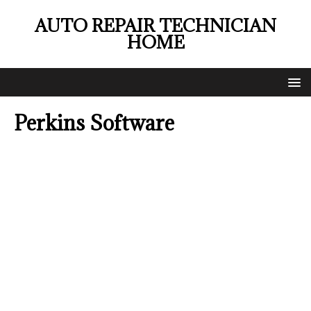
AUTO REPAIR TECHNICIAN
HOME
Perkins Software