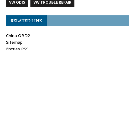
VW ODIS
VW TROUBLE REPAIR
RELATED LINK
China OBD2
Sitemap
Entries RSS