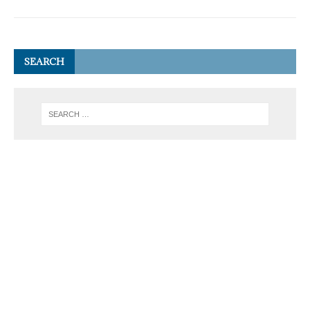
SEARCH