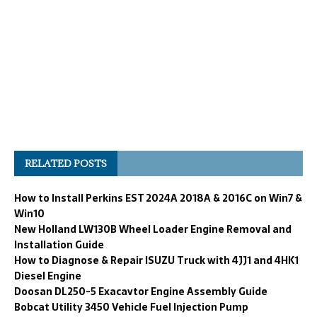
RELATED POSTS
How to Install Perkins EST 2024A 2018A & 2016C on Win7 &
Win10
New Holland LW130B Wheel Loader Engine Removal and
Installation Guide
How to Diagnose & Repair ISUZU Truck with 4JJ1 and 4HK1
Diesel Engine
Doosan DL250-5 Exacavtor Engine Assembly Guide
Bobcat Utility 3450 Vehicle Fuel Injection Pump