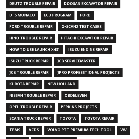
DEUTZ TROUBLE REPAIR
DOOSAN EXCAVATOR REPAIR
DTS MONACO
ECU PROGRAM
FORD
FORD TROUBLE REPAIR
G-SCAN2 TEST CASES
HINO TROUBLE REPAIR
HITACHI EXCAVATOR REPAIR
HOW TO USE LAUNCH X431
ISUZU ENGINE REPAIR
ISUZU TRUCK REPAIR
JCB SERVICEMASTER
JCB TROUBLE REPAIR
JPRO PROFESSTIONAL PROJECTS
KUBOTA REPAIR
NEW HOLLAND
NISSAN TROUBLE REPAIR
OBDELEVEN
OPEL TROUBLE REPAIR
PERKINS PROJECTS
SCANIA TRUCK REPAIR
TOYOTA
TOYOTA REPAIR
TPMS
VCDS
VOLVO PTT PREMIUM TECH TOOL
VW