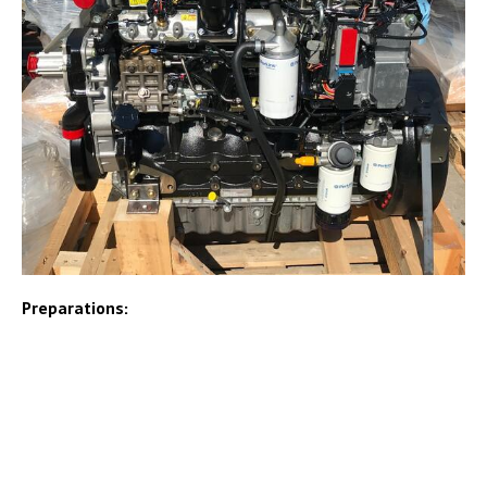
Preparations: