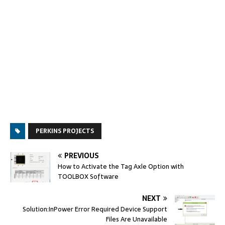
PERKINS PROJECTS
PREVIOUS
How to Activate the Tag Axle Option with
TOOLBOX Software
NEXT
Solution:InPower Error Required Device Support
Files Are Unavailable