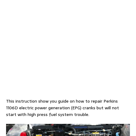
This instruction show you guide on how to repair Perkins
1106D electric power generation (EPG) cranks but will not
start with high press fuel system trouble.