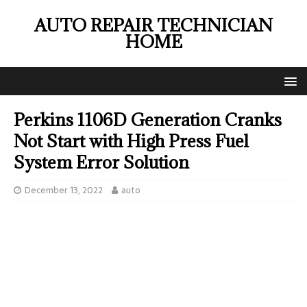
AUTO REPAIR TECHNICIAN
HOME
Perkins 1106D Generation Cranks
Not Start with High Press Fuel
System Error Solution
December 13, 2022
auto