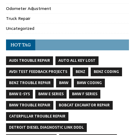
Odometer Adjustment
Truck Repair
Uncategorized
HOT TAG
AUDI TROUBLE REPAIR
AUTO ALL KEY LOST
AVDI TEST FEEDBACK PROJECTS
BENZ
BENZ CODING
BENZ TROUBLE REPAIR
BMW
BMW CODING
BMW E-SYS
BMW E SERIES
BMW F SERIES
BMW TROUBLE REPAIR
BOBCAT EXCAVATOR REPAIR
CATERPILLAR TROUBLE REPAIR
DETROIT DIESEL DIAGNOSTIC LINK DDDL