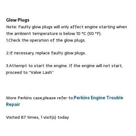
Glow Plugs
Note: Faulty glow plugs will only affect engine starting when
the ambient temperature is below 10 °C (50 °F).
1.Check the operation of the glow plugs.
2.If necessary, replace faulty glow plugs.
3.Attempt to start the engine. If the engine will not start,
proceed to “Valve Lash”
More Perkins case,please refer to:
Perkins Engine Trouble
Repair
Visited 87 times, 1 visit(s) today