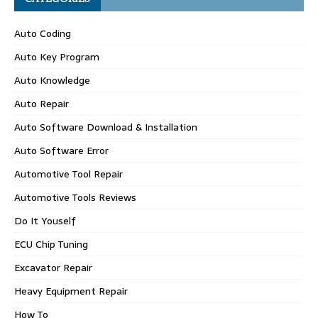
Auto Coding
Auto Key Program
Auto Knowledge
Auto Repair
Auto Software Download & Installation
Auto Software Error
Automotive Tool Repair
Automotive Tools Reviews
Do It Youself
ECU Chip Tuning
Excavator Repair
Heavy Equipment Repair
How To