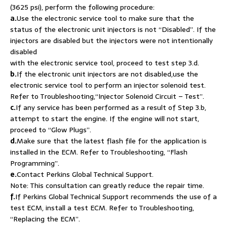
(3625 psi), perform the following procedure:
a.
Use the electronic service tool to make sure that the
status of the electronic unit injectors is not “Disabled”. If the
injectors are disabled but the injectors were not intentionally
disabled
with the electronic service tool, proceed to test step 3.d.
b.
If the electronic unit injectors are not disabled,use the
electronic service tool to perform an injector solenoid test.
Refer to Troubleshooting,“Injector Solenoid Circuit – Test”.
c.
If any service has been performed as a result of Step 3.b,
attempt to start the engine. If the engine will not start,
proceed to “Glow Plugs”.
d.
Make sure that the latest flash file for the application is
installed in the ECM. Refer to Troubleshooting, “Flash
Programming”.
e.
Contact Perkins Global Technical Support.
Note: This consultation can greatly reduce the repair time.
f.
If Perkins Global Technical Support recommends the use of a
test ECM, install a test ECM. Refer to Troubleshooting,
“Replacing the ECM”.