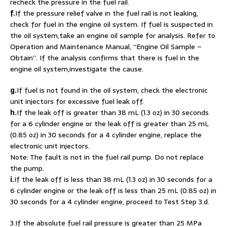
recheck the pressure in the fuel rail.
f.
If the pressure relief valve in the fuel rail is not leaking,
check for fuel in the engine oil system. If fuel is suspected in
the oil system,take an engine oil sample for analysis. Refer to
Operation and Maintenance Manual, “Engine Oil Sample –
Obtain”. If the analysis confirms that there is fuel in the
engine oil system,investigate the cause.
g.
If fuel is not found in the oil system, check the electronic
unit injectors for excessive fuel leak off.
h.
If the leak off is greater than 38 mL (1.3 oz) in 30 seconds
for a 6 cylinder engine or the leak off is greater than 25 mL
(0.85 oz) in 30 seconds for a 4 cylinder engine, replace the
electronic unit injectors.
Note: The fault is not in the fuel rail pump. Do not replace
the pump.
i.
If the leak off is less than 38 mL (1.3 oz) in 30 seconds for a
6 cylinder engine or the leak off is less than 25 mL (0.85 oz) in
30 seconds for a 4 cylinder engine, proceed to Test Step 3.d.
3.If the absolute fuel rail pressure is greater than 25 MPa