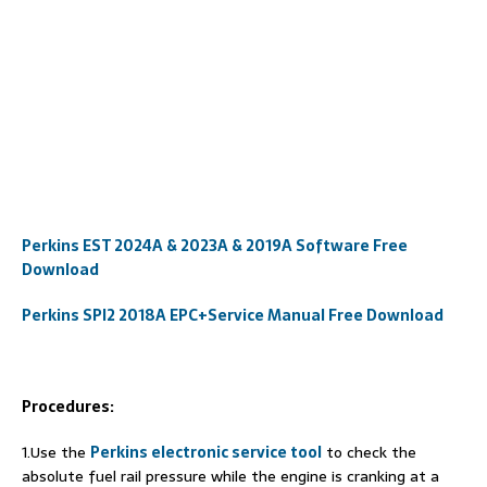
Perkins EST 2024A & 2023A & 2019A Software Free
Download
Perkins SPI2 2018A EPC+Service Manual Free Download
Procedures:
1.Use the
Perkins electronic service tool
to check the
absolute fuel rail pressure while the engine is cranking at a