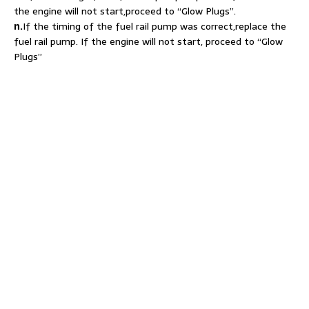
the engine will not start,proceed to “Glow Plugs”.
n.
If the timing of the fuel rail pump was correct,replace the
fuel rail pump. If the engine will not start, proceed to “Glow
Plugs”