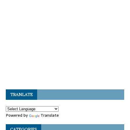
TRANLATE
Powered by
Translate
CATEGORIES