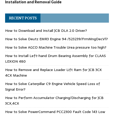
Installation and Removal Guide
RECENT POSTS
How to Download and Install JCB DLA 2.0 Driver?
How to Solve Deutz EMR3 Engine 94 /523239/FrmMngDecV1?
How to Solve AGCO Machine Trouble Urea pressure too high?
How to Install Left-hand Drum Bearing Assembly for CLAAS
LEXION 480
How to Remove and Replace Loader Lift Ram for JCB 3CX
4CX Machine
How to Solve Caterpillar C9 Engine Vehicle Speed Loss of
Signal Error?
How to Perform Accumulator Charging/Discharging for JCB
3CX,4CX
How to Solve PowerCommand PCC2300 Fault Code 143 Low