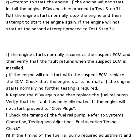
g.
Attempt to start the engine. If the engine will not start,
install the original ECM and then proceed to Test Step 3.l.
h.
If the engine starts normally, stop the engine and then
attempt to start the engine again. If the engine will not
start at the second attempt,proceed to Test Step 3.k.
If the engine starts normally, reconnect the suspect ECM and
then verify that the fault returns when the suspect ECM is
installed.
j.
If the engine will not start with the suspect ECM, replace
the ECM. Check that the engine starts normally. If the engine
starts normally, no further testing is required.
k.
Replace the ECM again and then replace the fuel rail pump.
Verify that the fault has been eliminated. If the engine will
not start, proceed to “Glow Plugs”.
l.
Check the timing of the fuel rail pump. Refer to Systems
Operation, Testing and Adjusting, “Fuel Injection Timing –
Check”.
m.
If the timing of the fuel rail pump required adjustment and