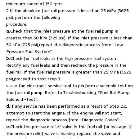
minimum speed of 150 rpm.
2.If the absolute fuel rail pressure is less than 25 MPa (3625
psi), perform the following
procedure:
a.
Check that the inlet pressure at the fuel rail pump is
greater than 50 kPa (7.25 psi). If the inlet pressure is less than
50 kPa (7.25 psi),repeat the diagnostic process from “Low
Pressure Fuel System”.
b.
Check for fuel leaks in the high pressure fuel system.
Rectify any fuel leaks and then recheck the pressure in the
fuel rail. If the fuel rail pressure is greater than 25 MPa (3625
psi),proceed to test step 3.
c.
Use the electronic service tool to perform a solenoid test on
the fuel rail pump. Refer to Troubleshooting, “Fuel Rail Pump
Solenoid -Test”.
d.
If any service has been performed as a result of Step 2.c,
attempt to start the engine. If the engine will not start,
repeat the diagnostic process from “Diagnostic Codes”.
e.
Check the pressure relief valve in the fuel rail for leakage. If
the pressure relief valve is leaking, replace the valve and