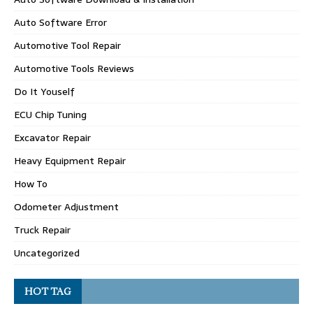
Auto Software Error
Automotive Tool Repair
Automotive Tools Reviews
Do It Youself
ECU Chip Tuning
Excavator Repair
Heavy Equipment Repair
How To
Odometer Adjustment
Truck Repair
Uncategorized
HOT TAG