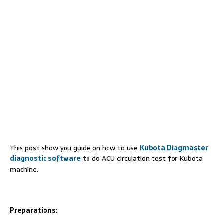
This post show you guide on how to use
Kubota Diagmaster
diagnostic software
to do ACU circulation test for Kubota
machine.
Preparations: