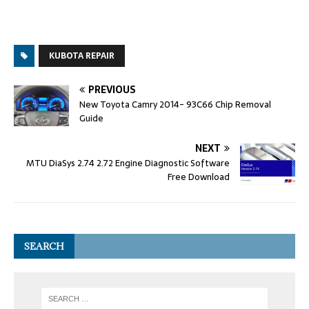
KUBOTA REPAIR
PREVIOUS
New Toyota Camry 2014- 93C66 Chip Removal
Guide
NEXT
MTU DiaSys 2.74 2.72 Engine Diagnostic Software
Free Download
SEARCH