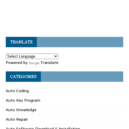
TRANLATE
Powered by
Translate
CATEGORIES
Auto Coding
Auto Key Program
Auto Knowledge
Auto Repair
Auto Software Download & Installation