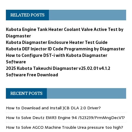
RELATED POSTS
Kubota Engine Tank Heater Coolant Valve Active Test by
Diagmaster
Kubota Diagmaster Enclosure Heater Test Guide
Kubota DEF Injector ID Code Programming by Diagmaster
How to Configure DST-i with Kubota Diagmaster
Software
2025 Kubota Takeuchi Diagmaster v25.02.01 v4.1.2
Software Free Download
RECENT POSTS
How to Download and Install JCB DLA 2.0 Driver?
How to Solve Deutz EMR3 Engine 94 /523239/FrmMngDecV1?
How to Solve AGCO Machine Trouble Urea pressure too high?