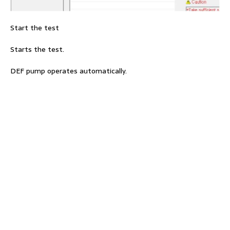
Start the test
Starts the test.
DEF pump operates automatically.