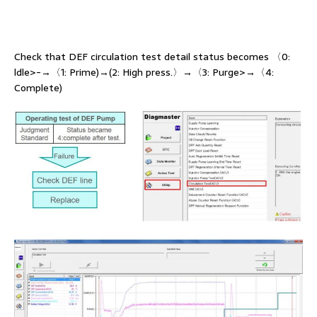
Check that DEF circulation test detail status becomes 〈0:
ldle>-→〈1: Prime)→(2: High press.〉→〈3: Purge>→〈4:
Complete)