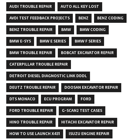
AUDI TROUBLE REPAIR
AUTO ALL KEY LOST
AVDI TEST FEEDBACK PROJECTS
BENZ
BENZ CODING
BENZ TROUBLE REPAIR
BMW
BMW CODING
BMW E-SYS
BMW E SERIES
BMW F SERIES
BMW TROUBLE REPAIR
BOBCAT EXCAVATOR REPAIR
CATERPILLAR TROUBLE REPAIR
DETROIT DIESEL DIAGNOSTIC LINK DDDL
DEUTZ TROUBLE REPAIR
DOOSAN EXCAVATOR REPAIR
DTS MONACO
ECU PROGRAM
FORD
FORD TROUBLE REPAIR
G-SCAN2 TEST CASES
HINO TROUBLE REPAIR
HITACHI EXCAVATOR REPAIR
HOW TO USE LAUNCH X431
ISUZU ENGINE REPAIR