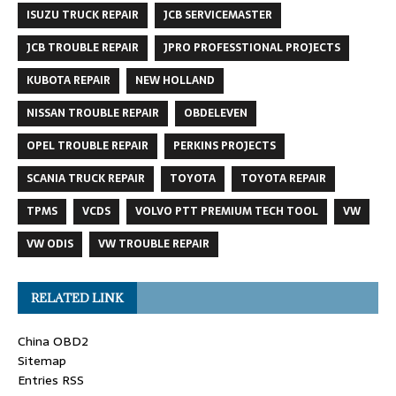
ISUZU TRUCK REPAIR
JCB SERVICEMASTER
JCB TROUBLE REPAIR
JPRO PROFESSTIONAL PROJECTS
KUBOTA REPAIR
NEW HOLLAND
NISSAN TROUBLE REPAIR
OBDELEVEN
OPEL TROUBLE REPAIR
PERKINS PROJECTS
SCANIA TRUCK REPAIR
TOYOTA
TOYOTA REPAIR
TPMS
VCDS
VOLVO PTT PREMIUM TECH TOOL
VW
VW ODIS
VW TROUBLE REPAIR
RELATED LINK
China OBD2
Sitemap
Entries RSS