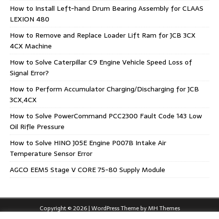
How to Install Left-hand Drum Bearing Assembly for CLAAS
LEXION 480
How to Remove and Replace Loader Lift Ram for JCB 3CX
4CX Machine
How to Solve Caterpillar C9 Engine Vehicle Speed Loss of
Signal Error?
How to Perform Accumulator Charging/Discharging for JCB
3CX,4CX
How to Solve PowerCommand PCC2300 Fault Code 143 Low
Oil Rifle Pressure
How to Solve HINO J05E Engine P007B Intake Air
Temperature Sensor Error
AGCO EEM5 Stage V CORE 75-80 Supply Module
Copyright © 2026 | WordPress Theme by
MH Themes