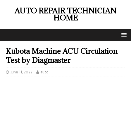
AUTO REPAIR TECHNICIAN
HOME
Kubota Machine ACU Circulation
Test by Diagmaster
June 11, 2022
auto