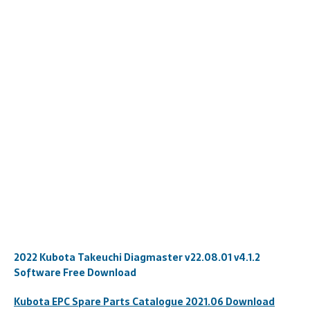
2022 Kubota Takeuchi Diagmaster v22.08.01 v4.1.2
Software Free Download
Kubota EPC Spare
Par
ts
Catalogue 2021.06 Download