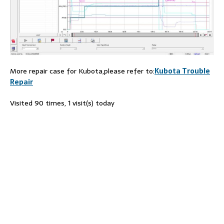
More repair case for Kubota,please refer to:
Kubota Trouble
Repair
Visited 90 times, 1 visit(s) today