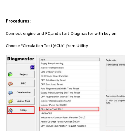
Procedures:
Connect engine and PC,and start Diagmaster with key on
Choose “Circulation Test(ACU)” from Utility