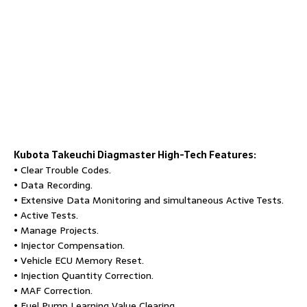
Kubota Takeuchi Diagmaster
High-Tech Features:
• Clear Trouble Codes.
• Data Recording.
• Extensive Data Monitoring and simultaneous Active Tests.
• Active Tests.
• Manage Projects.
• Injector Compensation.
• Vehicle ECU Memory Reset.
• Injection Quantity Correction.
• MAF Correction.
• Fuel Pump Learning Value Clearing.