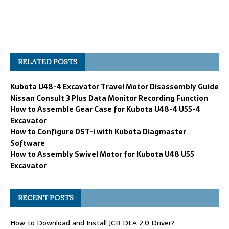
RELATED POSTS
Kubota U48-4 Excavator Travel Motor Disassembly Guide
Nissan Consult 3 Plus Data Monitor Recording Function
How to Assemble Gear Case for Kubota U48-4 U55-4
Excavator
How to Configure DST-i with Kubota Diagmaster
Software
How to Assembly Swivel Motor for Kubota U48 U55
Excavator
RECENT POSTS
How to Download and Install JCB DLA 2.0 Driver?