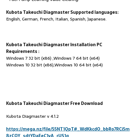
Kubota Takeuchi Diagmaster
Supported languages:
English, German, French, Italian, Spanish, Japanese.
Kubota Takeuchi Diagmaster
Installation PC
Requirements
:
Windows 7 32 bit (x86) ,Windows 7 64 bit (x64)
Windows 10 32 bit (x86),Windows 10 64 bit (x64)
Kubota Takeuchi Diagmaster
Free Download
Kubota Diagmaster v 4.1.2
https://mega.nz/file/55NT1QpT#_WdKkcdO_bbRo7RCi5m
8zCQY_sdtYDaEeC1vA_rUS1g