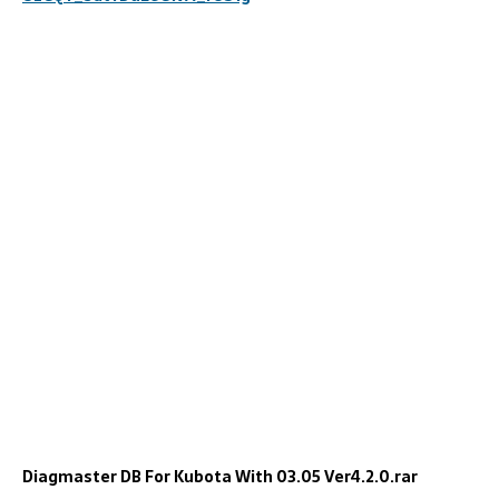
Diagmaster DB For Kubota With 03.05 Ver4.2.0.rar