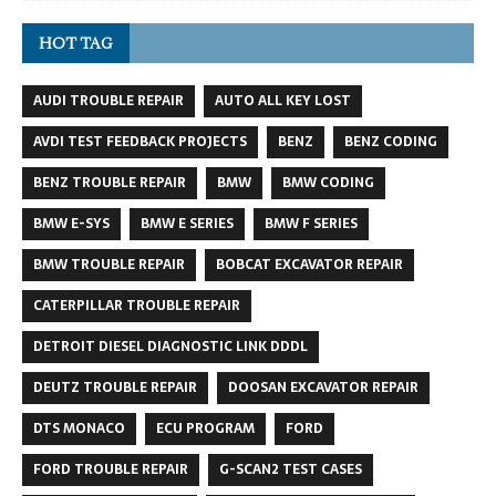
HOT TAG
AUDI TROUBLE REPAIR
AUTO ALL KEY LOST
AVDI TEST FEEDBACK PROJECTS
BENZ
BENZ CODING
BENZ TROUBLE REPAIR
BMW
BMW CODING
BMW E-SYS
BMW E SERIES
BMW F SERIES
BMW TROUBLE REPAIR
BOBCAT EXCAVATOR REPAIR
CATERPILLAR TROUBLE REPAIR
DETROIT DIESEL DIAGNOSTIC LINK DDDL
DEUTZ TROUBLE REPAIR
DOOSAN EXCAVATOR REPAIR
DTS MONACO
ECU PROGRAM
FORD
FORD TROUBLE REPAIR
G-SCAN2 TEST CASES