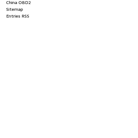
China OBD2
Sitemap
Entries RSS