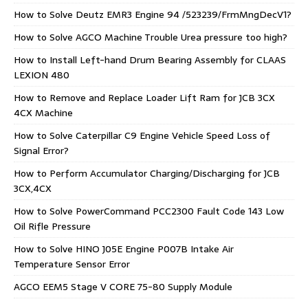
How to Solve Deutz EMR3 Engine 94 /523239/FrmMngDecV1?
How to Solve AGCO Machine Trouble Urea pressure too high?
How to Install Left-hand Drum Bearing Assembly for CLAAS
LEXION 480
How to Remove and Replace Loader Lift Ram for JCB 3CX
4CX Machine
How to Solve Caterpillar C9 Engine Vehicle Speed Loss of
Signal Error?
How to Perform Accumulator Charging/Discharging for JCB
3CX,4CX
How to Solve PowerCommand PCC2300 Fault Code 143 Low
Oil Rifle Pressure
How to Solve HINO J05E Engine P007B Intake Air
Temperature Sensor Error
AGCO EEM5 Stage V CORE 75-80 Supply Module