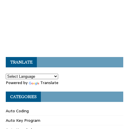
TRANLATE
Powered by
Translate
CATEGORIES
Auto Coding
Auto Key Program