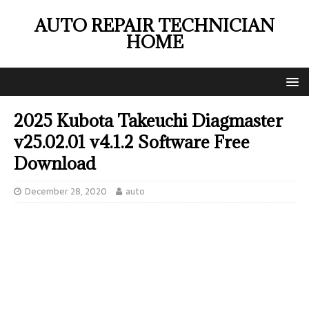
AUTO REPAIR TECHNICIAN
HOME
2025 Kubota Takeuchi Diagmaster
v25.02.01 v4.1.2 Software Free
Download
December 28, 2020
auto