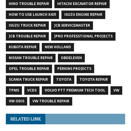
HINO TROUBLE REPAIR
HITACHI EXCAVATOR REPAIR
HOW TO USE LAUNCH X431
ISUZU ENGINE REPAIR
ISUZU TRUCK REPAIR
JCB SERVICEMASTER
JCB TROUBLE REPAIR
JPRO PROFESSTIONAL PROJECTS
KUBOTA REPAIR
NEW HOLLAND
NISSAN TROUBLE REPAIR
OBDELEVEN
OPEL TROUBLE REPAIR
PERKINS PROJECTS
SCANIA TRUCK REPAIR
TOYOTA
TOYOTA REPAIR
TPMS
VCDS
VOLVO PTT PREMIUM TECH TOOL
VW
VW ODIS
VW TROUBLE REPAIR
RELATED LINK