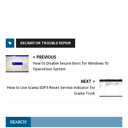
EXCAVATOR TROUBLE REPAIR
PREVIOUS
How to Disable Secure Boot for Windows 10
Operations System
NEXT
How to Use Scania SDP3 Reset Service Indicator for
Scania Truck
SEARCH