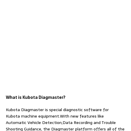
What is Kubota Diagmaster?
Kubota Diagmaster is special diagnostic software for
Kubota machine equipment.With new features like
Automatic Vehicle Detection,Data Recording and Trouble
Shooting Guidance, the Diagmaster platform offers all of the