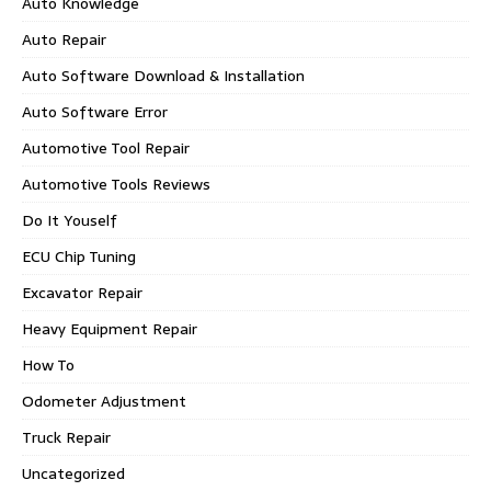
Auto Knowledge
Auto Repair
Auto Software Download & Installation
Auto Software Error
Automotive Tool Repair
Automotive Tools Reviews
Do It Youself
ECU Chip Tuning
Excavator Repair
Heavy Equipment Repair
How To
Odometer Adjustment
Truck Repair
Uncategorized