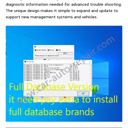
diagnostic information needed for advanced trouble shooting.
The unique design makes it simple to expand and update to
support new management systems and vehicles.