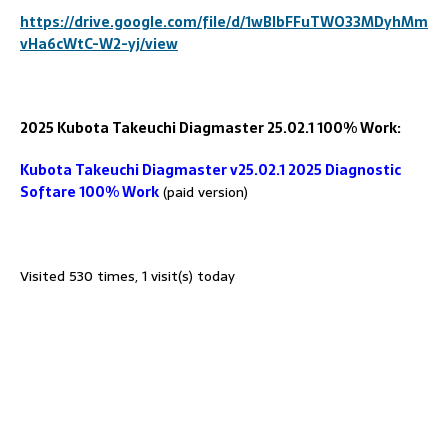
https://drive.google.com/file/d/1wBlbFFuTWO33MDyhMm
vHa6cWtC-W2-yj/view
2025 Kubota Takeuchi Diagmaster
25.02.1 100% Work:
Kubota Takeuchi Diagmaster v25.02.1 2025 Diagnostic
Softare 100% Work
(paid version)
Visited 530 times, 1 visit(s) today