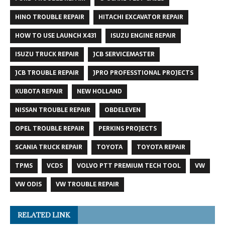
HINO TROUBLE REPAIR
HITACHI EXCAVATOR REPAIR
HOW TO USE LAUNCH X431
ISUZU ENGINE REPAIR
ISUZU TRUCK REPAIR
JCB SERVICEMASTER
JCB TROUBLE REPAIR
JPRO PROFESSTIONAL PROJECTS
KUBOTA REPAIR
NEW HOLLAND
NISSAN TROUBLE REPAIR
OBDELEVEN
OPEL TROUBLE REPAIR
PERKINS PROJECTS
SCANIA TRUCK REPAIR
TOYOTA
TOYOTA REPAIR
TPMS
VCDS
VOLVO PTT PREMIUM TECH TOOL
VW
VW ODIS
VW TROUBLE REPAIR
RELATED LINK