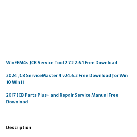
WinEEM4s JCB Service Tool 2.7.2 2.6.1 Free Download
2024 JCB ServiceMaster 4 v24.6.2 Free Download for Win
10 Win11
2017 JCB Parts Plus+ and Repair Service Manual Free
Download
Description