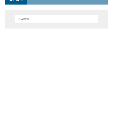
SEARCH