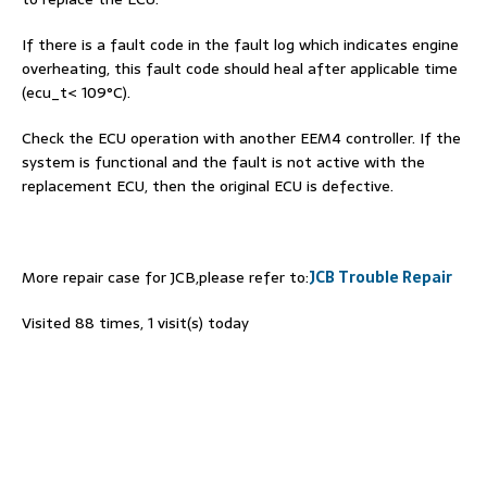
If there is a fault code in the fault log which indicates engine
overheating, this fault code should heal after applicable time
(ecu_t< 109°C).
Check the ECU operation with another EEM4 controller. If the
system is functional and the fault is not active with the
replacement ECU, then the original ECU is defective.
More repair case for JCB,please refer to:
JCB Trouble Repair
Visited 88 times, 1 visit(s) today