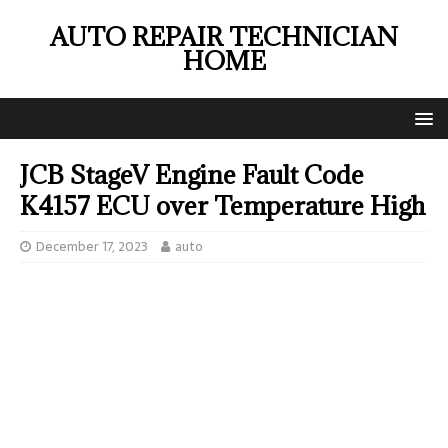
AUTO REPAIR TECHNICIAN
HOME
JCB StageV Engine Fault Code
K4157 ECU over Temperature High
December 17, 2023
auto