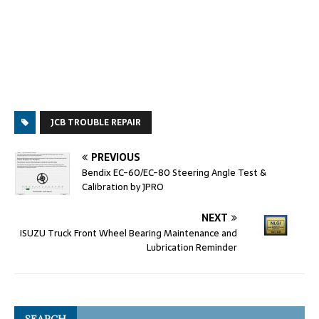
JCB TROUBLE REPAIR
PREVIOUS
Bendix EC-60/EC-80 Steering Angle Test &
Calibration by JPRO
NEXT
ISUZU Truck Front Wheel Bearing Maintenance and
Lubrication Reminder