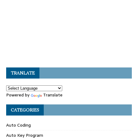
TRANLATE
Powered by
Translate
CATEGORIES
Auto Coding
Auto Key Program