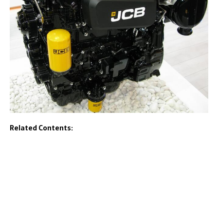
Related Contents: