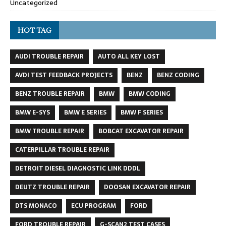
Uncategorized
HOT TAG
AUDI TROUBLE REPAIR
AUTO ALL KEY LOST
AVDI TEST FEEDBACK PROJECTS
BENZ
BENZ CODING
BENZ TROUBLE REPAIR
BMW
BMW CODING
BMW E-SYS
BMW E SERIES
BMW F SERIES
BMW TROUBLE REPAIR
BOBCAT EXCAVATOR REPAIR
CATERPILLAR TROUBLE REPAIR
DETROIT DIESEL DIAGNOSTIC LINK DDDL
DEUTZ TROUBLE REPAIR
DOOSAN EXCAVATOR REPAIR
DTS MONACO
ECU PROGRAM
FORD
FORD TROUBLE REPAIR
G-SCAN2 TEST CASES