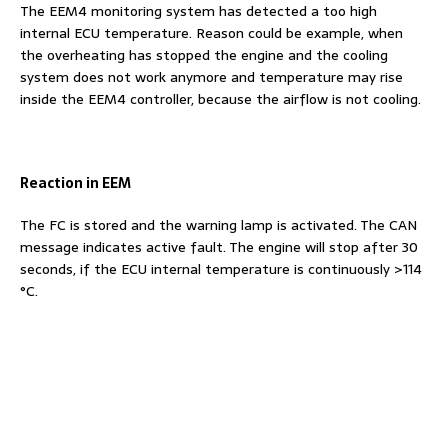
The EEM4 monitoring system has detected a too high
internal ECU temperature. Reason could be example, when
the overheating has stopped the engine and the cooling
system does not work anymore and temperature may rise
inside the EEM4 controller, because the airflow is not cooling.
Reaction in EEM
The FC is stored and the warning lamp is activated. The CAN
message indicates active fault. The engine will stop after 30
seconds, if the ECU internal temperature is continuously >114
°C.