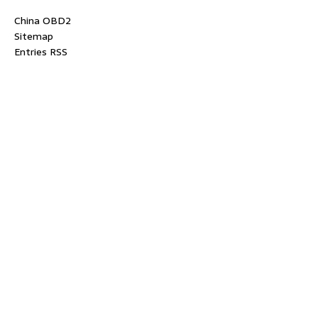
China OBD2
Sitemap
Entries RSS