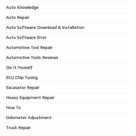
Auto Knowledge
Auto Repair
Auto Software Download & Installation
Auto Software Error
Automotive Tool Repair
Automotive Tools Reviews
Do It Youself
ECU Chip Tuning
Excavator Repair
Heavy Equipment Repair
How To
Odometer Adjustment
Truck Repair