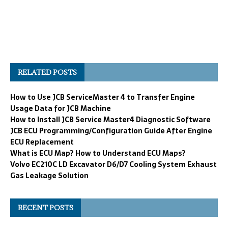
RELATED POSTS
How to Use JCB ServiceMaster 4 to Transfer Engine
Usage Data for JCB Machine
How to Install JCB Service Master4 Diagnostic Software
JCB ECU Programming/Configuration Guide After Engine
ECU Replacement
What is ECU Map? How to Understand ECU Maps?
Volvo EC210C LD Excavator D6/D7 Cooling System Exhaust
Gas Leakage Solution
RECENT POSTS