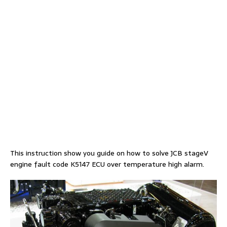
This instruction show you guide on how to solve JCB stageV
engine fault code K5147 ECU over temperature high alarm.