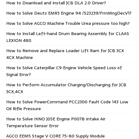
How to Download and Install JCB DLA 2.0 Driver?
How to Solve Deutz EMR3 Engine 94 /523239/FrmMngDecV1?
How to Solve AGCO Machine Trouble Urea pressure too high?
How to Install Left-hand Drum Bearing Assembly for CLAAS
LEXION 480
How to Remove and Replace Loader Lift Ram for JCB 3CX
4CX Machine
How to Solve Caterpillar C9 Engine Vehicle Speed Loss of
Signal Error?
How to Perform Accumulator Charging/Discharging for JCB
3CX,4CX
How to Solve PowerCommand PCC2300 Fault Code 143 Low
Oil Rifle Pressure
How to Solve HINO J05E Engine P007B Intake Air
Temperature Sensor Error
AGCO EEM5 Stage V CORE 75-80 Supply Module