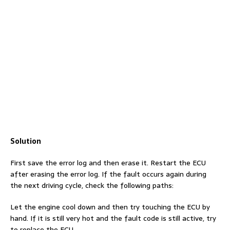
Solution
First save the error log and then erase it. Restart the ECU
after erasing the error log. If the fault occurs again during
the next driving cycle, check the following paths:
Let the engine cool down and then try touching the ECU by
hand. If it is still very hot and the fault code is still active, try
to replace the ECU.