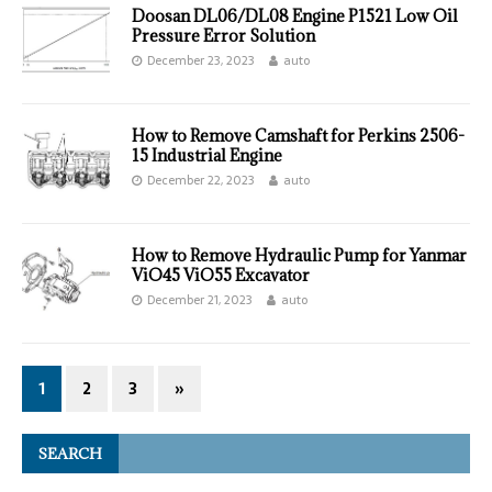
Doosan DL06/DL08 Engine P1521 Low Oil
Pressure Error Solution
December 23, 2023
auto
How to Remove Camshaft for Perkins 2506-
15 Industrial Engine
December 22, 2023
auto
How to Remove Hydraulic Pump for Yanmar
ViO45 ViO55 Excavator
December 21, 2023
auto
1
2
3
»
SEARCH