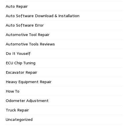
Auto Repair
Auto Software Download & Installation
Auto Software Error
Automotive Tool Repair
Automotive Tools Reviews
Do It Youself
ECU Chip Tuning
Excavator Repair
Heavy Equipment Repair
How To
Odometer Adjustment
Truck Repair
Uncategorized