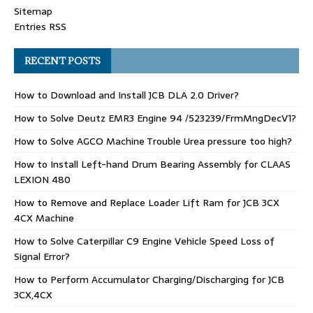
Sitemap
Entries RSS
RECENT POSTS
How to Download and Install JCB DLA 2.0 Driver?
How to Solve Deutz EMR3 Engine 94 /523239/FrmMngDecV1?
How to Solve AGCO Machine Trouble Urea pressure too high?
How to Install Left-hand Drum Bearing Assembly for CLAAS
LEXION 480
How to Remove and Replace Loader Lift Ram for JCB 3CX
4CX Machine
How to Solve Caterpillar C9 Engine Vehicle Speed Loss of
Signal Error?
How to Perform Accumulator Charging/Discharging for JCB
3CX,4CX