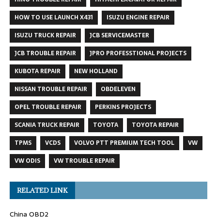
HOW TO USE LAUNCH X431
ISUZU ENGINE REPAIR
ISUZU TRUCK REPAIR
JCB SERVICEMASTER
JCB TROUBLE REPAIR
JPRO PROFESSTIONAL PROJECTS
KUBOTA REPAIR
NEW HOLLAND
NISSAN TROUBLE REPAIR
OBDELEVEN
OPEL TROUBLE REPAIR
PERKINS PROJECTS
SCANIA TRUCK REPAIR
TOYOTA
TOYOTA REPAIR
TPMS
VCDS
VOLVO PTT PREMIUM TECH TOOL
VW
VW ODIS
VW TROUBLE REPAIR
RELATED LINK
China OBD2