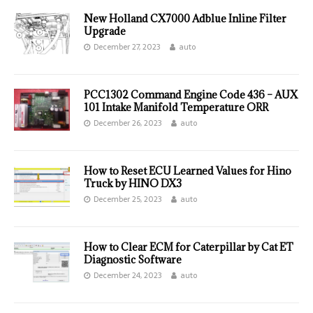
New Holland CX7000 Adblue Inline Filter
Upgrade
December 27, 2023
auto
PCC1302 Command Engine Code 436 – AUX
101 Intake Manifold Temperature ORR
December 26, 2023
auto
How to Reset ECU Learned Values for Hino
Truck by HINO DX3
December 25, 2023
auto
How to Clear ECM for Caterpillar by Cat ET
Diagnostic Software
December 24, 2023
auto