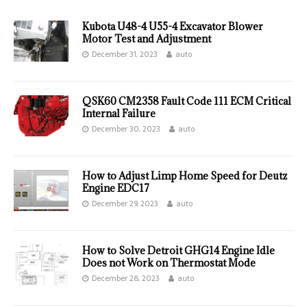
Kubota U48-4 U55-4 Excavator Blower
Motor Test and Adjustment
December 31, 2023
auto
QSK60 CM2358 Fault Code 111 ECM Critical
Internal Failure
December 30, 2023
auto
How to Adjust Limp Home Speed for Deutz
Engine EDC17
December 29, 2023
auto
How to Solve Detroit GHG14 Engine Idle
Does not Work on Thermostat Mode
December 28, 2023
auto