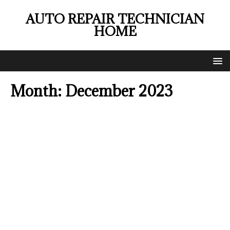
AUTO REPAIR TECHNICIAN
HOME
Month:
December 2023