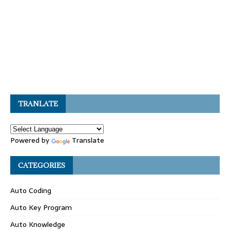
TRANLATE
Powered by
Translate
CATEGORIES
Auto Coding
Auto Key Program
Auto Knowledge