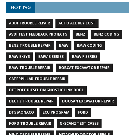
HOT TAG
AUDI TROUBLE REPAIR
AUTO ALL KEY LOST
AVDI TEST FEEDBACK PROJECTS
BENZ
BENZ CODING
BENZ TROUBLE REPAIR
BMW
BMW CODING
BMW E-SYS
BMW E SERIES
BMW F SERIES
BMW TROUBLE REPAIR
BOBCAT EXCAVATOR REPAIR
CATERPILLAR TROUBLE REPAIR
DETROIT DIESEL DIAGNOSTIC LINK DDDL
DEUTZ TROUBLE REPAIR
DOOSAN EXCAVATOR REPAIR
DTS MONACO
ECU PROGRAM
FORD
FORD TROUBLE REPAIR
G-SCAN2 TEST CASES
HINO TROUBLE REPAIR
HITACHI EXCAVATOR REPAIR