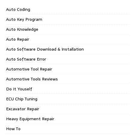
Auto Coding
Auto Key Program
Auto Knowledge
Auto Repair
Auto Software Download & Installation
Auto Software Error
Automotive Tool Repair
Automotive Tools Reviews
Do It Youself
ECU Chip Tuning
Excavator Repair
Heavy Equipment Repair
How To