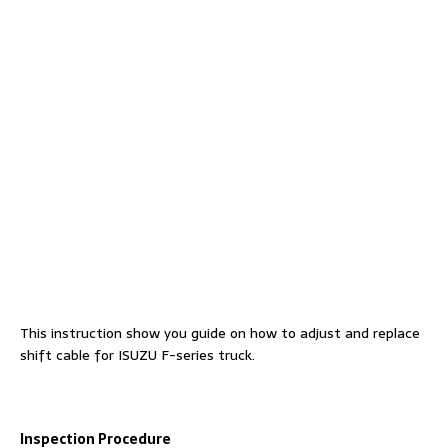
This instruction show you guide on how to adjust and replace
shift cable for ISUZU F-series truck.
Inspection Procedure