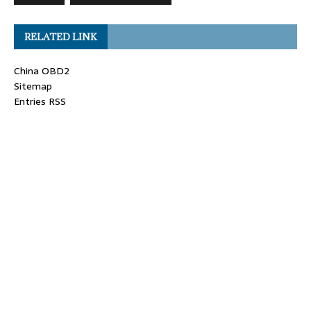
RELATED LINK
China OBD2
Sitemap
Entries RSS