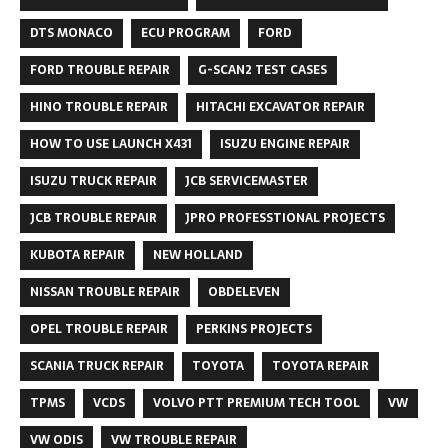
DTS MONACO
ECU PROGRAM
FORD
FORD TROUBLE REPAIR
G-SCAN2 TEST CASES
HINO TROUBLE REPAIR
HITACHI EXCAVATOR REPAIR
HOW TO USE LAUNCH X431
ISUZU ENGINE REPAIR
ISUZU TRUCK REPAIR
JCB SERVICEMASTER
JCB TROUBLE REPAIR
JPRO PROFESSTIONAL PROJECTS
KUBOTA REPAIR
NEW HOLLAND
NISSAN TROUBLE REPAIR
OBDELEVEN
OPEL TROUBLE REPAIR
PERKINS PROJECTS
SCANIA TRUCK REPAIR
TOYOTA
TOYOTA REPAIR
TPMS
VCDS
VOLVO PTT PREMIUM TECH TOOL
VW
VW ODIS
VW TROUBLE REPAIR