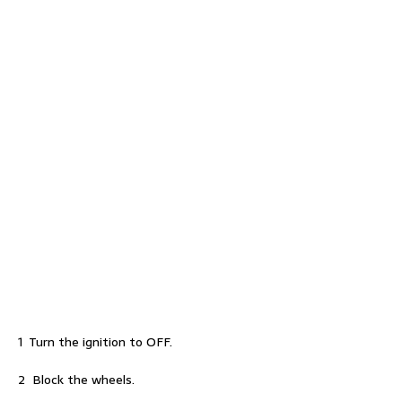
1 Turn the ignition to OFF.
2 Block the wheels.