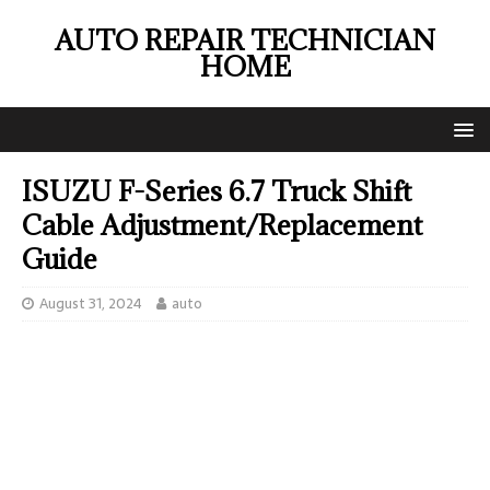
AUTO REPAIR TECHNICIAN
HOME
ISUZU F-Series 6.7 Truck Shift
Cable Adjustment/Replacement
Guide
August 31, 2024
auto