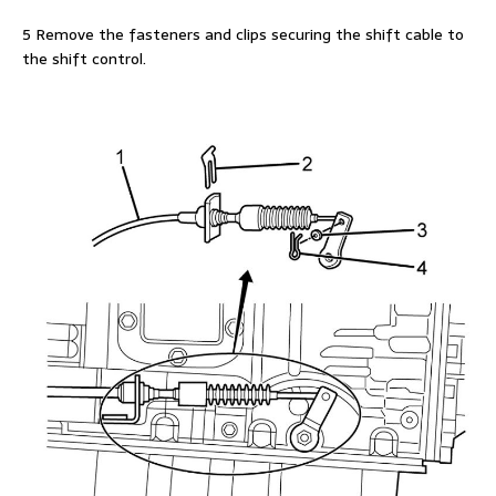
5 Remove the fasteners and clips securing the shift cable to
the shift control.