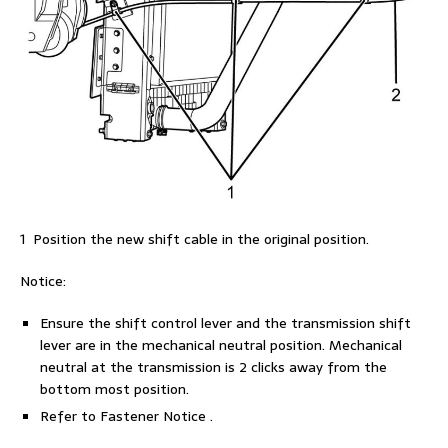
1 Position the new shift cable in the original position.
Notice:
Ensure the shift control lever and the transmission shift
lever are in the mechanical neutral position. Mechanical
neutral at the transmission is 2 clicks away from the
bottom most position.
Refer to Fastener Notice .