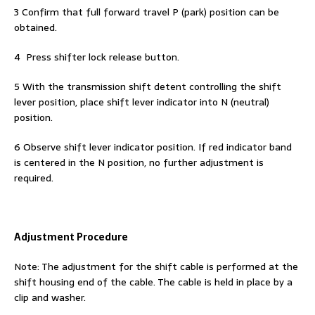
3 Confirm that full forward travel P (park) position can be
obtained.
4 Press shifter lock release button.
5 With the transmission shift detent controlling the shift
lever position, place shift lever indicator into N (neutral)
position.
6 Observe shift lever indicator position. If red indicator band
is centered in the N position, no further adjustment is
required.
Adjustment Procedure
Note: The adjustment for the shift cable is performed at the
shift housing end of the cable. The cable is held in place by a
clip and washer.