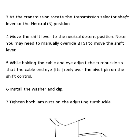
3 At the transmission rotate the transmission selector shaft
lever to the Neutral (N) position.
4 Move the shift lever to the neutral detent position. Note:
You may need to manually override BTSI to move the shift
lever.
5 While holding the cable end eye adjust the turnbuckle so
that the cable end eye fits freely over the pivot pin on the
shift control.
6 Install the washer and clip.
7 Tighten both jam nuts on the adjusting turnbuckle.