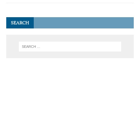
SEARCH