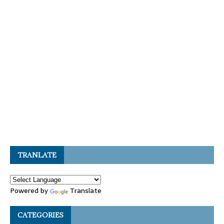
TRANLATE
Powered by
Translate
CATEGORIES