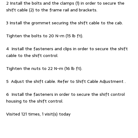
2 Install the bolts and the clamps (1) in order to secure the
shift cable (2) to the frame rail and brackets.
3 Install the grommet securing the shift cable to the cab.
Tighten the bolts to 20 N-m (15 lb ft).
4 Install the fasteners and clips in order to secure the shift
cable to the shift control.
Tighten the nuts to 22 N-m (16 lb ft).
5 Adjust the shift cable. Refer to Shift Cable Adjustment .
6 Install the fasteners in order to secure the shift control
housing to the shift control.
Visited 121 times, 1 visit(s) today