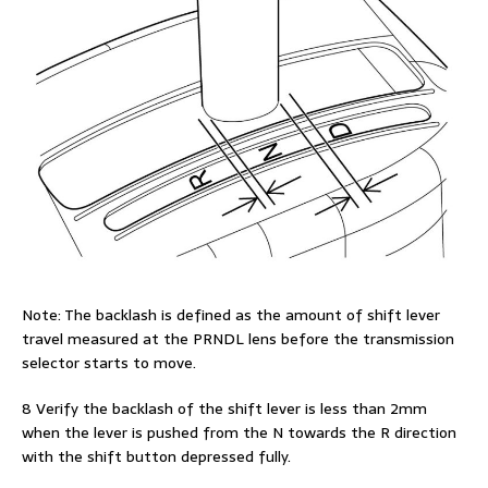
Note: The backlash is defined as the amount of shift lever
travel measured at the PRNDL lens before the transmission
selector starts to move.
8 Verify the backlash of the shift lever is less than 2mm
when the lever is pushed from the N towards the R direction
with the shift button depressed fully.