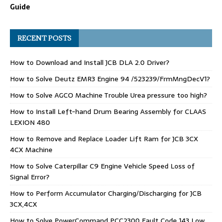
Guide
RECENT POSTS
How to Download and Install JCB DLA 2.0 Driver?
How to Solve Deutz EMR3 Engine 94 /523239/FrmMngDecV1?
How to Solve AGCO Machine Trouble Urea pressure too high?
How to Install Left-hand Drum Bearing Assembly for CLAAS
LEXION 480
How to Remove and Replace Loader Lift Ram for JCB 3CX
4CX Machine
How to Solve Caterpillar C9 Engine Vehicle Speed Loss of
Signal Error?
How to Perform Accumulator Charging/Discharging for JCB
3CX,4CX
How to Solve PowerCommand PCC2300 Fault Code 143 Low