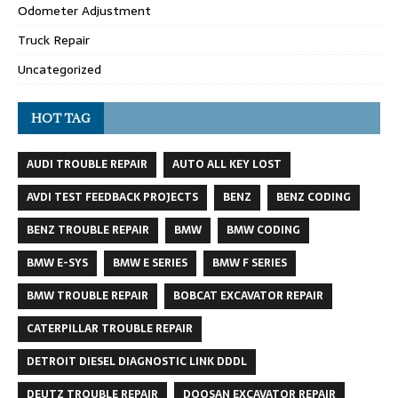
Odometer Adjustment
Truck Repair
Uncategorized
HOT TAG
AUDI TROUBLE REPAIR
AUTO ALL KEY LOST
AVDI TEST FEEDBACK PROJECTS
BENZ
BENZ CODING
BENZ TROUBLE REPAIR
BMW
BMW CODING
BMW E-SYS
BMW E SERIES
BMW F SERIES
BMW TROUBLE REPAIR
BOBCAT EXCAVATOR REPAIR
CATERPILLAR TROUBLE REPAIR
DETROIT DIESEL DIAGNOSTIC LINK DDDL
DEUTZ TROUBLE REPAIR
DOOSAN EXCAVATOR REPAIR