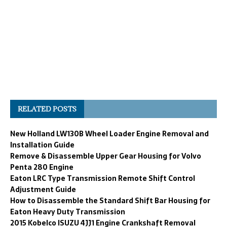
RELATED POSTS
New Holland LW130B Wheel Loader Engine Removal and
Installation Guide
Remove & Disassemble Upper Gear Housing for Volvo
Penta 280 Engine
Eaton LRC Type Transmission Remote Shift Control
Adjustment Guide
How to Disassemble the Standard Shift Bar Housing for
Eaton Heavy Duty Transmission
2015 Kobelco ISUZU 4JJ1 Engine Crankshaft Removal