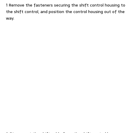
1 Remove the fasteners securing the shift control housing to
the shift control, and position the control housing out of the
way.