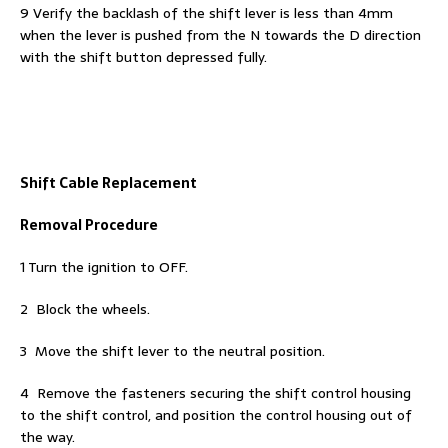
9 Verify the backlash of the shift lever is less than 4mm
when the lever is pushed from the N towards the D direction
with the shift button depressed fully.
Shift Cable Replacement
Removal Procedure
1 Turn the ignition to OFF.
2 Block the wheels.
3 Move the shift lever to the neutral position.
4 Remove the fasteners securing the shift control housing
to the shift control, and position the control housing out of
the way.