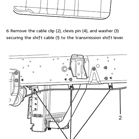
6 Remove the cable clip (2), clevis pin (4), and washer (3)
securing the shift cable (1) to the transmission shift lever.