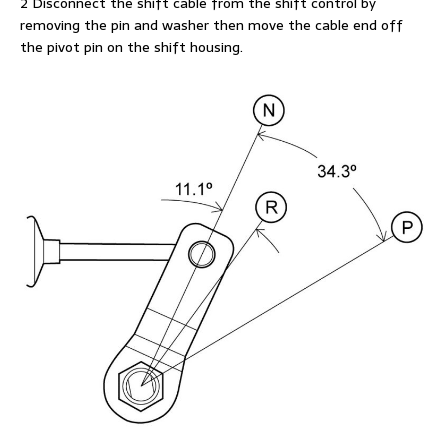
2 Disconnect the shift cable from the shift control by
removing the pin and washer then move the cable end off
the pivot pin on the shift housing.