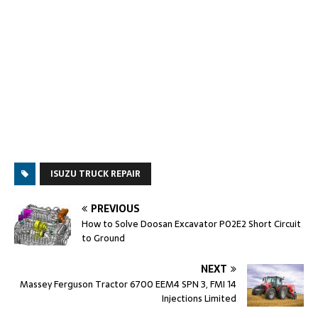
ISUZU TRUCK REPAIR
PREVIOUS
How to Solve Doosan Excavator P02E2 Short Circuit
to Ground
NEXT
Massey Ferguson Tractor 6700 EEM4 SPN 3, FMI 14
Injections Limited