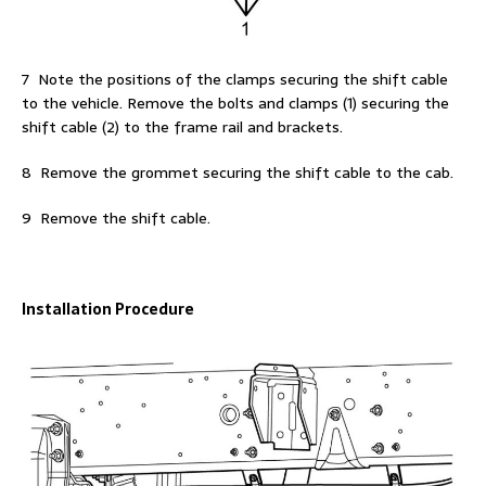
7 Note the positions of the clamps securing the shift cable
to the vehicle. Remove the bolts and clamps (1) securing the
shift cable (2) to the frame rail and brackets.
8 Remove the grommet securing the shift cable to the cab.
9 Remove the shift cable.
Installation Procedure