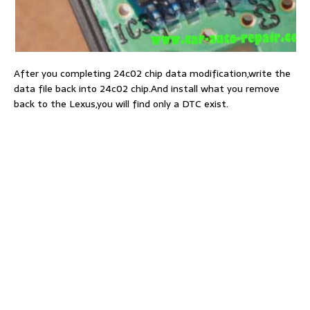
After you completing 24c02 chip data modification,write the
data file back into 24c02 chip.And install what you remove
back to the Lexus,you will find only a DTC exist.