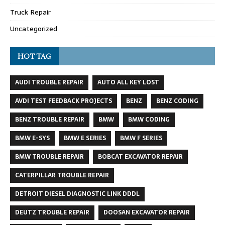
Truck Repair
Uncategorized
HOT TAG
AUDI TROUBLE REPAIR
AUTO ALL KEY LOST
AVDI TEST FEEDBACK PROJECTS
BENZ
BENZ CODING
BENZ TROUBLE REPAIR
BMW
BMW CODING
BMW E-SYS
BMW E SERIES
BMW F SERIES
BMW TROUBLE REPAIR
BOBCAT EXCAVATOR REPAIR
CATERPILLAR TROUBLE REPAIR
DETROIT DIESEL DIAGNOSTIC LINK DDDL
DEUTZ TROUBLE REPAIR
DOOSAN EXCAVATOR REPAIR