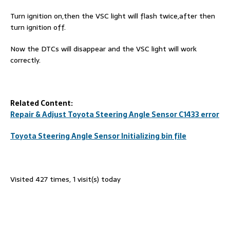
Turn ignition on,then the VSC light will flash twice,after then
turn ignition off.
Now the DTCs will disappear and the VSC light will work
correctly.
Related Content:
Repair & Adjust Toyota Steering Angle Sensor C1433 error
Toyota Steering Angle Sensor Initializing bin file
Visited 427 times, 1 visit(s) today