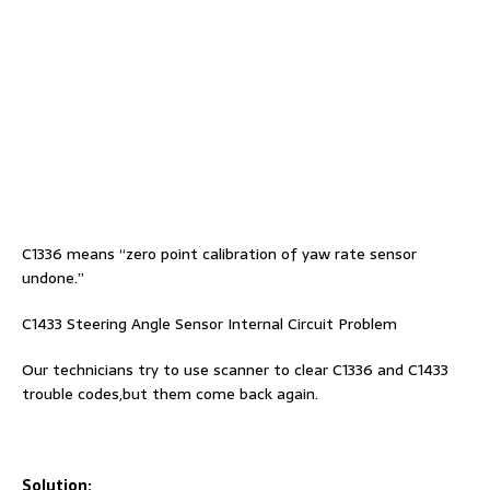
C1336 means “zero point calibration of yaw rate sensor
undone.”
C1433 Steering Angle Sensor Internal Circuit Problem
Our technicians try to use scanner to clear C1336 and C1433
trouble codes,but them come back again.
Solution: