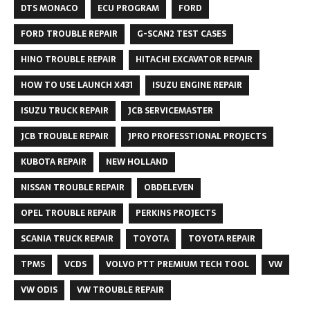
DTS MONACO
ECU PROGRAM
FORD
FORD TROUBLE REPAIR
G-SCAN2 TEST CASES
HINO TROUBLE REPAIR
HITACHI EXCAVATOR REPAIR
HOW TO USE LAUNCH X431
ISUZU ENGINE REPAIR
ISUZU TRUCK REPAIR
JCB SERVICEMASTER
JCB TROUBLE REPAIR
JPRO PROFESSTIONAL PROJECTS
KUBOTA REPAIR
NEW HOLLAND
NISSAN TROUBLE REPAIR
OBDELEVEN
OPEL TROUBLE REPAIR
PERKINS PROJECTS
SCANIA TRUCK REPAIR
TOYOTA
TOYOTA REPAIR
TPMS
VCDS
VOLVO PTT PREMIUM TECH TOOL
VW
VW ODIS
VW TROUBLE REPAIR