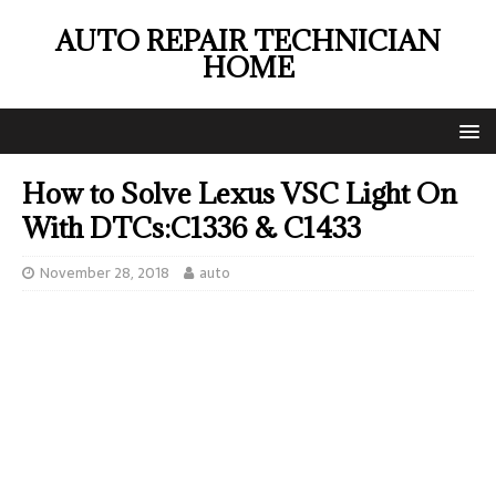
AUTO REPAIR TECHNICIAN
HOME
How to Solve Lexus VSC Light On
With DTCs:C1336 & C1433
November 28, 2018
auto