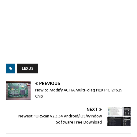
LEXUS
PREVIOUS
How to Modify ACTIA Multi-diag HEX PIC12F629
Chip
NEXT
Newest FORScan v2.3.34 Android/iOS/Window
Software Free Download