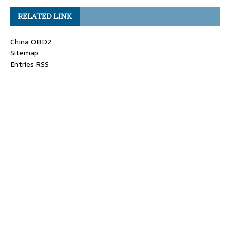
RELATED LINK
China OBD2
Sitemap
Entries RSS