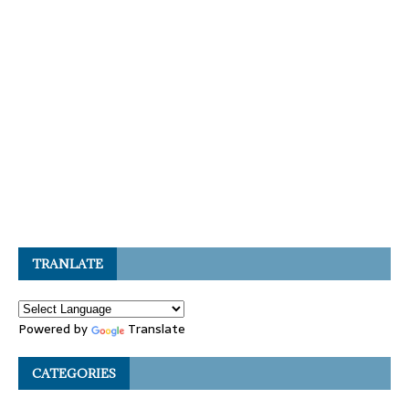
TRANLATE
Powered by
Translate
CATEGORIES