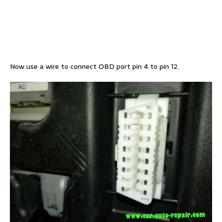
Now use a wire to connect OBD port pin 4 to pin 12.