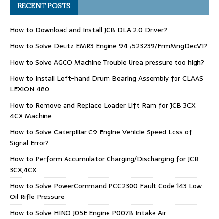
RECENT POSTS
How to Download and Install JCB DLA 2.0 Driver?
How to Solve Deutz EMR3 Engine 94 /523239/FrmMngDecV1?
How to Solve AGCO Machine Trouble Urea pressure too high?
How to Install Left-hand Drum Bearing Assembly for CLAAS
LEXION 480
How to Remove and Replace Loader Lift Ram for JCB 3CX
4CX Machine
How to Solve Caterpillar C9 Engine Vehicle Speed Loss of
Signal Error?
How to Perform Accumulator Charging/Discharging for JCB
3CX,4CX
How to Solve PowerCommand PCC2300 Fault Code 143 Low
Oil Rifle Pressure
How to Solve HINO J05E Engine P007B Intake Air