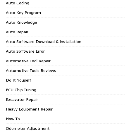
Auto Coding
Auto Key Program
Auto Knowledge
Auto Repair
Auto Software Download & Installation
Auto Software Error
Automotive Tool Repair
Automotive Tools Reviews
Do It Youself
ECU Chip Tuning
Excavator Repair
Heavy Equipment Repair
How To
Odometer Adjustment