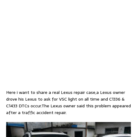
Here i want to share a real Lexus repair case,a Lexus owner
drove his Lexus to ask for VSC light on all time and C1336 &
C1433 DTCs occur.The Lexus owner said this problem appeared
after a traffic accident repair.