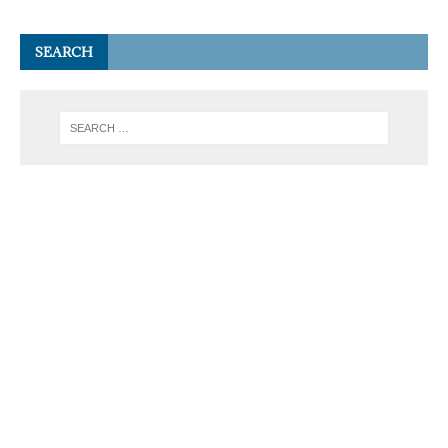
SEARCH