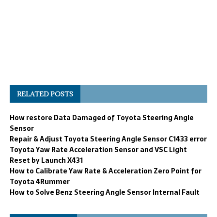
RELATED POSTS
How restore Data Damaged of Toyota Steering Angle
Sensor
Repair & Adjust Toyota Steering Angle Sensor C1433 error
Toyota Yaw Rate Acceleration Sensor and VSC Light
Reset by Launch X431
How to Calibrate Yaw Rate & Acceleration Zero Point for
Toyota 4Rummer
How to Solve Benz Steering Angle Sensor Internal Fault