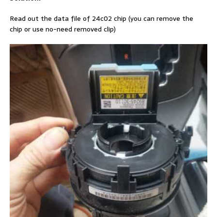
Read out the data file of 24c02 chip (you can remove the
chip or use no-need removed clip)