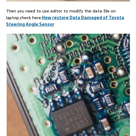
Then you need to use editor to modify the data file on
laptop,check here:
How restore Data Damaged of Toyota
Steering Angle Sensor