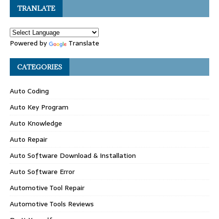
TRANLATE
Powered by
Translate
CATEGORIES
Auto Coding
Auto Key Program
Auto Knowledge
Auto Repair
Auto Software Download & Installation
Auto Software Error
Automotive Tool Repair
Automotive Tools Reviews