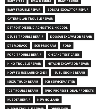
BMW E-SYS
BMW E SERIES
BMW F SERIES
BMW TROUBLE REPAIR
BOBCAT EXCAVATOR REPAIR
CATERPILLAR TROUBLE REPAIR
DETROIT DIESEL DIAGNOSTIC LINK DDDL
DEUTZ TROUBLE REPAIR
DOOSAN EXCAVATOR REPAIR
DTS MONACO
ECU PROGRAM
FORD
FORD TROUBLE REPAIR
G-SCAN2 TEST CASES
HINO TROUBLE REPAIR
HITACHI EXCAVATOR REPAIR
HOW TO USE LAUNCH X431
ISUZU ENGINE REPAIR
ISUZU TRUCK REPAIR
JCB SERVICEMASTER
JCB TROUBLE REPAIR
JPRO PROFESSTIONAL PROJECTS
KUBOTA REPAIR
NEW HOLLAND
NISSAN TROUBLE REPAIR
OBDELEVEN