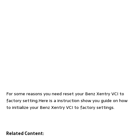
For some reasons you need reset your Benz Xentry VCI to
factory setting.Here is a instruction show you guide on how
to initialize your Benz Xentry VCI to factory settings.
Related Content: