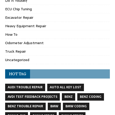
Do It Youself
ECU Chip Tuning
Excavator Repair
Heavy Equipment Repair
How To
Odometer Adjustment
Truck Repair
Uncategorized
HOT TAG
AUDI TROUBLE REPAIR
AUTO ALL KEY LOST
AVDI TEST FEEDBACK PROJECTS
BENZ
BENZ CODING
BENZ TROUBLE REPAIR
BMW
BMW CODING