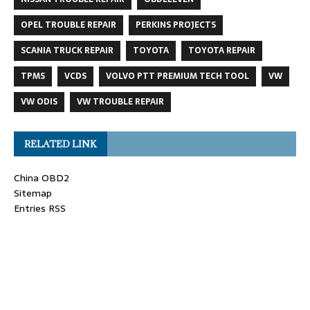
OPEL TROUBLE REPAIR
PERKINS PROJECTS
SCANIA TRUCK REPAIR
TOYOTA
TOYOTA REPAIR
TPMS
VCDS
VOLVO PTT PREMIUM TECH TOOL
VW
VW ODIS
VW TROUBLE REPAIR
RELATED LINK
China OBD2
Sitemap
Entries RSS