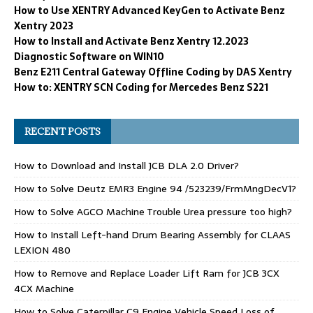
How to Use XENTRY Advanced KeyGen to Activate Benz
Xentry 2023
How to Install and Activate Benz Xentry 12.2023
Diagnostic Software on WIN10
Benz E211 Central Gateway Offline Coding by DAS Xentry
How to: XENTRY SCN Coding for Mercedes Benz S221
RECENT POSTS
How to Download and Install JCB DLA 2.0 Driver?
How to Solve Deutz EMR3 Engine 94 /523239/FrmMngDecV1?
How to Solve AGCO Machine Trouble Urea pressure too high?
How to Install Left-hand Drum Bearing Assembly for CLAAS
LEXION 480
How to Remove and Replace Loader Lift Ram for JCB 3CX
4CX Machine
How to Solve Caterpillar C9 Engine Vehicle Speed Loss of