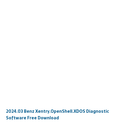
2024.03 Benz Xentry.OpenShell.XDOS Diagnostic
Software Free Download