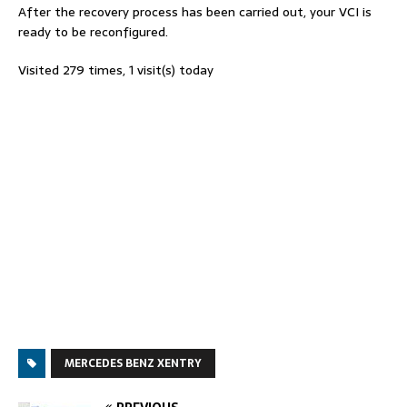
After the recovery process has been carried out, your VCI is
ready to be reconfigured.
Visited 279 times, 1 visit(s) today
MERCEDES BENZ XENTRY