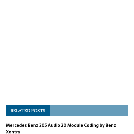
RELATED POSTS
Mercedes Benz 205 Audio 20 Module Coding by Benz
Xentry