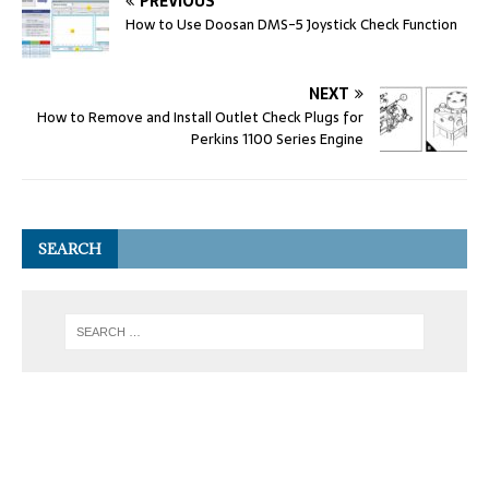
PREVIOUS
How to Use Doosan DMS-5 Joystick Check Function
NEXT
How to Remove and Install Outlet Check Plugs for
Perkins 1100 Series Engine
SEARCH