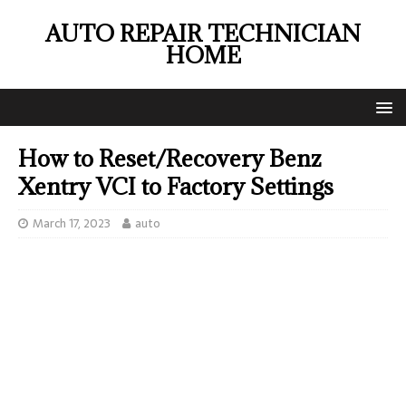
AUTO REPAIR TECHNICIAN
HOME
How to Reset/Recovery Benz
Xentry VCI to Factory Settings
March 17, 2023
auto