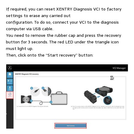
If required, you can reset XENTRY Diagnosis VCI to factory
settings to erase any carried out
configuration. To do so, connect your VCI to the diagnosis
computer via USB cable.
You need to remove the rubber cap and press the recovery
button for 3 seconds. The red LED under the triangle icon
must light up.
Then, click onto the “Start recovery” button: