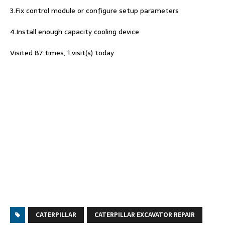
3.Fix control module or configure setup parameters
4.Install enough capacity cooling device
Visited 87 times, 1 visit(s) today
CATERPILLAR
CATERPILLAR EXCAVATOR REPAIR