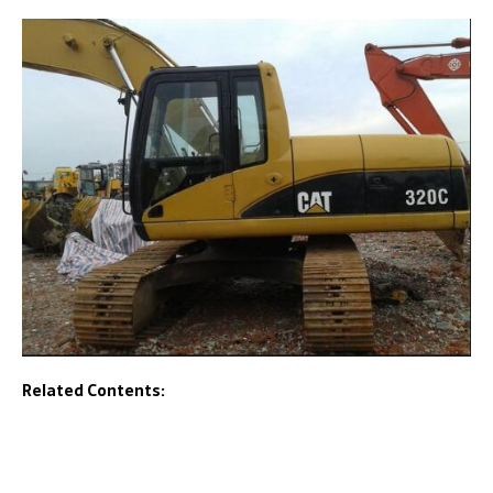
Related Contents: