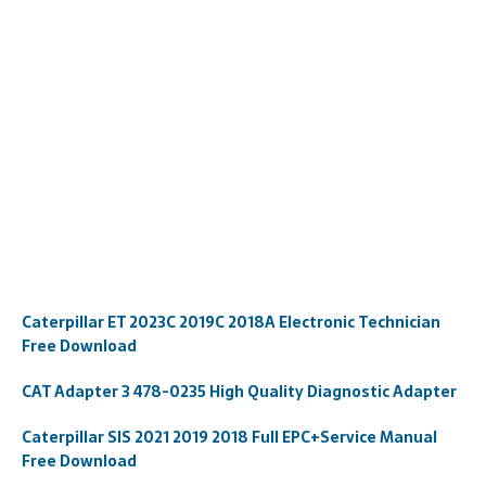
Caterpillar ET 2023C 2019C 2018A Electronic Technician
Free Download
CAT Adapter 3 478-0235 High Quality Diagnostic Adapter
Caterpillar SIS 2021 2019 2018 Full EPC+Service Manual
Free Download