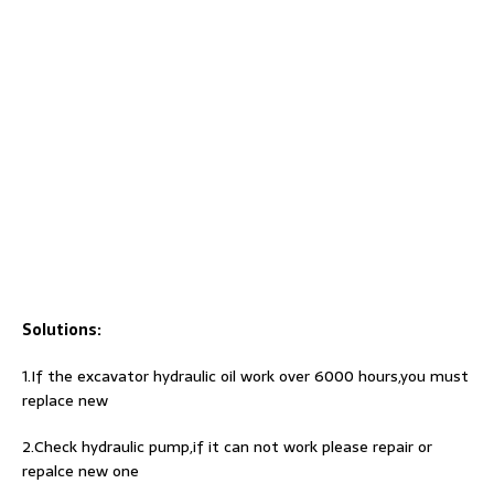
Solutions:
1.If the excavator hydraulic oil work over 6000 hours,you must
replace new
2.Check hydraulic pump,if it can not work please repair or
repalce new one