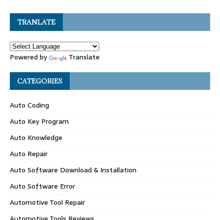
TRANLATE
Powered by
Translate
CATEGORIES
Auto Coding
Auto Key Program
Auto Knowledge
Auto Repair
Auto Software Download & Installation
Auto Software Error
Automotive Tool Repair
Automotive Tools Reviews