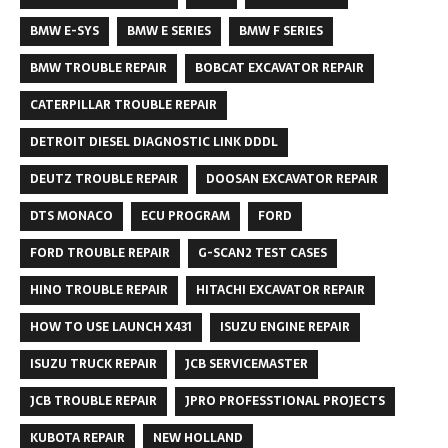
BMW E-SYS
BMW E SERIES
BMW F SERIES
BMW TROUBLE REPAIR
BOBCAT EXCAVATOR REPAIR
CATERPILLAR TROUBLE REPAIR
DETROIT DIESEL DIAGNOSTIC LINK DDDL
DEUTZ TROUBLE REPAIR
DOOSAN EXCAVATOR REPAIR
DTS MONACO
ECU PROGRAM
FORD
FORD TROUBLE REPAIR
G-SCAN2 TEST CASES
HINO TROUBLE REPAIR
HITACHI EXCAVATOR REPAIR
HOW TO USE LAUNCH X431
ISUZU ENGINE REPAIR
ISUZU TRUCK REPAIR
JCB SERVICEMASTER
JCB TROUBLE REPAIR
JPRO PROFESSTIONAL PROJECTS
KUBOTA REPAIR
NEW HOLLAND