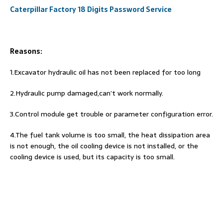
Caterpillar Factory 18 Digits Password Service
Reasons:
1.Excavator hydraulic oil has not been replaced for too long
2.Hydraulic pump damaged,can’t work normally.
3.Control module get trouble or parameter configuration error.
4.The fuel tank volume is too small, the heat dissipation area
is not enough, the oil cooling device is not installed, or the
cooling device is used, but its capacity is too small.