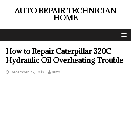
AUTO REPAIR TECHNICIAN
HOME
How to Repair Caterpillar 320C
Hydraulic Oil Overheating Trouble
December 25, 2019
auto