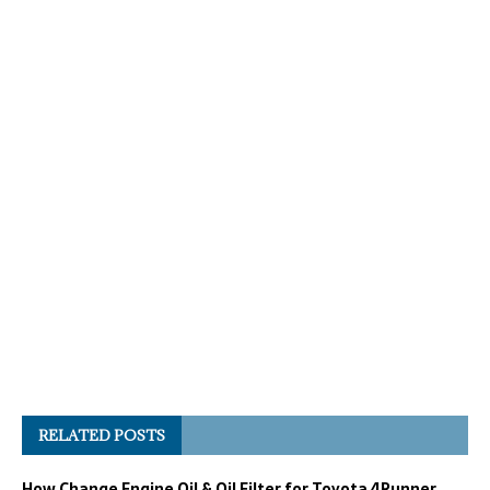
RELATED POSTS
How Change Engine Oil & Oil Filter for Toyota 4Runner