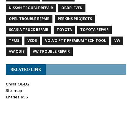
NISSAN TROUBLE REPAIR
OBDELEVEN
OPEL TROUBLE REPAIR
PERKINS PROJECTS
SCANIA TRUCK REPAIR
TOYOTA
TOYOTA REPAIR
TPMS
VCDS
VOLVO PTT PREMIUM TECH TOOL
VW
VW ODIS
VW TROUBLE REPAIR
RELATED LINK
China OBD2
Sitemap
Entries RSS