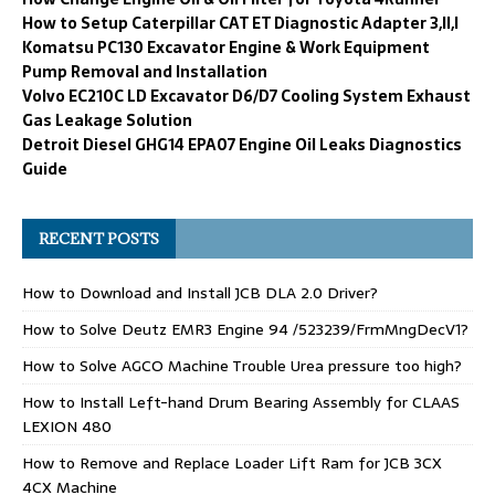
How to Setup Caterpillar CAT ET Diagnostic Adapter 3,II,I
Komatsu PC130 Excavator Engine & Work Equipment
Pump Removal and Installation
Volvo EC210C LD Excavator D6/D7 Cooling System Exhaust
Gas Leakage Solution
Detroit Diesel GHG14 EPA07 Engine Oil Leaks Diagnostics
Guide
RECENT POSTS
How to Download and Install JCB DLA 2.0 Driver?
How to Solve Deutz EMR3 Engine 94 /523239/FrmMngDecV1?
How to Solve AGCO Machine Trouble Urea pressure too high?
How to Install Left-hand Drum Bearing Assembly for CLAAS
LEXION 480
How to Remove and Replace Loader Lift Ram for JCB 3CX
4CX Machine