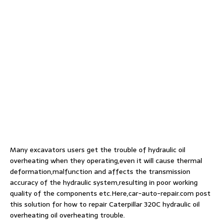
Many excavators users get the trouble of hydraulic oil
overheating when they operating,even it will cause thermal
deformation,malfunction and affects the transmission
accuracy of the hydraulic system,resulting in poor working
quality of the components etc.Here,car-auto-repair.com post
this solution for how to repair Caterpillar 320C hydraulic oil
overheating oil overheating trouble.