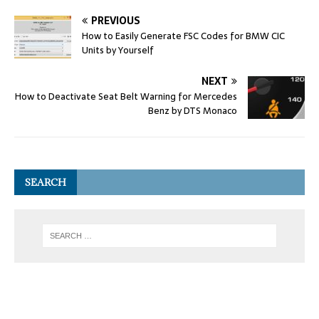
PREVIOUS
How to Easily Generate FSC Codes for BMW CIC
Units by Yourself
NEXT
How to Deactivate Seat Belt Warning for Mercedes
Benz by DTS Monaco
SEARCH