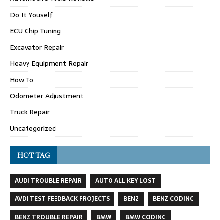
Do It Youself
ECU Chip Tuning
Excavator Repair
Heavy Equipment Repair
How To
Odometer Adjustment
Truck Repair
Uncategorized
HOT TAG
AUDI TROUBLE REPAIR
AUTO ALL KEY LOST
AVDI TEST FEEDBACK PROJECTS
BENZ
BENZ CODING
BENZ TROUBLE REPAIR
BMW
BMW CODING