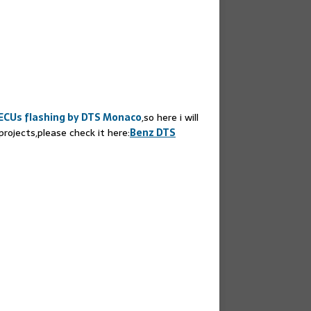
ECUs flashing by DTS Monaco
,so here i will
ojects,please check it here:
Benz DTS