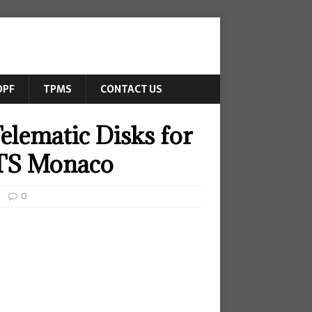
DPF
TPMS
CONTACT US
elematic Disks for
DTS Monaco
0