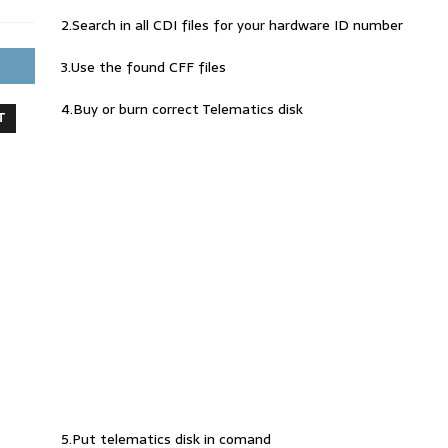
2.Search in all CDI files for your hardware ID number
3.Use the found CFF files
4.Buy or burn correct Telematics disk
T
5.Put telematics disk in comand