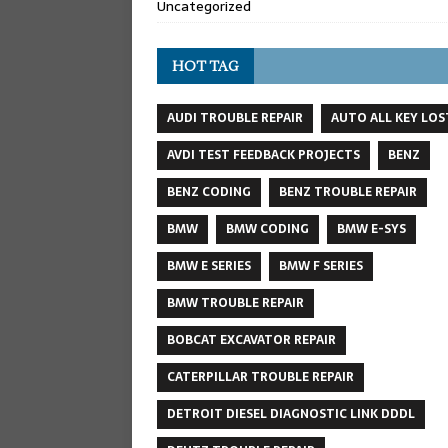
Uncategorized
HOT TAG
AUDI TROUBLE REPAIR
AUTO ALL KEY LOS
AVDI TEST FEEDBACK PROJECTS
BENZ
BENZ CODING
BENZ TROUBLE REPAIR
BMW
BMW CODING
BMW E-SYS
BMW E SERIES
BMW F SERIES
BMW TROUBLE REPAIR
BOBCAT EXCAVATOR REPAIR
CATERPILLAR TROUBLE REPAIR
DETROIT DIESEL DIAGNOSTIC LINK DDDL