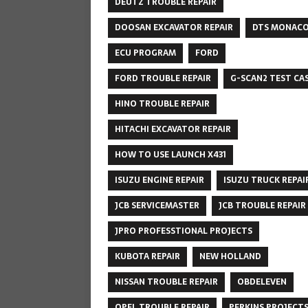
DEUTZ TROUBLE REPAIR
DOOSAN EXCAVATOR REPAIR
DTS MONAC
ECU PROGRAM
FORD
FORD TROUBLE REPAIR
G-SCAN2 TEST CA
HINO TROUBLE REPAIR
HITACHI EXCAVATOR REPAIR
HOW TO USE LAUNCH X431
ISUZU ENGINE REPAIR
ISUZU TRUCK REPAI
JCB SERVICEMASTER
JCB TROUBLE REPAIR
JPRO PROFESSTIONAL PROJECTS
KUBOTA REPAIR
NEW HOLLAND
NISSAN TROUBLE REPAIR
OBDELEVEN
OPEL TROUBLE REPAIR
PERKINS PROJECT