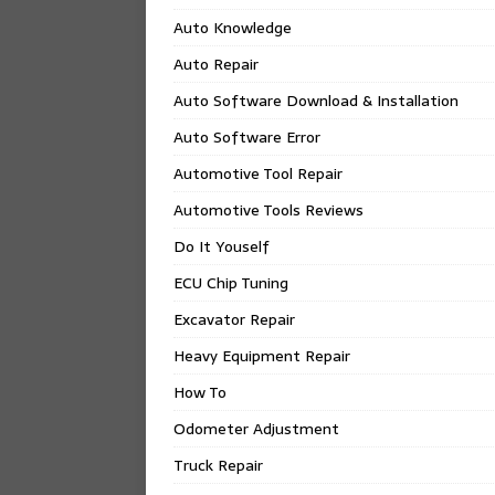
Auto Knowledge
Auto Repair
Auto Software Download & Installation
Auto Software Error
Automotive Tool Repair
Automotive Tools Reviews
Do It Youself
ECU Chip Tuning
Excavator Repair
Heavy Equipment Repair
How To
Odometer Adjustment
Truck Repair