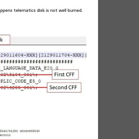
appens telematics disk is not well burned.