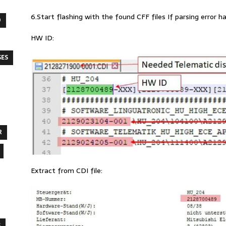
6.Start flashing with the found CFF files If parsing error h
O
HW ID:
SES
R
Extract from CDI file:
S