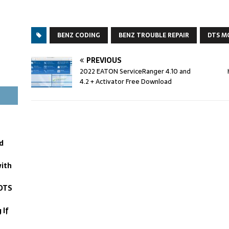
BENZ CODING
BENZ TROUBLE REPAIR
DTS M
PREVIOUS
2022 EATON ServiceRanger 4.10 and
4.2 + Activator Free Download
d
with
DTS
 If