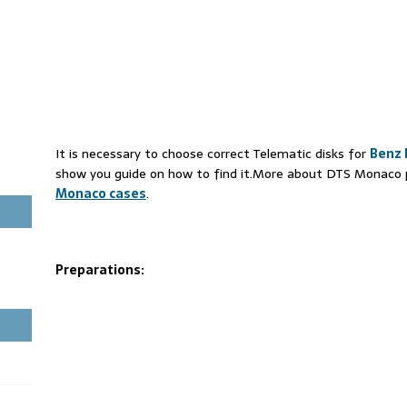
It is necessary to choose correct Telematic disks for
Benz 
show you guide on how to find it.More about DTS Monaco pr
Monaco cases
.
Preparations: