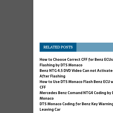
RELATED POSTS
How to Choose Correct CFF for Benz ECUs
Flashing by DTS Monaco
Benz NTG 4.5 DVD Video Can not Activate
After Flashing
How to Use DTS Monaco Flash Benz ECU 
CFF
Mercedes Benz Comand NTG4 Coding by 
Monaco
DTS Monaco Coding for Benz Key Warning
Leaving Car