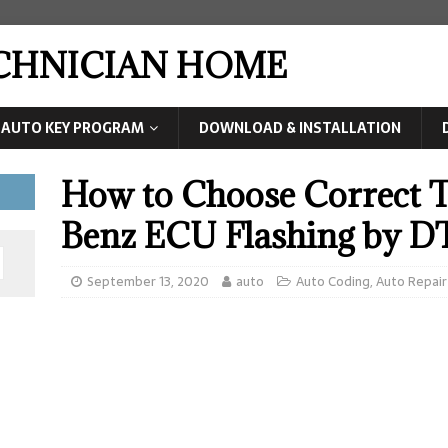
ECHNICIAN HOME
AUTO KEY PROGRAM
DOWNLOAD & INSTALLATION
How to Choose Correct T
Benz ECU Flashing by 
September 13, 2020
auto
Auto Coding
,
Auto Repair