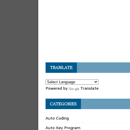
TRANLATE
Powered by
Translate
CATEGORIES
Auto Coding
Auto Key Program