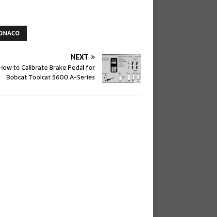
ONACO
NEXT
How to Calibrate Brake Pedal for
Bobcat Toolcat 5600 A-Series