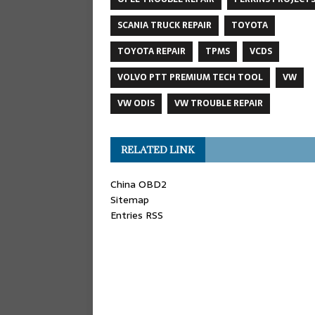
SCANIA TRUCK REPAIR
TOYOTA
TOYOTA REPAIR
TPMS
VCDS
VOLVO PTT PREMIUM TECH TOOL
VW
VW ODIS
VW TROUBLE REPAIR
RELATED LINK
China OBD2
Sitemap
Entries RSS