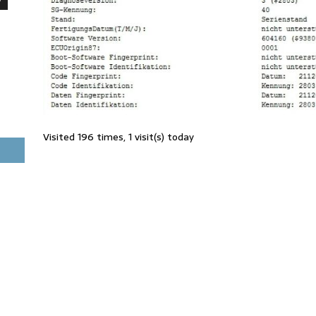
Visited 196 times, 1 visit(s) today