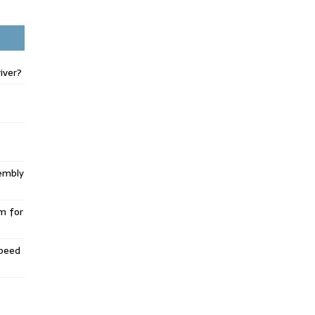
iver?
embly
m for
Speed