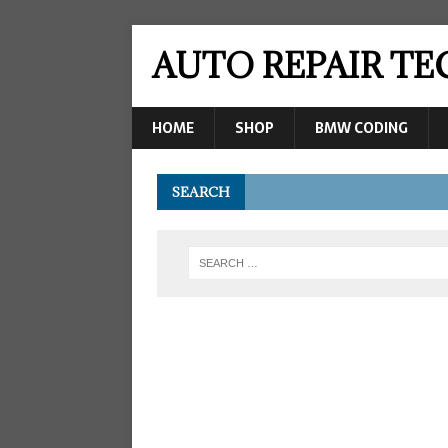
AUTO REPAIR T
HOME
SHOP
BMW CODING
SEARCH