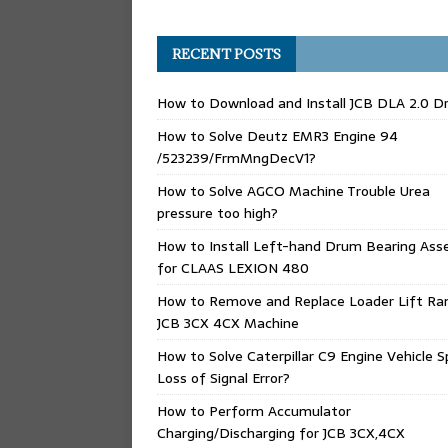
RECENT POSTS
How to Download and Install JCB DLA 2.0 Dr
How to Solve Deutz EMR3 Engine 94
/523239/FrmMngDecV1?
How to Solve AGCO Machine Trouble Urea
pressure too high?
How to Install Left-hand Drum Bearing Ass
for CLAAS LEXION 480
How to Remove and Replace Loader Lift Ra
JCB 3CX 4CX Machine
How to Solve Caterpillar C9 Engine Vehicle 
Loss of Signal Error?
How to Perform Accumulator
Charging/Discharging for JCB 3CX,4CX