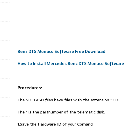
Benz DTS Monaco Software Free Download
How to Install Mercedes Benz DTS Monaco Software
Procedures:
The SDFLASH files have files with the extension *.CDI.
The * is the partnumber of the telematic disk.
1.Save the Hardware ID of your Comand